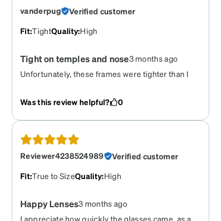
vanderpug
Verified customer
Fit
:
Tight
Quality
:
High
Tight on temples and nose
3 months ago
Unfortunately, these frames were tighter than I
had expected from the online measurements.
They are of good quality. The color is a pale pink
Was this review helpful?
0
with the tortoiseshell brown, which matched the
online photos. The lenses were well made, too.
The problem was how they fit my temples and
nose. They were very tight in both places, even
after I tried to adjust them. Sadly, they have
Reviewer4238524989
Verified customer
become my first Zenni return.
Fit
:
True to Size
Quality
:
High
Happy Lenses
3 months ago
I appreciate how quickly the glasses came, as a