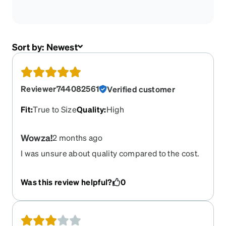
Sort by:
Newest
Reviewer744082561
Verified customer
Fit
:
True to Size
Quality
:
High
Wowza!
2 months ago
I was unsure about quality compared to the cost.
Pleasantly surprised! Will order again, soon.
Was this review helpful?
0