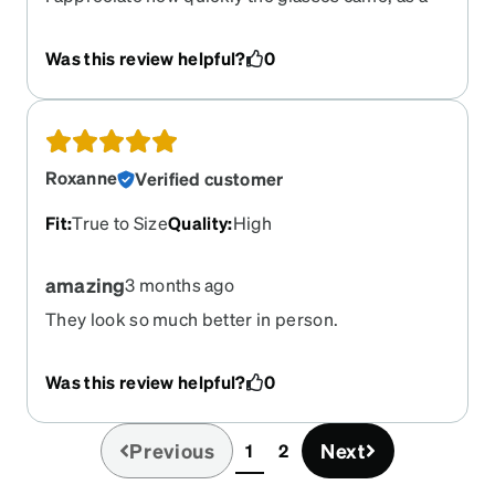
first experience so far so good. They fit well and
presented well in the case.
Was this review helpful?
0
Roxanne
Verified customer
Fit
:
True to Size
Quality
:
High
amazing
3 months ago
They look so much better in person.
Was this review helpful?
0
Previous
Next
1
2
(current)