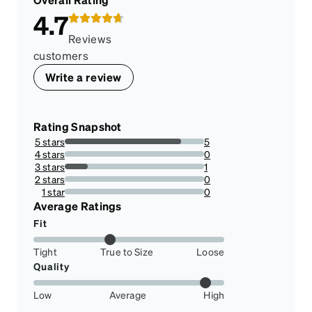
4.7
Reviews
customers
Write a review
Rating Snapshot
5 stars
5
83.33333333333334%
4 stars
0
0%
3 stars
1
16.666666666666664%
2 stars
0
0%
1 star
0
0%
Average Ratings
Fit
Tight
True to Size
Loose
Quality
Low
Average
High