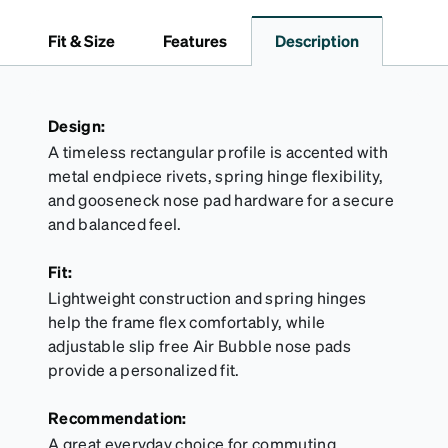
dependable choice for both daily routines and
travel.
Fit & Size
Features
Description
Design:
A timeless rectangular profile is accented with
metal endpiece rivets, spring hinge flexibility,
and gooseneck nose pad hardware for a secure
and balanced feel.
Fit:
Lightweight construction and spring hinges
help the frame flex comfortably, while
adjustable slip free Air Bubble nose pads
provide a personalized fit.
Recommendation:
A great everyday choice for commuting,