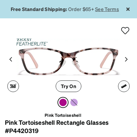
Free Standard Shipping:
Order $65+
See Terms
Try On
Pink Tortoiseshell
Pink Tortoiseshell Rectangle Glasses
#P4420319