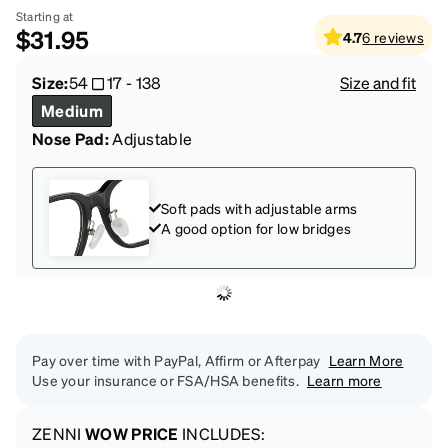
Starting at
$31.95
4.7
6
reviews
Size:
54
17
-
138
Size and fit
Medium
Nose Pad:
Adjustable
Soft pads with adjustable arms
A good option for low bridges
Pay over time with PayPal, Affirm or Afterpay
Learn More
Use your insurance or FSA/HSA benefits.
Learn more
ZENNI
WOW PRICE
INCLUDES: