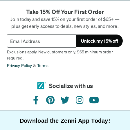
Take 15% Off Your First Order
Join today and save 15% on your first order of $65+ —
plus get early access to deals, new styles, and more.
Unlock my 15% off
Exclusions apply. New customers only. $65 minimum order
required.
Privacy Policy
&
Terms
Socialize with us
facebook
pinterest
twitter
instagram
youtube
Download the Zenni App Today!