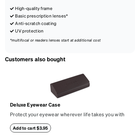
High-quality frame
Basic prescription lenses*
Anti-scratch coating
UV protection
*multifocal or readers lenses start at additional cost
Customers also bought
Deluxe Eyewear Case
Protect your eyewear wherever life takes you with
this reliable case. The tough exterior is built to
withstand bumps and drops, while the plush interior
Add to cart $3.95
lining helps prevent scratches. This case is a