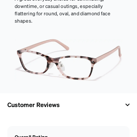
downtime, or casual outings, especially
flattering for round, oval, and diamond face
shapes.
Customer Reviews
Overall Rating