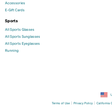
Accessories
E-Gift Cards
Sports
All Sports Glasses
All Sports Sunglasses
All Sports Eyeglasses
Running
U
|
|
Terms of Use
Privacy Policy
California