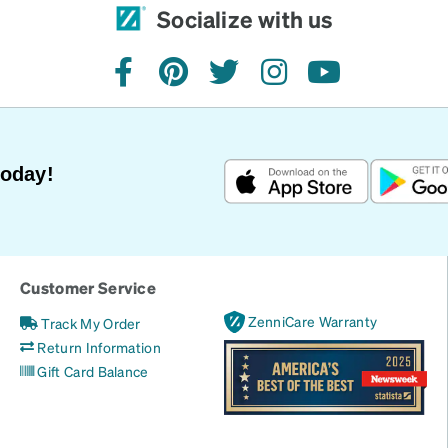
Socialize with us
facebook
pinterest
twitter
instagram
youtube
Today!
Customer Service
ZenniCare Warranty
Track My Order
Return Information
Gift Card Balance