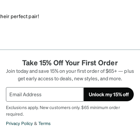
heir perfect pair!
Take 15% Off Your First Order
Join today and save 15% on your first order of $65+ — plus
get early access to deals, new styles, and more.
Unlock my 15% off
Exclusions apply. New customers only. $65 minimum order
required.
Privacy Policy
&
Terms