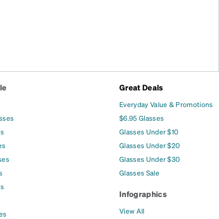
le
Great Deals
Everyday Value & Promotions
asses
$6.95 Glasses
es
Glasses Under $10
es
Glasses Under $20
ses
Glasses Under $30
s
Glasses Sale
es
Infographics
View All
es