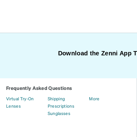
Download the Zenni App 
Frequently Asked Questions
Virtual Try-On
Shipping
More
Lenses
Prescriptions
Sunglasses