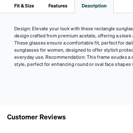
Fit & Size
Features
Description
Design: Elevate your look with these rectangle sunglass
design crafted from premium acetate, offering a sleek 
These glasses ensure a comfortable fit, perfect for da
sunglasses for women, designed to offer stylish protec
everyday use. Recommendation: This frame exudes a s
style, perfect for enhancing round or oval face shapes w
Customer Reviews