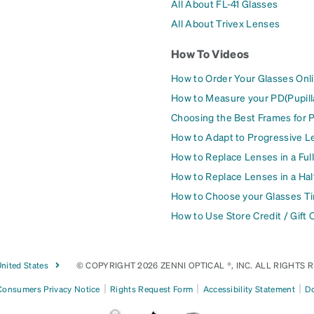
All About FL-41 Glasses
All About Trivex Lenses
How To Videos
How to Order Your Glasses Onl
How to Measure your PD(Pupill
Choosing the Best Frames for 
How to Adapt to Progressive L
How to Replace Lenses in a Ful
How to Replace Lenses in a Ha
How to Choose your Glasses Ti
How to Use Store Credit / Gift 
nited States
© COPYRIGHT 2026 ZENNI OPTICAL ®, INC. ALL RIGHTS 
|
|
|
 Consumers Privacy Notice
Rights Request Form
Accessibility Statement
Do