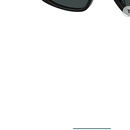
Headset Com
T