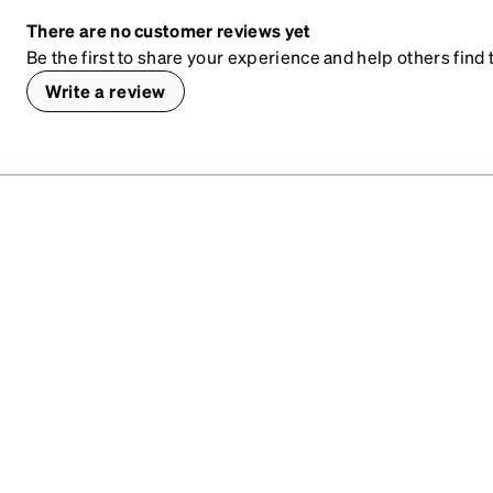
There are no customer reviews yet
Be the first to share your experience and help others find t
Write a review