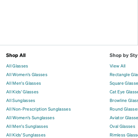
Shop All
Shop by Sty
All Glasses
View All
All Women's Glasses
Rectangle Gl
All Men's Glasses
Square Glass
All Kids' Glasses
Cat Eye Glass
All Sunglasses
Browline Glas
All Non-Prescription Sunglasses
Round Glasse
All Women's Sunglasses
Aviator Glass
All Men's Sunglasses
Oval Glasses
All Kids' Sunglasses
Rimless Glass