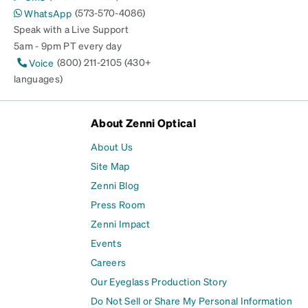
(573-570-4086)
WhatsApp
Speak with a Live Support
5am - 9pm PT every day
(800) 211-2105 (430+
Voice
languages)
About Zenni Optical
About Us
Site Map
Zenni Blog
Press Room
Zenni Impact
Events
Careers
Our Eyeglass Production Story
Do Not Sell or Share My Personal Information