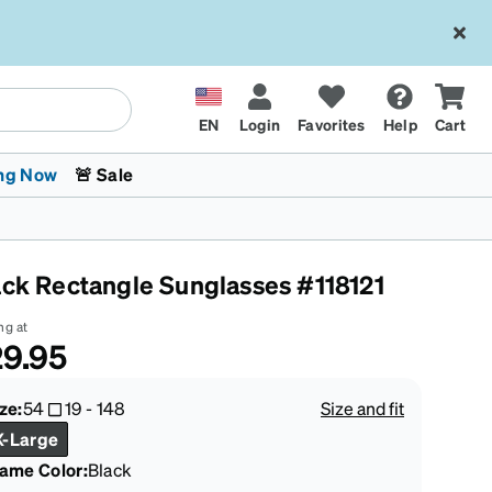
EN
Login
Favorites
Help
Cart
ng Now
🚨 Sale
ack Rectangle Sunglasses #118121
ng at
9.95
 Stokes
The Trend Shop
Kids Glasses
Fashion Sunglasses
Cycling
Transitions® XTRActive
CrossFit Games 2026
ze:
54
19
-
148
Size and fit
X-Large
rame Color
:
Black