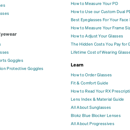
How to Measure Your PD
ses
How to Use our Custom Dual P
asses
Best Eyeglasses For Your Face
How to Measure Your Frame Si
Eyewear
How to Adjust Your Glasses
s
The Hidden Costs You Pay for 
asses
Lifetime Cost of Wearing Glass
orts Goggles
Learn
ion Protective Goggles
How to Order Glasses
Fit & Comfort Guide
How to Read Your RX Prescript
Lens Index & Material Guide
All About Sunglasses
Blokz Blue Blocker Lenses
All About Progressives