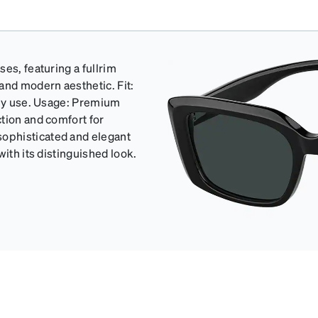
es, featuring a fullrim
and modern aesthetic. Fit:
ily use. Usage: Premium
tion and comfort for
ophisticated and elegant
ith its distinguished look.