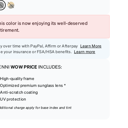
is color is now enjoying its well-deserved
etirement.
y over time with PayPal, Affirm or Afterpay
Learn More
e your insurance or FSA/HSA benefits.
Learn more
ENNI
WOW PRICE
INCLUDES:
High-quality frame
Optimized premium sunglass lens *
Anti-scratch coating
UV protection
dditional charge apply for base index and tint