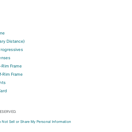
ine
ary Distance)
Progressives
enses
l-Rim Frame
lf-Rim Frame
nts
Card
RESERVED.
 Not Sell or Share My Personal Information