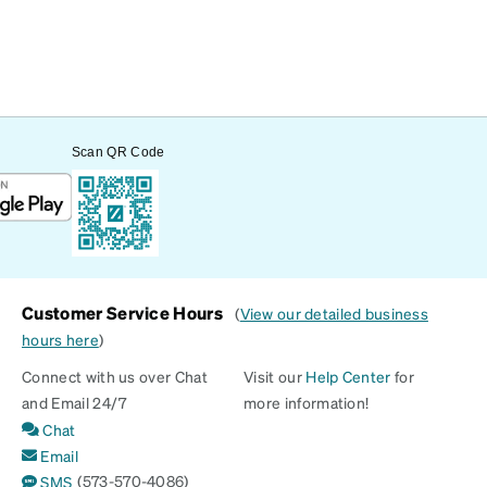
Scan QR Code
Customer Service Hours
(
View our detailed business
hours here
)
Connect with us over Chat
Visit our
Help Center
for
and Email 24/7
more information!
Chat
Email
(573-570-4086)
SMS