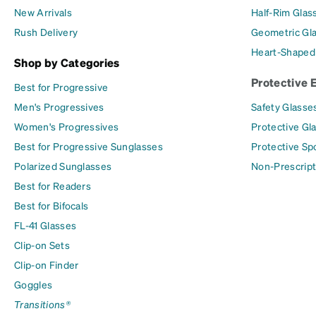
New Arrivals
Half-Rim Glas
Rush Delivery
Geometric Gl
Heart-Shaped
Shop by Categories
Protective 
Best for Progressive
Men's Progressives
Safety Glasse
Women's Progressives
Protective Gl
Best for Progressive Sunglasses
Protective Sp
Polarized Sunglasses
Non-Prescript
Best for Readers
Best for Bifocals
FL-41 Glasses
Clip-on Sets
Clip-on Finder
Goggles
Transitions®