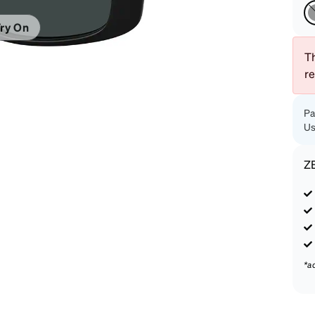
patible
ry On
Th
r
Pa
Us
Z
*a