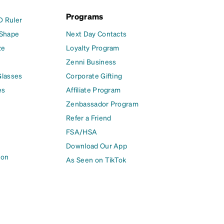
Programs
D Ruler
 Shape
Next Day Contacts
ze
Loyalty Program
Zenni Business
Glasses
Corporate Gifting
es
Affiliate Program
Zenbassador Program
Refer a Friend
FSA/HSA
Download Our App
ion
As Seen on TikTok