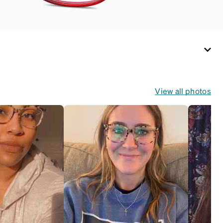
View all photos