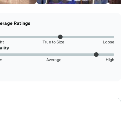
erage Ratings
ght
True to Size
Loose
ality
w
Average
High