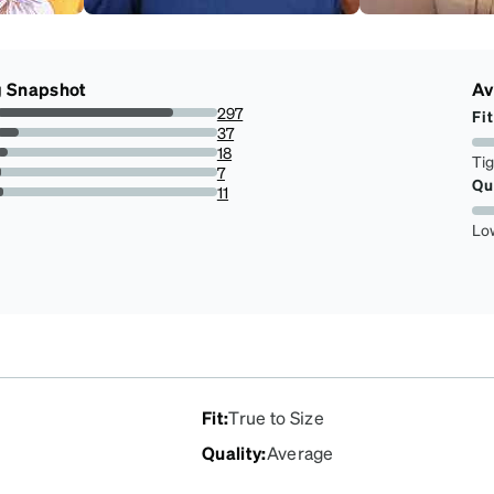
g Snapshot
Av
297
Fit
80.27027027027027%
37
10%
18
Ti
4.864864864864865%
7
Qu
1.891891891891892%
11
2.9729729729729732%
Lo
Fit
:
True to Size
Quality
:
Average