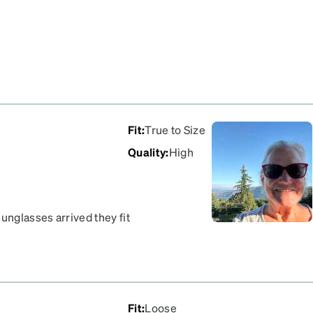
Fit
:
True to Size
Quality
:
High
unglasses arrived they fit
arrived quickly. I
Fit
:
Loose