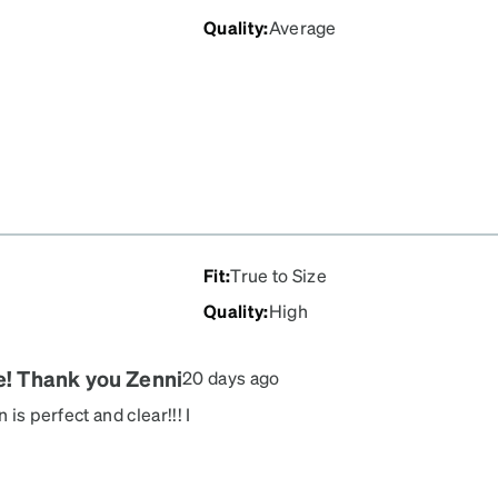
Quality
:
Average
Fit
:
True to Size
Quality
:
High
re! Thank you Zenni
20 days ago
is perfect and clear!!! I
lasses a pretty reflection!
ve them!!!