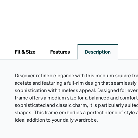
Fit & Size
Features
Description
Discover refined elegance with this medium square f
acetate and featuring a full-rim design that seamlessl
sophistication with timeless appeal. Designed for eve
frame offers a medium size for a balanced and comfortab
sophisticated and classic charm, it is particularly suite
shapes. This frame embodies a perfect blend of style a
ideal addition to your daily wardrobe.