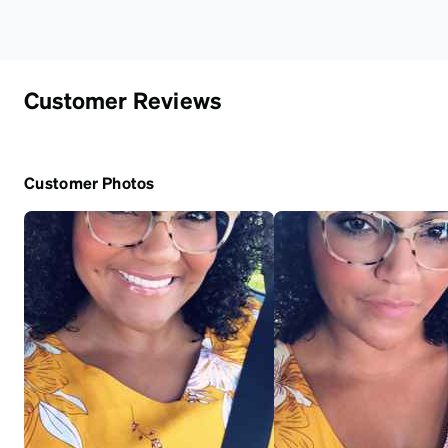
Customer Reviews
Customer Photos