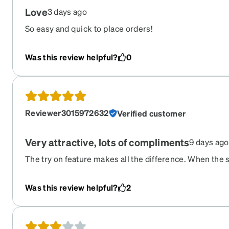
Love
3 days ago
So easy and quick to place orders!
Was this review helpful?
0
Reviewer3015972632
Verified customer
Very attractive, lots of compliments
9 days ago
The try on feature makes all the difference. When the s
perfectly, looked great, prescription was spot on. They 
immediately bought another pair of glasses.
Was this review helpful?
2