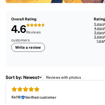
Overall Rating
Ratin
5 stars
4.6
4 stars
Reviews
3 stars
2 stars
customers
1 star
Write a review
Sort by:
Newest
Reviews with photos
Kel18
Verified customer