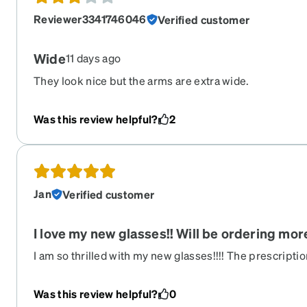
Reviewer3341746046
Verified customer
Wide
11 days ago
They look nice but the arms are extra wide.
Was this review helpful?
2
Jan
Verified customer
I love my new glasses!! Will be ordering mo
I am so thrilled with my new glasses!!!! The prescription 
love the pink Zenni guard coating!!! It really gives the g
The frames are more of a cranberry wine color but I lo
Was this review helpful?
0