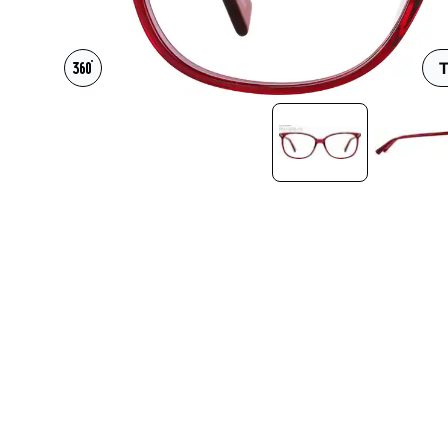
Headset Com
T