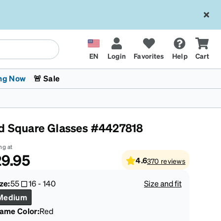
EN
Login
Favorites
Help
Cart
ng Now
🚨 Sale
d Square Glasses #4427818
ng at
9.95
4.6
370
reviews
 Stokes
The Trend Shop
Kids Glasses
Fashion Sunglasses
Cycling
Transitions® XTRActive
CrossFit Games 2026
ze:
55
16
-
140
Size and fit
Medium
rame Color
:
Red