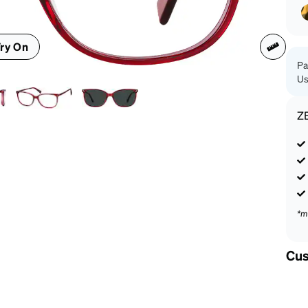
patible
ry On
Pa
Us
Z
*m
Cus