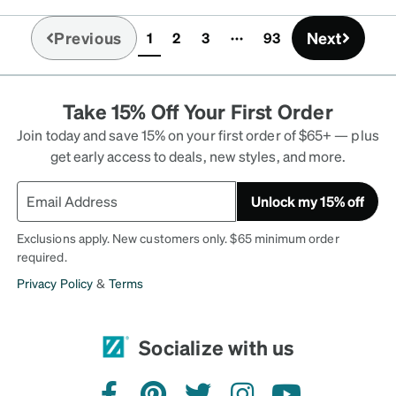
Previous
Next
1
2
3
93
(current)
Take 15% Off Your First Order
Join today and save 15% on your first order of $65+ — plus
get early access to deals, new styles, and more.
Unlock my 15% off
Exclusions apply. New customers only. $65 minimum order
required.
Privacy Policy
&
Terms
Socialize with us