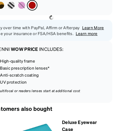
y over time with PayPal, Affirm or Afterpay
Learn More
e your insurance or FSA/HSA benefits.
Learn more
ENNI
WOW PRICE
INCLUDES:
High-quality frame
Basic prescription lenses*
Anti-scratch coating
UV protection
ultifocal or readers lenses start at additional cost
tomers also bought
Deluxe Eyewear
Case