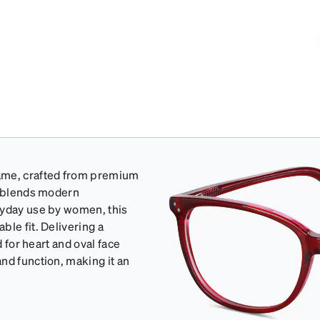
rame, crafted from premium
y blends modern
ryday use by women, this
le fit. Delivering a
d for heart and oval face
nd function, making it an