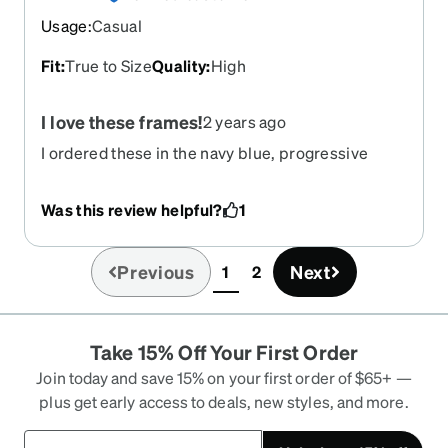
Usage
:
Casual
Fit
:
True to Size
Quality
:
High
I love these frames!
2 years ago
I ordered these in the navy blue, progressive
lens, with transitions. I also have a "weird"
prescription and Zenni nailed it. These frames are
Was this review helpful?
1
beautiful in person and I am so happy I gave them
a try.
Previous
Next
1
2
(current)
Take 15% Off Your First Order
Join today and save 15% on your first order of $65+ —
plus get early access to deals, new styles, and more.