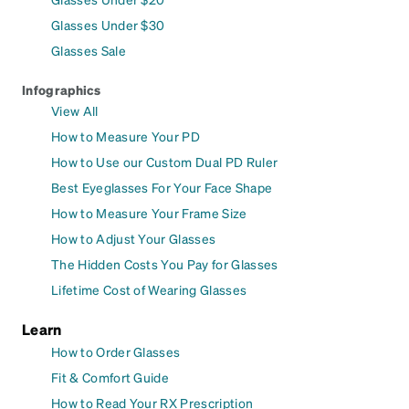
Glasses Under $30
Glasses Sale
Infographics
View All
How to Measure Your PD
How to Use our Custom Dual PD Ruler
Best Eyeglasses For Your Face Shape
How to Measure Your Frame Size
How to Adjust Your Glasses
The Hidden Costs You Pay for Glasses
Lifetime Cost of Wearing Glasses
Learn
How to Order Glasses
Fit & Comfort Guide
How to Read Your RX Prescription