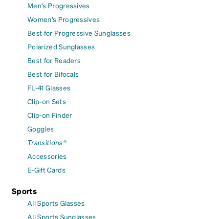
Men's Progressives
Women's Progressives
Best for Progressive Sunglasses
Polarized Sunglasses
Best for Readers
Best for Bifocals
FL-41 Glasses
Clip-on Sets
Clip-on Finder
Goggles
Transitions®
Accessories
E-Gift Cards
Sports
All Sports Glasses
All Sports Sunglasses