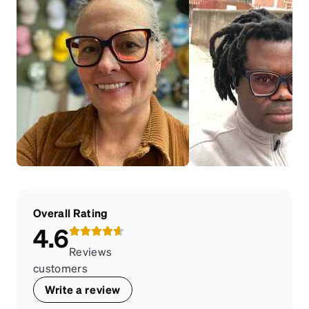
Overall Rating
4.6
Reviews
customers
Write a review