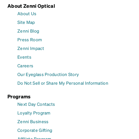
About Zenni Optical
About Us
Site Map
Zenni Blog
Press Room
Zenni Impact
Events
Careers
Our Eyeglass Production Story
Do Not Sell or Share My Personal Information
Programs
Next Day Contacts
Loyalty Program
Zenni Business
Corporate Gifting
Affiliate Program