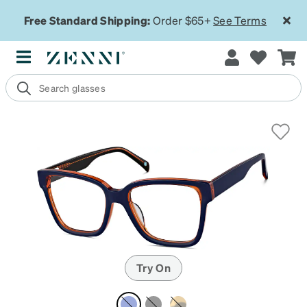
Free Standard Shipping:
Order $65+
See Terms
Try On