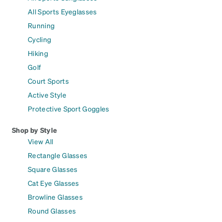
All Sports Eyeglasses
Running
Cycling
Hiking
Golf
Court Sports
Active Style
Protective Sport Goggles
Shop by Style
View All
Rectangle Glasses
Square Glasses
Cat Eye Glasses
Browline Glasses
Round Glasses