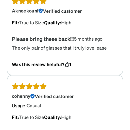
Akneekouni
Verified customer
Fit
:
True to Size
Quality
:
High
Please bring these back!!!
5 months ago
The only pair of glasses that I truly love lease
bring them backkkk! I'll buy 10 pairs lol
Was this review helpful?
1
cohenny
Verified customer
Usage
:
Casual
Fit
:
True to Size
Quality
:
High