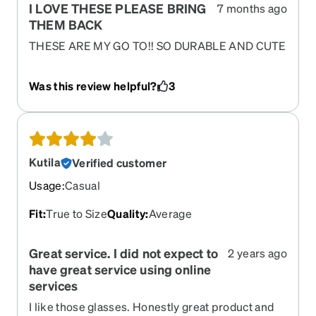
I LOVE THESE PLEASE BRING
7 months ago
THEM BACK
THESE ARE MY GO TO!! SO DURABLE AND CUTE
IM SO SAD THEY ARE GONE.
Was this review helpful?
3
Kutila
Verified customer
Usage
:
Casual
Fit
:
True to Size
Quality
:
Average
Great service. I did not expect to
2 years ago
have great service using online
services
I like those glasses. Honestly great product and