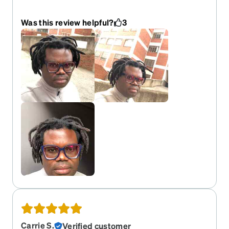
service
Was this review helpful?
3
Carrie S.
Verified customer