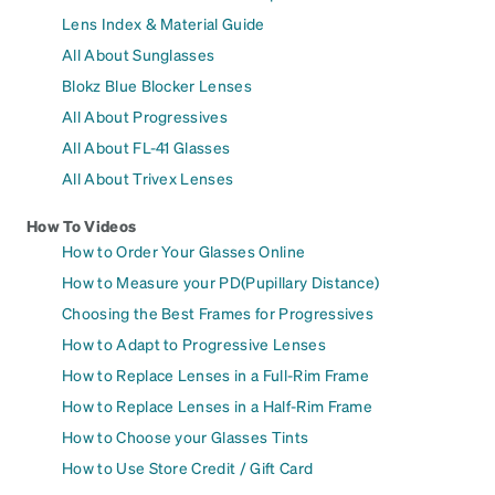
Lens Index & Material Guide
All About Sunglasses
Blokz Blue Blocker Lenses
All About Progressives
All About FL-41 Glasses
All About Trivex Lenses
How To Videos
How to Order Your Glasses Online
How to Measure your PD(Pupillary Distance)
Choosing the Best Frames for Progressives
How to Adapt to Progressive Lenses
How to Replace Lenses in a Full-Rim Frame
How to Replace Lenses in a Half-Rim Frame
How to Choose your Glasses Tints
How to Use Store Credit / Gift Card