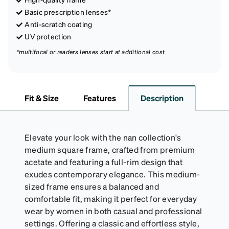
Basic prescription lenses*
Anti-scratch coating
UV protection
*multifocal or readers lenses start at additional cost
Fit & Size
Features
Description
Elevate your look with the nan collection's
medium square frame, crafted from premium
acetate and featuring a full-rim design that
exudes contemporary elegance. This medium-
sized frame ensures a balanced and
comfortable fit, making it perfect for everyday
wear by women in both casual and professional
settings. Offering a classic and effortless style,