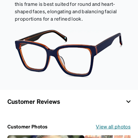
this frame is best suited for round and heart-
shaped faces, elongating and balancing facial
proportions for a refined look.
Customer Reviews
Customer Photos
View all photos