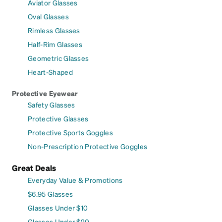
Aviator Glasses
Oval Glasses
Rimless Glasses
Half-Rim Glasses
Geometric Glasses
Heart-Shaped
Protective Eyewear
Safety Glasses
Protective Glasses
Protective Sports Goggles
Non-Prescription Protective Goggles
Great Deals
Everyday Value & Promotions
$6.95 Glasses
Glasses Under $10
Glasses Under $20