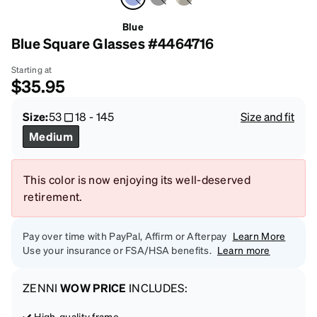
Blue
Blue Square Glasses #4464716
Starting at
$35.95
Size:
53
18
-
145
Size and fit
Medium
This color is now enjoying its well-deserved
retirement.
Pay over time with PayPal, Affirm or Afterpay
Learn More
Use your insurance or FSA/HSA benefits.
Learn more
ZENNI
WOW PRICE
INCLUDES:
High-quality frame