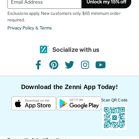
Unlock my 15% off
Exclusions apply. New customers only. $65 minimum order
required.
Privacy Policy
&
Terms
Socialize with us
facebook
pinterest
twitter
instagram
youtube
Download the Zenni App Today!
Scan QR Code