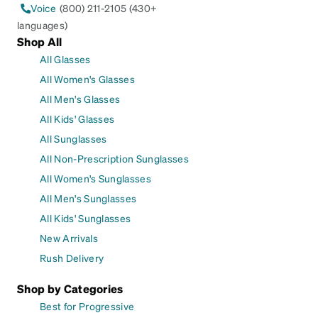
Voice
(800) 211-2105 (430+
languages)
Shop All
All Glasses
All Women's Glasses
All Men's Glasses
All Kids' Glasses
All Sunglasses
All Non-Prescription Sunglasses
All Women's Sunglasses
All Men's Sunglasses
All Kids' Sunglasses
New Arrivals
Rush Delivery
Shop by Categories
Best for Progressive