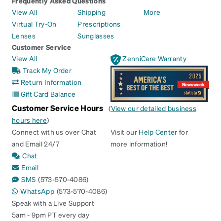
Frequently Asked Questions
View All
Shipping
More
Virtual Try-On
Prescriptions
Lenses
Sunglasses
Customer Service
View All
ZenniCare Warranty
Track My Order
Return Information
Gift Card Balance
Customer Service Hours
(
View our detailed business
hours here
)
Connect with us over Chat
Visit our
Help Center
for
and Email 24/7
more information!
Chat
Email
SMS
(573-570-4086)
WhatsApp
(573-570-4086)
Speak with a Live Support
5am - 9pm PT every day