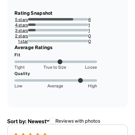
Rating Snapshot
5 stars
6
75%
4 stars
1
12.5%
3 stars
1
12.5%
2 stars
0
0%
1 star
0
0%
Average Ratings
Fit
Tight
True to Size
Loose
Quality
Low
Average
High
Sort by:
Newest
Reviews with photos