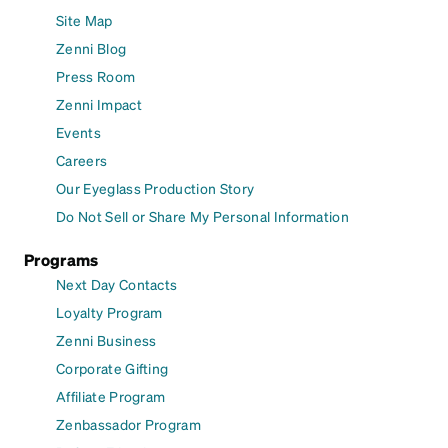
Site Map
Zenni Blog
Press Room
Zenni Impact
Events
Careers
Our Eyeglass Production Story
Do Not Sell or Share My Personal Information
Programs
Next Day Contacts
Loyalty Program
Zenni Business
Corporate Gifting
Affiliate Program
Zenbassador Program