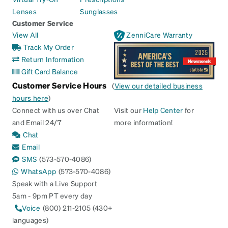
Lenses
Sunglasses
Customer Service
View All
ZenniCare Warranty
Track My Order
Return Information
Gift Card Balance
Customer Service Hours
(
View our detailed business
hours here
)
Connect with us over Chat
Visit our
Help Center
for
and Email 24/7
more information!
Chat
Email
SMS
(573-570-4086)
WhatsApp
(573-570-4086)
Speak with a Live Support
5am - 9pm PT every day
Voice
(800) 211-2105 (430+
languages)