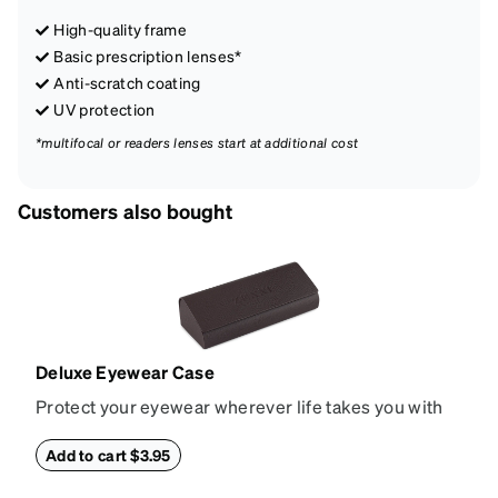
High-quality frame
Basic prescription lenses*
Anti-scratch coating
UV protection
*multifocal or readers lenses start at additional cost
Customers also bought
Deluxe Eyewear Case
Protect your eyewear wherever life takes you with
this reliable case. The tough exterior is built to
withstand bumps and drops, while the plush interior
Add to cart $3.95
lining helps prevent scratches. This case is a