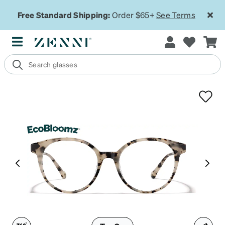
Free Standard Shipping:
Order $65+
See Terms