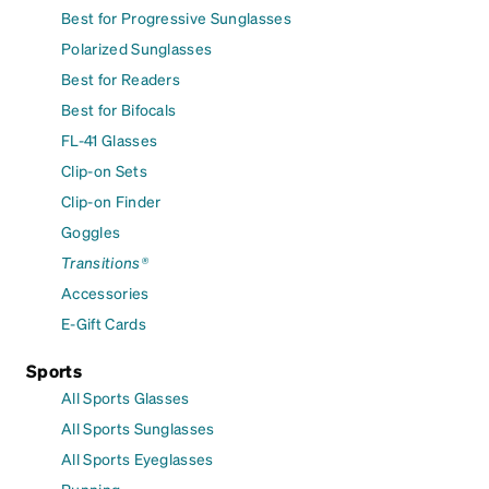
Best for Progressive Sunglasses
Polarized Sunglasses
Best for Readers
Best for Bifocals
FL-41 Glasses
Clip-on Sets
Clip-on Finder
Goggles
Transitions®
Accessories
E-Gift Cards
Sports
All Sports Glasses
All Sports Sunglasses
All Sports Eyeglasses