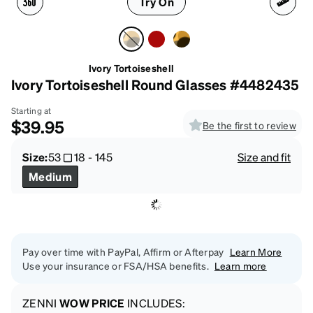
Try On
Ivory Tortoiseshell
Ivory Tortoiseshell Round Glasses #4482435
Starting at
$39.95
Be the first to review
Size:
53
18
-
145
Size and fit
Medium
Pay over time with PayPal, Affirm or Afterpay
Learn More
Use your insurance or FSA/HSA benefits.
Learn more
ZENNI
WOW PRICE
INCLUDES: