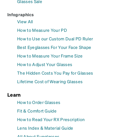
Glasses Sale
Infographics
View All
How to Measure Your PD
How to Use our Custom Dual PD Ruler
Best Eyeglasses For Your Face Shape
How to Measure Your Frame Size
How to Adjust Your Glasses
The Hidden Costs You Pay for Glasses
Lifetime Cost of Wearing Glasses
Learn
How to Order Glasses
Fit & Comfort Guide
How to Read Your RX Prescription
Lens Index & Material Guide
All About Sunglasses