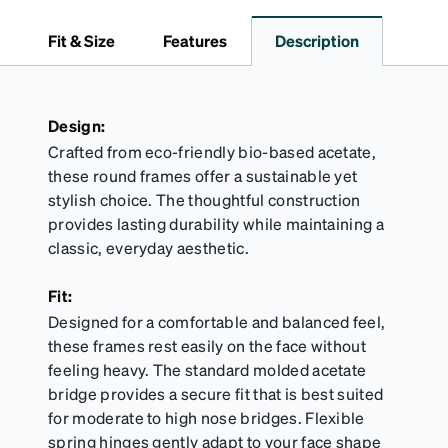
dependable choice for both daily routines and
travel.
Fit & Size
Features
Description
Design:
Crafted from eco-friendly bio-based acetate,
these round frames offer a sustainable yet
stylish choice. The thoughtful construction
provides lasting durability while maintaining a
classic, everyday aesthetic.
Fit:
Designed for a comfortable and balanced feel,
these frames rest easily on the face without
feeling heavy. The standard molded acetate
bridge provides a secure fit that is best suited
for moderate to high nose bridges. Flexible
spring hinges gently adapt to your face shape