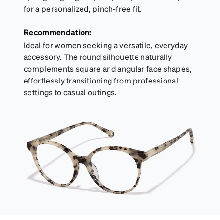
for a personalized, pinch-free fit.
Recommendation:
Ideal for women seeking a versatile, everyday
accessory. The round silhouette naturally
complements square and angular face shapes,
effortlessly transitioning from professional
settings to casual outings.