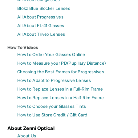
Blokz Blue Blocker Lenses
All About Progressives
All About FL-41 Glasses
All About Trivex Lenses
How To Videos
How to Order Your Glasses Online
How to Measure your PD(Pupillary Distance)
Choosing the Best Frames for Progressives
How to Adapt to Progressive Lenses
How to Replace Lenses in a Full-Rim Frame
How to Replace Lenses in a Half-Rim Frame
How to Choose your Glasses Tints
How to Use Store Credit / Gift Card
About Zenni Optical
About Us