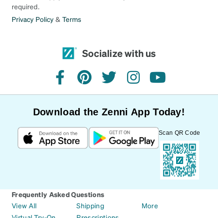
required.
Privacy Policy
&
Terms
Socialize with us
facebook
pinterest
twitter
instagram
youtube
Download the Zenni App Today!
Scan QR Code
Frequently Asked Questions
View All
Shipping
More
Virtual Try-On
Prescriptions