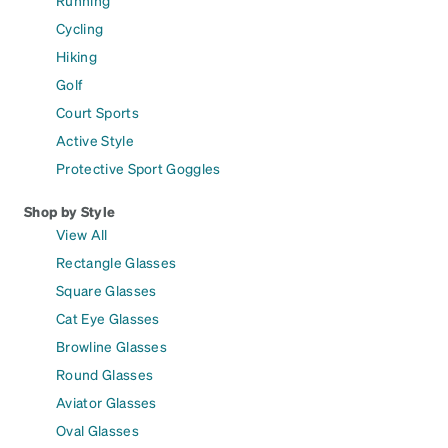
Running
Cycling
Hiking
Golf
Court Sports
Active Style
Protective Sport Goggles
Shop by Style
View All
Rectangle Glasses
Square Glasses
Cat Eye Glasses
Browline Glasses
Round Glasses
Aviator Glasses
Oval Glasses