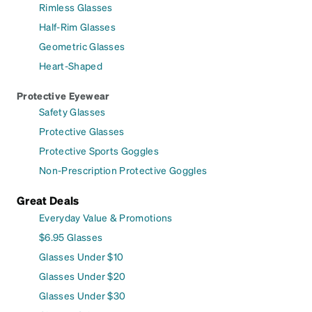
Rimless Glasses
Half-Rim Glasses
Geometric Glasses
Heart-Shaped
Protective Eyewear
Safety Glasses
Protective Glasses
Protective Sports Goggles
Non-Prescription Protective Goggles
Great Deals
Everyday Value & Promotions
$6.95 Glasses
Glasses Under $10
Glasses Under $20
Glasses Under $30