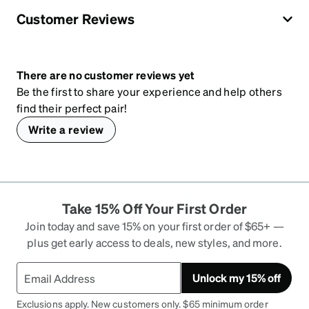
Customer Reviews
There are no customer reviews yet
Be the first to share your experience and help others
find their perfect pair!
Write a review
Take 15% Off Your First Order
Join today and save 15% on your first order of $65+ —
plus get early access to deals, new styles, and more.
Unlock my 15% off
Exclusions apply. New customers only. $65 minimum order