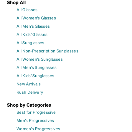
Shop All
All Glasses
All Women's Glasses
All Men's Glasses
All Kids' Glasses
All Sunglasses
All Non-Prescription Sunglasses
All Women's Sunglasses
All Men's Sunglasses
All Kids' Sunglasses
New Arrivals
Rush Delivery
Shop by Categories
Best for Progressive
Men's Progressives
Women's Progressives