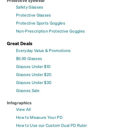
Protective Eyewear
Safety Glasses
Protective Glasses
Protective Sports Goggles
Non-Prescription Protective Goggles
Great Deals
Everyday Value & Promotions
$6.95 Glasses
Glasses Under $10
Glasses Under $20
Glasses Under $30
Glasses Sale
Infographics
View All
How to Measure Your PD
How to Use our Custom Dual PD Ruler