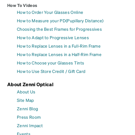
How To Videos
How to Order Your Glasses Online
How to Measure your PD(Pupillary Distance)
Choosing the Best Frames for Progressives
How to Adapt to Progressive Lenses
How to Replace Lenses in a Full-Rim Frame
How to Replace Lenses in a Half-Rim Frame
How to Choose your Glasses Tints
How to Use Store Credit / Gift Card
About Zenni Optical
About Us
Site Map
Zenni Blog
Press Room
Zenni Impact
Events