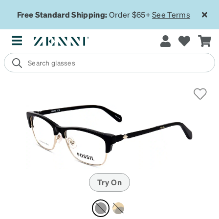
Free Standard Shipping:
Order $65+
See Terms
Try On