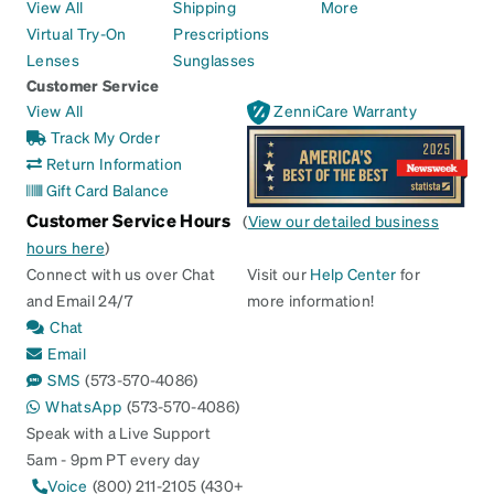
View All
Shipping
More
Virtual Try-On
Prescriptions
Lenses
Sunglasses
Customer Service
View All
ZenniCare Warranty
Track My Order
Return Information
Gift Card Balance
Customer Service Hours
(
View our detailed business
hours here
)
Connect with us over Chat
Visit our
Help Center
for
and Email 24/7
more information!
Chat
Email
SMS
(573-570-4086)
WhatsApp
(573-570-4086)
Speak with a Live Support
5am - 9pm PT every day
Voice
(800) 211-2105 (430+