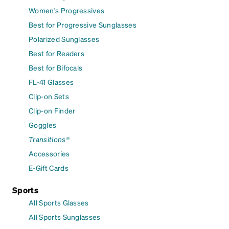
Women's Progressives
Best for Progressive Sunglasses
Polarized Sunglasses
Best for Readers
Best for Bifocals
FL-41 Glasses
Clip-on Sets
Clip-on Finder
Goggles
Transitions®
Accessories
E-Gift Cards
Sports
All Sports Glasses
All Sports Sunglasses