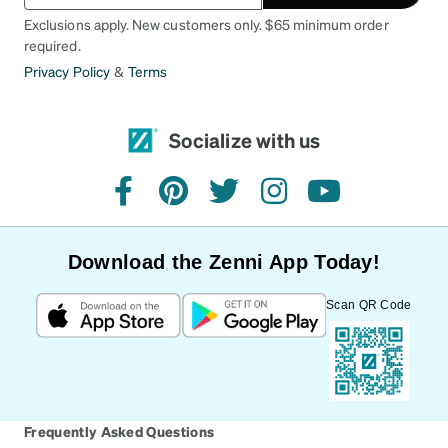
Exclusions apply. New customers only. $65 minimum order
required.
Privacy Policy
&
Terms
Socialize with us
facebook
pinterest
twitter
instagram
youtube
Download the Zenni App Today!
Scan QR Code
Frequently Asked Questions