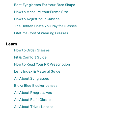
Best Eyeglasses For Your Face Shape
How to Measure Your Frame Size
How to Adjust Your Glasses
The Hidden Costs You Pay for Glasses
Lifetime Cost of Wearing Glasses
Learn
How to Order Glasses
Fit & Comfort Guide
How to Read Your RX Prescription
Lens Index & Material Guide
All About Sunglasses
Blokz Blue Blocker Lenses
All About Progressives
All About FL-41 Glasses
All About Trivex Lenses