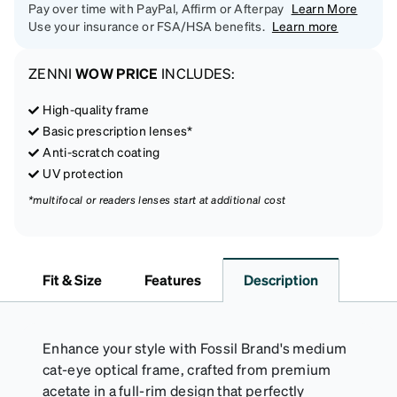
Pay over time with PayPal, Affirm or Afterpay
Learn More
Use your insurance or FSA/HSA benefits.
Learn more
ZENNI
WOW PRICE
INCLUDES:
High-quality frame
Basic prescription lenses*
Anti-scratch coating
UV protection
*multifocal or readers lenses start at additional cost
Fit & Size
Features
Description
Enhance your style with Fossil Brand's medium
cat-eye optical frame, crafted from premium
acetate in a full-rim design that perfectly