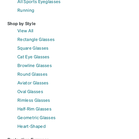
All Sports Eyeglasses
Running
Shop by Style
View All
Rectangle Glasses
Square Glasses
Cat Eye Glasses
Browline Glasses
Round Glasses
Aviator Glasses
Oval Glasses
Rimless Glasses
Half-Rim Glasses
Geometric Glasses
Heart-Shaped