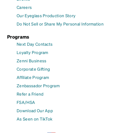
Careers
Our Eyeglass Production Story
Do Not Sell or Share My Personal Information
Programs
Next Day Contacts
Loyalty Program
Zenni Business
Corporate Gifting
Affiliate Program
Zenbassador Program
Refer a Friend
FSA/HSA
Download Our App
As Seen on TikTok