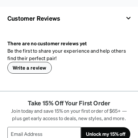
Customer Reviews
There are no customer reviews yet
Be the first to share your experience and help others
find their perfect pair!
Write a review
Take 15% Off Your First Order
Join today and save 15% on your first order of $65+ —
plus get early access to deals, new styles, and more.
Unlock my 15% off