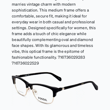
marries vintage charm with modern
sophistication. This medium frame offers a
comfortable, secure fit, making it ideal for
everyday wear in both casual and professional
settings. Designed specifically for women, this
frame adds a touch of chic elegance while
beautifully complementing oval and diamond
face shapes. With its glamorous and timeless
vibe, this optical frame is the epitome of
fashionable functionality. 716736029283
716736022529