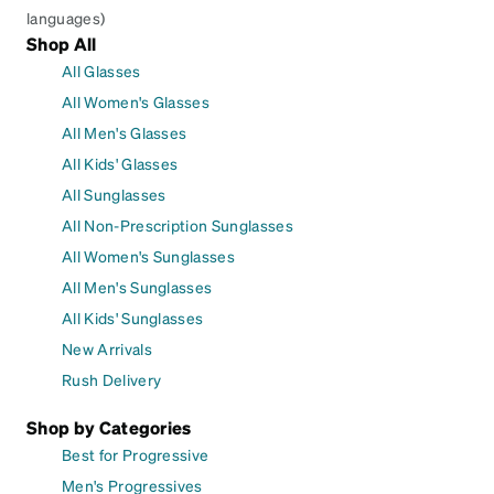
languages)
Shop All
All Glasses
All Women's Glasses
All Men's Glasses
All Kids' Glasses
All Sunglasses
All Non-Prescription Sunglasses
All Women's Sunglasses
All Men's Sunglasses
All Kids' Sunglasses
New Arrivals
Rush Delivery
Shop by Categories
Best for Progressive
Men's Progressives