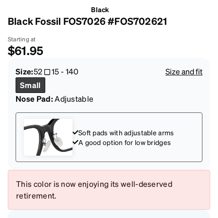
Black
Black Fossil FOS7026 #FOS702621
Starting at
$61.95
Size:
52
15
-
140
Size and fit
Small
Nose Pad:
Adjustable
Soft pads with adjustable arms
A good option for low bridges
This color is now enjoying its well-deserved
retirement.