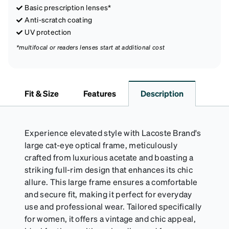
Basic prescription lenses*
Anti-scratch coating
UV protection
*multifocal or readers lenses start at additional cost
Fit & Size
Features
Description
Experience elevated style with Lacoste Brand's
large cat-eye optical frame, meticulously
crafted from luxurious acetate and boasting a
striking full-rim design that enhances its chic
allure. This large frame ensures a comfortable
and secure fit, making it perfect for everyday
use and professional wear. Tailored specifically
for women, it offers a vintage and chic appeal,