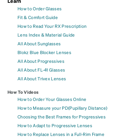
Learn
How to Order Glasses
Fit & Comfort Guide
How to Read Your RX Prescription
Lens Index & Material Guide
All About Sunglasses
Blokz Blue Blocker Lenses
All About Progressives
All About FL-41 Glasses
All About Trivex Lenses
How To Videos
How to Order Your Glasses Online
How to Measure your PD(Pupillary Distance)
Choosing the Best Frames for Progressives
How to Adapt to Progressive Lenses
How to Replace Lenses in a Full-Rim Frame