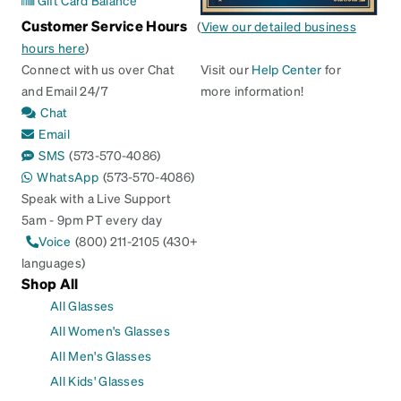
Gift Card Balance
Customer Service Hours
(
View our detailed business
hours here
)
Connect with us over Chat
Visit our
Help Center
for
and Email 24/7
more information!
Chat
Email
SMS
(573-570-4086)
WhatsApp
(573-570-4086)
Speak with a Live Support
5am - 9pm PT every day
Voice
(800) 211-2105 (430+
languages)
Shop All
All Glasses
All Women's Glasses
All Men's Glasses
All Kids' Glasses