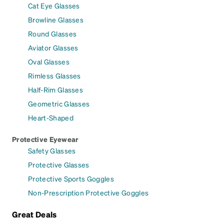
Cat Eye Glasses
Browline Glasses
Round Glasses
Aviator Glasses
Oval Glasses
Rimless Glasses
Half-Rim Glasses
Geometric Glasses
Heart-Shaped
Protective Eyewear
Safety Glasses
Protective Glasses
Protective Sports Goggles
Non-Prescription Protective Goggles
Great Deals