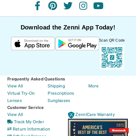
facebook
pinterest
twitter
instagram
youtube
Download the Zenni App Today!
Scan QR Code
Frequently Asked Questions
View All
Shipping
More
Virtual Try-On
Prescriptions
Lenses
Sunglasses
Customer Service
View All
ZenniCare Warranty
Track My Order
Return Information