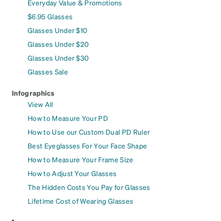
Everyday Value & Promotions
$6.95 Glasses
Glasses Under $10
Glasses Under $20
Glasses Under $30
Glasses Sale
Infographics
View All
How to Measure Your PD
How to Use our Custom Dual PD Ruler
Best Eyeglasses For Your Face Shape
How to Measure Your Frame Size
How to Adjust Your Glasses
The Hidden Costs You Pay for Glasses
Lifetime Cost of Wearing Glasses