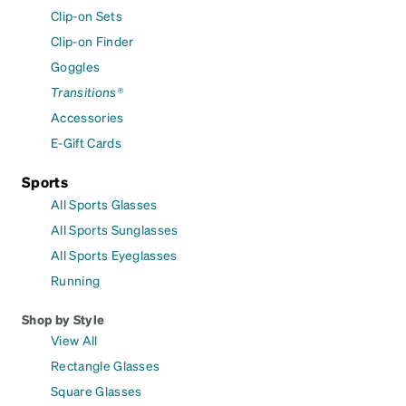
Clip-on Sets
Clip-on Finder
Goggles
Transitions®
Accessories
E-Gift Cards
Sports
All Sports Glasses
All Sports Sunglasses
All Sports Eyeglasses
Running
Shop by Style
View All
Rectangle Glasses
Square Glasses