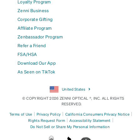
Loyalty Program
Zenni Business
Corporate Gifting
Affiliate Program
Zenbassador Program
Refer a Friend
FSA/HSA
Download Our App
As Seen on TikTok
United States
© COPYRIGHT 2026 ZENNI OPTICAL ®, INC. ALL RIGHTS
RESERVED.
|
|
|
Terms of Use
Privacy Policy
California Consumers Privacy Notice
|
|
Rights Request Form
Accessibility Statement
Do Not Sell or Share My Personal Information