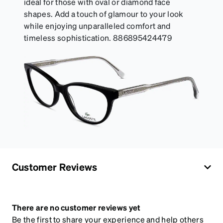
ideal for those with oval or diamond face
shapes. Add a touch of glamour to your look
while enjoying unparalleled comfort and
timeless sophistication. 886895424479
Customer Reviews
There are no customer reviews yet
Be the first to share your experience and help others