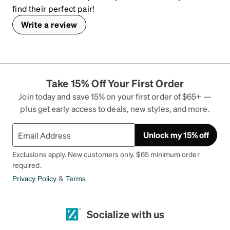
find their perfect pair!
Write a review
Take 15% Off Your First Order
Join today and save 15% on your first order of $65+ —
plus get early access to deals, new styles, and more.
Unlock my 15% off
Exclusions apply. New customers only. $65 minimum order
required.
Privacy Policy
&
Terms
Socialize with us