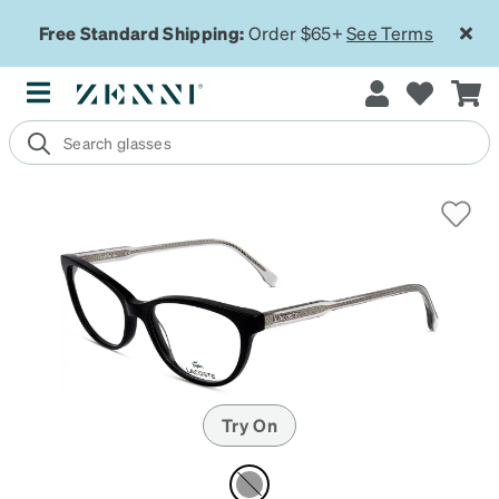
Free Standard Shipping:
Order $65+
See Terms
Try On