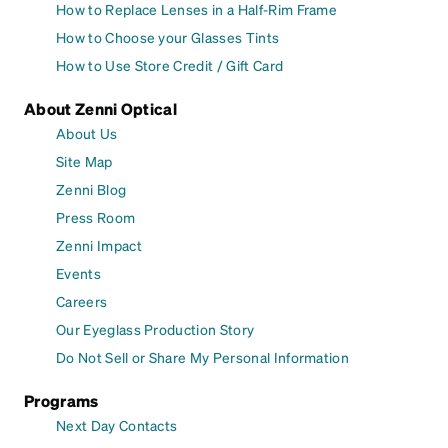
How to Replace Lenses in a Half-Rim Frame
How to Choose your Glasses Tints
How to Use Store Credit / Gift Card
About Zenni Optical
About Us
Site Map
Zenni Blog
Press Room
Zenni Impact
Events
Careers
Our Eyeglass Production Story
Do Not Sell or Share My Personal Information
Programs
Next Day Contacts