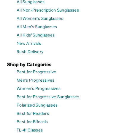
All Sunglasses
All Non-Prescription Sunglasses
All Women's Sunglasses
All Men's Sunglasses
All Kids' Sunglasses
New Arrivals
Rush Delivery
Shop by Categories
Best for Progressive
Men's Progressives
Women's Progressives
Best for Progressive Sunglasses
Polarized Sunglasses
Best for Readers
Best for Bifocals
FL-41 Glasses