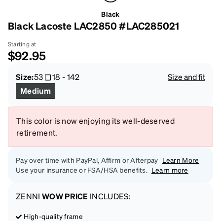
Black
Black Lacoste LAC2850 #LAC285021
Starting at
$92.95
Size:
53
18
-
142
Size and fit
Medium
This color is now enjoying its well-deserved
retirement.
Pay over time with PayPal, Affirm or Afterpay
Learn More
Use your insurance or FSA/HSA benefits.
Learn more
ZENNI
WOW PRICE
INCLUDES:
High-quality frame