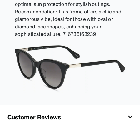
optimal sun protection for stylish outings.
Recommendation: This frame offers a chic and
glamorous vibe, ideal for those with oval or
diamond face shapes, enhancing your
sophisticated allure. 716736163239
Customer Reviews