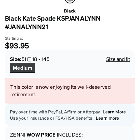
Black
Black Kate Spade KSPJANALYNN
#JANALYNN21
Starting at
$93.95
Size:
51
18
-
145
Size and fit
Medium
This color is now enjoying its well-deserved
retirement.
Pay over time with PayPal, Affirm or Afterpay
Learn More
Use your insurance or FSA/HSA benefits.
Learn more
ZENNI
WOW PRICE
INCLUDES: