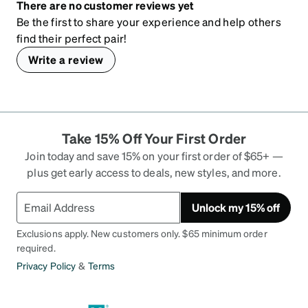
There are no customer reviews yet
Be the first to share your experience and help others
find their perfect pair!
Write a review
Take 15% Off Your First Order
Join today and save 15% on your first order of $65+ —
plus get early access to deals, new styles, and more.
Unlock my 15% off
Exclusions apply. New customers only. $65 minimum order
required.
Privacy Policy
&
Terms