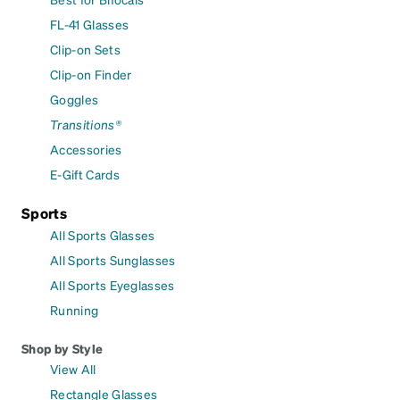
FL-41 Glasses
Clip-on Sets
Clip-on Finder
Goggles
Transitions®
Accessories
E-Gift Cards
Sports
All Sports Glasses
All Sports Sunglasses
All Sports Eyeglasses
Running
Shop by Style
View All
Rectangle Glasses