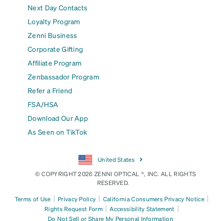
Next Day Contacts
Loyalty Program
Zenni Business
Corporate Gifting
Affiliate Program
Zenbassador Program
Refer a Friend
FSA/HSA
Download Our App
As Seen on TikTok
United States
© COPYRIGHT 2026 ZENNI OPTICAL ®, INC. ALL RIGHTS
RESERVED.
|
|
|
Terms of Use
Privacy Policy
California Consumers Privacy Notice
|
|
Rights Request Form
Accessibility Statement
Do Not Sell or Share My Personal Information