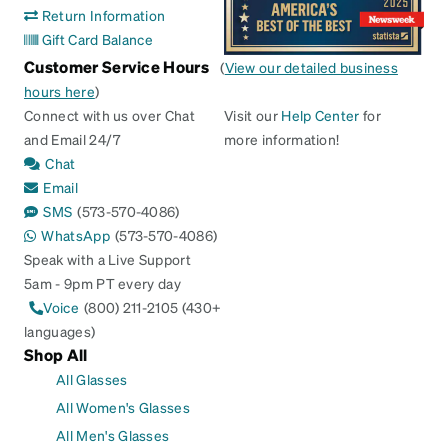
Return Information
Gift Card Balance
Customer Service Hours
(
View our detailed business
hours here
)
Connect with us over Chat
Visit our
Help Center
for
and Email 24/7
more information!
Chat
Email
SMS
(573-570-4086)
WhatsApp
(573-570-4086)
Speak with a Live Support
5am - 9pm PT every day
Voice
(800) 211-2105 (430+
languages)
Shop All
All Glasses
All Women's Glasses
All Men's Glasses