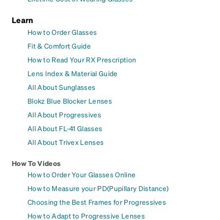
Learn
How to Order Glasses
Fit & Comfort Guide
How to Read Your RX Prescription
Lens Index & Material Guide
All About Sunglasses
Blokz Blue Blocker Lenses
All About Progressives
All About FL-41 Glasses
All About Trivex Lenses
How To Videos
How to Order Your Glasses Online
How to Measure your PD(Pupillary Distance)
Choosing the Best Frames for Progressives
How to Adapt to Progressive Lenses