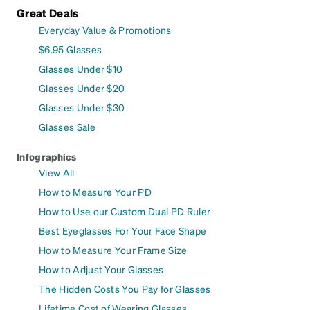
Great Deals
Everyday Value & Promotions
$6.95 Glasses
Glasses Under $10
Glasses Under $20
Glasses Under $30
Glasses Sale
Infographics
View All
How to Measure Your PD
How to Use our Custom Dual PD Ruler
Best Eyeglasses For Your Face Shape
How to Measure Your Frame Size
How to Adjust Your Glasses
The Hidden Costs You Pay for Glasses
Lifetime Cost of Wearing Glasses