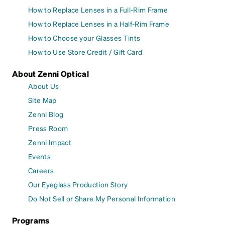
How to Replace Lenses in a Full-Rim Frame
How to Replace Lenses in a Half-Rim Frame
How to Choose your Glasses Tints
How to Use Store Credit / Gift Card
About Zenni Optical
About Us
Site Map
Zenni Blog
Press Room
Zenni Impact
Events
Careers
Our Eyeglass Production Story
Do Not Sell or Share My Personal Information
Programs