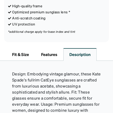
High-quality frame
Optimized premium sunglass lens *
Anti-scratch coating
UV protection
*additional charge apply for base index and tint
Fit & Size
Features
Description
Design: Embodying vintage glamour, these Kate
Spade's fullrim CatEye sunglasses are crafted
from luxurious acetate, showcasing a
sophisticated and stylish allure. Fit: These
glasses ensure a comfortable, secure fit for
everyday wear. Usage: Premium sunglasses for
women, designed to combine luxury with