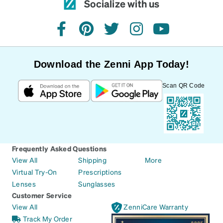
Socialize with us
facebook
pinterest
twitter
instagram
youtube
Download the Zenni App Today!
Scan QR Code
Frequently Asked Questions
View All
Shipping
More
Virtual Try-On
Prescriptions
Lenses
Sunglasses
Customer Service
View All
ZenniCare Warranty
Track My Order