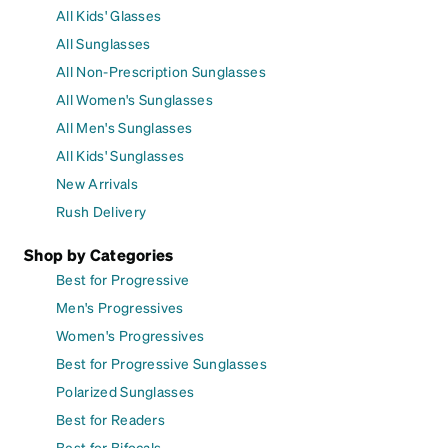
All Kids' Glasses
All Sunglasses
All Non-Prescription Sunglasses
All Women's Sunglasses
All Men's Sunglasses
All Kids' Sunglasses
New Arrivals
Rush Delivery
Shop by Categories
Best for Progressive
Men's Progressives
Women's Progressives
Best for Progressive Sunglasses
Polarized Sunglasses
Best for Readers
Best for Bifocals