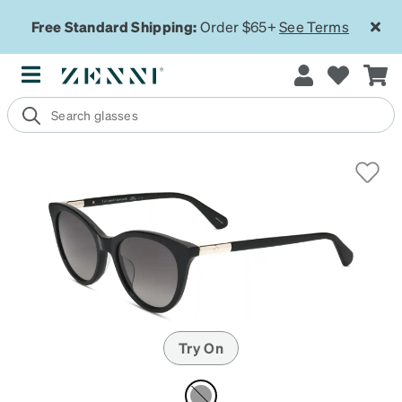
Free Standard Shipping:
Order $65+
See Terms
Try On