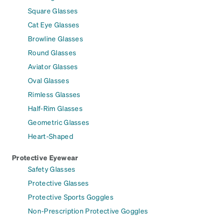
Square Glasses
Cat Eye Glasses
Browline Glasses
Round Glasses
Aviator Glasses
Oval Glasses
Rimless Glasses
Half-Rim Glasses
Geometric Glasses
Heart-Shaped
Protective Eyewear
Safety Glasses
Protective Glasses
Protective Sports Goggles
Non-Prescription Protective Goggles