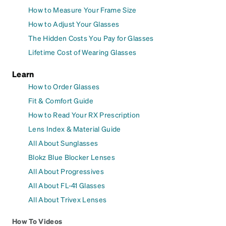
How to Measure Your Frame Size
How to Adjust Your Glasses
The Hidden Costs You Pay for Glasses
Lifetime Cost of Wearing Glasses
Learn
How to Order Glasses
Fit & Comfort Guide
How to Read Your RX Prescription
Lens Index & Material Guide
All About Sunglasses
Blokz Blue Blocker Lenses
All About Progressives
All About FL-41 Glasses
All About Trivex Lenses
How To Videos