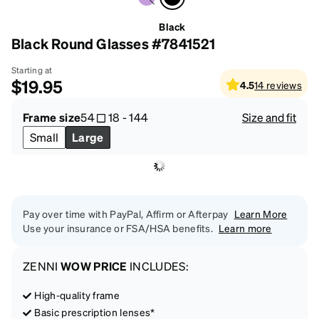
Black
Black Round Glasses #7841521
Starting at
$19.95
4.5
14
reviews
Frame size
54
18
-
144
Size and fit
Small
Large
Pay over time with PayPal, Affirm or Afterpay
Learn More
Use your insurance or FSA/HSA benefits.
Learn more
ZENNI
WOW PRICE
INCLUDES:
High-quality frame
Basic prescription lenses*