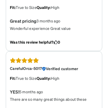
Fit
:
True to Size
Quality
:
High
Great pricing
3 months ago
Wonderful experience Great value
Was this review helpful?
0
CarefulOrca-5017
Verified customer
Fit
:
True to Size
Quality
:
High
YES!
5 months ago
There are so many great things about these
frames, where do I start? They truly are feather