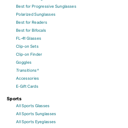
Best for Progressive Sunglasses
Polarized Sunglasses
Best for Readers
Best for Bifocals
FL-41 Glasses
Clip-on Sets
Clip-on Finder
Goggles
Transitions®
Accessories
E-Gift Cards
Sports
All Sports Glasses
All Sports Sunglasses
All Sports Eyeglasses