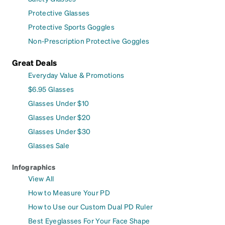
Protective Glasses
Protective Sports Goggles
Non-Prescription Protective Goggles
Great Deals
Everyday Value & Promotions
$6.95 Glasses
Glasses Under $10
Glasses Under $20
Glasses Under $30
Glasses Sale
Infographics
View All
How to Measure Your PD
How to Use our Custom Dual PD Ruler
Best Eyeglasses For Your Face Shape