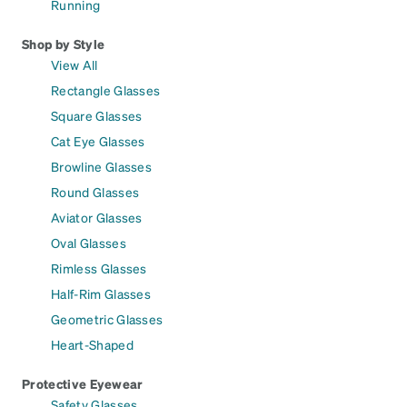
Running
Shop by Style
View All
Rectangle Glasses
Square Glasses
Cat Eye Glasses
Browline Glasses
Round Glasses
Aviator Glasses
Oval Glasses
Rimless Glasses
Half-Rim Glasses
Geometric Glasses
Heart-Shaped
Protective Eyewear
Safety Glasses