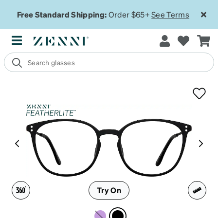
Free Standard Shipping:
Order $65+
See Terms
Try On