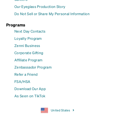
Our Eyeglass Production Story
Do Not Sell or Share My Personal Information
Programs
Next Day Contacts
Loyalty Program
Zenni Business
Corporate Gifting
Affiliate Program
Zenbassador Program
Refer a Friend
FSA/HSA
Download Our App
As Seen on TikTok
United States