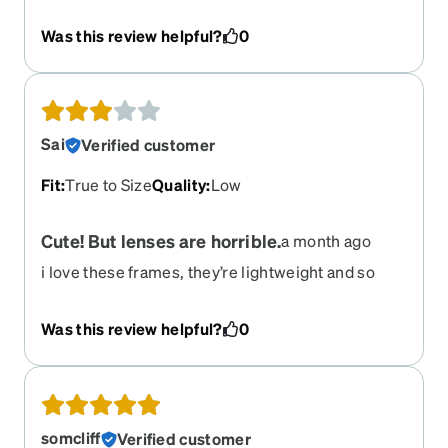
favorite. Please don’t retire these! They are so
cool and comfortable. I wear my glasses every
Was this review helpful?
0
waking minute and the durability of these are
good so far. BUT if anything happens to them I
really hope zennis keeps them around so I can
reorder. They’re my most flattering frame.
Sai
Verified customer
Fit
:
True to Size
Quality
:
Low
Cute! But lenses are horrible.
a month ago
i love these frames, they’re lightweight and so
pretty. only downfall is that the lenses are always
scratched/ dirty and the struggle to keep them
Was this review helpful?
0
clean is insane. i clean them multiple times a day
but they rarely stay clean.
somcliff
Verified customer