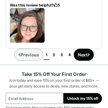
light, the shape of the flames would look great on
Was this review helpful?
5
anyone, and the fit is true to size and comfortable,
too. I would recommend these to anyone. In fact,
my 21yo son says he would wear these.
Previous
Next
1
2
3
4
(current)
Take 15% Off Your First Order
Join today and save 15% on your first order of $65+ —
plus get early access to deals, new styles, and more.
Unlock my 15% off
Exclusions apply. New customers only. $65 minimum order