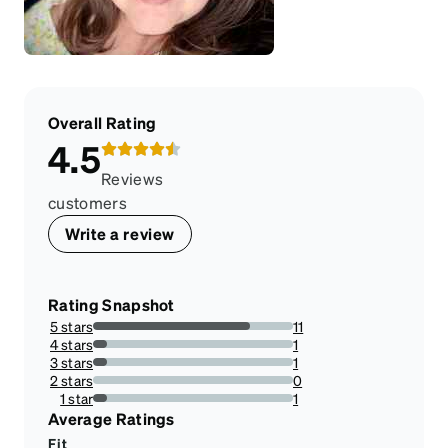
Overall Rating
4.5
Reviews
customers
Write a review
Rating Snapshot
5 stars
11
78.57142857142857%
4 stars
1
7.142857142857142%
3 stars
1
7.142857142857142%
2 stars
0
0%
1 star
1
7.142857142857142%
Average Ratings
Fit