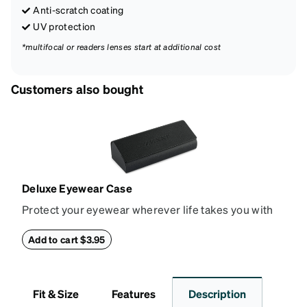
Anti-scratch coating
UV protection
*multifocal or readers lenses start at additional cost
Customers also bought
Deluxe Eyewear Case
Protect your eyewear wherever life takes you with
this reliable case. The tough exterior is built to
withstand bumps and drops, while the plush interior
Add to cart $3.95
lining helps prevent scratches. This case is a
dependable choice for both daily routines and
travel.
Fit & Size
Features
Description