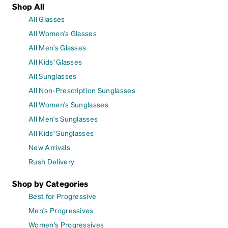
Shop All
All Glasses
All Women's Glasses
All Men's Glasses
All Kids' Glasses
All Sunglasses
All Non-Prescription Sunglasses
All Women's Sunglasses
All Men's Sunglasses
All Kids' Sunglasses
New Arrivals
Rush Delivery
Shop by Categories
Best for Progressive
Men's Progressives
Women's Progressives