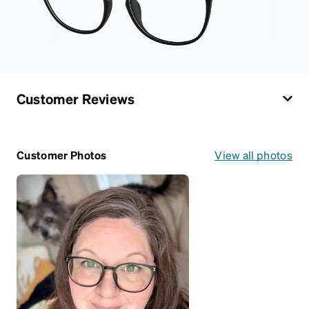
Customer Reviews
Customer Photos
View all photos