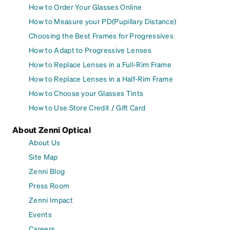
How to Order Your Glasses Online
How to Measure your PD(Pupillary Distance)
Choosing the Best Frames for Progressives
How to Adapt to Progressive Lenses
How to Replace Lenses in a Full-Rim Frame
How to Replace Lenses in a Half-Rim Frame
How to Choose your Glasses Tints
How to Use Store Credit / Gift Card
About Zenni Optical
About Us
Site Map
Zenni Blog
Press Room
Zenni Impact
Events
Careers