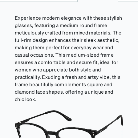
Experience modern elegance with these stylish
glasses, featuring a medium round frame
meticulously crafted from mixed materials. The
full-rim design enhances their sleek aesthetic,
making them perfect for everyday wear and
casual occasions. This medium-sized frame
ensures a comfortable and secure fit, ideal for
women who appreciate both style and
practicality. Exuding a fresh and artsy vibe, this
frame beautifully complements square and
diamond face shapes, offering a unique and
chic look.