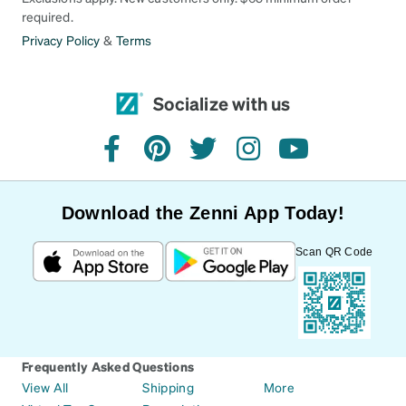
required.
Privacy Policy
&
Terms
Socialize with us
facebook
pinterest
twitter
instagram
youtube
Download the Zenni App Today!
Scan QR Code
Frequently Asked Questions
View All
Shipping
More