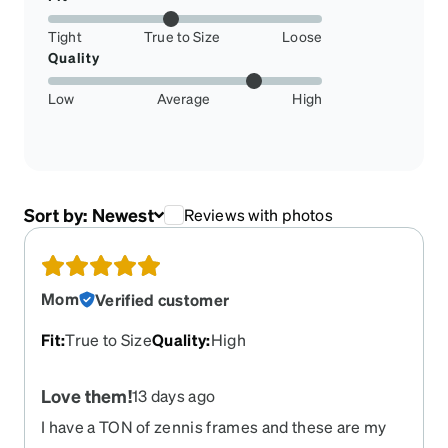
Tight
True to Size
Loose
Quality
Low
Average
High
Sort by:
Newest
Reviews with photos
Mom
Verified customer
Fit
:
True to Size
Quality
:
High
Love them!
13 days ago
I have a TON of zennis frames and these are my