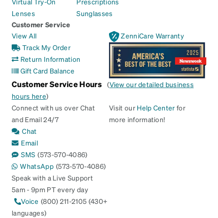
Virtual Try-On
Prescriptions
Lenses
Sunglasses
Customer Service
View All
ZenniCare Warranty
Track My Order
Return Information
Gift Card Balance
Customer Service Hours
(
View our detailed business
hours here
)
Connect with us over Chat
Visit our
Help Center
for
and Email 24/7
more information!
Chat
Email
SMS
(573-570-4086)
WhatsApp
(573-570-4086)
Speak with a Live Support
5am - 9pm PT every day
Voice
(800) 211-2105 (430+
languages)