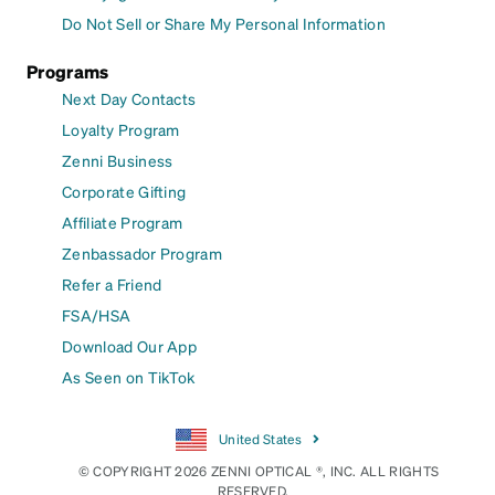
Do Not Sell or Share My Personal Information
Programs
Next Day Contacts
Loyalty Program
Zenni Business
Corporate Gifting
Affiliate Program
Zenbassador Program
Refer a Friend
FSA/HSA
Download Our App
As Seen on TikTok
United States
© COPYRIGHT 2026 ZENNI OPTICAL ®, INC. ALL RIGHTS
RESERVED.