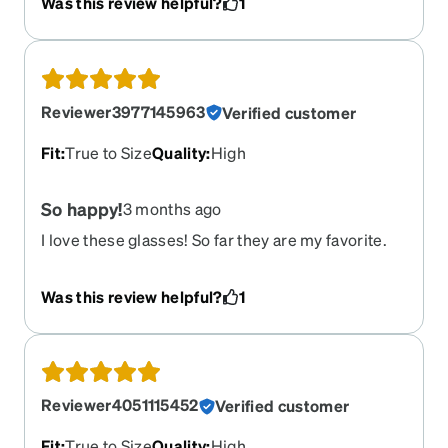
Was this review helpful?
1
Reviewer3977145963
Verified customer
Fit
:
True to Size
Quality
:
High
So happy!
3 months ago
I love these glasses! So far they are my favorite.
Normally I wear glasses with nose pads but I think
I like this style better. These are great quality and
Was this review helpful?
1
perfect fit! I want another!
Reviewer4051115452
Verified customer
Fit
:
True to Size
Quality
:
High