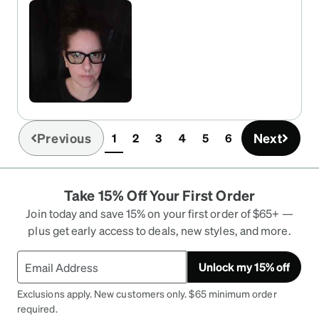
Previous
Next
1
2
3
4
5
6
(current)
Take 15% Off Your First Order
Join today and save 15% on your first order of $65+ —
plus get early access to deals, new styles, and more.
Unlock my 15% off
Exclusions apply. New customers only. $65 minimum order
required.