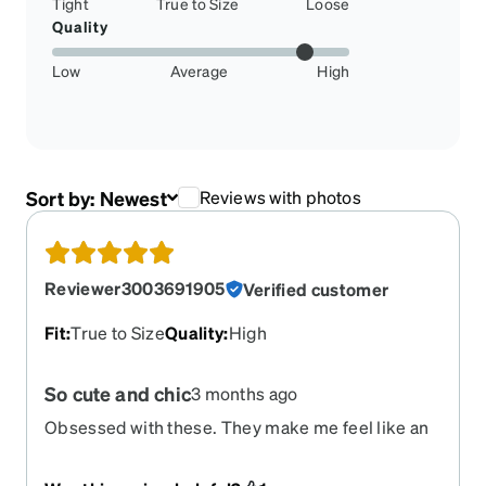
Tight
True to Size
Loose
Quality
Low
Average
High
Sort by:
Newest
Reviews with photos
Reviewer3003691905
Verified customer
Fit
:
True to Size
Quality
:
High
So cute and chic
3 months ago
Obsessed with these. They make me feel like an
artsy librarian