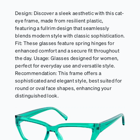
Design: Discover a sleek aesthetic with this cat-
eye frame, made from resilient plastic,
featuring a fullrim design that seamlessly
blends modern style with classic sophistication.
Fit: These glasses feature spring hinges for
enhanced comfort and a secure fit throughout
the day. Usage: Glasses designed for women,
perfect for everyday use and versatile style.
Recommendation: This frame offers a
sophisticated and elegant style, best suited for
round or oval face shapes, enhancing your
distinguished look.