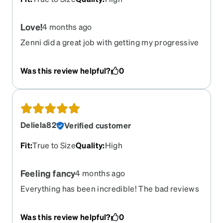
Love!
4 months ago
Zenni did a great job with getting my progressive
prescription on point with the glasses. I feel like I
can see better than I did with the glasses i
Was this review helpful?
0
purchased from my eye doctor. The shape is a
great fit for my face. Love these!
Deliela82
Verified customer
Fit
:
True to Size
Quality
:
High
Feeling fancy
4 months ago
Everything has been incredible! The bad reviews
had me worried but all three pairs that I ordered
have turned out amazing. The fit is great. The
Was this review helpful?
0
clarity is crisp. Thank you Zenni!!!