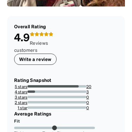
Overall Rating
4.9
Reviews
customers
Write a review
Rating Snapshot
5 stars
20
86.95652173913044%
4 stars
3
13.043478260869565%
3 stars
0
0%
2 stars
0
0%
1 star
0
0%
Average Ratings
Fit