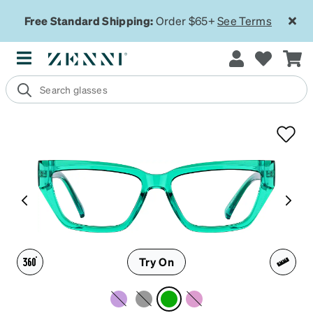
Free Standard Shipping:
Order $65+
See Terms
Try On