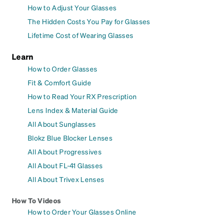
How to Adjust Your Glasses
The Hidden Costs You Pay for Glasses
Lifetime Cost of Wearing Glasses
Learn
How to Order Glasses
Fit & Comfort Guide
How to Read Your RX Prescription
Lens Index & Material Guide
All About Sunglasses
Blokz Blue Blocker Lenses
All About Progressives
All About FL-41 Glasses
All About Trivex Lenses
How To Videos
How to Order Your Glasses Online