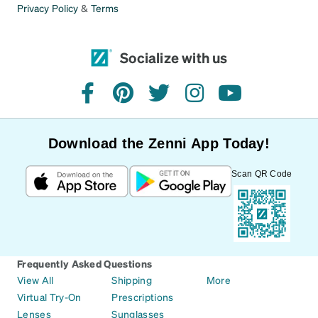
Privacy Policy
&
Terms
Socialize with us
facebook
pinterest
twitter
instagram
youtube
Download the Zenni App Today!
Scan QR Code
Frequently Asked Questions
View All
Shipping
More
Virtual Try-On
Prescriptions
Lenses
Sunglasses