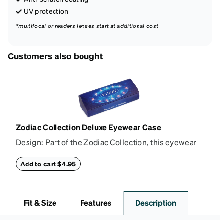
UV protection
*multifocal or readers lenses start at additional cost
Customers also bought
Zodiac Collection Deluxe Eyewear Case
Design: Part of the Zodiac Collection, this eyewear
case combines protection with convenience. The
durable shell defends your glasses from damage,
Add to cart $4.95
while the plush interior lining preserves lenses in
pristine condition. Complete with a microfiber cloth,
it's the perfect companion for keeping your
Fit & Size
Features
Description
eyewear safe and ready to wear.