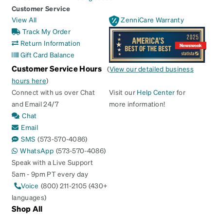
Customer Service
View All
ZenniCare Warranty
Track My Order
Return Information
Gift Card Balance
Customer Service Hours
(
View our detailed business
hours here
)
Connect with us over Chat
Visit our
Help Center
for
and Email 24/7
more information!
Chat
Email
SMS
(573-570-4086)
WhatsApp
(573-570-4086)
Speak with a Live Support
5am - 9pm PT every day
Voice
(800) 211-2105 (430+
languages)
Shop All