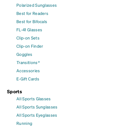
Polarized Sunglasses
Best for Readers
Best for Bifocals
FL-41 Glasses
Clip-on Sets
Clip-on Finder
Goggles
Transitions®
Accessories
E-Gift Cards
Sports
All Sports Glasses
All Sports Sunglasses
All Sports Eyeglasses
Running