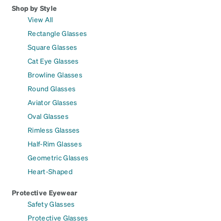
Shop by Style
View All
Rectangle Glasses
Square Glasses
Cat Eye Glasses
Browline Glasses
Round Glasses
Aviator Glasses
Oval Glasses
Rimless Glasses
Half-Rim Glasses
Geometric Glasses
Heart-Shaped
Protective Eyewear
Safety Glasses
Protective Glasses