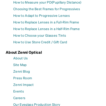
How to Measure your PD(Pupillary Distance)
Choosing the Best Frames for Progressives
How to Adapt to Progressive Lenses
How to Replace Lenses in a Full-Rim Frame
How to Replace Lenses in a Half-Rim Frame
How to Choose your Glasses Tints
How to Use Store Credit / Gift Card
About Zenni Optical
About Us
Site Map
Zenni Blog
Press Room
Zenni Impact
Events
Careers
Our Eyeglass Production Story