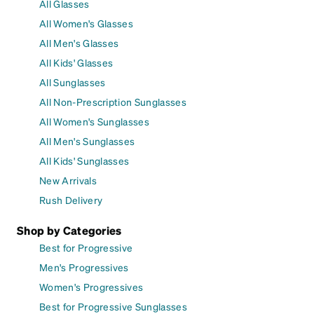
All Glasses
All Women's Glasses
All Men's Glasses
All Kids' Glasses
All Sunglasses
All Non-Prescription Sunglasses
All Women's Sunglasses
All Men's Sunglasses
All Kids' Sunglasses
New Arrivals
Rush Delivery
Shop by Categories
Best for Progressive
Men's Progressives
Women's Progressives
Best for Progressive Sunglasses