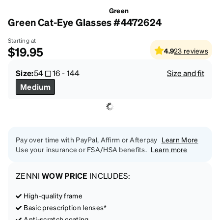
Green
Green Cat-Eye Glasses #4472624
Starting at
$19.95
4.9
23
reviews
Size:
54
16
-
144
Size and fit
Medium
Pay over time with PayPal, Affirm or Afterpay
Learn More
Use your insurance or FSA/HSA benefits.
Learn more
ZENNI
WOW PRICE
INCLUDES:
High-quality frame
Basic prescription lenses*
Anti-scratch coating