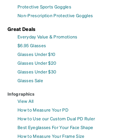
Protective Sports Goggles
Non-Prescription Protective Goggles
Great Deals
Everyday Value & Promotions
$6.95 Glasses
Glasses Under $10
Glasses Under $20
Glasses Under $30
Glasses Sale
Infographics
View All
How to Measure Your PD
How to Use our Custom Dual PD Ruler
Best Eyeglasses For Your Face Shape
How to Measure Your Frame Size