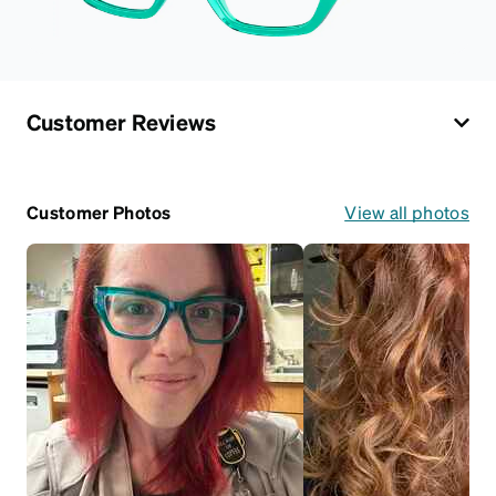
Customer Reviews
Customer Photos
View all photos