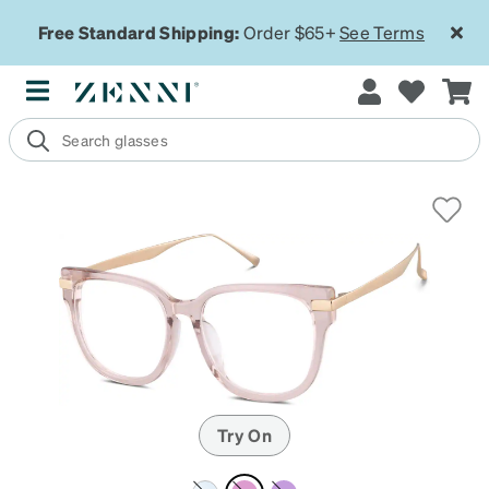
Free Standard Shipping:
Order $65+
See Terms
Try On