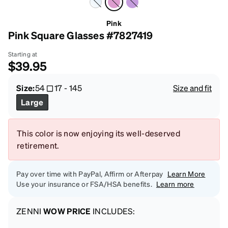
Pink
Pink Square Glasses #7827419
Starting at
$39.95
Size:
54
17
-
145
Size and fit
Large
This color is now enjoying its well-deserved
retirement.
Pay over time with PayPal, Affirm or Afterpay
Learn More
Use your insurance or FSA/HSA benefits.
Learn more
ZENNI
WOW PRICE
INCLUDES: