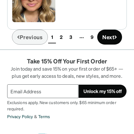
Previous
Next
1
2
3
9
(current)
Take 15% Off Your First Order
Join today and save 15% on your first order of $65+ —
plus get early access to deals, new styles, and more.
Unlock my 15% off
Exclusions apply. New customers only. $65 minimum order
required.
Privacy Policy
&
Terms