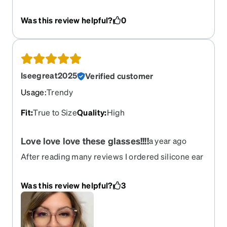
never loved any pair as much as these. These fit
my face perfectly, which is rare. They are very
Was this review helpful?
0
lightweight I often forget I’m wearing them and
they’re the perfect subtle pink color. I lost my first
pair and immediately reordered!! If you have a
larger head these are perfect
Iseegreat2025
Verified customer
Usage
:
Trendy
Fit
:
True to Size
Quality
:
High
Love love love these glasses!!!!
a year ago
After reading many reviews I ordered silicone ear
cushions and there is zero slip or pain. Very cute
large glasses, not heavy when wearing at all.
Was this review helpful?
3