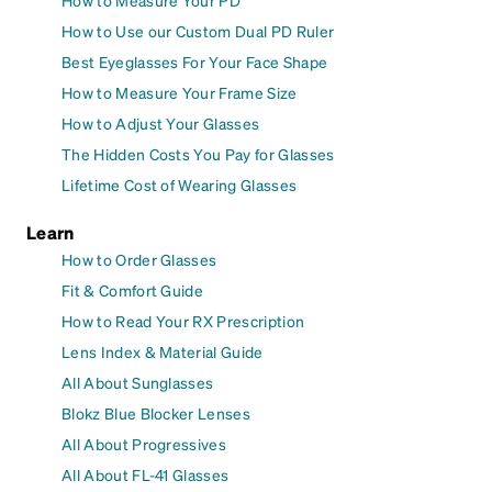
How to Measure Your PD
How to Use our Custom Dual PD Ruler
Best Eyeglasses For Your Face Shape
How to Measure Your Frame Size
How to Adjust Your Glasses
The Hidden Costs You Pay for Glasses
Lifetime Cost of Wearing Glasses
Learn
How to Order Glasses
Fit & Comfort Guide
How to Read Your RX Prescription
Lens Index & Material Guide
All About Sunglasses
Blokz Blue Blocker Lenses
All About Progressives
All About FL-41 Glasses