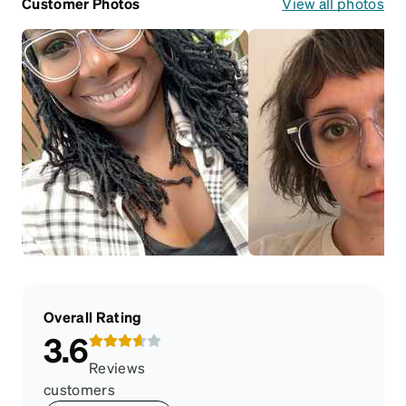
Customer Photos
View all photos
Overall Rating
3.6
Reviews
customers