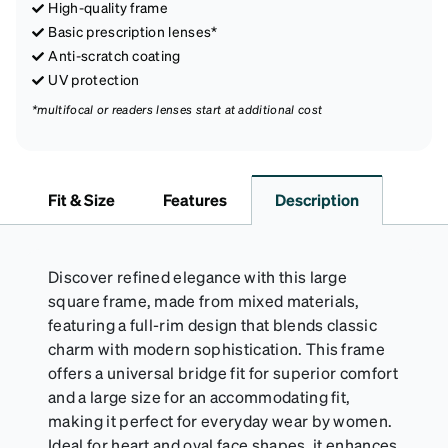
High-quality frame
Basic prescription lenses*
Anti-scratch coating
UV protection
*multifocal or readers lenses start at additional cost
Fit & Size
Features
Description
Discover refined elegance with this large
square frame, made from mixed materials,
featuring a full-rim design that blends classic
charm with modern sophistication. This frame
offers a universal bridge fit for superior comfort
and a large size for an accommodating fit,
making it perfect for everyday wear by women.
Ideal for heart and oval face shapes, it enhances