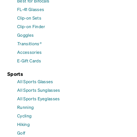
Best for Bifocals
FL-41 Glasses
Clip-on Sets
Clip-on Finder
Goggles
Transitions®
Accessories
E-Gift Cards
Sports
All Sports Glasses
All Sports Sunglasses
All Sports Eyeglasses
Running
Cycling
Hiking
Golf