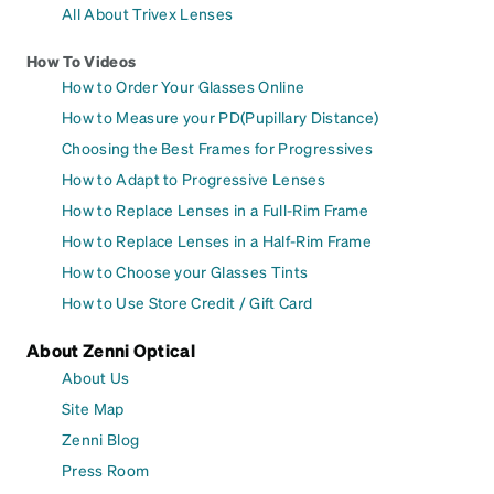
All About Trivex Lenses
How To Videos
How to Order Your Glasses Online
How to Measure your PD(Pupillary Distance)
Choosing the Best Frames for Progressives
How to Adapt to Progressive Lenses
How to Replace Lenses in a Full-Rim Frame
How to Replace Lenses in a Half-Rim Frame
How to Choose your Glasses Tints
How to Use Store Credit / Gift Card
About Zenni Optical
About Us
Site Map
Zenni Blog
Press Room