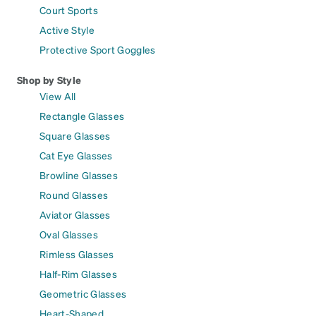
Court Sports
Active Style
Protective Sport Goggles
Shop by Style
View All
Rectangle Glasses
Square Glasses
Cat Eye Glasses
Browline Glasses
Round Glasses
Aviator Glasses
Oval Glasses
Rimless Glasses
Half-Rim Glasses
Geometric Glasses
Heart-Shaped