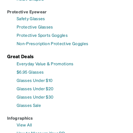
Protective Eyewear
Safety Glasses
Protective Glasses
Protective Sports Goggles
Non-Prescription Protective Goggles
Great Deals
Everyday Value & Promotions
$6.95 Glasses
Glasses Under $10
Glasses Under $20
Glasses Under $30
Glasses Sale
Infographics
View All