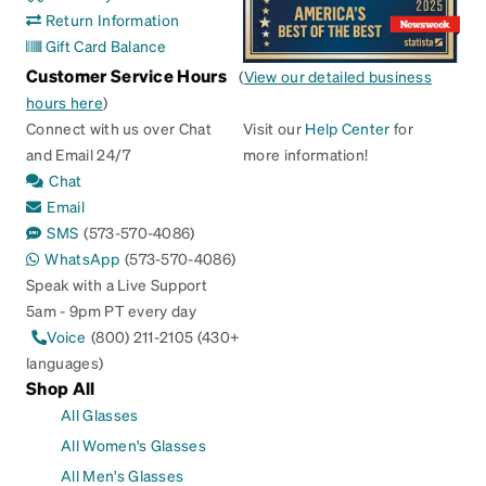
Return Information
Gift Card Balance
Customer Service Hours
(
View our detailed business
hours here
)
Connect with us over Chat
Visit our
Help Center
for
and Email 24/7
more information!
Chat
Email
SMS
(573-570-4086)
WhatsApp
(573-570-4086)
Speak with a Live Support
5am - 9pm PT every day
Voice
(800) 211-2105 (430+
languages)
Shop All
All Glasses
All Women's Glasses
All Men's Glasses