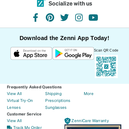
Socialize with us
facebook
pinterest
twitter
instagram
youtube
Download the Zenni App Today!
Scan QR Code
Frequently Asked Questions
View All
Shipping
More
Virtual Try-On
Prescriptions
Lenses
Sunglasses
Customer Service
View All
ZenniCare Warranty
Track My Order