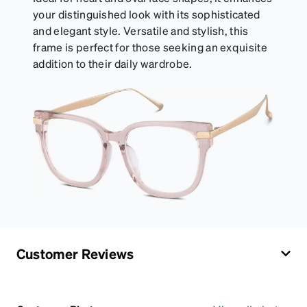
your distinguished look with its sophisticated
and elegant style. Versatile and stylish, this
frame is perfect for those seeking an exquisite
addition to their daily wardrobe.
Customer Reviews