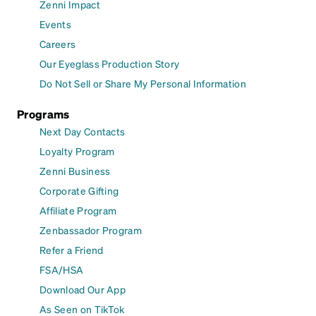
Zenni Impact
Events
Careers
Our Eyeglass Production Story
Do Not Sell or Share My Personal Information
Programs
Next Day Contacts
Loyalty Program
Zenni Business
Corporate Gifting
Affiliate Program
Zenbassador Program
Refer a Friend
FSA/HSA
Download Our App
As Seen on TikTok