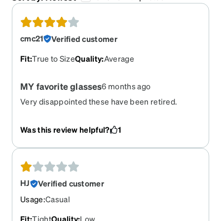
cmc21
Verified customer
Fit
:
True to Size
Quality
:
Average
MY favorite glasses
6 months ago
Very disappointed these have been retired.
Was this review helpful?
1
HJ
Verified customer
Usage
:
Casual
Fit
:
Tight
Quality
:
Low