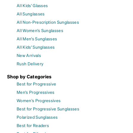
All Kids' Glasses
All Sunglasses
All Non-Prescription Sunglasses
All Women's Sunglasses
All Men's Sunglasses
All Kids' Sunglasses
New Arrivals
Rush Delivery
Shop by Categories
Best for Progressive
Men's Progressives
Women's Progressives
Best for Progressive Sunglasses
Polarized Sunglasses
Best for Readers