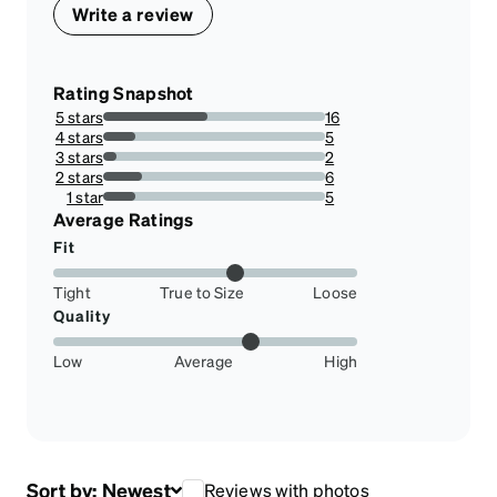
Write a review
Rating Snapshot
5 stars
16
47.05882352941176%
4 stars
5
14.705882352941178%
3 stars
2
5.88235294117647%
2 stars
6
17.647058823529413%
1 star
5
14.705882352941178%
Average Ratings
Fit
Tight
True to Size
Loose
Quality
Low
Average
High
Sort by:
Newest
Reviews with photos