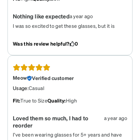
Nothing like expected
a year ago
I was so excited to get these glasses, but it is
nothing like expected. They fit and look nothing
like what they do when you try them on using their
Was this review helpful?
0
try on option. They are very uncomfortable. They
also are very low quality. Within 5 minutes of
having them, the arms do not open and close
correctly. This is the 4th time I have been
unhappy with glasses from Zenni. I will no longer
Meow
Verified customer
be using Zenni.
Usage
:
Casual
Fit
:
True to Size
Quality
:
High
Loved them so much, I had to
a year ago
reorder ‍
I’ve been wearing glasses for 5+ years and have