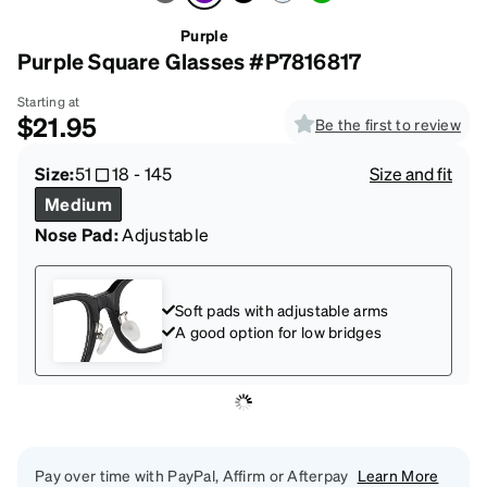
Purple
Purple Square Glasses #P7816817
Starting at
$21.95
Be the first to review
Size:
51
18
-
145
Size and fit
Medium
Nose Pad:
Adjustable
Soft pads with adjustable arms
A good option for low bridges
Pay over time with PayPal, Affirm or Afterpay
Learn More