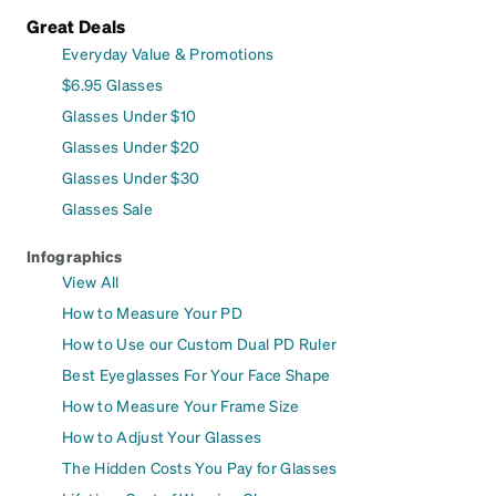
Great Deals
Everyday Value & Promotions
$6.95 Glasses
Glasses Under $10
Glasses Under $20
Glasses Under $30
Glasses Sale
Infographics
View All
How to Measure Your PD
How to Use our Custom Dual PD Ruler
Best Eyeglasses For Your Face Shape
How to Measure Your Frame Size
How to Adjust Your Glasses
The Hidden Costs You Pay for Glasses