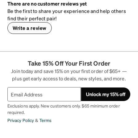
There are no customer reviews yet
Be the first to share your experience and help others
find their perfect pair!
Write a review
Take 15% Off Your First Order
Join today and save 15% on your first order of $65+ —
plus get early access to deals, new styles, and more.
Unlock my 15% off
Exclusions apply. New customers only. $65 minimum order
required.
Privacy Policy
&
Terms