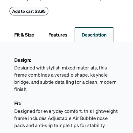
this reliable case. The tough exterior is built to
withstand bumps and drops, while the plush interior
Add to cart $3.95
lining helps prevent scratches. This case is a
dependable choice for both daily routines and
travel.
Fit & Size
Features
Description
Design:
Designed with stylish mixed materials, this
frame combines a versatile shape, keyhole
bridge, and subtle detailing for a clean, modern
finish.
Fit:
Designed for everyday comfort, this lightweight
frame includes Adjustable Air Bubble nose
pads and anti-slip temple tips for stability.