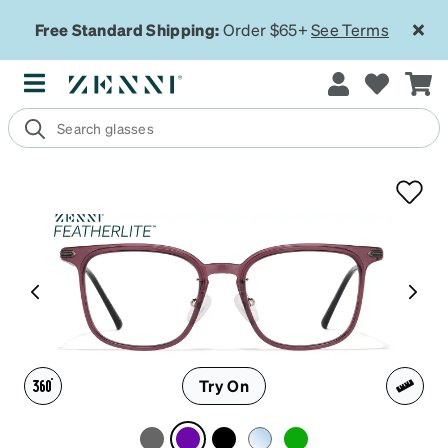
Free Standard Shipping:
Order $65+
See Terms
Try On