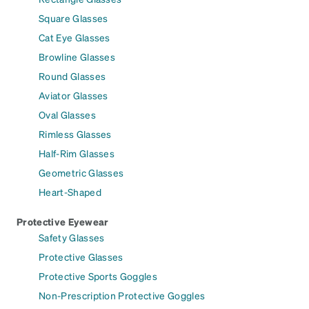
Square Glasses
Cat Eye Glasses
Browline Glasses
Round Glasses
Aviator Glasses
Oval Glasses
Rimless Glasses
Half-Rim Glasses
Geometric Glasses
Heart-Shaped
Protective Eyewear
Safety Glasses
Protective Glasses
Protective Sports Goggles
Non-Prescription Protective Goggles