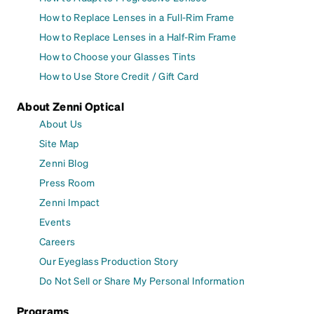
How to Replace Lenses in a Full-Rim Frame
How to Replace Lenses in a Half-Rim Frame
How to Choose your Glasses Tints
How to Use Store Credit / Gift Card
About Zenni Optical
About Us
Site Map
Zenni Blog
Press Room
Zenni Impact
Events
Careers
Our Eyeglass Production Story
Do Not Sell or Share My Personal Information
Programs