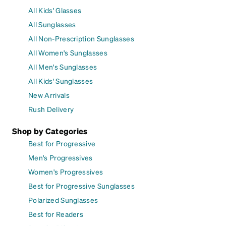
All Kids' Glasses
All Sunglasses
All Non-Prescription Sunglasses
All Women's Sunglasses
All Men's Sunglasses
All Kids' Sunglasses
New Arrivals
Rush Delivery
Shop by Categories
Best for Progressive
Men's Progressives
Women's Progressives
Best for Progressive Sunglasses
Polarized Sunglasses
Best for Readers