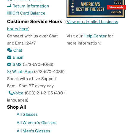
Return Information
Gift Card Balance
Customer Service Hours
(
View our detailed business
hours here
)
Connect with us over Chat
Visit our
Help Center
for
and Email 24/7
more information!
Chat
Email
SMS
(573-570-4086)
WhatsApp
(573-570-4086)
Speak with a Live Support
5am - 9pm PT every day
Voice
(800) 211-2105 (430+
languages)
Shop All
All Glasses
All Women's Glasses
All Men's Glasses