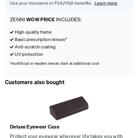
Use your insurance or FSA/HSA benefits.
Learn more
ZENNI
WOW PRICE
INCLUDES:
High-quality frame
Basic prescription lenses*
Anti-scratch coating
UV protection
*multifocal or readers lenses start at additional cost
Customers also bought
Deluxe Eyewear Case
Protect your eyewear wherever life takes you with