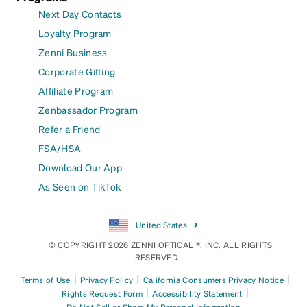
Next Day Contacts
Loyalty Program
Zenni Business
Corporate Gifting
Affiliate Program
Zenbassador Program
Refer a Friend
FSA/HSA
Download Our App
As Seen on TikTok
United States
© COPYRIGHT 2026 ZENNI OPTICAL ®, INC. ALL RIGHTS
RESERVED.
|
|
|
Terms of Use
Privacy Policy
California Consumers Privacy Notice
|
|
Rights Request Form
Accessibility Statement