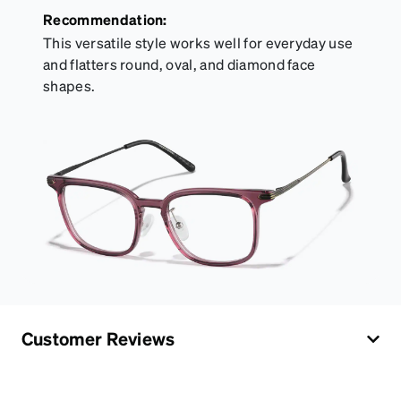
Recommendation:
This versatile style works well for everyday use
and flatters round, oval, and diamond face
shapes.
Customer Reviews