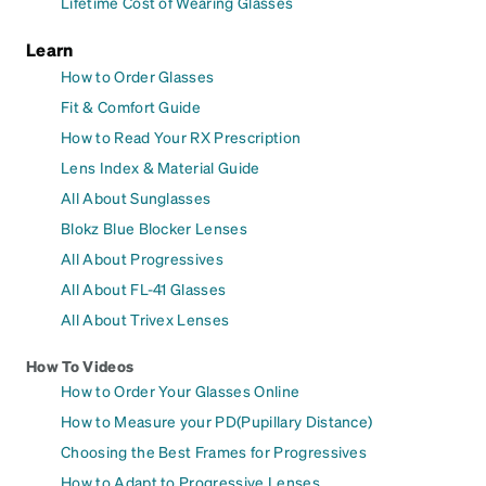
Lifetime Cost of Wearing Glasses
Learn
How to Order Glasses
Fit & Comfort Guide
How to Read Your RX Prescription
Lens Index & Material Guide
All About Sunglasses
Blokz Blue Blocker Lenses
All About Progressives
All About FL-41 Glasses
All About Trivex Lenses
How To Videos
How to Order Your Glasses Online
How to Measure your PD(Pupillary Distance)
Choosing the Best Frames for Progressives
How to Adapt to Progressive Lenses