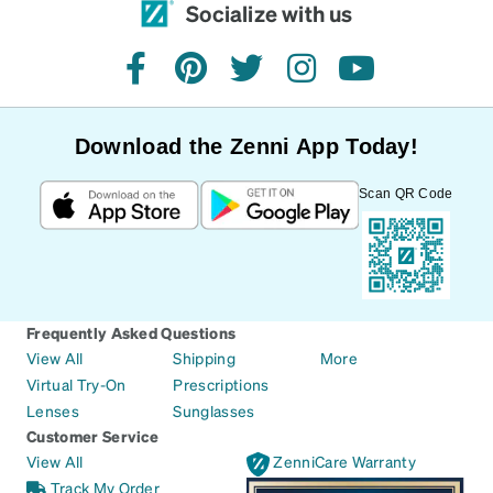
Socialize with us
facebook
pinterest
twitter
instagram
youtube
Download the Zenni App Today!
Scan QR Code
Frequently Asked Questions
View All
Shipping
More
Virtual Try-On
Prescriptions
Lenses
Sunglasses
Customer Service
View All
ZenniCare Warranty
Track My Order