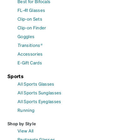
Best for Bifocals
FL-41 Glasses
Clip-on Sets
Clip-on Finder
Goggles
Transitions®
Accessories
E-Gift Cards
Sports
All Sports Glasses
All Sports Sunglasses
All Sports Eyeglasses
Running
Shop by Style
View All
Rectangle Glasses