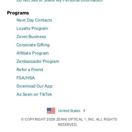
Programs
Next Day Contacts
Loyalty Program
Zenni Business
Corporate Gifting
Affiliate Program
Zenbassador Program
Refer a Friend
FSA/HSA
Download Our App
As Seen on TikTok
United States
© COPYRIGHT 2026 ZENNI OPTICAL ®, INC. ALL RIGHTS
RESERVED.