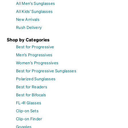
All Men's Sunglasses
All Kids' Sunglasses
New Arrivals
Rush Delivery
Shop by Categories
Best for Progressive
Men's Progressives
Women's Progressives
Best for Progressive Sunglasses
Polarized Sunglasses
Best for Readers
Best for Bifocals
FL-41 Glasses
Clip-on Sets
Clip-on Finder
Goggles