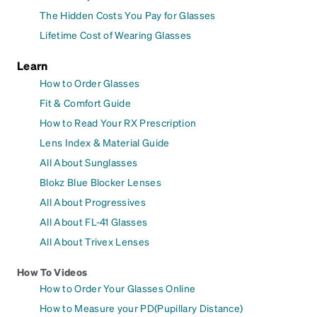
The Hidden Costs You Pay for Glasses
Lifetime Cost of Wearing Glasses
Learn
How to Order Glasses
Fit & Comfort Guide
How to Read Your RX Prescription
Lens Index & Material Guide
All About Sunglasses
Blokz Blue Blocker Lenses
All About Progressives
All About FL-41 Glasses
All About Trivex Lenses
How To Videos
How to Order Your Glasses Online
How to Measure your PD(Pupillary Distance)