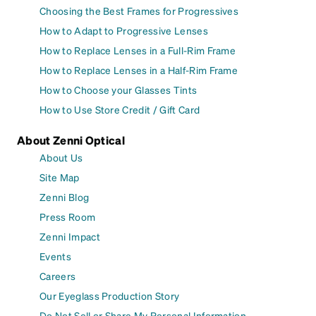
Choosing the Best Frames for Progressives
How to Adapt to Progressive Lenses
How to Replace Lenses in a Full-Rim Frame
How to Replace Lenses in a Half-Rim Frame
How to Choose your Glasses Tints
How to Use Store Credit / Gift Card
About Zenni Optical
About Us
Site Map
Zenni Blog
Press Room
Zenni Impact
Events
Careers
Our Eyeglass Production Story
Do Not Sell or Share My Personal Information