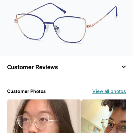
Customer Reviews
Customer Photos
View all photos