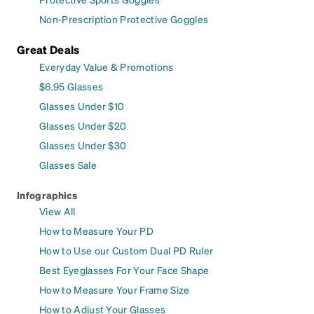
Non-Prescription Protective Goggles
Great Deals
Everyday Value & Promotions
$6.95 Glasses
Glasses Under $10
Glasses Under $20
Glasses Under $30
Glasses Sale
Infographics
View All
How to Measure Your PD
How to Use our Custom Dual PD Ruler
Best Eyeglasses For Your Face Shape
How to Measure Your Frame Size
How to Adjust Your Glasses