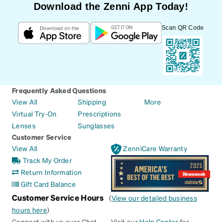
Download the Zenni App Today!
Scan QR Code
Frequently Asked Questions
View All
Shipping
More
Virtual Try-On
Prescriptions
Lenses
Sunglasses
Customer Service
View All
ZenniCare Warranty
Track My Order
Return Information
Gift Card Balance
Customer Service Hours
(
View our detailed business
hours here
)
Connect with us over Chat
Visit our
Help Center
for