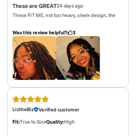
These are GREAT
24 days ago
These FIT ME, not too heavy, sleek design, the
white contrast on the gold is pretty, and they dont
slide off my face, they dont cover my eyeshadow
Was this review helpful?
3
look and they are not too tight either. I will wear
these almost daily and will collect more glasses to
rotate and I love zenni optical!
LiztheBiz
Verified customer
Fit
:
True to Size
Quality
:
High