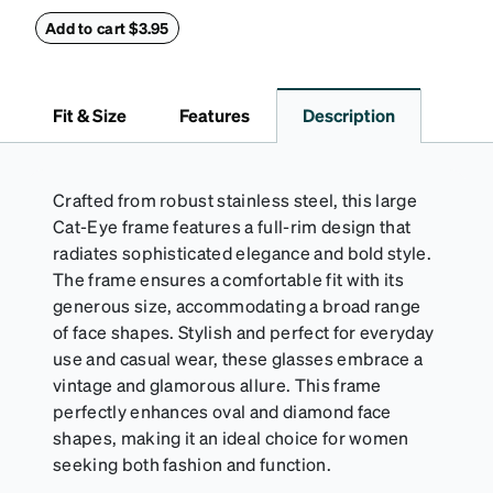
this reliable case. The tough exterior is built to
withstand bumps and drops, while the plush interior
Add to cart $3.95
lining helps prevent scratches. This case is a
dependable choice for both daily routines and
travel.
Fit & Size
Features
Description
Crafted from robust stainless steel, this large
Cat-Eye frame features a full-rim design that
radiates sophisticated elegance and bold style.
The frame ensures a comfortable fit with its
generous size, accommodating a broad range
of face shapes. Stylish and perfect for everyday
use and casual wear, these glasses embrace a
vintage and glamorous allure. This frame
perfectly enhances oval and diamond face
shapes, making it an ideal choice for women
seeking both fashion and function.