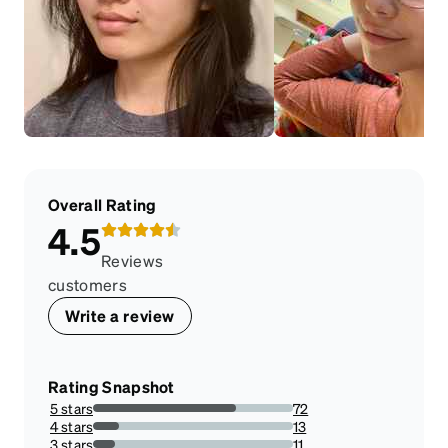
Overall Rating
4.5
Reviews
customers
Write a review
Rating Snapshot
5 stars
72
71.28712871287128%
4 stars
13
12.871287128712872%
3 stars
11