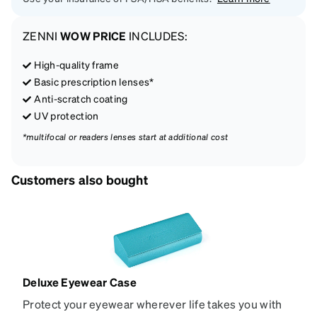
ZENNI
WOW PRICE
INCLUDES:
High-quality frame
Basic prescription lenses*
Anti-scratch coating
UV protection
*multifocal or readers lenses start at additional cost
Customers also bought
Deluxe Eyewear Case
Protect your eyewear wherever life takes you with