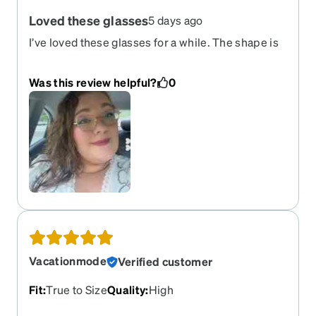
Loved these glasses
5 days ago
I’ve loved these glasses for a while. The shape is
very cute and love the colors. The only this is it’s
has started to stretch out and the material is
Was this review helpful?
0
starting to really irritate my skin.
Vacationmode
Verified customer
Fit
:
True to Size
Quality
:
High