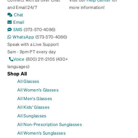
and Email 24/7
more information!
Chat
Email
SMS
(573-570-4086)
WhatsApp
(573-570-4086)
Speak with a Live Support
5am - 9pm PT every day
Voice
(800) 211-2105 (430+
languages)
Shop All
All Glasses
All Women's Glasses
All Men's Glasses
All Kids' Glasses
All Sunglasses
All Non-Prescription Sunglasses
All Women's Sunglasses