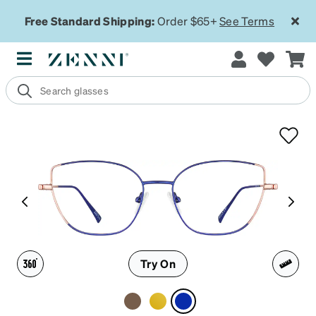
Free Standard Shipping:
Order $65+
See Terms
Try On