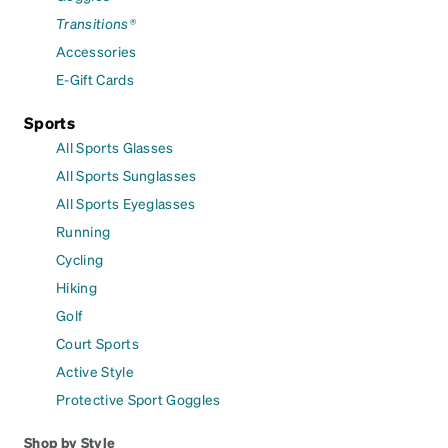
Transitions®
Accessories
E-Gift Cards
Sports
All Sports Glasses
All Sports Sunglasses
All Sports Eyeglasses
Running
Cycling
Hiking
Golf
Court Sports
Active Style
Protective Sport Goggles
Shop by Style