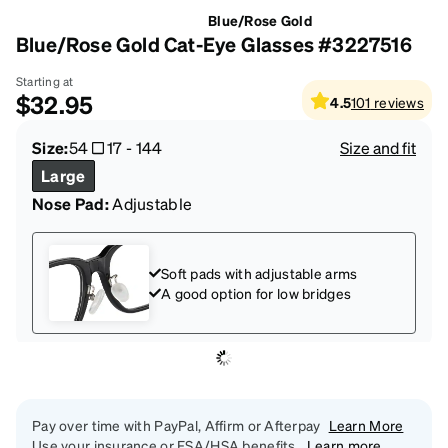
Blue/Rose Gold
Blue/Rose Gold Cat-Eye Glasses #3227516
Starting at
$32.95
4.5
101
reviews
Size:
54
17
-
144
Size and fit
Large
Nose Pad:
Adjustable
Soft pads with adjustable arms
A good option for low bridges
Pay over time with PayPal, Affirm or Afterpay
Learn More
Use your insurance or FSA/HSA benefits.
Learn more