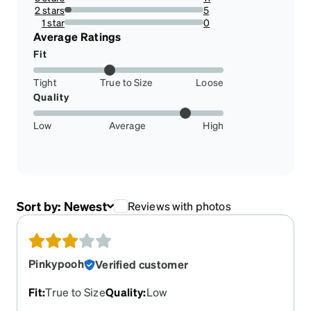
10.891089108910892%
2 stars
5
4.9504950495049505%
1 star
0
0%
Average Ratings
Fit
Tight
True to Size
Loose
Quality
Low
Average
High
Sort by:
Newest
Reviews with photos
Pinkypooh
Verified customer
Fit
:
True to Size
Quality
:
Low