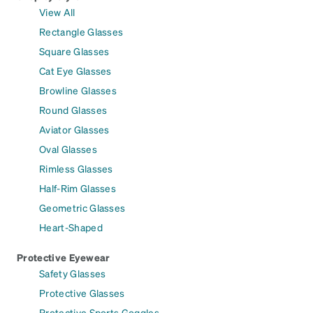
View All
Rectangle Glasses
Square Glasses
Cat Eye Glasses
Browline Glasses
Round Glasses
Aviator Glasses
Oval Glasses
Rimless Glasses
Half-Rim Glasses
Geometric Glasses
Heart-Shaped
Protective Eyewear
Safety Glasses
Protective Glasses
Protective Sports Goggles