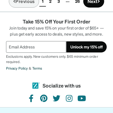
Previous
Next
1
2
3
26
(current)
reasonable care, I'd think as long as more
expensive glasses.
Take 15% Off Your First Order
Join today and save 15% on your first order of $65+ —
plus get early access to deals, new styles, and more.
Unlock my 15% off
Exclusions apply. New customers only. $65 minimum order
required.
Privacy Policy
&
Terms
Socialize with us
facebook
pinterest
twitter
instagram
youtube