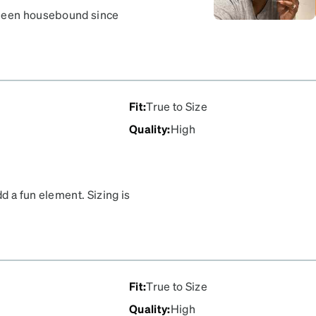
 been housebound since
 out and about. Thank you
Fit
:
True to Size
Quality
:
High
d a fun element. Sizing is
Fit
:
True to Size
Quality
:
High