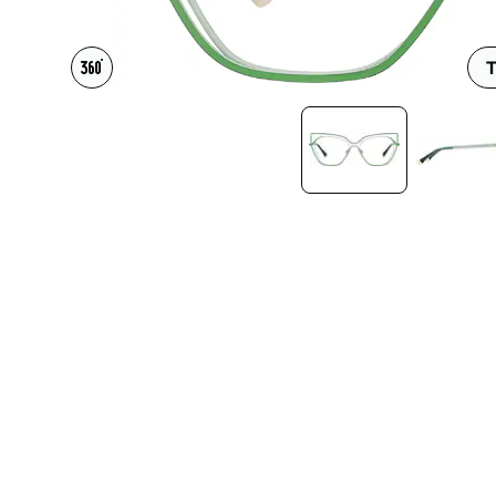
Headset Com
T