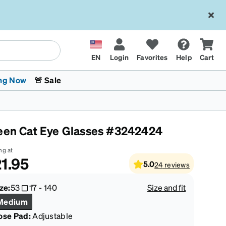
EN
Login
Favorites
Help
Cart
ng Now
🚨 Sale
een Cat Eye Glasses #3242424
ng at
1.95
5.0
24
reviews
 Stokes
The Trend Shop
Kids Glasses
Fashion Sunglasses
Cycling
Transitions® XTRActive
CrossFit Games 2026
ze:
53
17
-
140
Size and fit
Medium
ose Pad:
Adjustable