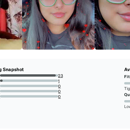
g Snapshot
Av
s
23
Fit
95.83333333333334%
s
1
4.166666666666666%
s
0
Ti
0%
s
0
Qu
0%
r
0
0%
Lo