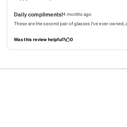
Daily compliments!
4 months ago
These are the second pair of glasses I've ever owned, 
day, someone else tells me that they like them. They're
ordered these on Black Friday, and they arrived about 10
Was this review helpful?
0
happy with my purchase!