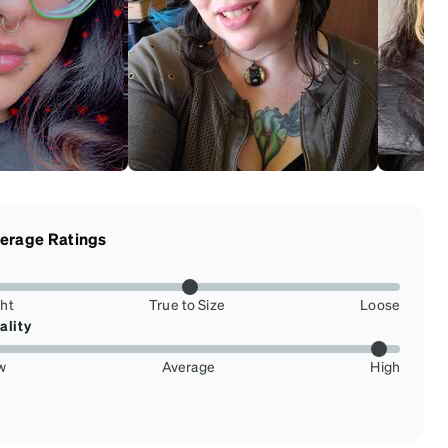
erage Ratings
ght
True to Size
Loose
ality
w
Average
High