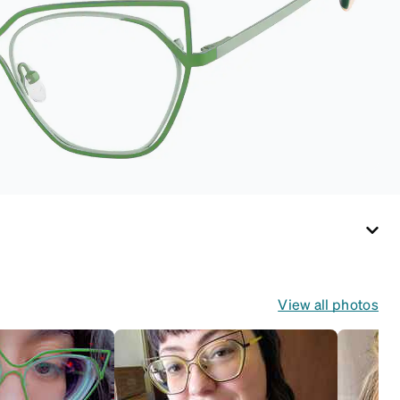
pristine condition.
Complete with a
microfiber cloth, it's
the perfect
companion for
keeping your
eyewear safe and
ready to wear.
View all photos