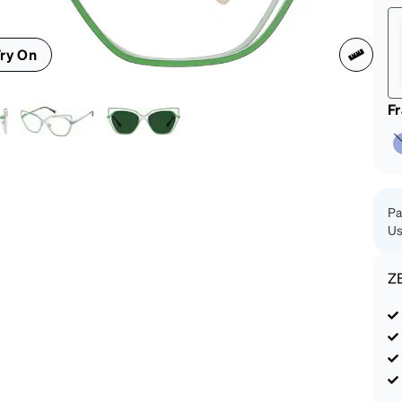
patible
ry On
F
Pa
Us
Z