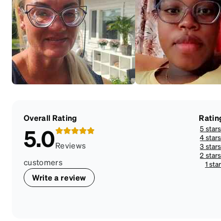
Overall Rating
Ratin
5 star
5.0
4 star
Reviews
3 star
2 star
customers
1 sta
Write a review