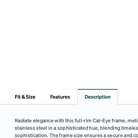
Fit & Size
Features
Description
Radiate elegance with this full-rim Cat-Eye frame, met
stainless steel in a sophisticated hue, blending timel
sophistication. The frame size ensures a secure and co