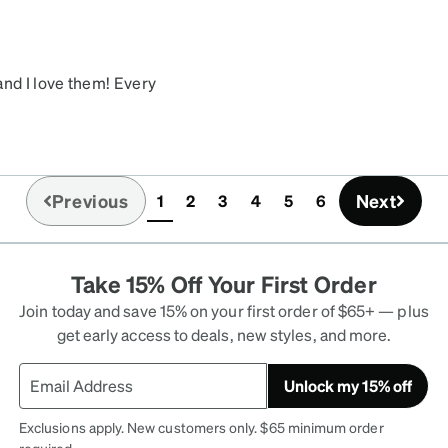
and I love them! Every
 also very comfortable. I
 days later. I'm very
Previous
Next
1
2
3
4
5
6
(current)
Take 15% Off Your First Order
Join today and save 15% on your first order of $65+ — plus
get early access to deals, new styles, and more.
Unlock my 15% off
Exclusions apply. New customers only. $65 minimum order
required.