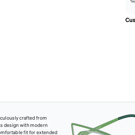
*m
Cus
iculously crafted from
ess design with modern
mfortable fit for extended