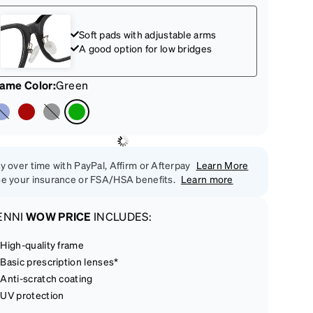
Soft pads with adjustable arms
A good option for low bridges
rame Color
:
Green
y over time with PayPal, Affirm or Afterpay
Learn More
e your insurance or FSA/HSA benefits.
Learn more
ENNI
WOW PRICE
INCLUDES:
High-quality frame
Basic prescription lenses*
Anti-scratch coating
UV protection