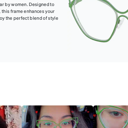
wear by women. Designed to
 this frame enhances your
oy the perfect blend of style