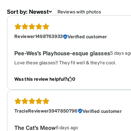
Sort by:
Newest
Reviews with photos
Reviewer1498763933
Verified customer
Pee-Wes’s Playhouse-esque glasses
5 days ag
Love these glasses!! They fit well & they’re cool.
Was this review helpful?
0
TracieReviewer3947850796
Verified customer
The Cat’s Meow
6 days ago