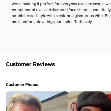
wear, making it perfect for everyday use and casual 
complement oval and diamond face shapes beautifully,
sophisticated style with a chic and glamorous vibe. Enj
and comfort, elevating your look effortlessly.
Customer Reviews
Customer Photos