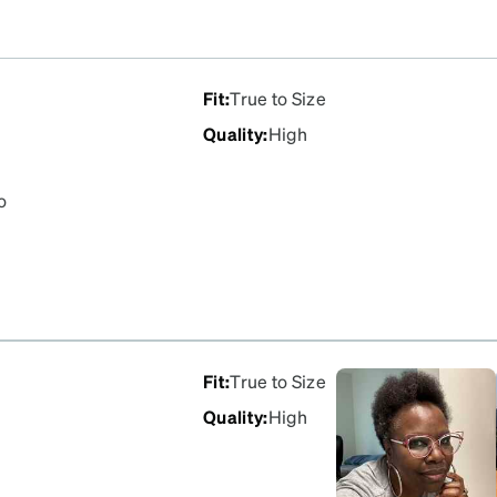
Fit
:
True to Size
Quality
:
High
o
Fit
:
True to Size
Quality
:
High