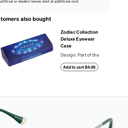
ultifocal or readers lenses start at additional cost
tomers also bought
Zodiac Collection
Deluxe Eyewear
Case
Design: Part of the
Zodiac Collection,
Add to cart $4.95
this eyewear case
combines protection
with convenience.
The durable shell
defends your
glasses from
damage, while the
plush interior lining
preserves lenses in