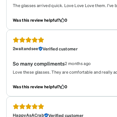
The glasses arrived quick. Love Love Love them. I’ve
getting them but I’m sure to get compliments once I’m
Zenni for the beautiful frames!!!!!!
Was this review helpful?
0
2waitandsee
Verified customer
So many compliments
2 months ago
Love these glasses. They are comfortable and really ad
accurate and love the photochromic lens.
Was this review helpful?
0
HappyAsACrab
Verified customer