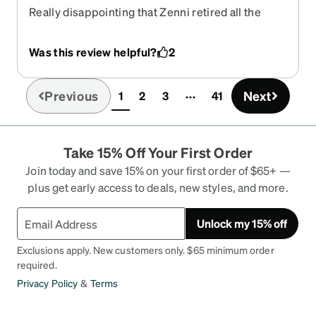
Really disappointing that Zenni retired all the
colors on these frames except black, I love the
shape and weight and color of these glasses and
Was this review helpful?
2
the black is so boring.
Previous
Next
1
2
3
41
(current)
Take 15% Off Your First Order
Join today and save 15% on your first order of $65+ —
plus get early access to deals, new styles, and more.
Unlock my 15% off
Exclusions apply. New customers only. $65 minimum order
required.
Privacy Policy
&
Terms