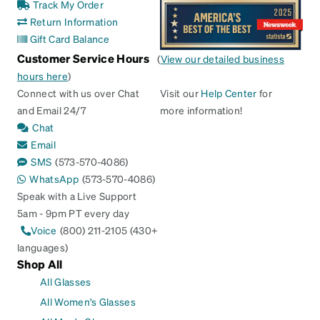
Track My Order
Return Information
Gift Card Balance
Customer Service Hours
(
View our detailed business
hours here
)
Connect with us over Chat
Visit our
Help Center
for
and Email 24/7
more information!
Chat
Email
SMS
(573-570-4086)
WhatsApp
(573-570-4086)
Speak with a Live Support
5am - 9pm PT every day
Voice
(800) 211-2105 (430+
languages)
Shop All
All Glasses
All Women's Glasses