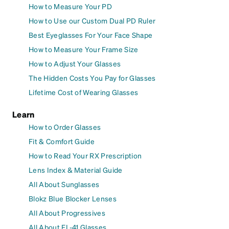
How to Measure Your PD
How to Use our Custom Dual PD Ruler
Best Eyeglasses For Your Face Shape
How to Measure Your Frame Size
How to Adjust Your Glasses
The Hidden Costs You Pay for Glasses
Lifetime Cost of Wearing Glasses
Learn
How to Order Glasses
Fit & Comfort Guide
How to Read Your RX Prescription
Lens Index & Material Guide
All About Sunglasses
Blokz Blue Blocker Lenses
All About Progressives
All About FL-41 Glasses