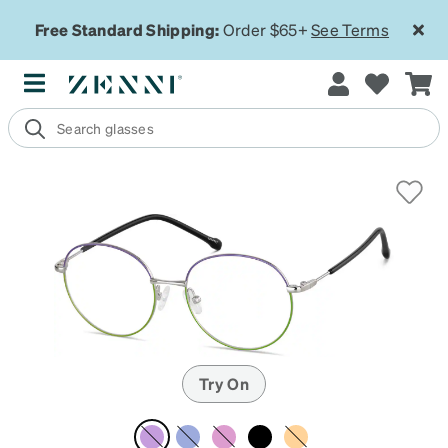
Free Standard Shipping:
Order $65+
See Terms
Try On