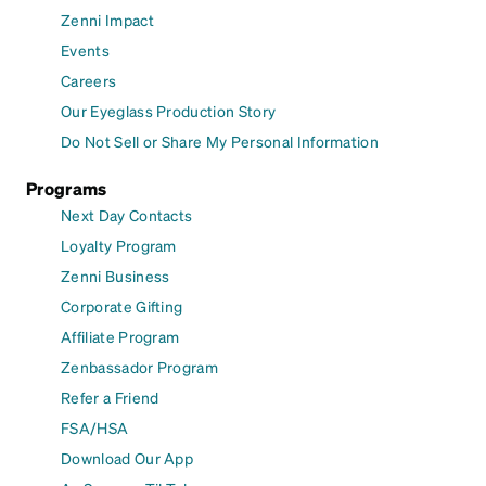
Zenni Impact
Events
Careers
Our Eyeglass Production Story
Do Not Sell or Share My Personal Information
Programs
Next Day Contacts
Loyalty Program
Zenni Business
Corporate Gifting
Affiliate Program
Zenbassador Program
Refer a Friend
FSA/HSA
Download Our App