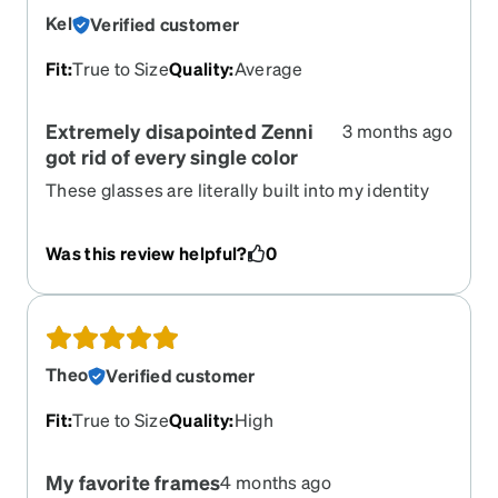
Kel
Verified customer
Fit
:
True to Size
Quality
:
Average
Extremely disapointed Zenni
3 months ago
got rid of every single color
These glasses are literally built into my identity
and the fact they have every single color retired is
such a disappointment. No idea what I'm going to
Was this review helpful?
0
wear now that I need a new pair
Theo
Verified customer
Fit
:
True to Size
Quality
:
High
My favorite frames
4 months ago