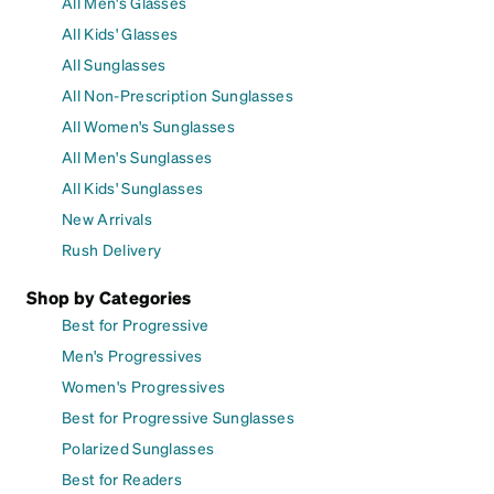
All Men's Glasses
All Kids' Glasses
All Sunglasses
All Non-Prescription Sunglasses
All Women's Sunglasses
All Men's Sunglasses
All Kids' Sunglasses
New Arrivals
Rush Delivery
Shop by Categories
Best for Progressive
Men's Progressives
Women's Progressives
Best for Progressive Sunglasses
Polarized Sunglasses
Best for Readers