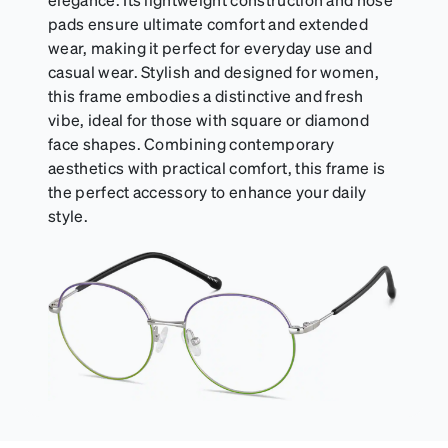
pads ensure ultimate comfort and extended
wear, making it perfect for everyday use and
casual wear. Stylish and designed for women,
this frame embodies a distinctive and fresh
vibe, ideal for those with square or diamond
face shapes. Combining contemporary
aesthetics with practical comfort, this frame is
the perfect accessory to enhance your daily
style.