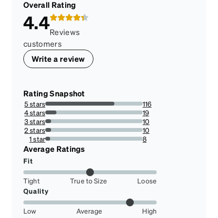
Overall Rating
4.4
Reviews
customers
Write a review
Rating Snapshot
5 stars
116
71.16564417177914%
4 stars
19
11.65644171779141%
3 stars
10
6.134969325153374%
2 stars
10
6.134969325153374%
1 star
8
4.9079754601226995%
Average Ratings
Fit
Tight
True to Size
Loose
Quality
Low
Average
High