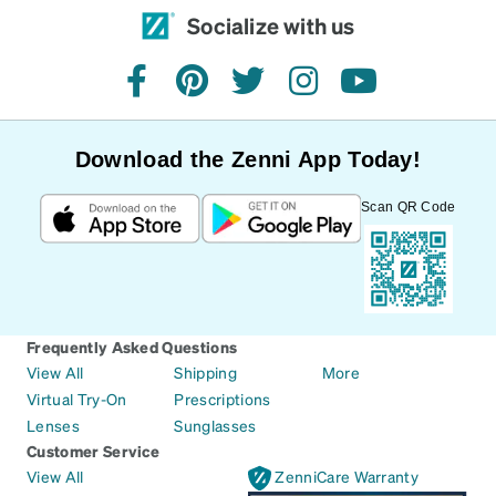
Socialize with us
facebook
pinterest
twitter
instagram
youtube
Download the Zenni App Today!
Scan QR Code
Frequently Asked Questions
View All
Shipping
More
Virtual Try-On
Prescriptions
Lenses
Sunglasses
Customer Service
View All
ZenniCare Warranty