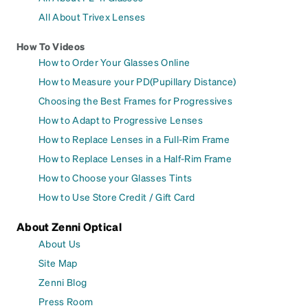
All About Trivex Lenses
How To Videos
How to Order Your Glasses Online
How to Measure your PD(Pupillary Distance)
Choosing the Best Frames for Progressives
How to Adapt to Progressive Lenses
How to Replace Lenses in a Full-Rim Frame
How to Replace Lenses in a Half-Rim Frame
How to Choose your Glasses Tints
How to Use Store Credit / Gift Card
About Zenni Optical
About Us
Site Map
Zenni Blog
Press Room