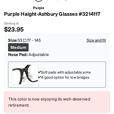
Purple
Purple Haight-Ashbury Glasses #3214117
Starting at
$23.95
Size:
53
17
-
145
Size and fit
Medium
Nose Pad:
Adjustable
Soft pads with adjustable arms
A good option for low bridges
This color is now enjoying its well-deserved
retirement.