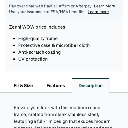
Pay over time with PayPal, Affirm or Afterpay
Learn More
Use your insurance or FSA/HSA benefits.
Learn more
Zenni
WOW price
includes:
High-quality frame
Protective case & microfiber cloth
Anti-scratch coating
UV protection
Fit & Size
Features
Description
Elevate your look with this medium round
frame, crafted from sleek stainless steel,
featuring a full-rim design that exudes modern
elegance. Its lightweight construction and nose