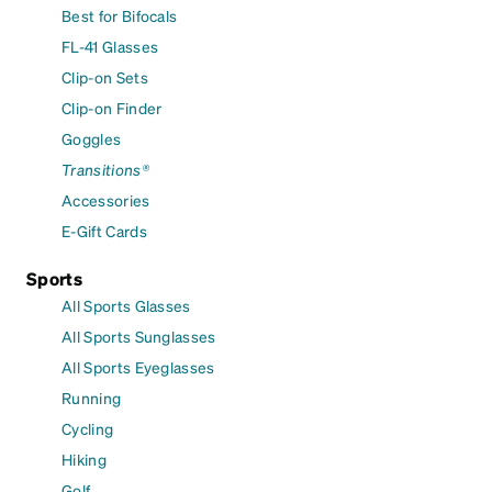
Best for Bifocals
FL-41 Glasses
Clip-on Sets
Clip-on Finder
Goggles
Transitions®
Accessories
E-Gift Cards
Sports
All Sports Glasses
All Sports Sunglasses
All Sports Eyeglasses
Running
Cycling
Hiking
Golf