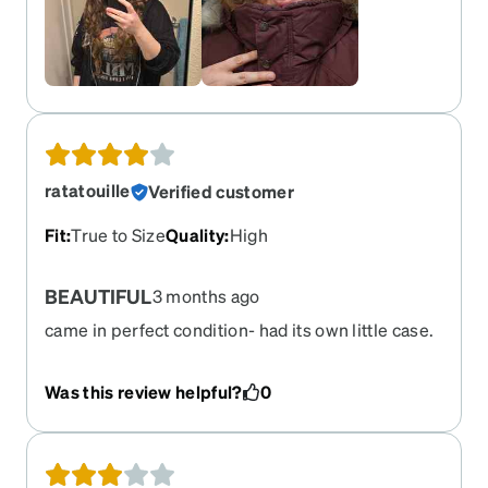
ratatouille
Verified customer
Fit
:
True to Size
Quality
:
High
BEAUTIFUL
3 months ago
came in perfect condition- had its own little case.
absolutely in love
Was this review helpful?
0