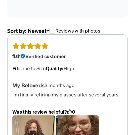
Sort by:
Newest
Reviews with photos
fish
Verified customer
Fit
:
True to Size
Quality
:
High
My Beloveds
3 months ago
I'm finally retiring my glasses after several years
and I loved them so, so much. If they weren't so
well-loved and bent out of shape, I'd just re-lens
Was this review helpful?
0
them. I'm so disappointed this color isn't carried
anymore, but c'est la vie.