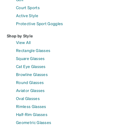
Court Sports
Active Style
Protective Sport Goggles
Shop by Style
View All
Rectangle Glasses
Square Glasses
Cat Eye Glasses
Browline Glasses
Round Glasses
Aviator Glasses
Oval Glasses
Rimless Glasses
Half-Rim Glasses
Geometric Glasses