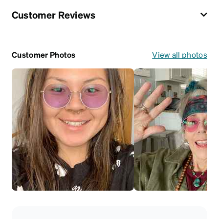
Customer Reviews
Customer Photos
View all photos