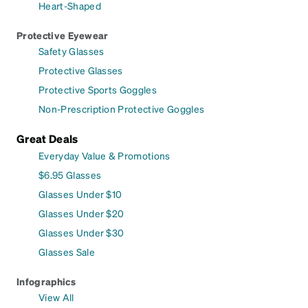
Heart-Shaped
Protective Eyewear
Safety Glasses
Protective Glasses
Protective Sports Goggles
Non-Prescription Protective Goggles
Great Deals
Everyday Value & Promotions
$6.95 Glasses
Glasses Under $10
Glasses Under $20
Glasses Under $30
Glasses Sale
Infographics
View All