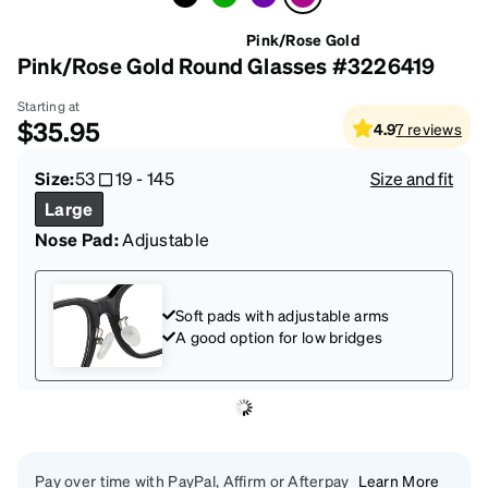
Pink/Rose Gold
Pink/Rose Gold Round Glasses #3226419
Starting at
$35.95
4.9
7
reviews
Size:
53
19
-
145
Size and fit
Large
Nose Pad:
Adjustable
Soft pads with adjustable arms
A good option for low bridges
Pay over time with PayPal, Affirm or Afterpay
Learn More