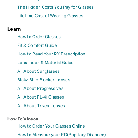
The Hidden Costs You Pay for Glasses
Lifetime Cost of Wearing Glasses
Learn
How to Order Glasses
Fit & Comfort Guide
How to Read Your RX Prescription
Lens Index & Material Guide
All About Sunglasses
Blokz Blue Blocker Lenses
All About Progressives
All About FL-41 Glasses
All About Trivex Lenses
How To Videos
How to Order Your Glasses Online
How to Measure your PD(Pupillary Distance)