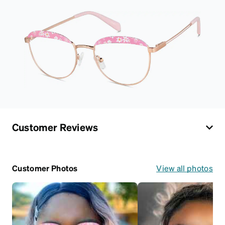
Customer Reviews
Customer Photos
View all photos