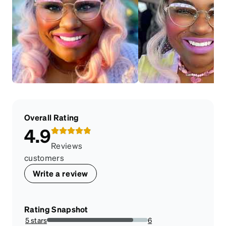
Overall Rating
4.9
Reviews
customers
Write a review
Rating Snapshot
5 stars
6
85.71428571428571%