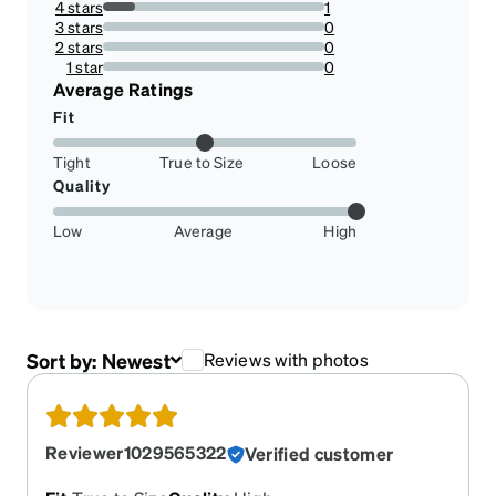
4 stars
1
14.285714285714285%
3 stars
0
0%
2 stars
0
0%
1 star
0
0%
Average Ratings
Fit
Tight
True to Size
Loose
Quality
Low
Average
High
Sort by:
Newest
Reviews with photos
Reviewer1029565322
Verified customer