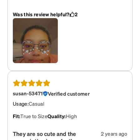
worried they were going to be small on my face
and they aren't
Was this review helpful?
2
susan-53471
Verified customer
Usage
:
Casual
Fit
:
True to Size
Quality
:
High
They are so cute and the
2 years ago