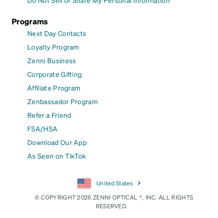
Do Not Sell or Share My Personal Information
Programs
Next Day Contacts
Loyalty Program
Zenni Business
Corporate Gifting
Affiliate Program
Zenbassador Program
Refer a Friend
FSA/HSA
Download Our App
As Seen on TikTok
United States
© COPYRIGHT 2026 ZENNI OPTICAL ®, INC. ALL RIGHTS
RESERVED.