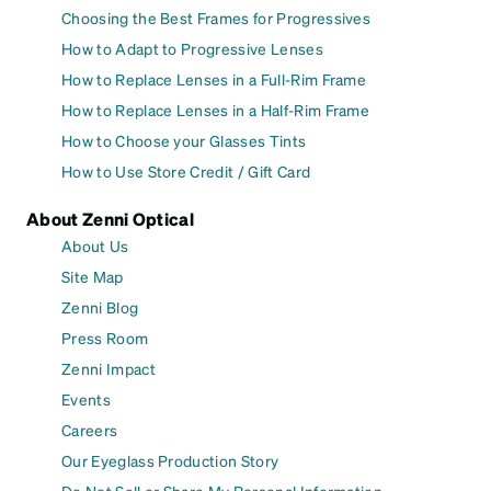
Choosing the Best Frames for Progressives
How to Adapt to Progressive Lenses
How to Replace Lenses in a Full-Rim Frame
How to Replace Lenses in a Half-Rim Frame
How to Choose your Glasses Tints
How to Use Store Credit / Gift Card
About Zenni Optical
About Us
Site Map
Zenni Blog
Press Room
Zenni Impact
Events
Careers
Our Eyeglass Production Story