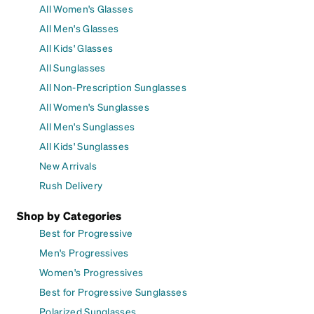
All Women's Glasses
All Men's Glasses
All Kids' Glasses
All Sunglasses
All Non-Prescription Sunglasses
All Women's Sunglasses
All Men's Sunglasses
All Kids' Sunglasses
New Arrivals
Rush Delivery
Shop by Categories
Best for Progressive
Men's Progressives
Women's Progressives
Best for Progressive Sunglasses
Polarized Sunglasses