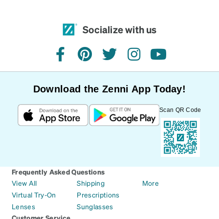
Socialize with us
facebook
pinterest
twitter
instagram
youtube
Download the Zenni App Today!
Scan QR Code
Frequently Asked Questions
View All
Shipping
More
Virtual Try-On
Prescriptions
Lenses
Sunglasses
Customer Service