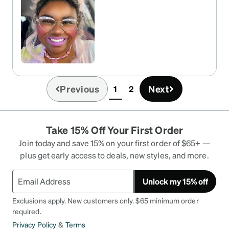
Previous
Next
1
2
(current)
Take 15% Off Your First Order
Join today and save 15% on your first order of $65+ —
plus get early access to deals, new styles, and more.
Unlock my 15% off
Exclusions apply. New customers only. $65 minimum order
required.
Privacy Policy
&
Terms