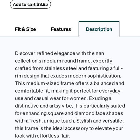
withstand bumps and drops, while the plush interior
Add to cart $3.95
lining helps prevent scratches. This case is a
dependable choice for both daily routines and
travel.
Fit & Size
Features
Description
Discover refined elegance with the nan
collection's medium round frame, expertly
crafted from stainless steel and featuring a full-
rim design that exudes modern sophistication.
This medium-sized frame offers a balanced and
comfortable fit, making it perfect for everyday
use and casual wear for women. Exuding a
distinctive and artsy vibe, it is particularly suited
for enhancing square and diamond face shapes
with a fresh, unique touch. Stylish and versatile,
this frame is the ideal accessory to elevate your
look with effortless flair.