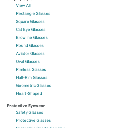
View All
Rectangle Glasses
Square Glasses
Cat Eye Glasses
Browline Glasses
Round Glasses
Aviator Glasses
Oval Glasses
Rimless Glasses
Half-Rim Glasses
Geometric Glasses
Heart-Shaped
Protective Eyewear
Safety Glasses
Protective Glasses