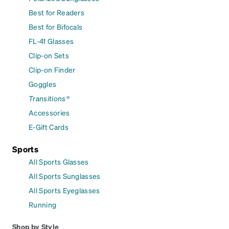
Best for Readers
Best for Bifocals
FL-41 Glasses
Clip-on Sets
Clip-on Finder
Goggles
Transitions®
Accessories
E-Gift Cards
Sports
All Sports Glasses
All Sports Sunglasses
All Sports Eyeglasses
Running
Shop by Style