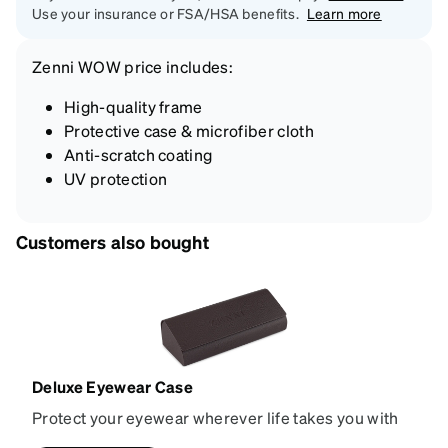
Use your insurance or FSA/HSA benefits.
Learn more
Zenni
WOW price
includes:
High-quality frame
Protective case & microfiber cloth
Anti-scratch coating
UV protection
Customers also bought
Deluxe Eyewear Case
Protect your eyewear wherever life takes you with
this reliable case. The tough exterior is built to