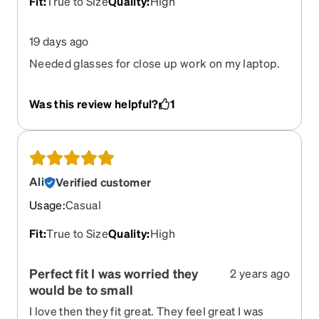
Fit
:
True to Size
Quality
:
High
19 days ago
Needed glasses for close up work on my laptop.
These are only for that. They are perfect. I got a
chain so I can easily switch from my daily glasses
Was this review helpful?
1
to these. Love them!
Ali
Verified customer
Usage
:
Casual
Fit
:
True to Size
Quality
:
High
Perfect fit I was worried they
2 years ago
would be to small
I love then they fit great. They feel great I was