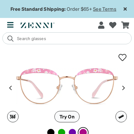
Free Standard Shipping:
Order $65+
See Terms
Try On