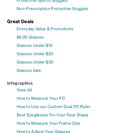
Protective Sports Goggles
Non-Prescription Protective Goggles
Great Deals
Everyday Value & Promotions
$6.95 Glasses
Glasses Under $10
Glasses Under $20
Glasses Under $30
Glasses Sale
Infographics
View All
How to Measure Your PD
How to Use our Custom Dual PD Ruler
Best Eyeglasses For Your Face Shape
How to Measure Your Frame Size
How to Adjust Your Glasses