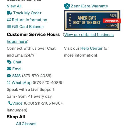
View All
ZenniCare Warranty
Track My Order
Return Information
Gift Card Balance
Customer Service Hours
(
View our detailed business
hours here
)
Connect with us over Chat
Visit our
Help Center
for
and Email 24/7
more information!
Chat
Email
SMS
(573-570-4086)
WhatsApp
(573-570-4086)
Speak with a Live Support
5am - 9pm PT every day
Voice
(800) 211-2105 (430+
languages)
Shop All
All Glasses