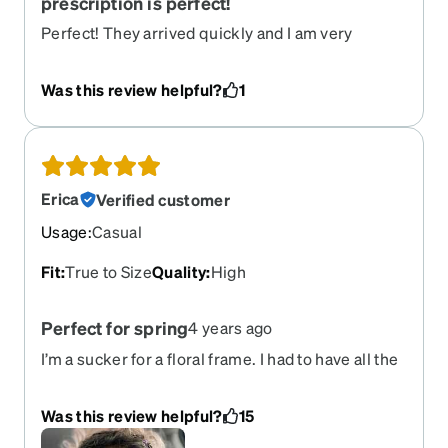
prescription is perfect!
Perfect! They arrived quickly and I am very
satisfied. I recommend Zenni to everyone! These
are my fourth pair.
Was this review helpful?
1
Erica
Verified customer
Usage
:
Casual
Fit
:
True to Size
Quality
:
High
Perfect for spring
4 years ago
I’m a sucker for a floral frame. I had to have all the
colors and every time I wear them I get tons of
compliments.
Was this review helpful?
15