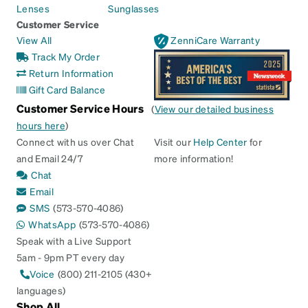
Lenses
Sunglasses
Customer Service
View All
ZenniCare Warranty
Track My Order
Return Information
Gift Card Balance
Customer Service Hours
(
View our detailed business
hours here
)
Connect with us over Chat
Visit our
Help Center
for
and Email 24/7
more information!
Chat
Email
SMS
(573-570-4086)
WhatsApp
(573-570-4086)
Speak with a Live Support
5am - 9pm PT every day
Voice
(800) 211-2105 (430+
languages)
Shop All