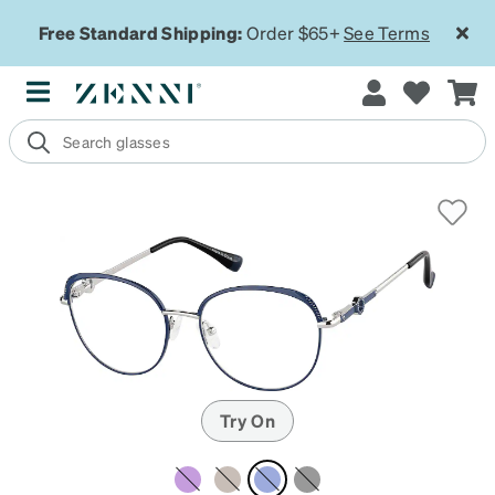
Free Standard Shipping:
Order $65+
See Terms
Try On