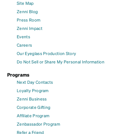
Site Map
Zenni Blog
Press Room
Zenni Impact
Events
Careers
Our Eyeglass Production Story
Do Not Sell or Share My Personal Information
Programs
Next Day Contacts
Loyalty Program
Zenni Business
Corporate Gifting
Affiliate Program
Zenbassador Program
Refer a Friend