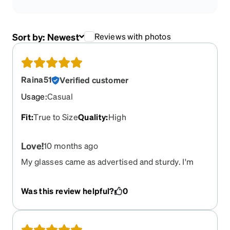
Sort by:
Newest
Reviews with photos
Raina51
Verified customer
Usage
:
Casual
Fit
:
True to Size
Quality
:
High
Love!
10 months ago
My glasses came as advertised and sturdy. I'm
feeling my new look and fresh lenses.
Was this review helpful?
0