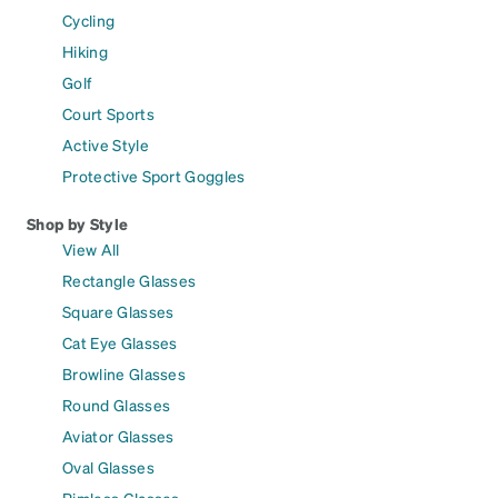
Cycling
Hiking
Golf
Court Sports
Active Style
Protective Sport Goggles
Shop by Style
View All
Rectangle Glasses
Square Glasses
Cat Eye Glasses
Browline Glasses
Round Glasses
Aviator Glasses
Oval Glasses