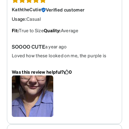
KaththeCutie
Verified customer
Usage
:
Casual
Fit
:
True to Size
Quality
:
Average
SOOOO CUTE
a year ago
Loved how these looked on me, the purple is
almost like a mauve pink color but it looks so cute
and accurate to the photos.
Was this review helpful?
0