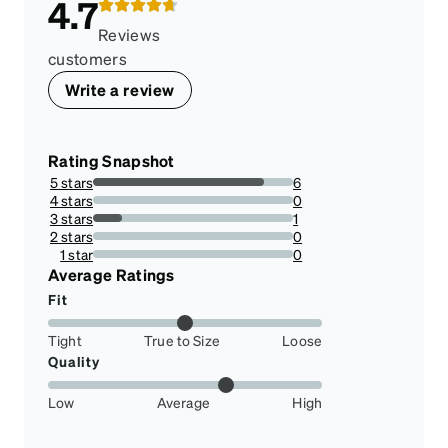
4.7
Reviews
customers
Write a review
Rating Snapshot
5 stars
6
85.71428571428571%
4 stars
0
0%
3 stars
1
14.285714285714285%
2 stars
0
0%
1 star
0
0%
Average Ratings
Fit
Tight
True to Size
Loose
Quality
Low
Average
High