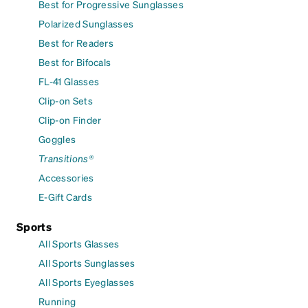
Best for Progressive Sunglasses
Polarized Sunglasses
Best for Readers
Best for Bifocals
FL-41 Glasses
Clip-on Sets
Clip-on Finder
Goggles
Transitions®
Accessories
E-Gift Cards
Sports
All Sports Glasses
All Sports Sunglasses
All Sports Eyeglasses
Running