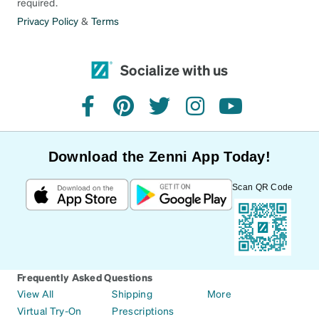
required.
Privacy Policy
&
Terms
Socialize with us
facebook
pinterest
twitter
instagram
youtube
Download the Zenni App Today!
Scan QR Code
Frequently Asked Questions
View All
Shipping
More
Virtual Try-On
Prescriptions