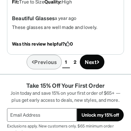
Fit
:
True to Size
Quality
:
High
Beautiful Glasses
a year ago
These glasses are well made and lovely.
Was this review helpful?
0
Previous
Next
1
2
(current)
Take 15% Off Your First Order
Join today and save 15% on your first order of $65+ —
plus get early access to deals, new styles, and more.
Unlock my 15% off
Exclusions apply. New customers only. $65 minimum order