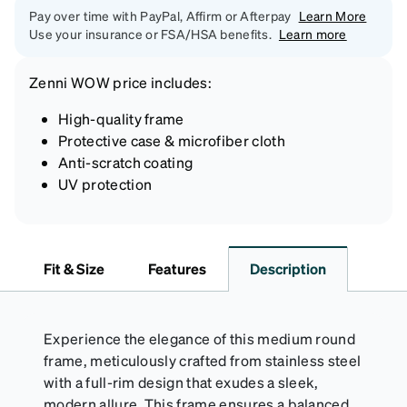
Pay over time with PayPal, Affirm or Afterpay
Learn More
Use your insurance or FSA/HSA benefits.
Learn more
Zenni
WOW price
includes:
High-quality frame
Protective case & microfiber cloth
Anti-scratch coating
UV protection
Fit & Size
Features
Description
Experience the elegance of this medium round
frame, meticulously crafted from stainless steel
with a full-rim design that exudes a sleek,
modern allure. This frame ensures a balanced