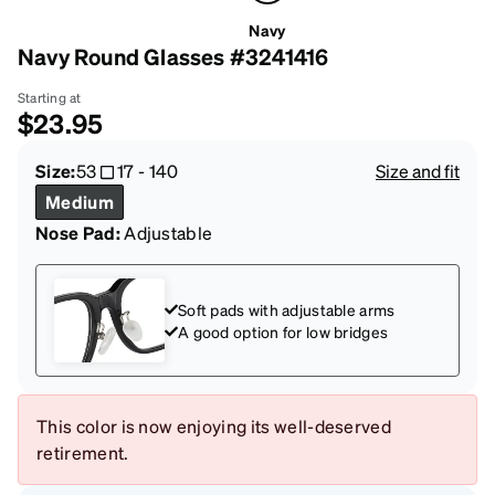
Navy
Navy Round Glasses #3241416
Starting at
$23.95
Size:
53
17
-
140
Size and fit
Medium
Nose Pad:
Adjustable
Soft pads with adjustable arms
A good option for low bridges
This color is now enjoying its well-deserved
retirement.