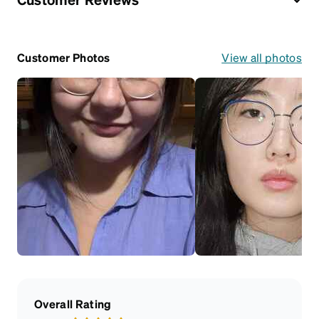
Customer Photos
View all photos
Overall Rating