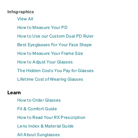
Infographics
View All
How to Measure Your PD
How to Use our Custom Dual PD Ruler
Best Eyeglasses For Your Face Shape
How to Measure Your Frame Size
How to Adjust Your Glasses
The Hidden Costs You Pay for Glasses
Lifetime Cost of Wearing Glasses
Learn
How to Order Glasses
Fit & Comfort Guide
How to Read Your RX Prescription
Lens Index & Material Guide
All About Sunglasses