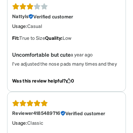
Nattyls
Verified customer
Usage
:
Casual
Fit
:
True to Size
Quality
:
Low
Uncomfortable but cute
a year ago
I've adjusted the nose pads many times and they
continue to cause soreness and redness. If the
nose pads were softer, these glasses would be
Was this review helpful?
0
more comfortable.
Reviewer4185489716
Verified customer
Usage
:
Classic