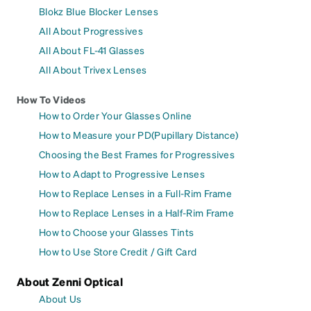
Blokz Blue Blocker Lenses
All About Progressives
All About FL-41 Glasses
All About Trivex Lenses
How To Videos
How to Order Your Glasses Online
How to Measure your PD(Pupillary Distance)
Choosing the Best Frames for Progressives
How to Adapt to Progressive Lenses
How to Replace Lenses in a Full-Rim Frame
How to Replace Lenses in a Half-Rim Frame
How to Choose your Glasses Tints
How to Use Store Credit / Gift Card
About Zenni Optical
About Us