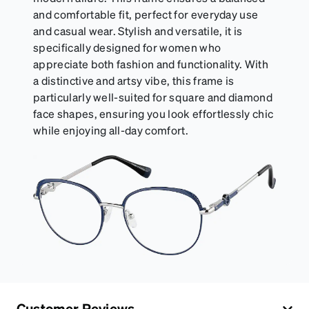
and comfortable fit, perfect for everyday use
and casual wear. Stylish and versatile, it is
specifically designed for women who
appreciate both fashion and functionality. With
a distinctive and artsy vibe, this frame is
particularly well-suited for square and diamond
face shapes, ensuring you look effortlessly chic
while enjoying all-day comfort.
Customer Reviews