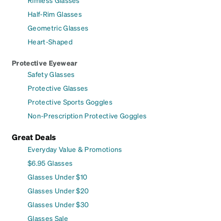
Rimless Glasses
Half-Rim Glasses
Geometric Glasses
Heart-Shaped
Protective Eyewear
Safety Glasses
Protective Glasses
Protective Sports Goggles
Non-Prescription Protective Goggles
Great Deals
Everyday Value & Promotions
$6.95 Glasses
Glasses Under $10
Glasses Under $20
Glasses Under $30
Glasses Sale