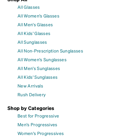
All Glasses
All Women's Glasses
All Men's Glasses
All Kids' Glasses
All Sunglasses
All Non-Prescription Sunglasses
All Women's Sunglasses
All Men's Sunglasses
All Kids' Sunglasses
New Arrivals
Rush Delivery
Shop by Categories
Best for Progressive
Men's Progressives
Women's Progressives