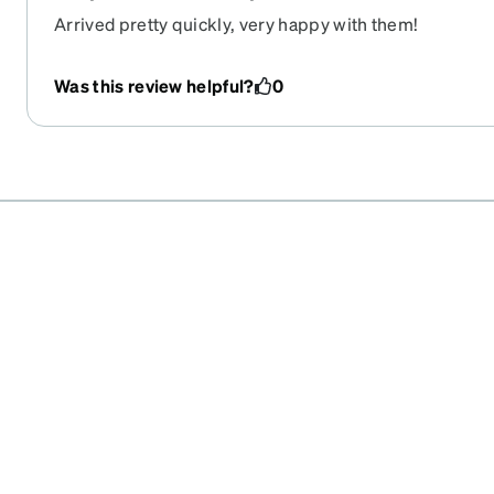
Arrived pretty quickly, very happy with them!
Was this review helpful?
0