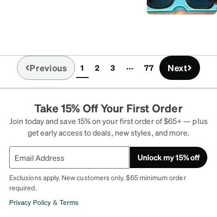
Previous
Next
1
2
3
77
(current)
Take 15% Off Your First Order
Join today and save 15% on your first order of $65+ — plus
get early access to deals, new styles, and more.
Unlock my 15% off
Exclusions apply. New customers only. $65 minimum order
required.
Privacy Policy
&
Terms