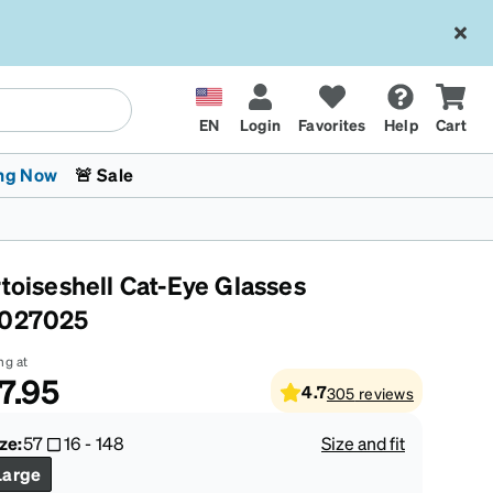
EN
Login
Favorites
Help
Cart
ng Now
🚨 Sale
rtoiseshell Cat-Eye Glasses
027025
ng at
7.95
4.7
305
reviews
 Stokes
The Trend Shop
Kids Glasses
Fashion Sunglasses
Cycling
Transitions® XTRActive
CrossFit Games 2026
ze:
57
16
-
148
Size and fit
Large