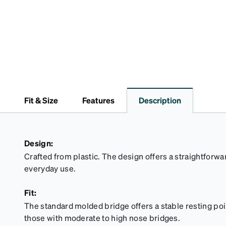
Fit & Size
Features
Description
Design:
Crafted from plastic. The design offers a straightforwar
everyday use.
Fit:
The standard molded bridge offers a stable resting point
those with moderate to high nose bridges.