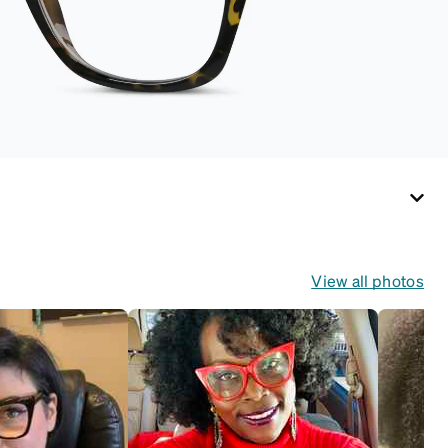
View all photos