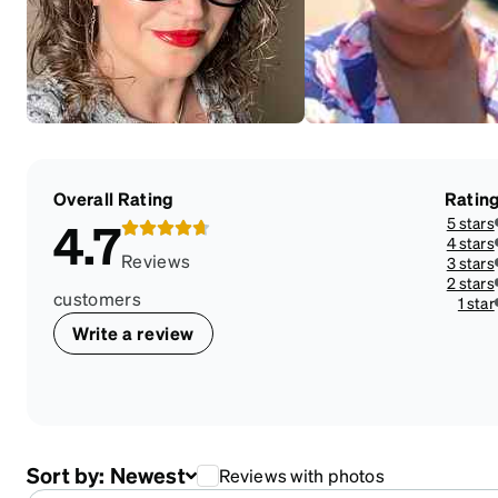
Overall Rating
Ratin
5 stars
4.7
4 stars
Reviews
3 stars
2 stars
customers
1 star
Write a review
Sort by:
Newest
Reviews with photos