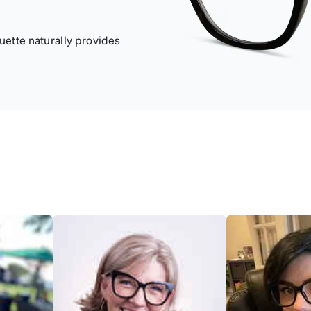
uette naturally provides