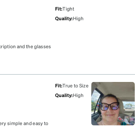
Fit
:
Tight
Quality
:
High
cription and the glasses
reat.
Fit
:
True to Size
Quality
:
High
very simple and easy to