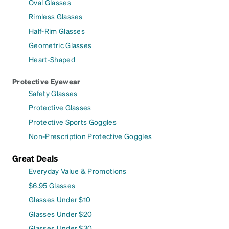
Oval Glasses
Rimless Glasses
Half-Rim Glasses
Geometric Glasses
Heart-Shaped
Protective Eyewear
Safety Glasses
Protective Glasses
Protective Sports Goggles
Non-Prescription Protective Goggles
Great Deals
Everyday Value & Promotions
$6.95 Glasses
Glasses Under $10
Glasses Under $20
Glasses Under $30