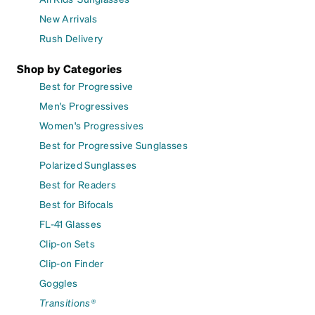
New Arrivals
Rush Delivery
Shop by Categories
Best for Progressive
Men's Progressives
Women's Progressives
Best for Progressive Sunglasses
Polarized Sunglasses
Best for Readers
Best for Bifocals
FL-41 Glasses
Clip-on Sets
Clip-on Finder
Goggles
Transitions®