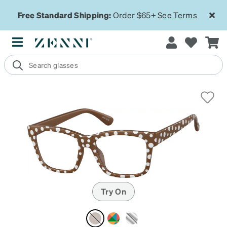
Free Standard Shipping:
Order $65+
See Terms
Try On