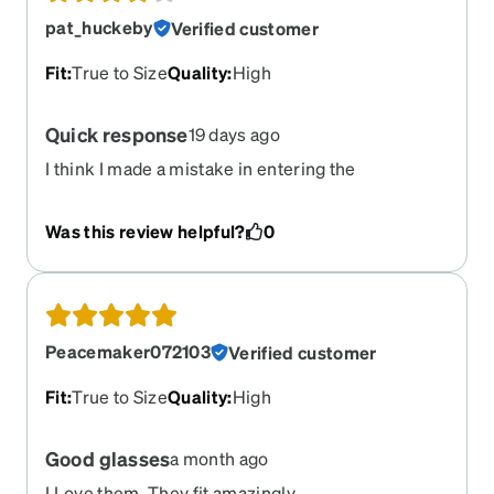
pat_huckeby
Verified customer
Fit
:
True to Size
Quality
:
High
Quick response
19 days ago
I think I made a mistake in entering the
prescription because the distance for the bifocal
is a little off. But I love the glasses. These are
Was this review helpful?
0
comfortable and the top part is perfect. I just have
to hold my phone a little further away than normal
when looking through the bifocal.
Peacemaker072103
Verified customer
Fit
:
True to Size
Quality
:
High
Good glasses
a month ago
I Love them. They fit amazingly.