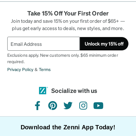
investigate in Zenni. I always pay 1/3 of the price
Take 15% Off Your First Order
that I would spend locally at the eye doctor. I
always have transitions added to my eyeglasses
Join today and save 15% on your first order of $65+ —
and add the recommendations lenses from Zenni.
plus get early access to deals, new styles, and more.
They never disappoint. Thank you Zenni Optical
for the great service.
Unlock my 15% off
Exclusions apply. New customers only. $65 minimum order
required.
Privacy Policy
&
Terms
Socialize with us
facebook
pinterest
twitter
instagram
youtube
Download the Zenni App Today!