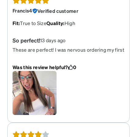
Francis4
Verified customer
Fit
:
True to Size
Quality
:
High
So perfect!
13 days ago
These are perfect! I was nervous ordering my first
pair of glasses online but the features to order
helped SO MUCH! When they arrived they were
Was this review helpful?
0
better then i expected!!! Total win!!!