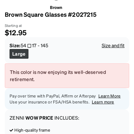
Brown
Brown Square Glasses #2027215
Starting at
$12.95
Size:
54
17
-
145
Size and fit
Large
This color is now enjoying its well-deserved
retirement.
Pay over time with PayPal, Affirm or Afterpay
Learn More
Use your insurance or FSA/HSA benefits.
Learn more
ZENNI
WOW PRICE
INCLUDES:
High-quality frame