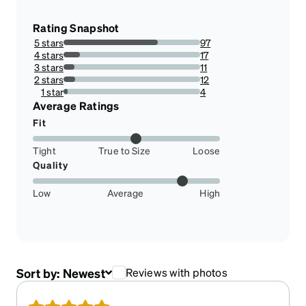
Rating Snapshot
5 stars
97
68.79432624113475%
4 stars
17
12.056737588652481%
3 stars
11
7.801418439716312%
2 stars
12
8.51063829787234%
1 star
4
2.8368794326241136%
Average Ratings
Fit
Tight
True to Size
Loose
Quality
Low
Average
High
Sort by:
Newest
Reviews with photos