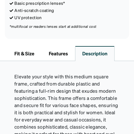
Basic prescription lenses*
Anti-scratch coating
UV protection
*multifocal or readers lenses start at additional cost
Fit & Size
Features
Description
Elevate your style with this medium square
frame, crafted from durable plastic and
featuring a full-rim design that exudes modern
sophistication. This frame offers a comfortable
and secure fit for various face shapes, ensuring
it is both practical and stylish for women. Ideal
for everyday wear and casual occasions, it
combines sophisticated, classic elegance,
making it perfect for those with heart and oval