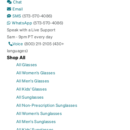
Chat
Email
SMS
(573-570-4086)
WhatsApp
(573-570-4086)
Speak with a Live Support
5am - 9pm PT every day
Voice
(800) 211-2105 (430+
languages)
Shop All
All Glasses
All Women's Glasses
All Men's Glasses
All Kids' Glasses
All Sunglasses
All Non-Prescription Sunglasses
All Women's Sunglasses
All Men's Sunglasses
All Kids' Sunglasses