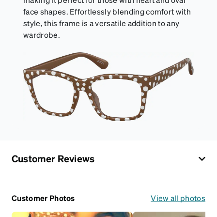
face shapes. Effortlessly blending comfort with
style, this frame is a versatile addition to any
wardrobe.
Customer Reviews
Customer Photos
View all photos