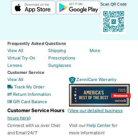
Scan QR Code
Frequently Asked Questions
View All
Shipping
More
Virtual Try-On
Prescriptions
Lenses
Sunglasses
Customer Service
View All
ZenniCare Warranty
Track My Order
Return Information
Gift Card Balance
Customer Service Hours
(
View our detailed business
hours here
)
Connect with us over Chat
Visit our
Help Center
for
and Email 24/7
more information!