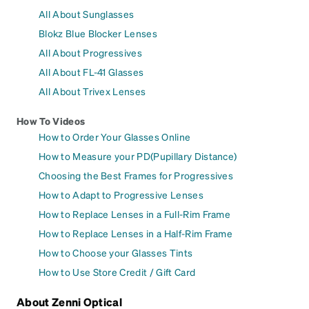
All About Sunglasses
Blokz Blue Blocker Lenses
All About Progressives
All About FL-41 Glasses
All About Trivex Lenses
How To Videos
How to Order Your Glasses Online
How to Measure your PD(Pupillary Distance)
Choosing the Best Frames for Progressives
How to Adapt to Progressive Lenses
How to Replace Lenses in a Full-Rim Frame
How to Replace Lenses in a Half-Rim Frame
How to Choose your Glasses Tints
How to Use Store Credit / Gift Card
About Zenni Optical