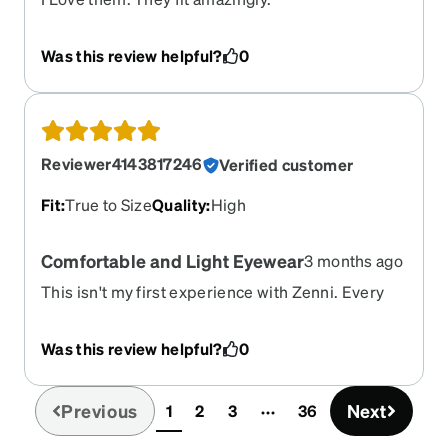
Was this review helpful?
0
Reviewer4143817246
Verified customer
Fit
:
True to Size
Quality
:
High
Comfortable and Light Eyewear
3 months ago
This isn't my first experience with Zenni. Every
experience is excellent. I always received my
orders early or on time. These eyeglasses did not
Was this review helpful?
0
disappoint at all. They are comfortable and light.
The eyewear came as ordered. Also, I ordered
these express delivery. The delivery was quick
Previous
Next
1
2
3
36
(current)
and timely. I would suggest anyone who is tired of
paying prices for your glasses locally to