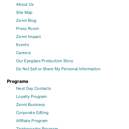
About Us
Site Map
Zenni Blog
Press Room
Zenni Impact
Events
Careers
Our Eyeglass Production Story
Do Not Sell or Share My Personal Information
Programs
Next Day Contacts
Loyalty Program
Zenni Business
Corporate Gifting
Affiliate Program
Zenbassador Program