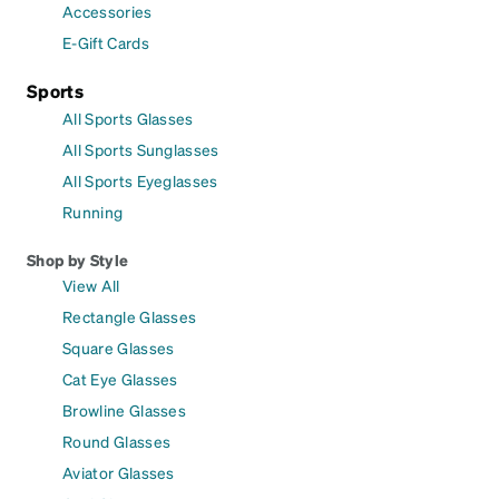
Accessories
E-Gift Cards
Sports
All Sports Glasses
All Sports Sunglasses
All Sports Eyeglasses
Running
Shop by Style
View All
Rectangle Glasses
Square Glasses
Cat Eye Glasses
Browline Glasses
Round Glasses
Aviator Glasses