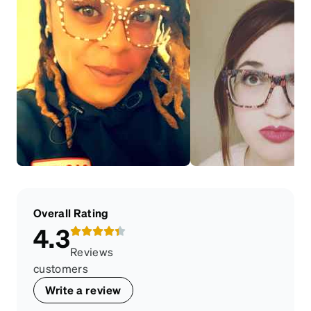
Overall Rating
4.3
Reviews
customers
Write a review