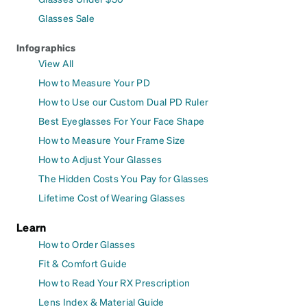
Glasses Sale
Infographics
View All
How to Measure Your PD
How to Use our Custom Dual PD Ruler
Best Eyeglasses For Your Face Shape
How to Measure Your Frame Size
How to Adjust Your Glasses
The Hidden Costs You Pay for Glasses
Lifetime Cost of Wearing Glasses
Learn
How to Order Glasses
Fit & Comfort Guide
How to Read Your RX Prescription
Lens Index & Material Guide