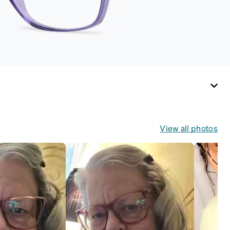
View all photos