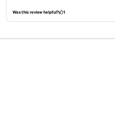
Was this review helpful?
1