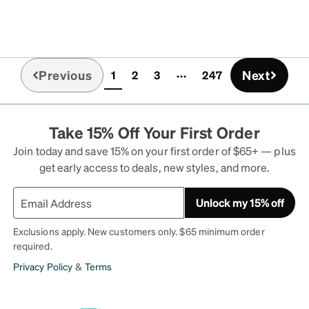
Previous
Next
1
2
3
247
(current)
Take 15% Off Your First Order
Join today and save 15% on your first order of $65+ — plus
get early access to deals, new styles, and more.
Unlock my 15% off
Exclusions apply. New customers only. $65 minimum order
required.
Privacy Policy
&
Terms