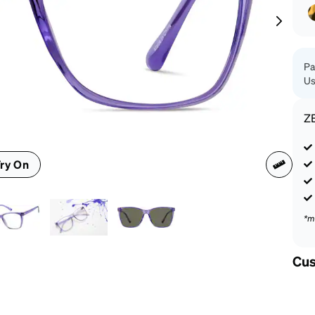
patible
Pa
Us
Z
ry On
*m
Cus