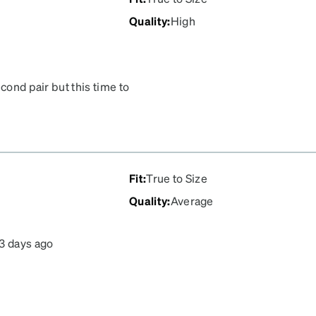
Quality
:
High
cond pair but this time to
s well! I love the shape,
Fit
:
True to Size
Quality
:
Average
3 days ago