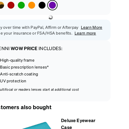
y over time with PayPal, Affirm or Afterpay
Learn More
e your insurance or FSA/HSA benefits.
Learn more
ENNI
WOW PRICE
INCLUDES:
High-quality frame
Basic prescription lenses*
Anti-scratch coating
UV protection
ultifocal or readers lenses start at additional cost
tomers also bought
Deluxe Eyewear
Case