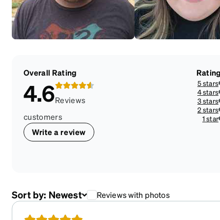
Overall Rating
Ratin
5 stars
4.6
4 stars
Reviews
3 stars
2 stars
customers
1 star
Write a review
Sort by:
Newest
Reviews with photos