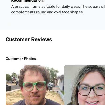
Recommendation:
A practical frame suitable for daily wear. The square si
complements round and oval face shapes.
Customer Reviews
Customer Photos