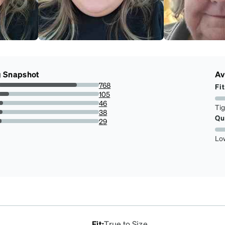
g Snapshot
Av
768
Fit
77.89046653144015%
105
10.649087221095336%
46
Ti
4.665314401622718%
38
Qu
3.8539553752535496%
29
2.941176470588235%
Lo
Fit
:
True to Size