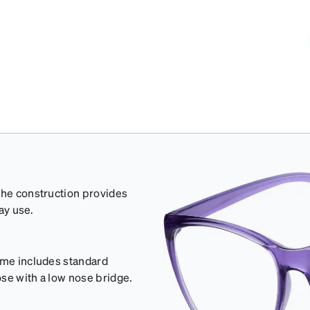
The construction provides
day use.
rame includes standard
se with a low nose bridge.