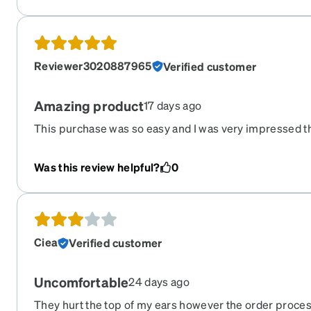
Reviewer3020887965
Verified customer
Amazing product
17 days ago
This purchase was so easy and I was very impressed th
Was this review helpful?
0
Ciea
Verified customer
Uncomfortable
24 days ago
They hurt the top of my ears however the order proce