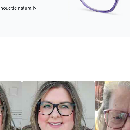
lhouette naturally