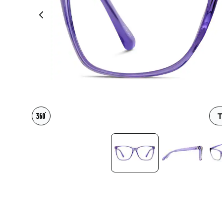
Headset Com
T