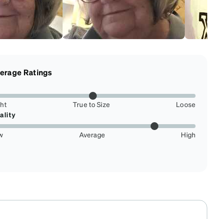
erage Ratings
ght
True to Size
Loose
ality
w
Average
High