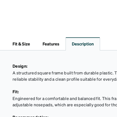
Fit & Size
Features
Description
Design:
A structured square frame built from durable plastic. 
reliable stability and a clean profile suitable for every
Fit:
Engineered for a comfortable and balanced fit. This f
adjustable nosepads, which are especially good for tho