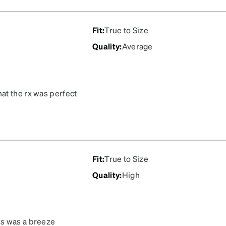
Fit
:
True to Size
Quality
:
Average
at the rx was perfect
Fit
:
True to Size
Quality
:
High
ss was a breeze