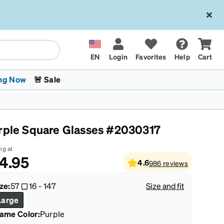
EN
Login
Favorites
Help
Cart
ng Now
🚨 Sale
rple Square Glasses #2030317
ng at
4.95
4.6
986
reviews
 Stokes
The Trend Shop
Kids Glasses
Fashion Sunglasses
Cycling
Transitions® XTRActive
CrossFit Games 2026
ze:
57
16
-
147
Size and fit
Large
rame Color
:
Purple