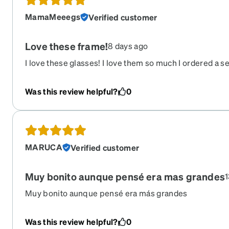
MamaMeeegs
Verified customer
Love these frame!
8 days ago
I love these glasses! I love them so much I ordered a se
get transitions so I could have them as my sunglasses a
the oversize look is so cute and they are great quality.
Was this review helpful?
0
MARUCA
Verified customer
Muy bonito aunque pensé era mas grandes
1
Muy bonito aunque pensé era más grandes
Was this review helpful?
0