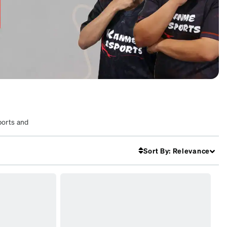
ports and
Sort By
:
Relevance