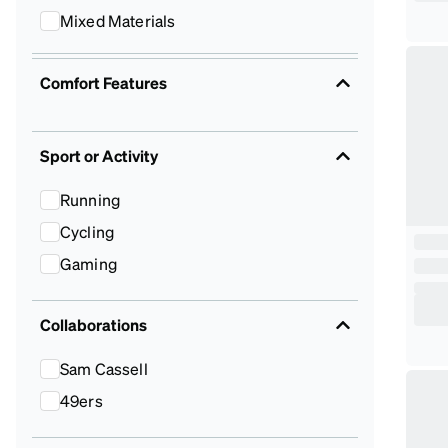
Mixed Materials
Comfort Features
Sport or Activity
Running
Cycling
Gaming
Collaborations
Sam Cassell
49ers