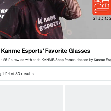
patible
 Kanme Esports’ Favorite Glasses
to 25% sitewide with code KANME. Shop frames chosen by Kanme Es
e your lenses to fit your everyday vision needs.
 1-24 of 30 results