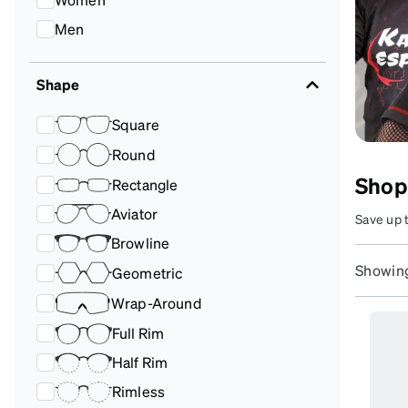
Headset Com
Men
Shape
Square
Round
Shop
Rectangle
Aviator
Save up 
customiz
Browline
Showing
Geometric
Wrap-Around
Full Rim
Half Rim
Rimless