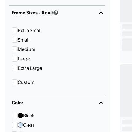
Frame Sizes
- Adult
Extra Small
Small
Medium
Large
Extra Large
Custom
Color
Black
Clear