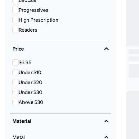
Progressives
High Prescription
Readers
Price
$6.95
Under $10
Under $20
Under $30
Above $30
Material
Metal