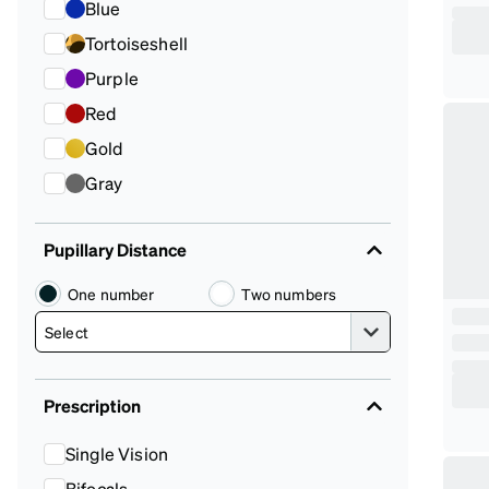
Blue
Tortoiseshell
Purple
Red
Gold
Gray
Pupillary Distance
One number
Two numbers
Prescription
Single Vision
Bifocals