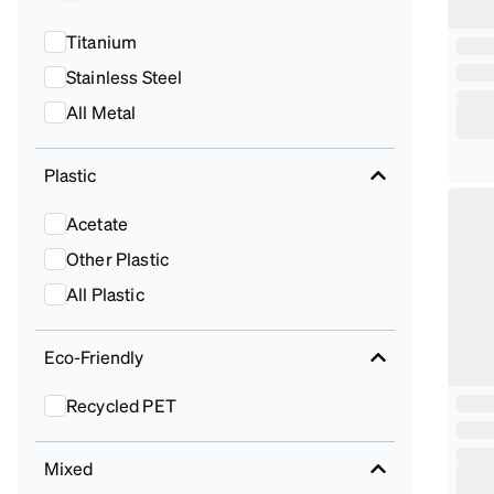
Titanium
Stainless Steel
All Metal
Plastic
Acetate
Other Plastic
All Plastic
Eco-Friendly
Recycled PET
Mixed