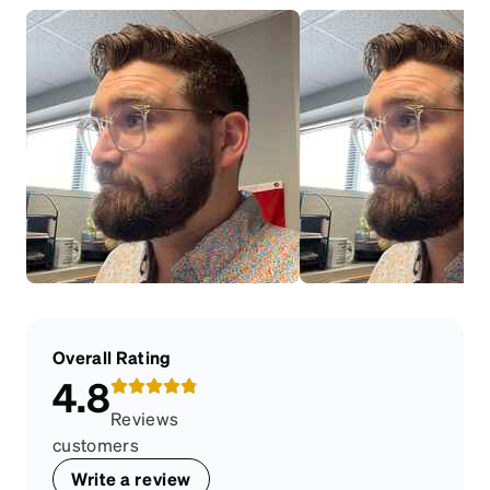
Overall Rating
4.8
Reviews
customers
Write a review