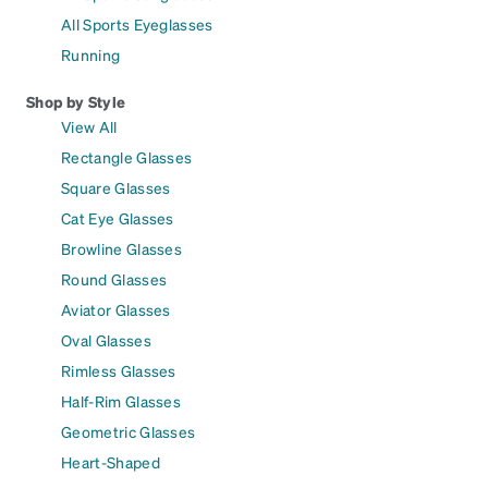
All Sports Eyeglasses
Running
Shop by Style
View All
Rectangle Glasses
Square Glasses
Cat Eye Glasses
Browline Glasses
Round Glasses
Aviator Glasses
Oval Glasses
Rimless Glasses
Half-Rim Glasses
Geometric Glasses
Heart-Shaped