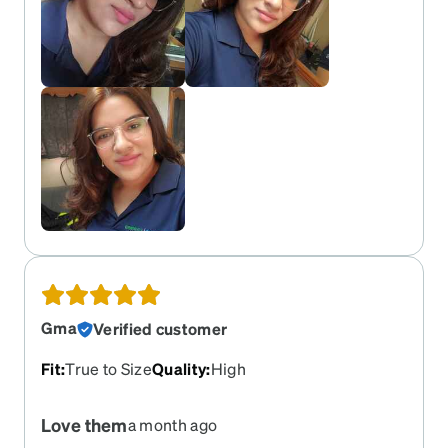
Gma
Verified customer
Fit
:
True to Size
Quality
:
High
Love them
a month ago