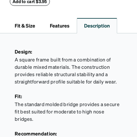
withstand bumps and drops, while the plush interior
Add to cart $3.95
lining helps prevent scratches. This case is a
dependable choice for both daily routines and
travel.
Fit & Size
Features
Description
Design:
A square frame built from a combination of
durable mixed materials. The construction
provides reliable structural stability and a
straightforward profile suitable for daily wear.
Fit:
The standard molded bridge provides a secure
fit best suited for moderate to high nose
bridges.
Recommendation: