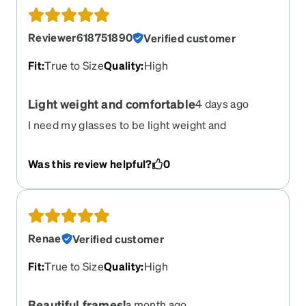
Reviewer618751890
Verified customer
Fit
:
True to Size
Quality
:
High
Light weight and comfortable
4 days ago
I need my glasses to be light weight and
comfortable which these frames do nicely. The
style fits my face nicely too. I would buy again.
Was this review helpful?
0
Renae
Verified customer
Fit
:
True to Size
Quality
:
High
Beautiful frames!
a month ago