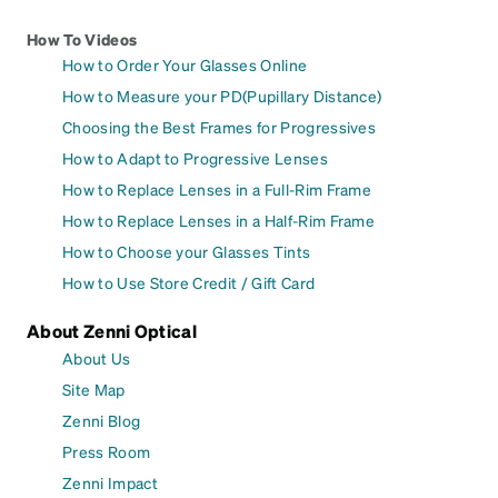
How To Videos
How to Order Your Glasses Online
How to Measure your PD(Pupillary Distance)
Choosing the Best Frames for Progressives
How to Adapt to Progressive Lenses
How to Replace Lenses in a Full-Rim Frame
How to Replace Lenses in a Half-Rim Frame
How to Choose your Glasses Tints
How to Use Store Credit / Gift Card
About Zenni Optical
About Us
Site Map
Zenni Blog
Press Room
Zenni Impact