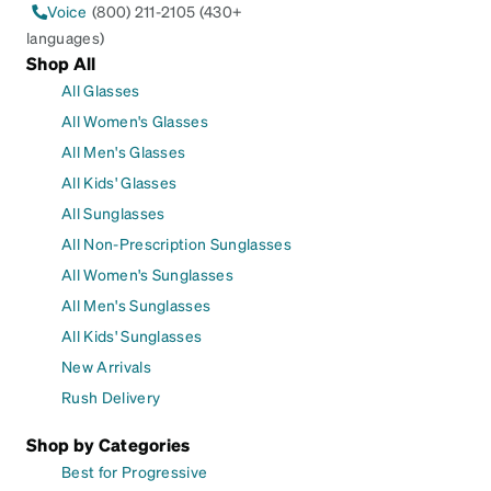
Voice
(800) 211-2105 (430+
languages)
Shop All
All Glasses
All Women's Glasses
All Men's Glasses
All Kids' Glasses
All Sunglasses
All Non-Prescription Sunglasses
All Women's Sunglasses
All Men's Sunglasses
All Kids' Sunglasses
New Arrivals
Rush Delivery
Shop by Categories
Best for Progressive