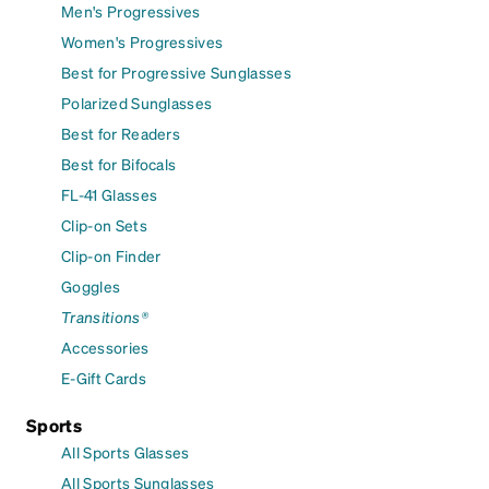
Men's Progressives
Women's Progressives
Best for Progressive Sunglasses
Polarized Sunglasses
Best for Readers
Best for Bifocals
FL-41 Glasses
Clip-on Sets
Clip-on Finder
Goggles
Transitions®
Accessories
E-Gift Cards
Sports
All Sports Glasses
All Sports Sunglasses