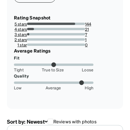
Rating Snapshot
5 stars
144
83.23699421965318%
4 stars
21
12.138728323699421%
3 stars
7
4.046242774566474%
2 stars
1
0.5780346820809248%
1 star
0
0%
Average Ratings
Fit
Tight
True to Size
Loose
Quality
Low
Average
High
Sort by:
Newest
Reviews with photos