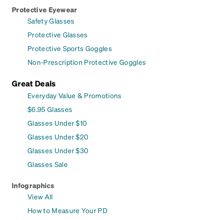
Protective Eyewear
Safety Glasses
Protective Glasses
Protective Sports Goggles
Non-Prescription Protective Goggles
Great Deals
Everyday Value & Promotions
$6.95 Glasses
Glasses Under $10
Glasses Under $20
Glasses Under $30
Glasses Sale
Infographics
View All
How to Measure Your PD