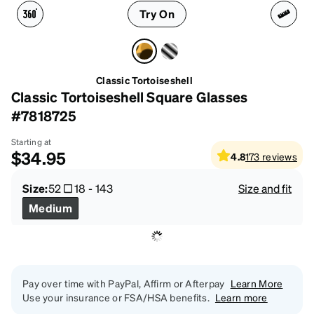
Try On
Classic Tortoiseshell
Classic Tortoiseshell Square Glasses
#7818725
Starting at
$34.95
4.8
173
reviews
Size:
52
18
-
143
Size and fit
Medium
Pay over time with PayPal, Affirm or Afterpay
Learn More
Use your insurance or FSA/HSA benefits.
Learn more