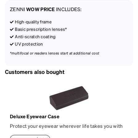
ZENNI
WOW PRICE
INCLUDES:
High-quality frame
Basic prescription lenses*
Anti-scratch coating
UV protection
*multifocal or readers lenses start at additional cost
Customers also bought
Deluxe Eyewear Case
Protect your eyewear wherever life takes you with
this reliable case. The tough exterior is built to