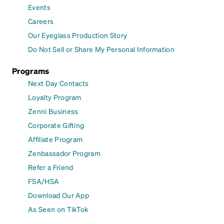
Events
Careers
Our Eyeglass Production Story
Do Not Sell or Share My Personal Information
Programs
Next Day Contacts
Loyalty Program
Zenni Business
Corporate Gifting
Affiliate Program
Zenbassador Program
Refer a Friend
FSA/HSA
Download Our App
As Seen on TikTok