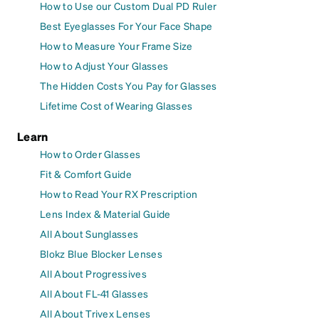
How to Use our Custom Dual PD Ruler
Best Eyeglasses For Your Face Shape
How to Measure Your Frame Size
How to Adjust Your Glasses
The Hidden Costs You Pay for Glasses
Lifetime Cost of Wearing Glasses
Learn
How to Order Glasses
Fit & Comfort Guide
How to Read Your RX Prescription
Lens Index & Material Guide
All About Sunglasses
Blokz Blue Blocker Lenses
All About Progressives
All About FL-41 Glasses
All About Trivex Lenses