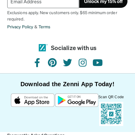
Unlock my 15% off
Exclusions apply. New customers only. $65 minimum order
required.
Privacy Policy
&
Terms
Socialize with us
facebook
pinterest
twitter
instagram
youtube
Download the Zenni App Today!
Scan QR Code