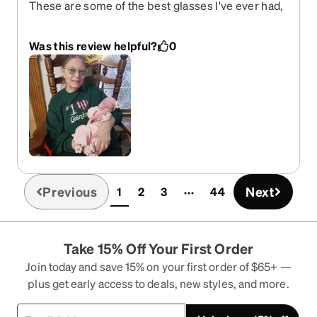
These are some of the best glasses I've ever had,
and I've been wearing glasses for 60 years. They
fit nicely, look good, I get a lot of compliments on
Was this review helpful?
0
them. The prescription, including the bifocals are
exactly right, I can see very well. I would
recommend Zenni to everyone.
Previous
Next
1
2
3
44
(current)
Take 15% Off Your First Order
Join today and save 15% on your first order of $65+ —
plus get early access to deals, new styles, and more.