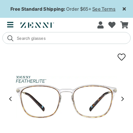
Free Standard Shipping:
Order $65+
See Terms