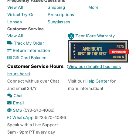
Frequently Asked Questions
View All
Shipping
More
Virtual Try-On
Prescriptions
Lenses
Sunglasses
Customer Service
View All
ZenniCare Warranty
Track My Order
Return Information
Gift Card Balance
Customer Service Hours
(
View our detailed business
hours here
)
Connect with us over Chat
Visit our
Help Center
for
and Email 24/7
more information!
Chat
Email
SMS
(573-570-4086)
WhatsApp
(573-570-4086)
Speak with a Live Support
5am - 9pm PT every day