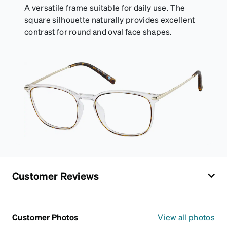
A versatile frame suitable for daily use. The
square silhouette naturally provides excellent
contrast for round and oval face shapes.
Customer Reviews
Customer Photos
View all photos