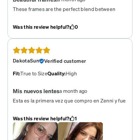
These frames are the perfect blend between
clear and color! Highly recommend.
Was this review helpful?
0
DakotaSun
Verified customer
Fit
:
True to Size
Quality
:
High
Mis nuevos lentes
a month ago
Esta es la primera vez que compro en Zenni y fue
una muy buena experiencia. Los lentes no pesan
nada y el estilo me encantó. Compré dos pares
Was this review helpful?
1
pero estos serán para uso diario. Son
transparentes pero el detalle de carey junto a las
patillas doradas los hace elegantes.