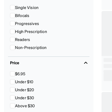
Single Vision
Bifocals
Progressives
High Prescription
Readers
Non-Prescription
Price
$6.95
Under $10
Under $20
Under $30
Above $30