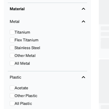
Material
Metal
Titanium
Flex Titanium
Stainless Steel
Other Metal
All Metal
Plastic
Acetate
Other Plastic
All Plastic