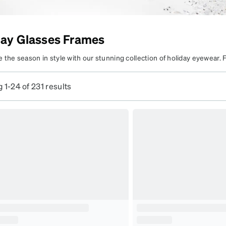
patible
day Glasses Frames
hine Bright,
 the season in style with our stunning collection of holiday eyewear. 
parkle Bold
o bold designs, our eyewear adds the perfect touch to your holiday loo
zzle all season with frames
ighter with glasses that combine fashion and festive spirit.
 1-24 of 231 results
hat complete your holiday
yle.