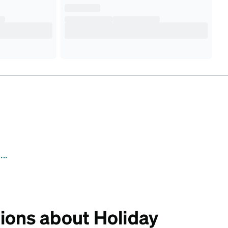
..
ions about Holiday