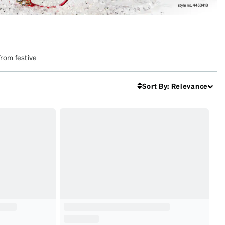
From festive
k. Make this
Sort By
:
Relevance