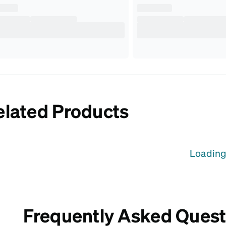
elated Products
Loading.
Frequently Asked Quest