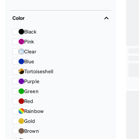
Color
Black
Pink
Clear
Blue
Tortoiseshell
Purple
Green
Red
Rainbow
Gold
Brown