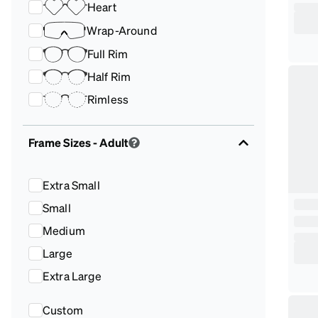
Heart
Wrap-Around
Full Rim
Half Rim
Rimless
Frame Sizes
- Adult
Extra Small
Small
Medium
Large
Extra Large
Custom