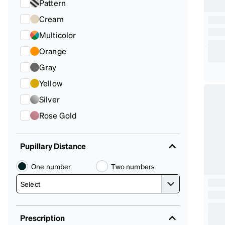
Pattern
Cream
Multicolor
Orange
Gray
Yellow
Silver
Rose Gold
Pupillary Distance
One number
Two numbers
Prescription