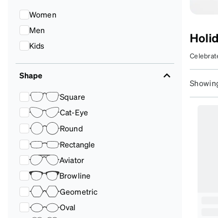
Headset Com
Women
Men
Holi
S
Kids
Celebrate
S
frames t
Shape
Da
season br
Showing
t
Square
st
Cat-Eye
Round
Rectangle
Aviator
Browline
Geometric
Oval