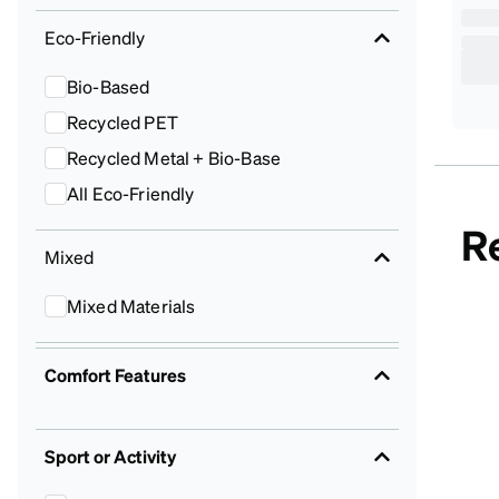
Eco-Friendly
Bio-Based
Recycled PET
Recycled Metal + Bio-Base
All Eco-Friendly
R
Mixed
Mixed Materials
Comfort Features
Sport or Activity