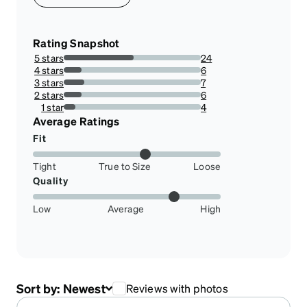
Rating Snapshot
5 stars
24
51.06382978723404%
4 stars
6
12.76595744680851%
3 stars
7
14.893617021276595%
2 stars
6
12.76595744680851%
1 star
4
8.51063829787234%
Average Ratings
Fit
Tight
True to Size
Loose
Quality
Low
Average
High
Sort by:
Newest
Reviews with photos