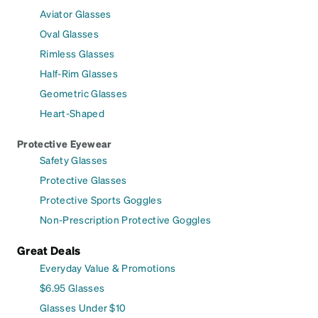
Aviator Glasses
Oval Glasses
Rimless Glasses
Half-Rim Glasses
Geometric Glasses
Heart-Shaped
Protective Eyewear
Safety Glasses
Protective Glasses
Protective Sports Goggles
Non-Prescription Protective Goggles
Great Deals
Everyday Value & Promotions
$6.95 Glasses
Glasses Under $10