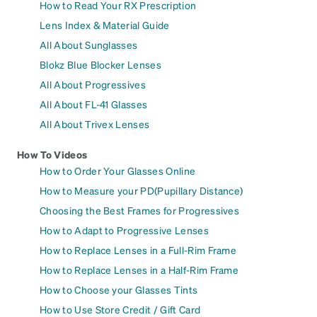
How to Read Your RX Prescription
Lens Index & Material Guide
All About Sunglasses
Blokz Blue Blocker Lenses
All About Progressives
All About FL-41 Glasses
All About Trivex Lenses
How To Videos
How to Order Your Glasses Online
How to Measure your PD(Pupillary Distance)
Choosing the Best Frames for Progressives
How to Adapt to Progressive Lenses
How to Replace Lenses in a Full-Rim Frame
How to Replace Lenses in a Half-Rim Frame
How to Choose your Glasses Tints
How to Use Store Credit / Gift Card