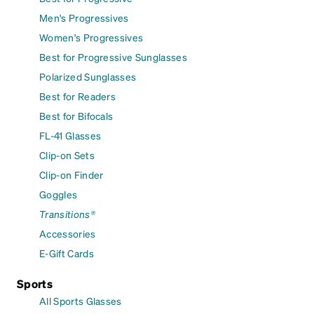
Men's Progressives
Women's Progressives
Best for Progressive Sunglasses
Polarized Sunglasses
Best for Readers
Best for Bifocals
FL-41 Glasses
Clip-on Sets
Clip-on Finder
Goggles
Transitions®
Accessories
E-Gift Cards
Sports
All Sports Glasses