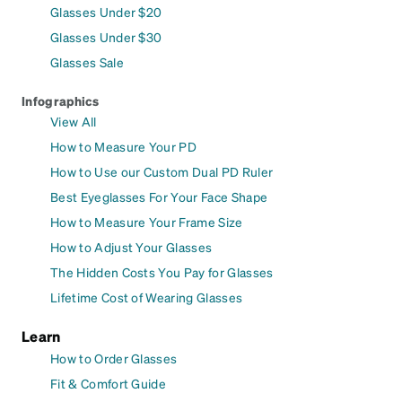
Glasses Under $20
Glasses Under $30
Glasses Sale
Infographics
View All
How to Measure Your PD
How to Use our Custom Dual PD Ruler
Best Eyeglasses For Your Face Shape
How to Measure Your Frame Size
How to Adjust Your Glasses
The Hidden Costs You Pay for Glasses
Lifetime Cost of Wearing Glasses
Learn
How to Order Glasses
Fit & Comfort Guide