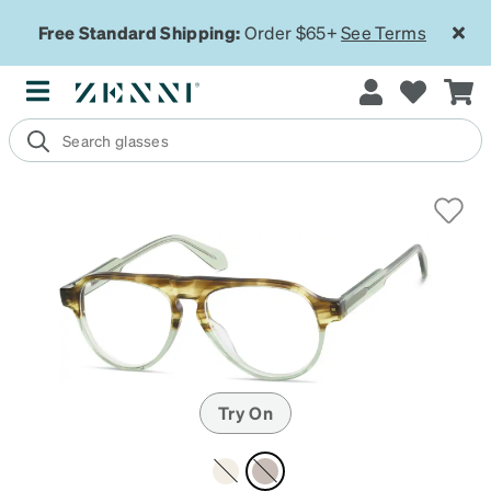
Free Standard Shipping:
Order $65+
See Terms
Try On