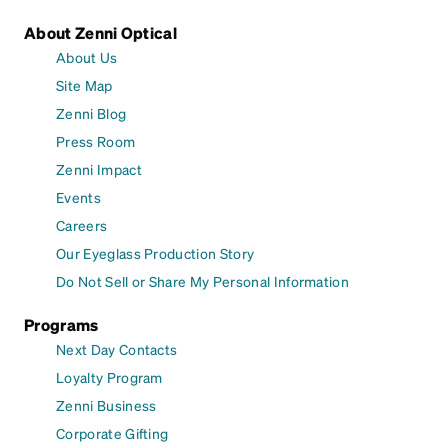
About Zenni Optical
About Us
Site Map
Zenni Blog
Press Room
Zenni Impact
Events
Careers
Our Eyeglass Production Story
Do Not Sell or Share My Personal Information
Programs
Next Day Contacts
Loyalty Program
Zenni Business
Corporate Gifting