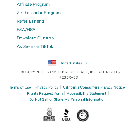
Affiliate Program
Zenbassador Program
Refer a Friend
FSA/HSA
Download Our App
As Seen on TikTok
United States
© COPYRIGHT 2026 ZENNI OPTICAL ®, INC. ALL RIGHTS
RESERVED.
|
|
|
Terms of Use
Privacy Policy
California Consumers Privacy Notice
|
|
Rights Request Form
Accessibility Statement
Do Not Sell or Share My Personal Information