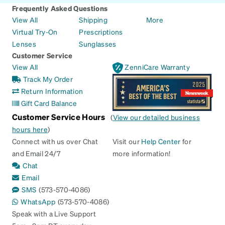
Frequently Asked Questions
View All
Shipping
More
Virtual Try-On
Prescriptions
Lenses
Sunglasses
Customer Service
View All
ZenniCare Warranty
Track My Order
Return Information
Gift Card Balance
Customer Service Hours
(
View our detailed business
hours here
)
Connect with us over Chat
Visit our
Help Center
for
and Email 24/7
more information!
Chat
Email
SMS
(573-570-4086)
WhatsApp
(573-570-4086)
Speak with a Live Support