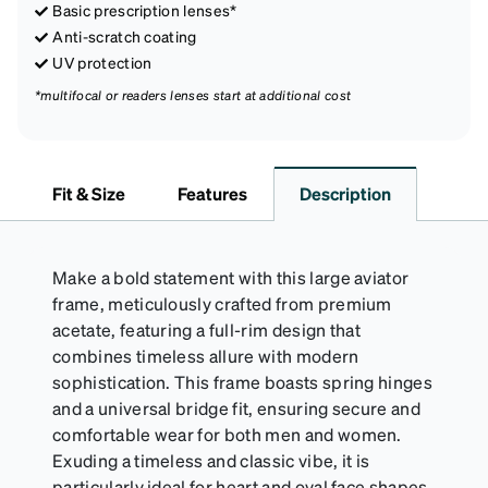
Basic prescription lenses*
Anti-scratch coating
UV protection
*multifocal or readers lenses start at additional cost
Fit & Size
Features
Description
Make a bold statement with this large aviator
frame, meticulously crafted from premium
acetate, featuring a full-rim design that
combines timeless allure with modern
sophistication. This frame boasts spring hinges
and a universal bridge fit, ensuring secure and
comfortable wear for both men and women.
Exuding a timeless and classic vibe, it is
particularly ideal for heart and oval face shapes,