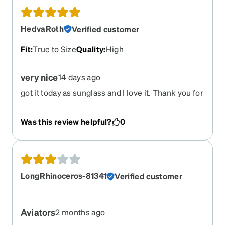
HedvaRoth
Verified customer
Fit
:
True to Size
Quality
:
High
very nice
14 days ago
got it today as sunglass and I love it. Thank you for
your service.
Was this review helpful?
0
LongRhinoceros-81341
Verified customer
Aviators
2 months ago