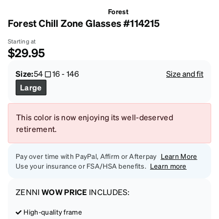
Forest
Forest Chill Zone Glasses #114215
Starting at
$29.95
Size:
54
16
-
146
Size and fit
Large
This color is now enjoying its well-deserved
retirement.
Pay over time with PayPal, Affirm or Afterpay
Learn More
Use your insurance or FSA/HSA benefits.
Learn more
ZENNI
WOW PRICE
INCLUDES:
High-quality frame