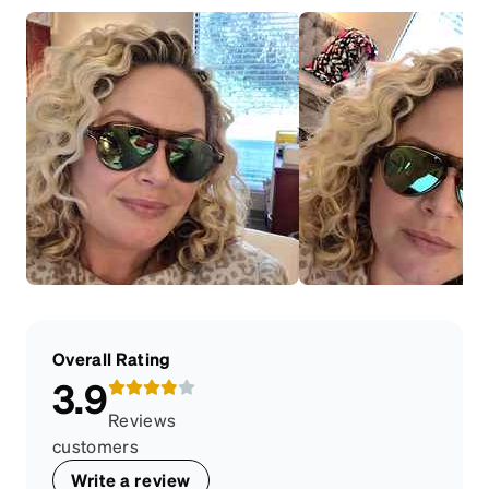
Overall Rating
3.9
Reviews
customers
Write a review