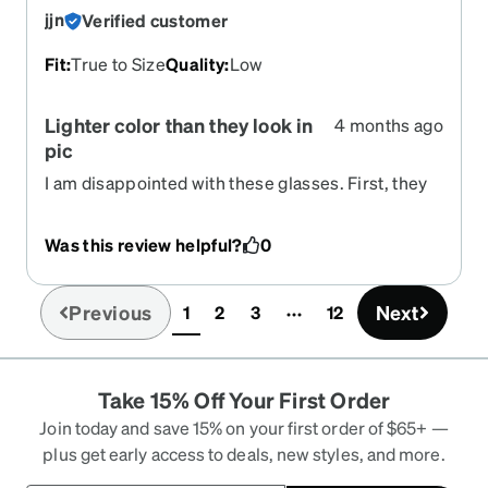
jjn
Verified customer
Fit
:
True to Size
Quality
:
Low
Lighter color than they look in
4 months ago
pic
I am disappointed with these glasses. First, they
are more clear and less colored than they
appeared in picture and try on. Also, they’ve rub
Was this review helpful?
0
the bridge of my nose raw on two occasions.
Previous
Next
1
2
3
12
(current)
Take 15% Off Your First Order
Join today and save 15% on your first order of $65+ —
plus get early access to deals, new styles, and more.