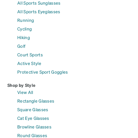
All Sports Sunglasses
All Sports Eyeglasses
Running
Cycling
Hiking
Golf
Court Sports
Active Style
Protective Sport Goggles
Shop by Style
View All
Rectangle Glasses
Square Glasses
Cat Eye Glasses
Browline Glasses
Round Glasses