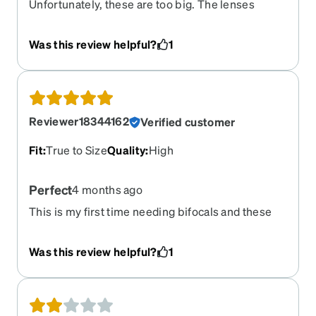
Unfortunately, these are too big. The lenses
turned out perfect…yes they’re progressives &
they were perfect.
Was this review helpful?
1
Reviewer18344162
Verified customer
Fit
:
True to Size
Quality
:
High
Perfect
4 months ago
This is my first time needing bifocals and these
classes are so sleek and go with the majority of
my outfits and look very chic
Was this review helpful?
1