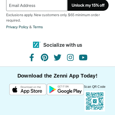
Unlock my 15% off
Exclusions apply. New customers only. $65 minimum order
required.
Privacy Policy
&
Terms
Socialize with us
facebook
pinterest
twitter
instagram
youtube
Download the Zenni App Today!
Scan QR Code