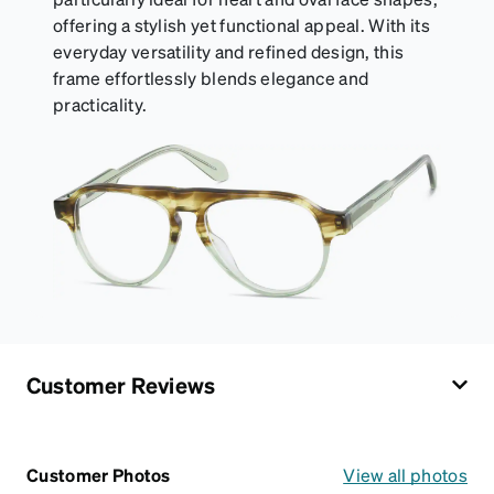
offering a stylish yet functional appeal. With its
everyday versatility and refined design, this
frame effortlessly blends elegance and
practicality.
Customer Reviews
Customer Photos
View all photos