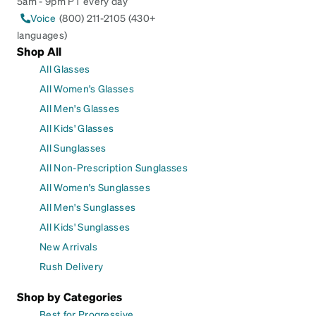
5am - 9pm PT every day
Voice
(800) 211-2105 (430+
languages)
Shop All
All Glasses
All Women's Glasses
All Men's Glasses
All Kids' Glasses
All Sunglasses
All Non-Prescription Sunglasses
All Women's Sunglasses
All Men's Sunglasses
All Kids' Sunglasses
New Arrivals
Rush Delivery
Shop by Categories
Best for Progressive