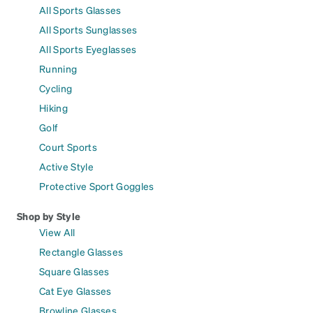
All Sports Glasses
All Sports Sunglasses
All Sports Eyeglasses
Running
Cycling
Hiking
Golf
Court Sports
Active Style
Protective Sport Goggles
Shop by Style
View All
Rectangle Glasses
Square Glasses
Cat Eye Glasses
Browline Glasses