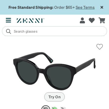
Free Standard Shipping:
Order $65+
See Terms
Try On