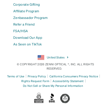
Corporate Gifting
Affiliate Program
Zenbassador Program
Refer a Friend
FSA/HSA
Download Our App
As Seen on TikTok
United States
© COPYRIGHT 2026 ZENNI OPTICAL ®, INC. ALL RIGHTS
RESERVED.
|
|
|
Terms of Use
Privacy Policy
California Consumers Privacy Notice
|
|
Rights Request Form
Accessibility Statement
Do Not Sell or Share My Personal Information