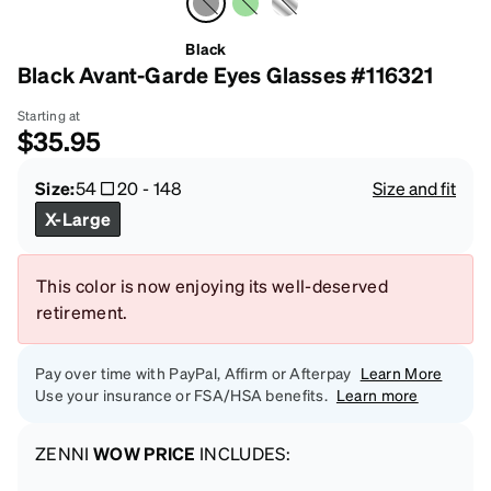
Black
Black Avant-Garde Eyes Glasses #116321
Starting at
$35.95
Size:
54
20
-
148
Size and fit
X-Large
This color is now enjoying its well-deserved
retirement.
Pay over time with PayPal, Affirm or Afterpay
Learn More
Use your insurance or FSA/HSA benefits.
Learn more
ZENNI
WOW PRICE
INCLUDES: