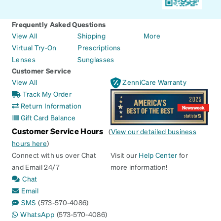
Frequently Asked Questions
View All
Shipping
More
Virtual Try-On
Prescriptions
Lenses
Sunglasses
Customer Service
View All
ZenniCare Warranty
Track My Order
Return Information
Gift Card Balance
Customer Service Hours
(
View our detailed business
hours here
)
Connect with us over Chat
Visit our
Help Center
for
and Email 24/7
more information!
Chat
Email
SMS
(573-570-4086)
WhatsApp
(573-570-4086)