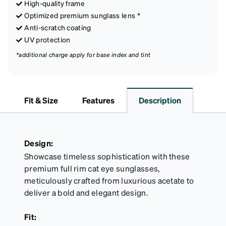
High-quality frame
Optimized premium sunglass lens *
Anti-scratch coating
UV protection
*additional charge apply for base index and tint
Fit & Size
Features
Description
Design:
Showcase timeless sophistication with these
premium full rim cat eye sunglasses,
meticulously crafted from luxurious acetate to
deliver a bold and elegant design.
Fit: