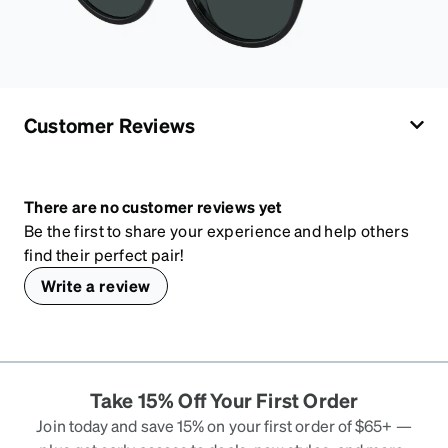
Customer Reviews
There are no customer reviews yet
Be the first to share your experience and help others
find their perfect pair!
Write a review
Take 15% Off Your First Order
Join today and save 15% on your first order of $65+ —