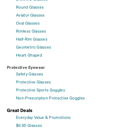
Round Glasses
Aviator Glasses
Oval Glasses
Rimless Glasses
Half-Rim Glasses
Geometric Glasses
Heart-Shaped
Protective Eyewear
Safety Glasses
Protective Glasses
Protective Sports Goggles
Non-Prescription Protective Goggles
Great Deals
Everyday Value & Promotions
$6.95 Glasses