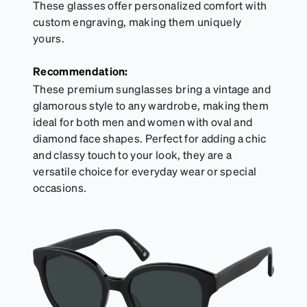
These glasses offer personalized comfort with
custom engraving, making them uniquely
yours.
Recommendation:
These premium sunglasses bring a vintage and
glamorous style to any wardrobe, making them
ideal for both men and women with oval and
diamond face shapes. Perfect for adding a chic
and classy touch to your look, they are a
versatile choice for everyday wear or special
occasions.