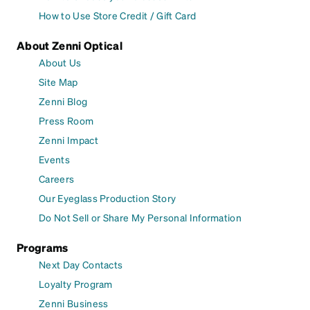
How to Use Store Credit / Gift Card
About Zenni Optical
About Us
Site Map
Zenni Blog
Press Room
Zenni Impact
Events
Careers
Our Eyeglass Production Story
Do Not Sell or Share My Personal Information
Programs
Next Day Contacts
Loyalty Program
Zenni Business