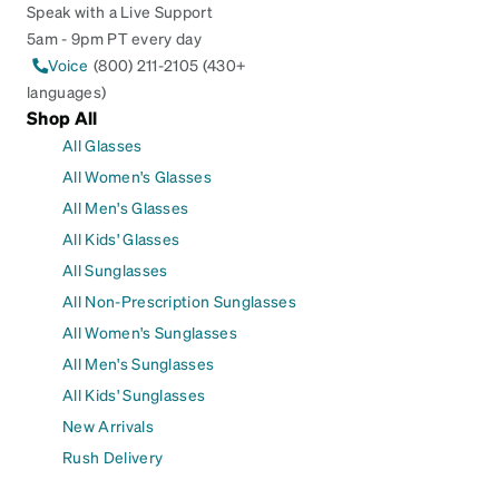
Speak with a Live Support
5am - 9pm PT every day
Voice
(800) 211-2105 (430+
languages)
Shop All
All Glasses
All Women's Glasses
All Men's Glasses
All Kids' Glasses
All Sunglasses
All Non-Prescription Sunglasses
All Women's Sunglasses
All Men's Sunglasses
All Kids' Sunglasses
New Arrivals
Rush Delivery