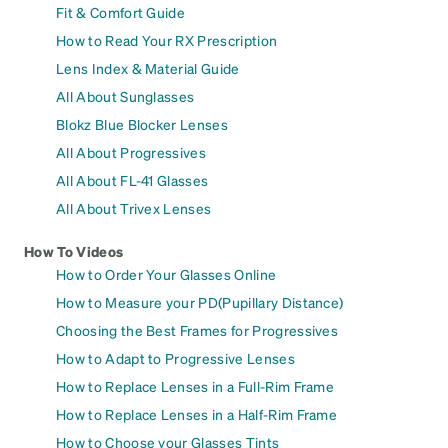
Fit & Comfort Guide
How to Read Your RX Prescription
Lens Index & Material Guide
All About Sunglasses
Blokz Blue Blocker Lenses
All About Progressives
All About FL-41 Glasses
All About Trivex Lenses
How To Videos
How to Order Your Glasses Online
How to Measure your PD(Pupillary Distance)
Choosing the Best Frames for Progressives
How to Adapt to Progressive Lenses
How to Replace Lenses in a Full-Rim Frame
How to Replace Lenses in a Half-Rim Frame
How to Choose your Glasses Tints