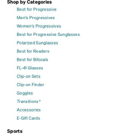
Shop by Categories
Best for Progressive
Men's Progressives
Women's Progressives
Best for Progressive Sunglasses
Polarized Sunglasses
Best for Readers
Best for Bifocals
FL-41 Glasses
Clip-on Sets
Clip-on Finder
Goggles
Transitions®
Accessories
E-Gift Cards
Sports