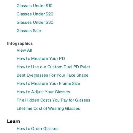
Glasses Under $10
Glasses Under $20
Glasses Under $30
Glasses Sale
Infographics
View All
How to Measure Your PD
How to Use our Custom Dual PD Ruler
Best Eyeglasses For Your Face Shape
How to Measure Your Frame Size
How to Adjust Your Glasses
The Hidden Costs You Pay for Glasses
Lifetime Cost of Wearing Glasses
Learn
How to Order Glasses