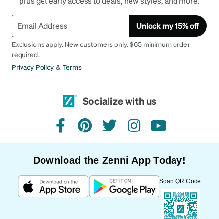
plus get early access to deals, new styles, and more.
Unlock my 15% off
Exclusions apply. New customers only. $65 minimum order
required.
Privacy Policy
&
Terms
Socialize with us
facebook
pinterest
twitter
instagram
youtube
Download the Zenni App Today!
Scan QR Code