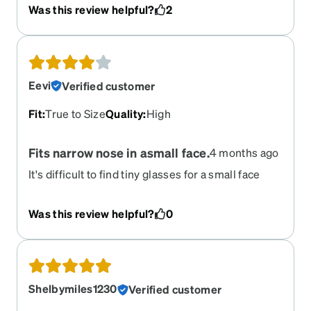
I’ve purchased.
Was this review helpful?
2
Eevi
Verified customer
Fit
:
True to Size
Quality
:
High
Fits narrow nose in asmall face.
4 months ago
It's difficult to find tiny glasses for a small face
even at Zennis rn. Great to have detailed specs on
product page! Yhey're accurate and anyone
Was this review helpful?
0
claiming they didn't know the exact size are
misinterpreting those numbers given. My only
concern was of these glasses would sit nice on
my very narrow nose. They do! Very nice
sunglasses! -1 star because the app gave colour
Shelbymiles1230
Verified customer
options for polarized lenses as "amber" and "gray"