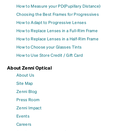
How to Measure your PD(Pupillary Distance)
Choosing the Best Frames for Progressives
How to Adapt to Progressive Lenses
How to Replace Lenses in a Full-Rim Frame
How to Replace Lenses in a Half-Rim Frame
How to Choose your Glasses Tints
How to Use Store Credit / Gift Card
About Zenni Optical
About Us
Site Map
Zenni Blog
Press Room
Zenni Impact
Events
Careers