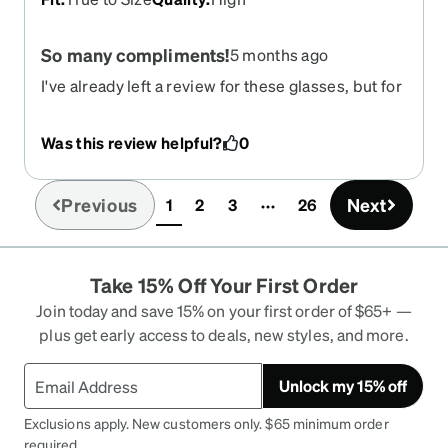
So many compliments!
5 months ago
I've already left a review for these glasses, but for
some reason there were onlly 4 stars--I needed to
correct that. 5 stars! I've been buying these
Was this review helpful?
0
glasses for at least 5 years. (Prescription
changes, not anything wrong with the glasses.) I
had them in blue too. (Miss blue) Love love love
Previous
Next
1
2
3
26
(current)
them. Other people love them. You will love them.
I also want to mention the excellent excellent
customer service with Zenni's. Long story, but
Take 15% Off Your First Order
they went way beyond my expectations to fix an
issue that was not their fault. Customer for life!
Join today and save 15% on your first order of $65+ —
plus get early access to deals, new styles, and more.
Unlock my 15% off
Exclusions apply. New customers only. $65 minimum order
required.