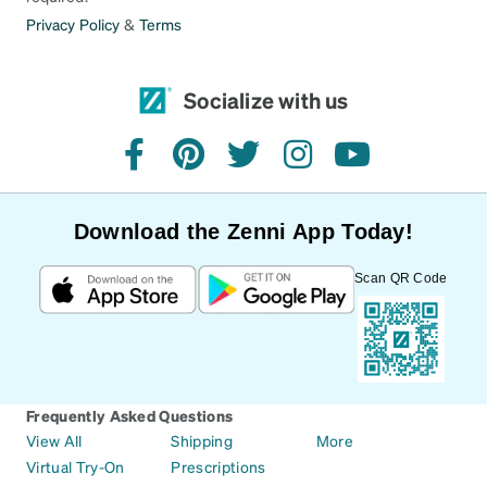
Privacy Policy
&
Terms
Socialize with us
facebook
pinterest
twitter
instagram
youtube
Download the Zenni App Today!
Scan QR Code
Frequently Asked Questions
View All
Shipping
More
Virtual Try-On
Prescriptions