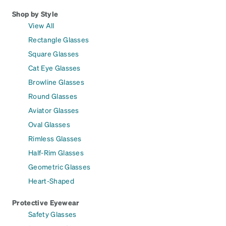
Shop by Style
View All
Rectangle Glasses
Square Glasses
Cat Eye Glasses
Browline Glasses
Round Glasses
Aviator Glasses
Oval Glasses
Rimless Glasses
Half-Rim Glasses
Geometric Glasses
Heart-Shaped
Protective Eyewear
Safety Glasses