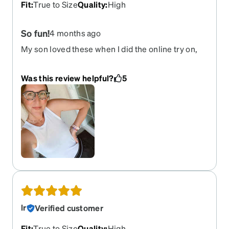
only. Brown is a pretty basic thing idk. And
Fit
:
True to Size
Quality
:
High
sunglasses with perscription aren't a small
inbestment and one would expect to have a say.
So fun!
4 months ago
Even tho nicer with Zenni prices.
My son loved these when I did the online try on,
so I went with them. They are really cute and I’m
very happy with them!
Was this review helpful?
5
lr
Verified customer
Fit
:
True to Size
Quality
:
High