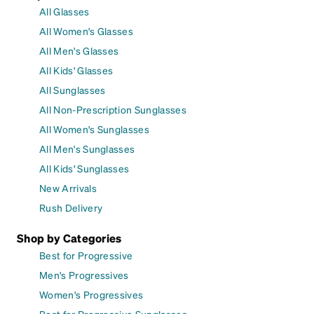
All Glasses
All Women's Glasses
All Men's Glasses
All Kids' Glasses
All Sunglasses
All Non-Prescription Sunglasses
All Women's Sunglasses
All Men's Sunglasses
All Kids' Sunglasses
New Arrivals
Rush Delivery
Shop by Categories
Best for Progressive
Men's Progressives
Women's Progressives
Best for Progressive Sunglasses