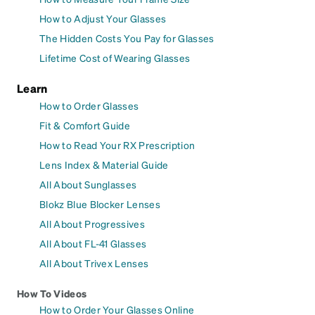
How to Adjust Your Glasses
The Hidden Costs You Pay for Glasses
Lifetime Cost of Wearing Glasses
Learn
How to Order Glasses
Fit & Comfort Guide
How to Read Your RX Prescription
Lens Index & Material Guide
All About Sunglasses
Blokz Blue Blocker Lenses
All About Progressives
All About FL-41 Glasses
All About Trivex Lenses
How To Videos
How to Order Your Glasses Online