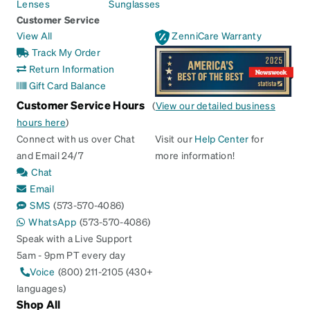
Lenses
Sunglasses
Customer Service
View All
ZenniCare Warranty
Track My Order
Return Information
Gift Card Balance
Customer Service Hours
(
View our detailed business
hours here
)
Connect with us over Chat
Visit our
Help Center
for
and Email 24/7
more information!
Chat
Email
SMS
(573-570-4086)
WhatsApp
(573-570-4086)
Speak with a Live Support
5am - 9pm PT every day
Voice
(800) 211-2105 (430+
languages)
Shop All