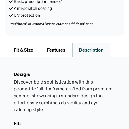
Basic prescription lenses*
Anti-scratch coating
UV protection
*multifocal or readers lenses start at additional cost
Fit & Size
Features
Description
Design:
Discover bold sophistication with this
geometric full rim frame crafted from premium
acetate, showcasing a standard design that
effortlessly combines durability and eye-
catching style.
Fit: