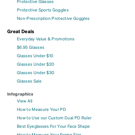
Protective Glasses
Protective Sports Goggles
Non-Prescription Protective Goggles
Great Deals
Everyday Value & Promotions
$6.95 Glasses
Glasses Under $10
Glasses Under $20
Glasses Under $30
Glasses Sale
Infographics
View All
How to Measure Your PD
How to Use our Custom Dual PD Ruler
Best Eyeglasses For Your Face Shape
How to Measure Your Frame Size