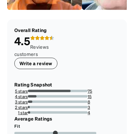
Overall Rating
4.5
Reviews
customers
Write a review
Rating Snapshot
5 stars
75
71.42857142857143%
4 stars
15
14.285714285714285%
3 stars
8
7.6190476190476195%
2 stars
3
2.857142857142857%
1 star
4
3.8095238095238098%
Average Ratings
Fit