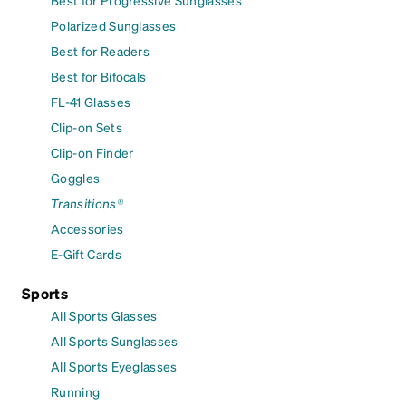
Polarized Sunglasses
Best for Readers
Best for Bifocals
FL-41 Glasses
Clip-on Sets
Clip-on Finder
Goggles
Transitions®
Accessories
E-Gift Cards
Sports
All Sports Glasses
All Sports Sunglasses
All Sports Eyeglasses
Running