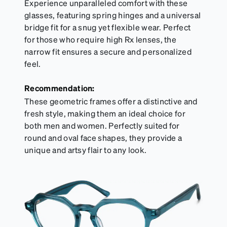
Experience unparalleled comfort with these
glasses, featuring spring hinges and a universal
bridge fit for a snug yet flexible wear. Perfect
for those who require high Rx lenses, the
narrow fit ensures a secure and personalized
feel.
Recommendation:
These geometric frames offer a distinctive and
fresh style, making them an ideal choice for
both men and women. Perfectly suited for
round and oval face shapes, they provide a
unique and artsy flair to any look.