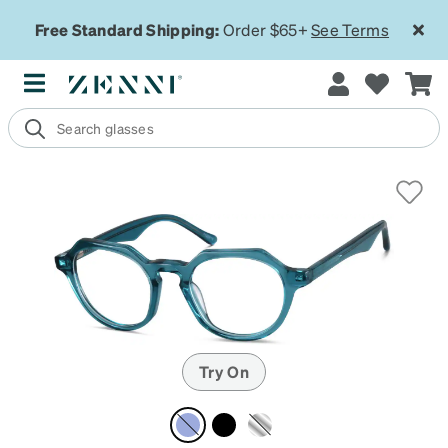
Free Standard Shipping:
Order $65+
See Terms
Try On