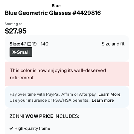
Blue
Blue Geometric Glasses #4429816
Starting at
$27.95
Size:
47
19
-
140
Size and fit
X-Small
This color is now enjoying its well-deserved
retirement.
Pay over time with PayPal, Affirm or Afterpay
Learn More
Use your insurance or FSA/HSA benefits.
Learn more
ZENNI
WOW PRICE
INCLUDES:
High-quality frame