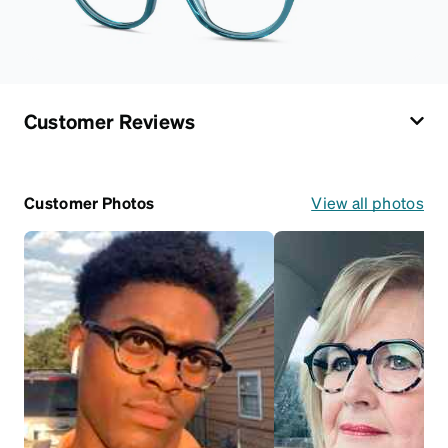
Customer Reviews
Customer Photos
View all photos