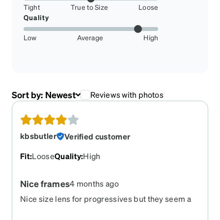
Tight
True to Size
Loose
Quality
Low
Average
High
Sort by:
Newest
Reviews with photos
kbsbutler
Verified customer
Fit
:
Loose
Quality
:
High
Nice frames
4 months ago
Nice size lens for progressives but they seem a
bit heavy and do not stay on as well as the others