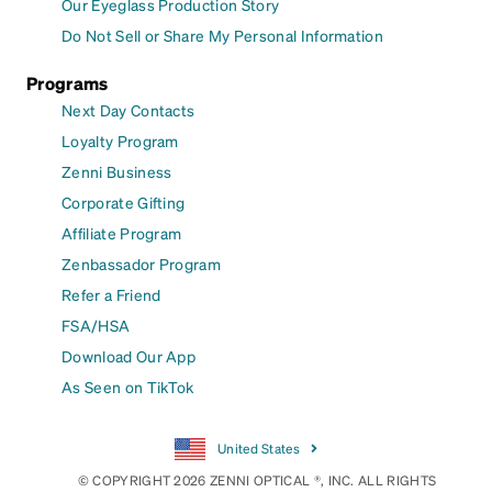
Our Eyeglass Production Story
Do Not Sell or Share My Personal Information
Programs
Next Day Contacts
Loyalty Program
Zenni Business
Corporate Gifting
Affiliate Program
Zenbassador Program
Refer a Friend
FSA/HSA
Download Our App
As Seen on TikTok
United States
© COPYRIGHT 2026 ZENNI OPTICAL ®, INC. ALL RIGHTS