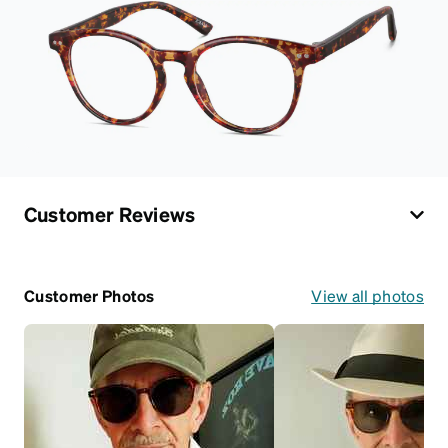
Customer Reviews
Customer Photos
View all photos