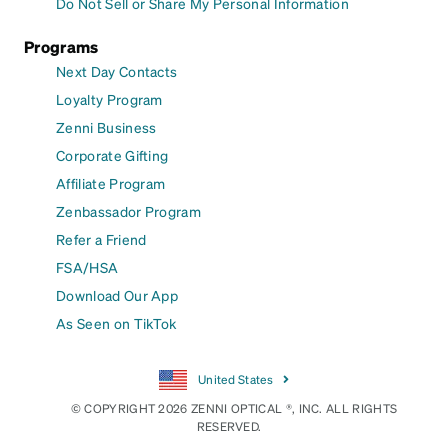
Do Not Sell or Share My Personal Information
Programs
Next Day Contacts
Loyalty Program
Zenni Business
Corporate Gifting
Affiliate Program
Zenbassador Program
Refer a Friend
FSA/HSA
Download Our App
As Seen on TikTok
United States
© COPYRIGHT 2026 ZENNI OPTICAL ®, INC. ALL RIGHTS
RESERVED.