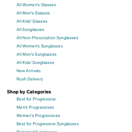
All Women's Glasses
All Men's Glasses
All Kids' Glasses
All Sunglasses
All Non-Prescription Sunglasses
All Women's Sunglasses
All Men's Sunglasses
All Kids' Sunglasses
New Arrivals
Rush Delivery
Shop by Categories
Best for Progressive
Men's Progressives
Women's Progressives
Best for Progressive Sunglasses
Polarized Sunglasses