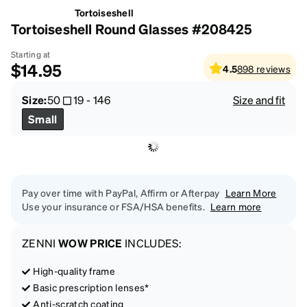
Tortoiseshell
Tortoiseshell Round Glasses #208425
Starting at
$14.95
4.5
898
reviews
Size:
50
19
-
146
Size and fit
Small
Pay over time with PayPal, Affirm or Afterpay
Learn More
Use your insurance or FSA/HSA benefits.
Learn more
ZENNI
WOW PRICE
INCLUDES:
High-quality frame
Basic prescription lenses*
Anti-scratch coating