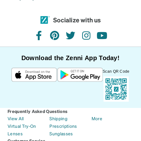
Socialize with us
facebook
pinterest
twitter
instagram
youtube
Download the Zenni App Today!
Scan QR Code
Frequently Asked Questions
View All
Shipping
More
Virtual Try-On
Prescriptions
Lenses
Sunglasses
Customer Service