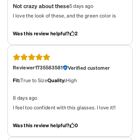
Not crazy about these
5 days ago
I love the look of these, and the green color is
great; however, the fit is not great. I am constantly
having to push these up my nose while the stems
Was this review helpful?
2
squeeze behind my ears, which gives me a
painful indent/headache an hour into wearing
them.
Reviewer1735583581
Verified customer
Fit
:
True to Size
Quality
:
High
8 days ago
I feel too confident with this glasses. I love it!!
Was this review helpful?
0