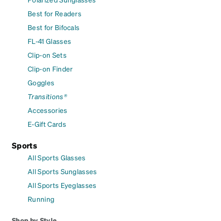
Best for Readers
Best for Bifocals
FL-41 Glasses
Clip-on Sets
Clip-on Finder
Goggles
Transitions®
Accessories
E-Gift Cards
Sports
All Sports Glasses
All Sports Sunglasses
All Sports Eyeglasses
Running
Shop by Style