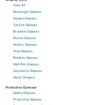
View All
Rectangle Glasses
Square Glasses
Cat Eye Glasses
Browline Glasses
Round Glasses
Aviator Glasses
Oval Glasses
Rimless Glasses
Half-Rim Glasses
Geometric Glasses
Heart-Shaped
Protective Eyewear
Safety Glasses
Protective Glasses