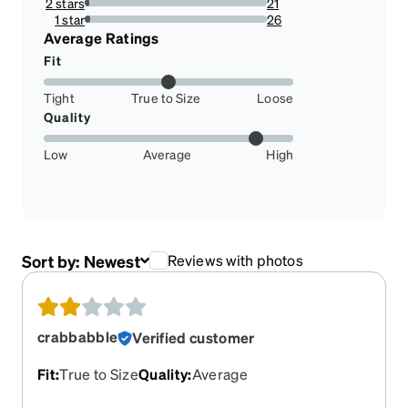
2 stars
21
2.338530066815145%
1 star
26
2.89532293986637%
Average Ratings
Fit
Tight
True to Size
Loose
Quality
Low
Average
High
Sort by:
Newest
Reviews with photos
crabbabble
Verified customer
Fit
:
True to Size
Quality
:
Average