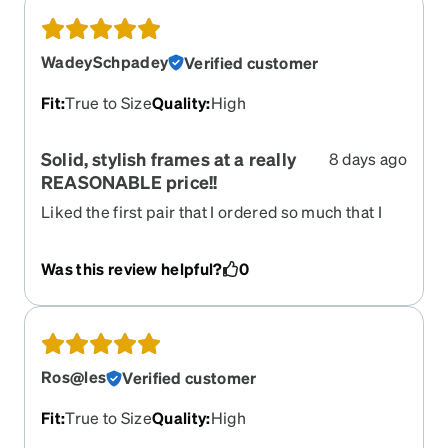
WadeySchpadey
Verified customer
Fit
:
True to Size
Quality
:
High
Solid, stylish frames at a really
8 days ago
REASONABLE price!!
Liked the first pair that I ordered so much that I
ordered a second back-up pair. LOVE these
frames. Zenni keeps what you've previously
Was this review helpful?
0
ordered so it's really easy to do a re-order if you
want. Got them in no time at all in the mail. Really
love Zenni. They take care of their customers.
Ros@les
Verified customer
Fit
:
True to Size
Quality
:
High