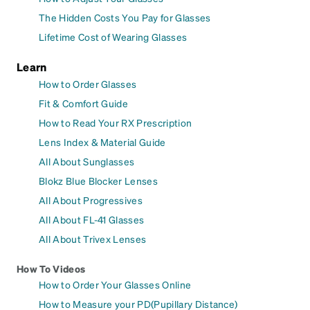
The Hidden Costs You Pay for Glasses
Lifetime Cost of Wearing Glasses
Learn
How to Order Glasses
Fit & Comfort Guide
How to Read Your RX Prescription
Lens Index & Material Guide
All About Sunglasses
Blokz Blue Blocker Lenses
All About Progressives
All About FL-41 Glasses
All About Trivex Lenses
How To Videos
How to Order Your Glasses Online
How to Measure your PD(Pupillary Distance)