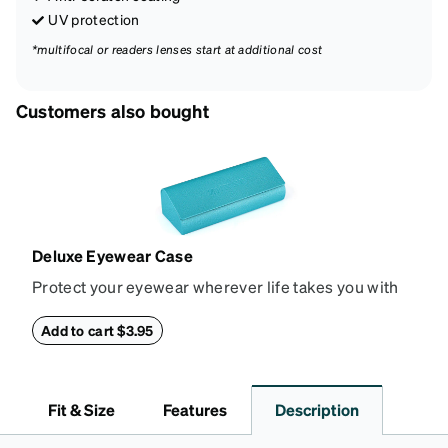
UV protection
*multifocal or readers lenses start at additional cost
Customers also bought
Deluxe Eyewear Case
Protect your eyewear wherever life takes you with
this reliable case. The tough exterior is built to
withstand bumps and drops, while the plush interior
Add to cart $3.95
lining helps prevent scratches. This case is a
dependable choice for both daily routines and
travel.
Fit & Size
Features
Description