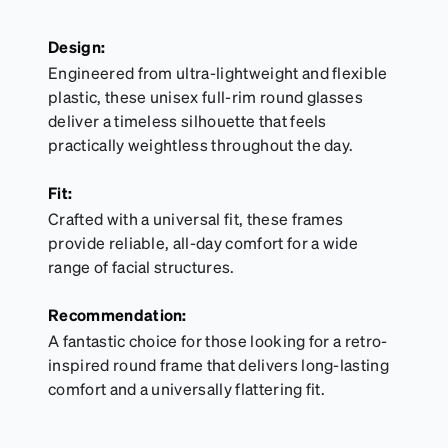
Design:
Engineered from ultra-lightweight and flexible
plastic, these unisex full-rim round glasses
deliver a timeless silhouette that feels
practically weightless throughout the day.
Fit:
Crafted with a universal fit, these frames
provide reliable, all-day comfort for a wide
range of facial structures.
Recommendation:
A fantastic choice for those looking for a retro-
inspired round frame that delivers long-lasting
comfort and a universally flattering fit.