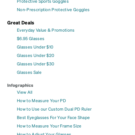
Protective Sports Goggles
Non-Prescription Protective Goggles
Great Deals
Everyday Value & Promotions
$6.95 Glasses
Glasses Under $10
Glasses Under $20
Glasses Under $30
Glasses Sale
Infographics
View All
How to Measure Your PD
How to Use our Custom Dual PD Ruler
Best Eyeglasses For Your Face Shape
How to Measure Your Frame Size
How to Adjust Your Glasses