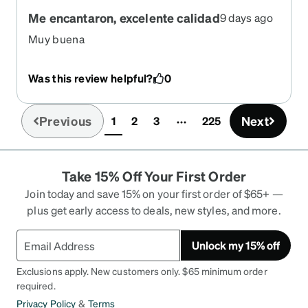
Me encantaron, excelente calidad
9 days ago
Muy buena
Was this review helpful?
0
Previous
Next
1
2
3
225
(current)
Take 15% Off Your First Order
Join today and save 15% on your first order of $65+ —
plus get early access to deals, new styles, and more.
Unlock my 15% off
Exclusions apply. New customers only. $65 minimum order
required.
Privacy Policy
&
Terms