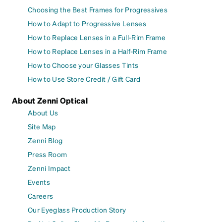
Choosing the Best Frames for Progressives
How to Adapt to Progressive Lenses
How to Replace Lenses in a Full-Rim Frame
How to Replace Lenses in a Half-Rim Frame
How to Choose your Glasses Tints
How to Use Store Credit / Gift Card
About Zenni Optical
About Us
Site Map
Zenni Blog
Press Room
Zenni Impact
Events
Careers
Our Eyeglass Production Story