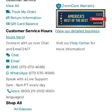
View All
ZenniCare Warranty
Track My Order
Return Information
Gift Card Balance
Customer Service Hours
(
View our detailed business
hours here
)
Connect with us over Chat
Visit our
Help Center
for
and Email 24/7
more information!
Chat
Email
SMS
(573-570-4086)
WhatsApp
(573-570-4086)
Speak with a Live Support
5am - 9pm PT every day
Voice
(800) 211-2105 (430+
languages)
Shop All
All Glasses