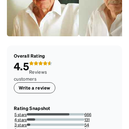
Overall Rating
4.5
Reviews
customers
Write a review
Rating Snapshot
5 stars
666
74.16481069042317%
4 stars
131
14.587973273942092%
3 stars
54
6.013363028953229%