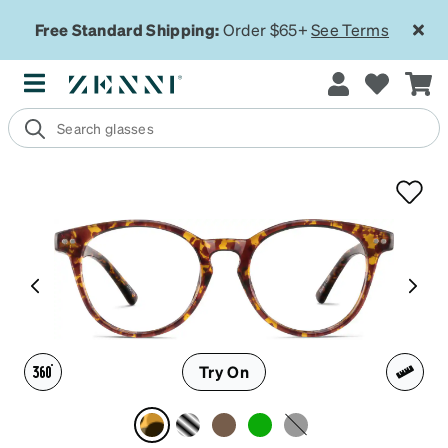
Free Standard Shipping:
Order $65+
See Terms
Try On