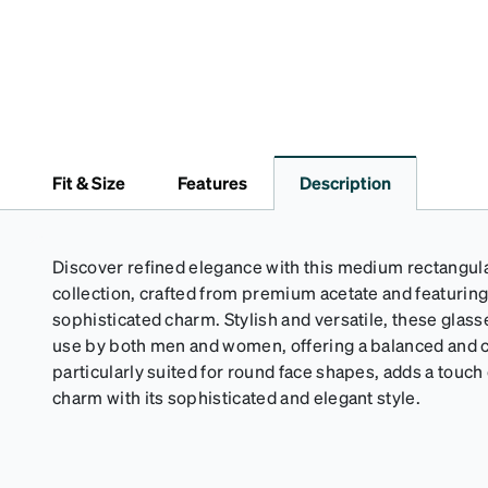
Fit & Size
Features
Description
Discover refined elegance with this medium rectangul
collection, crafted from premium acetate and featuring
sophisticated charm. Stylish and versatile, these glass
use by both men and women, offering a balanced and co
particularly suited for round face shapes, adds a touch 
charm with its sophisticated and elegant style.