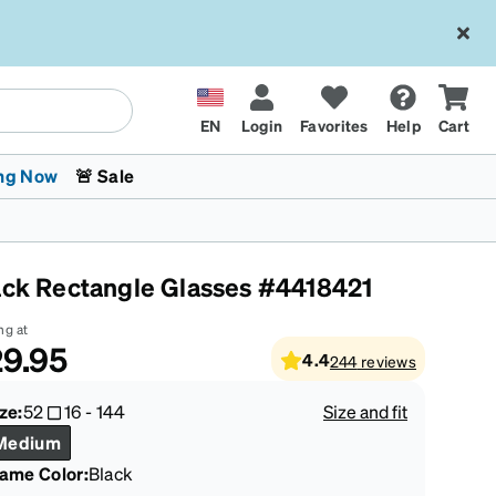
EN
Login
Favorites
Help
Cart
ng Now
🚨 Sale
ack Rectangle Glasses #4418421
ng at
9.95
4.4
244
reviews
 Stokes
The Trend Shop
Kids Glasses
Fashion Sunglasses
Cycling
Transitions® XTRActive
CrossFit Games 2026
ze:
52
16
-
144
Size and fit
Medium
rame Color
:
Black