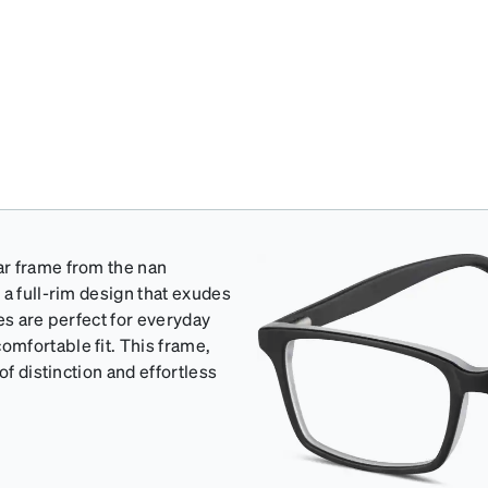
ar frame from the nan
 a full-rim design that exudes
es are perfect for everyday
mfortable fit. This frame,
of distinction and effortless