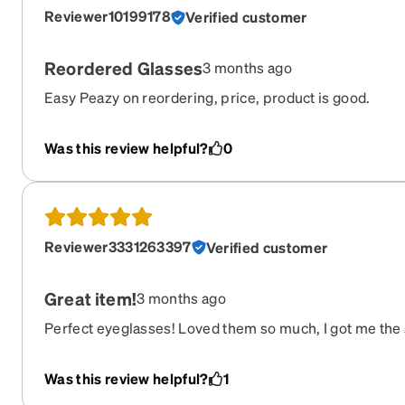
Reviewer10199178
Verified customer
Reordered Glasses
3 months ago
Easy Peazy on reordering, price, product is good.
Was this review helpful?
0
Reviewer3331263397
Verified customer
Great item!
3 months ago
Perfect eyeglasses! Loved them so much, I got me the
Was this review helpful?
1