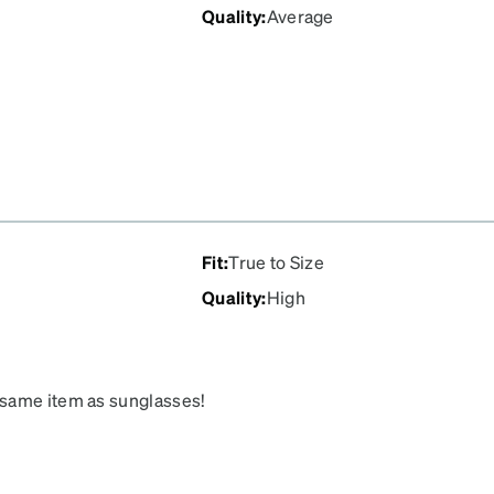
Quality
:
Average
Fit
:
True to Size
Quality
:
High
 same item as sunglasses!