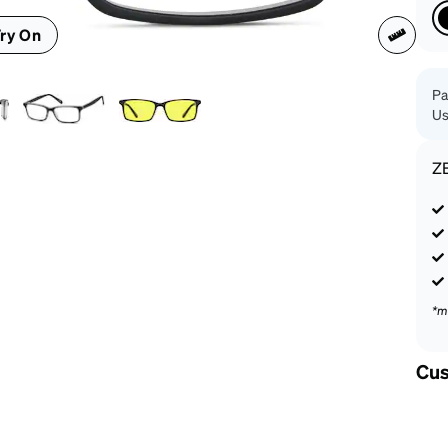
patible
ry On
Pa
Us
Z
*m
Cus