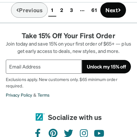
Previous
Next
1
2
3
61
(current)
Take 15% Off Your First Order
Join today and save 15% on your first order of $65+ — plus
get early access to deals, new styles, and more.
Unlock my 15% off
Exclusions apply. New customers only. $65 minimum order
required.
Privacy Policy
&
Terms
Socialize with us
facebook
pinterest
twitter
instagram
youtube