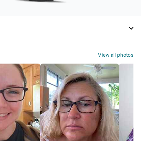
View all photos