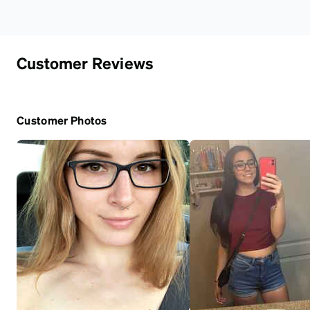
Customer Reviews
Customer Photos