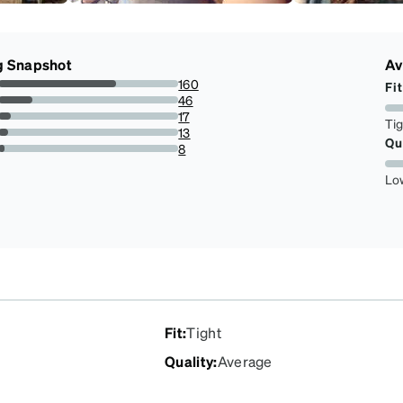
g Snapshot
Av
160
Fit
65.57377049180327%
46
18.852459016393443%
17
Ti
6.967213114754098%
13
Qu
5.327868852459016%
8
3.278688524590164%
Lo
Fit
:
Tight
Quality
:
Average