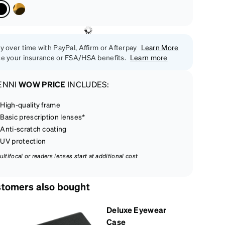
y over time with PayPal, Affirm or Afterpay
Learn More
e your insurance or FSA/HSA benefits.
Learn more
ENNI
WOW PRICE
INCLUDES:
High-quality frame
Basic prescription lenses*
Anti-scratch coating
UV protection
ultifocal or readers lenses start at additional cost
tomers also bought
Deluxe Eyewear
Case