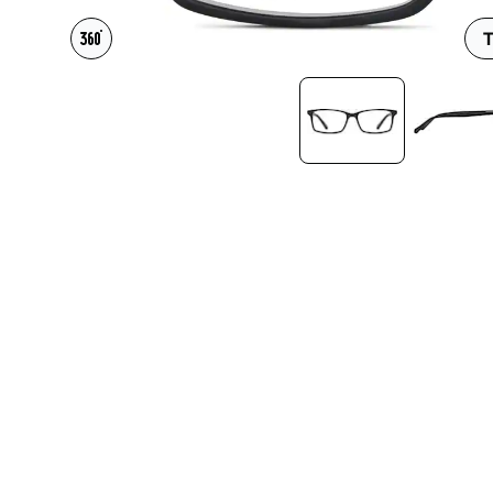
Headset Com
T