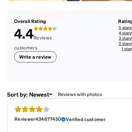
Overall Rating
Ratin
5 stars
4.4
4 stars
Reviews
3 stars
2 stars
customers
1 star
Write a review
Sort by:
Newest
Reviews with photos
Reviewer434877450
Verified customer