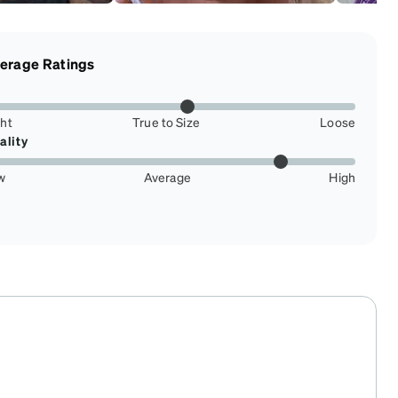
erage Ratings
ght
True to Size
Loose
ality
w
Average
High