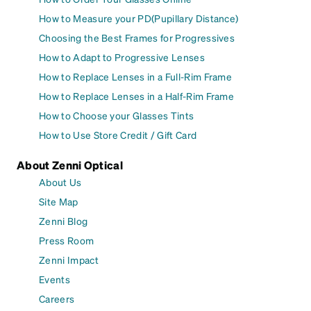
How to Measure your PD(Pupillary Distance)
Choosing the Best Frames for Progressives
How to Adapt to Progressive Lenses
How to Replace Lenses in a Full-Rim Frame
How to Replace Lenses in a Half-Rim Frame
How to Choose your Glasses Tints
How to Use Store Credit / Gift Card
About Zenni Optical
About Us
Site Map
Zenni Blog
Press Room
Zenni Impact
Events
Careers