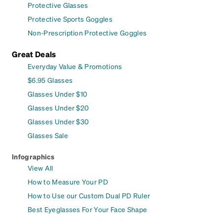
Protective Glasses
Protective Sports Goggles
Non-Prescription Protective Goggles
Great Deals
Everyday Value & Promotions
$6.95 Glasses
Glasses Under $10
Glasses Under $20
Glasses Under $30
Glasses Sale
Infographics
View All
How to Measure Your PD
How to Use our Custom Dual PD Ruler
Best Eyeglasses For Your Face Shape