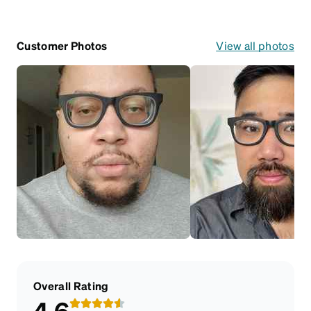
Customer Photos
View all photos
Overall Rating
4.6