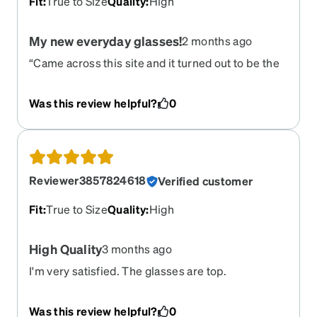
Fit
:
True to Size
Quality
:
High
My new everyday glasses!
2 months ago
“Came across this site and it turned out to be the
best thing ever. Customizing and completing my
order was incredibly simple. As someone with a
Was this review helpful?
0
larger face, it’s usually hard to find glasses that fit
well, but these fit perfectly.”
Reviewer3857824618
Verified customer
Fit
:
True to Size
Quality
:
High
High Quality
3 months ago
I'm very satisfied. The glasses are top.
Was this review helpful?
0