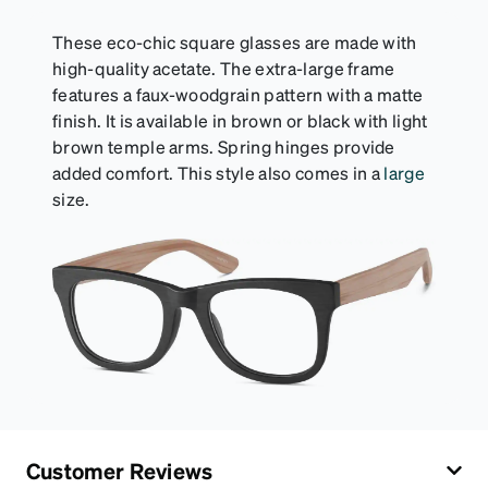
These eco-chic square glasses are made with
high-quality acetate. The extra-large frame
features a faux-woodgrain pattern with a matte
finish. It is available in brown or black with light
brown temple arms. Spring hinges provide
added comfort. This style also comes in a
large
size.
Customer Reviews