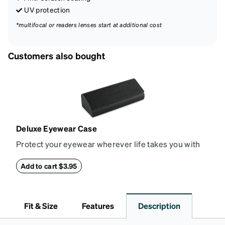
UV protection
*multifocal or readers lenses start at additional cost
Customers also bought
Deluxe Eyewear Case
Protect your eyewear wherever life takes you with
this reliable case. The tough exterior is built to
withstand bumps and drops, while the plush interior
Add to cart $3.95
lining helps prevent scratches. This case is a
dependable choice for both daily routines and
travel.
Fit & Size
Features
Description