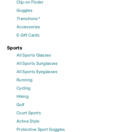
Clip-on Finder
Goggles
Transitions®
Accessories
E-Gift Cards
Sports
All Sports Glasses
All Sports Sunglasses
All Sports Eyeglasses
Running
Cycling
Hiking
Golf
Court Sports
Active Style
Protective Sport Goggles