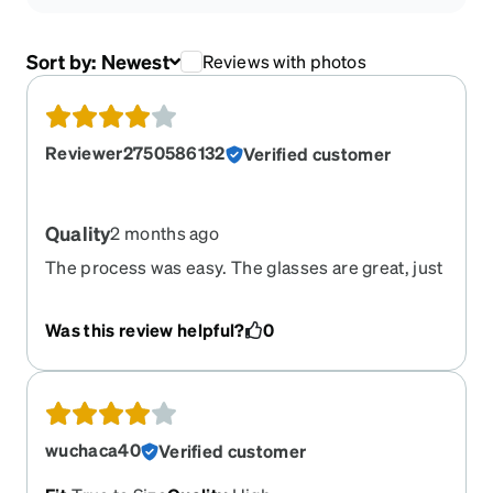
Sort by:
Newest
Reviews with photos
Reviewer2750586132
Verified customer
Quality
2 months ago
The process was easy. The glasses are great, just
a little bit bigger than I expected. Very nice and
quality material.
Was this review helpful?
0
wuchaca40
Verified customer