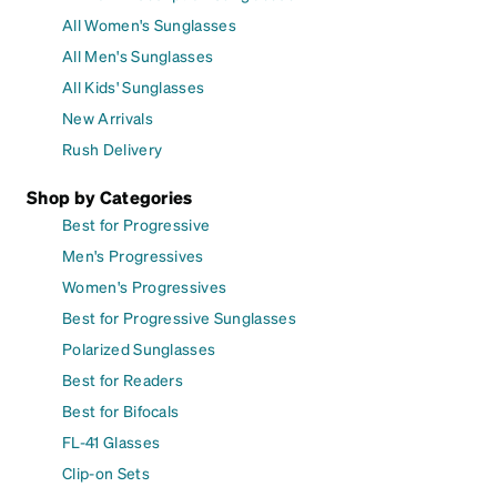
All Women's Sunglasses
All Men's Sunglasses
All Kids' Sunglasses
New Arrivals
Rush Delivery
Shop by Categories
Best for Progressive
Men's Progressives
Women's Progressives
Best for Progressive Sunglasses
Polarized Sunglasses
Best for Readers
Best for Bifocals
FL-41 Glasses
Clip-on Sets