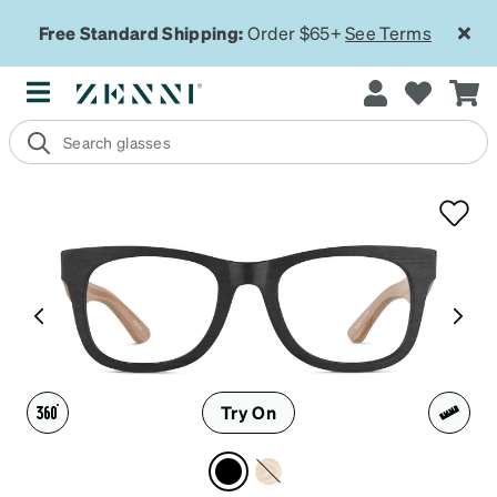
Free Standard Shipping:
Order $65+
See Terms
Try On