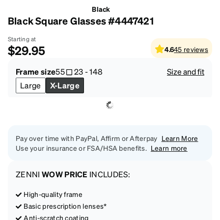
Black
Black Square Glasses #4447421
Starting at
$29.95
4.6
45
reviews
Frame size
55
23
-
148
Size and fit
Large
X-Large
Pay over time with PayPal, Affirm or Afterpay
Learn More
Use your insurance or FSA/HSA benefits.
Learn more
ZENNI
WOW PRICE
INCLUDES:
High-quality frame
Basic prescription lenses*
Anti-scratch coating