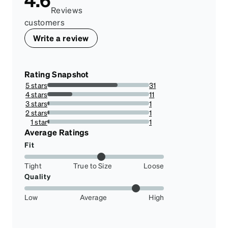
Reviews
customers
Write a review
Rating Snapshot
5 stars
31
68.88888888888889%
4 stars
11
24.444444444444443%
3 stars
1
2.2222222222222223%
2 stars
1
2.2222222222222223%
1 star
1
2.2222222222222223%
Average Ratings
Fit
Tight
True to Size
Loose
Quality
Low
Average
High