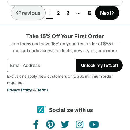
Previous
Next
1
2
3
12
(current)
Take 15% Off Your First Order
Join today and save 15% on your first order of $65+ —
plus get early access to deals, new styles, and more.
Unlock my 15% off
Exclusions apply. New customers only. $65 minimum order
required.
Privacy Policy
&
Terms
Socialize with us
facebook
pinterest
twitter
instagram
youtube