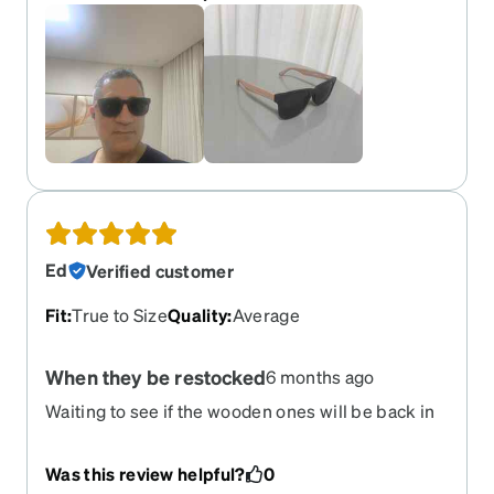
Ed
Verified customer
Fit
:
True to Size
Quality
:
Average
When they be restocked
6 months ago
Waiting to see if the wooden ones will be back in
stock anytime soon?
Was this review helpful?
0