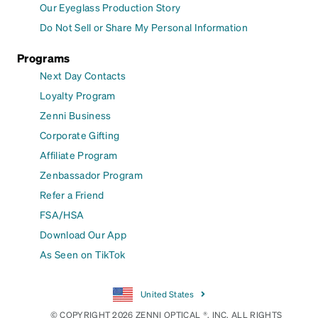
Our Eyeglass Production Story
Do Not Sell or Share My Personal Information
Programs
Next Day Contacts
Loyalty Program
Zenni Business
Corporate Gifting
Affiliate Program
Zenbassador Program
Refer a Friend
FSA/HSA
Download Our App
As Seen on TikTok
United States
© COPYRIGHT 2026 ZENNI OPTICAL ®, INC. ALL RIGHTS