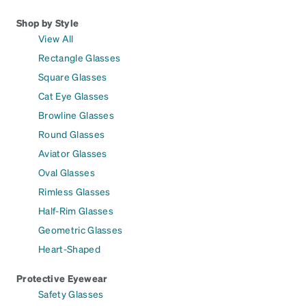
Shop by Style
View All
Rectangle Glasses
Square Glasses
Cat Eye Glasses
Browline Glasses
Round Glasses
Aviator Glasses
Oval Glasses
Rimless Glasses
Half-Rim Glasses
Geometric Glasses
Heart-Shaped
Protective Eyewear
Safety Glasses