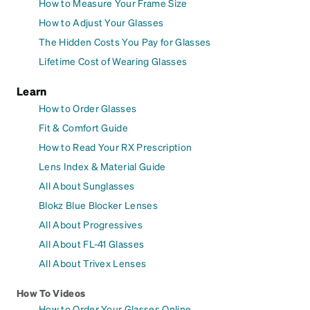
How to Measure Your Frame Size
How to Adjust Your Glasses
The Hidden Costs You Pay for Glasses
Lifetime Cost of Wearing Glasses
Learn
How to Order Glasses
Fit & Comfort Guide
How to Read Your RX Prescription
Lens Index & Material Guide
All About Sunglasses
Blokz Blue Blocker Lenses
All About Progressives
All About FL-41 Glasses
All About Trivex Lenses
How To Videos
How to Order Your Glasses Online