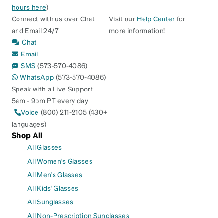
hours here
)
Connect with us over Chat
Visit our
Help Center
for
and Email 24/7
more information!
Chat
Email
SMS
(573-570-4086)
WhatsApp
(573-570-4086)
Speak with a Live Support
5am - 9pm PT every day
Voice
(800) 211-2105 (430+
languages)
Shop All
All Glasses
All Women's Glasses
All Men's Glasses
All Kids' Glasses
All Sunglasses
All Non-Prescription Sunglasses