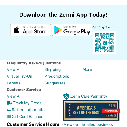
Download the Zenni App Today!
Scan QR Code
Frequently Asked Questions
View All
Shipping
More
Virtual Try-On
Prescriptions
Lenses
Sunglasses
Customer Service
View All
ZenniCare Warranty
Track My Order
Return Information
Gift Card Balance
Customer Service Hours
(
View our detailed business