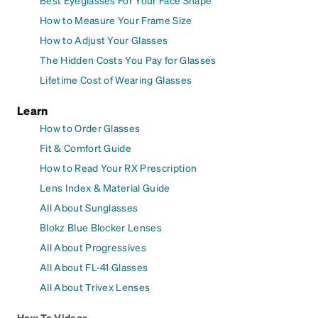
Best Eyeglasses For Your Face Shape
How to Measure Your Frame Size
How to Adjust Your Glasses
The Hidden Costs You Pay for Glasses
Lifetime Cost of Wearing Glasses
Learn
How to Order Glasses
Fit & Comfort Guide
How to Read Your RX Prescription
Lens Index & Material Guide
All About Sunglasses
Blokz Blue Blocker Lenses
All About Progressives
All About FL-41 Glasses
All About Trivex Lenses
How To Videos