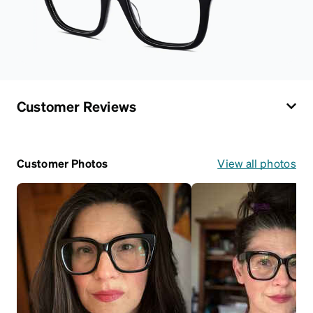
Customer Reviews
Customer Photos
View all photos