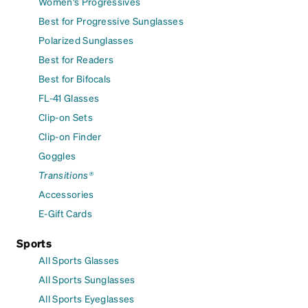
Women's Progressives
Best for Progressive Sunglasses
Polarized Sunglasses
Best for Readers
Best for Bifocals
FL-41 Glasses
Clip-on Sets
Clip-on Finder
Goggles
Transitions®
Accessories
E-Gift Cards
Sports
All Sports Glasses
All Sports Sunglasses
All Sports Eyeglasses