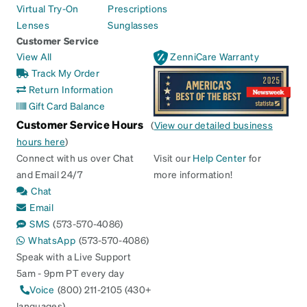
Virtual Try-On
Prescriptions
Lenses
Sunglasses
Customer Service
View All
ZenniCare Warranty
Track My Order
Return Information
Gift Card Balance
Customer Service Hours
(
View our detailed business
hours here
)
Connect with us over Chat
Visit our
Help Center
for
and Email 24/7
more information!
Chat
Email
SMS
(573-570-4086)
WhatsApp
(573-570-4086)
Speak with a Live Support
5am - 9pm PT every day
Voice
(800) 211-2105 (430+
languages)