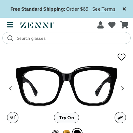
Free Standard Shipping:
Order $65+
See Terms
Try On