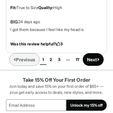
Fit
:
True to Size
Quality
:
High
BIG
24 days ago
I got them because I feel like my head is
enormous. Super cute, super big, I like how bulky
they are they sit on my face well and they aren't
Was this review helpful?
3
flimsy. They make me feel like I own an art gallery
that opens from 11am to 3pm and somehow have
a mysteriously large source of income.
Previous
Next
1
2
3
17
(current)
Take 15% Off Your First Order
Join today and save 15% on your first order of $65+ —
plus get early access to deals, new styles, and more.
Unlock my 15% off