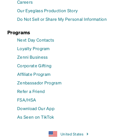
Careers
Our Eyeglass Production Story
Do Not Sell or Share My Personal Information
Programs
Next Day Contacts
Loyalty Program
Zenni Business
Corporate Gifting
Affiliate Program
Zenbassador Program
Refer a Friend
FSA/HSA
Download Our App
As Seen on TikTok
United States