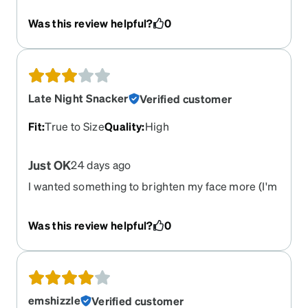
Was this review helpful?
0
Late Night Snacker
Verified customer
Fit
:
True to Size
Quality
:
High
Just OK
24 days ago
I wanted something to brighten my face more (I'm
near 50 with medium brown skin). They are
perfectly fine, but don't give me the pizzazz I was
Was this review helpful?
0
looking for. (Bought the tortoise shell).
emshizzle
Verified customer