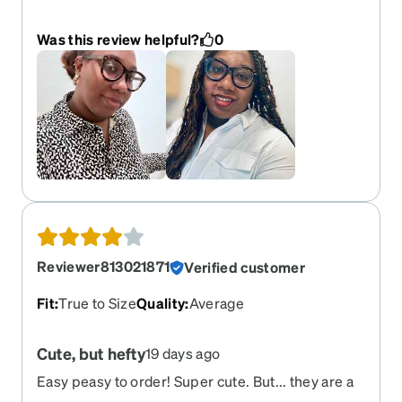
casualty of my children’s destruction. But I love
them so much I’m going to buy them again!
Was this review helpful?
0
Reviewer813021871
Verified customer
Fit
:
True to Size
Quality
:
Average
Cute, but hefty
19 days ago
Easy peasy to order! Super cute. But... they are a
bit heavy