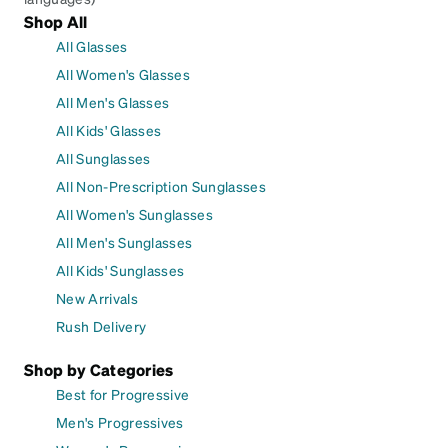
Shop All
All Glasses
All Women's Glasses
All Men's Glasses
All Kids' Glasses
All Sunglasses
All Non-Prescription Sunglasses
All Women's Sunglasses
All Men's Sunglasses
All Kids' Sunglasses
New Arrivals
Rush Delivery
Shop by Categories
Best for Progressive
Men's Progressives