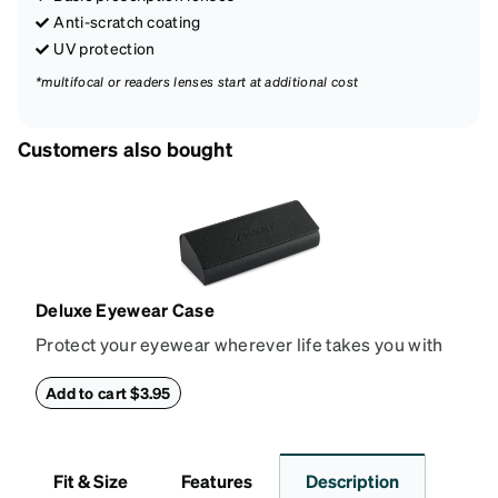
Anti-scratch coating
UV protection
*multifocal or readers lenses start at additional cost
Customers also bought
Deluxe Eyewear Case
Protect your eyewear wherever life takes you with
this reliable case. The tough exterior is built to
withstand bumps and drops, while the plush interior
Add to cart $3.95
lining helps prevent scratches. This case is a
dependable choice for both daily routines and
travel.
Fit & Size
Features
Description