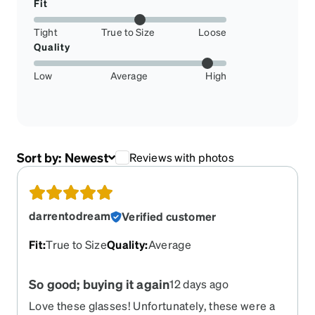
Fit
Tight
True to Size
Loose
Quality
Low
Average
High
Sort by:
Newest
Reviews with photos
darrentodream
Verified customer
Fit
:
True to Size
Quality
:
Average
So good; buying it again
12 days ago
Love these glasses! Unfortunately, these were a