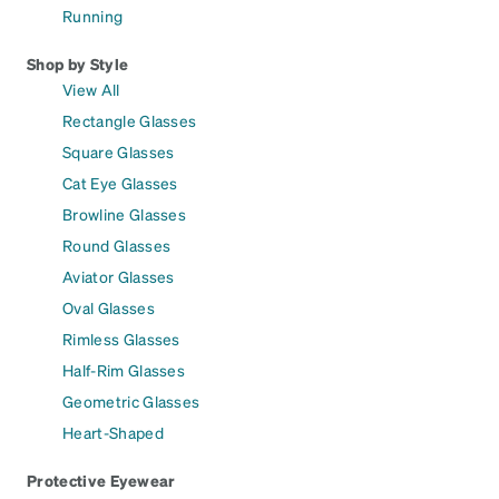
Running
Shop by Style
View All
Rectangle Glasses
Square Glasses
Cat Eye Glasses
Browline Glasses
Round Glasses
Aviator Glasses
Oval Glasses
Rimless Glasses
Half-Rim Glasses
Geometric Glasses
Heart-Shaped
Protective Eyewear