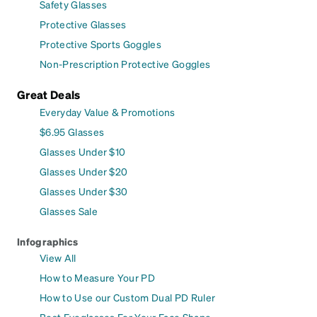
Safety Glasses
Protective Glasses
Protective Sports Goggles
Non-Prescription Protective Goggles
Great Deals
Everyday Value & Promotions
$6.95 Glasses
Glasses Under $10
Glasses Under $20
Glasses Under $30
Glasses Sale
Infographics
View All
How to Measure Your PD
How to Use our Custom Dual PD Ruler