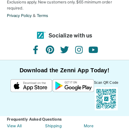
Exclusions apply. New customers only. $65 minimum order
required.
Privacy Policy
&
Terms
Socialize with us
facebook
pinterest
twitter
instagram
youtube
Download the Zenni App Today!
Scan QR Code
Frequently Asked Questions
View All
Shipping
More