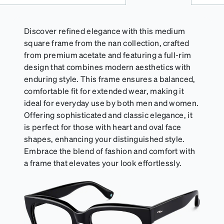
Discover refined elegance with this medium
square frame from the nan collection, crafted
from premium acetate and featuring a full-rim
design that combines modern aesthetics with
enduring style. This frame ensures a balanced,
comfortable fit for extended wear, making it
ideal for everyday use by both men and women.
Offering sophisticated and classic elegance, it
is perfect for those with heart and oval face
shapes, enhancing your distinguished style.
Embrace the blend of fashion and comfort with
a frame that elevates your look effortlessly.