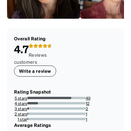
Overall Rating
4.7
Reviews
customers
Write a review
Rating Snapshot
5 stars
49
75.38461538461539%
4 stars
12
18.461538461538463%
3 stars
2
3.076923076923077%
2 stars
1
1.5384615384615385%
1 star
1
1.5384615384615385%
Average Ratings