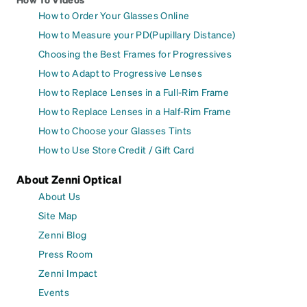
How to Order Your Glasses Online
How to Measure your PD(Pupillary Distance)
Choosing the Best Frames for Progressives
How to Adapt to Progressive Lenses
How to Replace Lenses in a Full-Rim Frame
How to Replace Lenses in a Half-Rim Frame
How to Choose your Glasses Tints
How to Use Store Credit / Gift Card
About Zenni Optical
About Us
Site Map
Zenni Blog
Press Room
Zenni Impact
Events