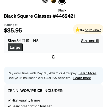
Black
Black Square Glasses #4462421
Starting at
$35.95
4.7
65
reviews
Size:
54
19
-
145
Size and fit
Large
Pay over time with PayPal, Affirm or Afterpay
Learn More
Use your insurance or FSA/HSA benefits.
Learn more
ZENNI
WOW PRICE
INCLUDES:
High-quality frame
Basic prescription lenses*