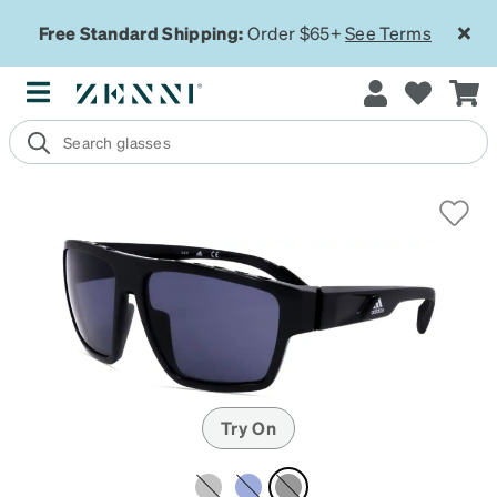
Free Standard Shipping:
Order $65+
See Terms
Try On