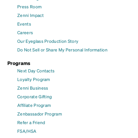
Press Room
Zenni Impact
Events
Careers
Our Eyeglass Production Story
Do Not Sell or Share My Personal Information
Programs
Next Day Contacts
Loyalty Program
Zenni Business
Corporate Gifting
Affiliate Program
Zenbassador Program
Refer a Friend
FSA/HSA