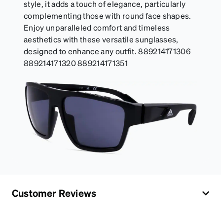
style, it adds a touch of elegance, particularly
complementing those with round face shapes.
Enjoy unparalleled comfort and timeless
aesthetics with these versatile sunglasses,
designed to enhance any outfit. 889214171306
889214171320 889214171351
Customer Reviews