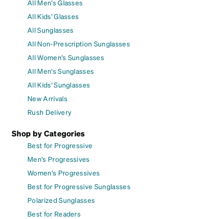
All Men's Glasses
All Kids' Glasses
All Sunglasses
All Non-Prescription Sunglasses
All Women's Sunglasses
All Men's Sunglasses
All Kids' Sunglasses
New Arrivals
Rush Delivery
Shop by Categories
Best for Progressive
Men's Progressives
Women's Progressives
Best for Progressive Sunglasses
Polarized Sunglasses
Best for Readers