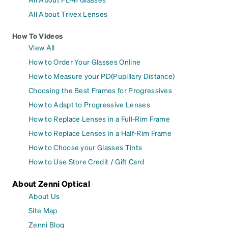
All About Trivex Lenses
How To Videos
View All
How to Order Your Glasses Online
How to Measure your PD(Pupillary Distance)
Choosing the Best Frames for Progressives
How to Adapt to Progressive Lenses
How to Replace Lenses in a Full-Rim Frame
How to Replace Lenses in a Half-Rim Frame
How to Choose your Glasses Tints
How to Use Store Credit / Gift Card
About Zenni Optical
About Us
Site Map
Zenni Blog