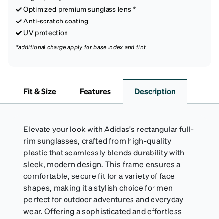
Optimized premium sunglass lens *
Anti-scratch coating
UV protection
*additional charge apply for base index and tint
Fit & Size
Features
Description
Elevate your look with Adidas's rectangular full-
rim sunglasses, crafted from high-quality
plastic that seamlessly blends durability with
sleek, modern design. This frame ensures a
comfortable, secure fit for a variety of face
shapes, making it a stylish choice for men
perfect for outdoor adventures and everyday
wear. Offering a sophisticated and effortless