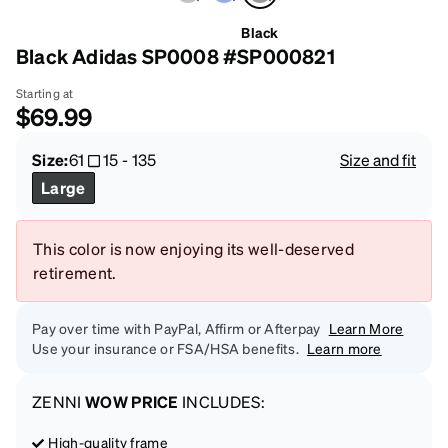
Black
Black Adidas SP0008 #SP000821
Starting at
$69.99
Size:
61
15
-
135
Size and fit
Large
This color is now enjoying its well-deserved
retirement.
Pay over time with PayPal, Affirm or Afterpay
Learn More
Use your insurance or FSA/HSA benefits.
Learn more
ZENNI
WOW PRICE
INCLUDES:
High-quality frame