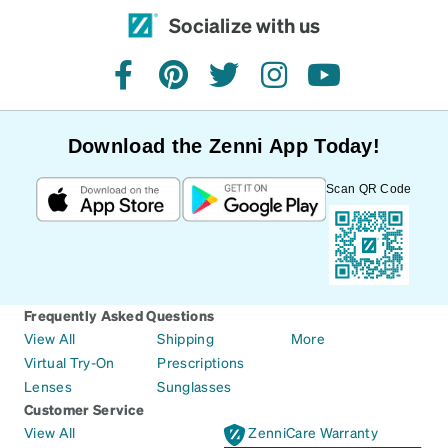
Socialize with us
facebook
pinterest
twitter
instagram
youtube
Download the Zenni App Today!
Scan QR Code
Frequently Asked Questions
View All
Shipping
More
Virtual Try-On
Prescriptions
Lenses
Sunglasses
Customer Service
View All
ZenniCare Warranty