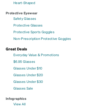
Heart-Shaped
Protective Eyewear
Safety Glasses
Protective Glasses
Protective Sports Goggles
Non-Prescription Protective Goggles
Great Deals
Everyday Value & Promotions
$6.95 Glasses
Glasses Under $10
Glasses Under $20
Glasses Under $30
Glasses Sale
Infographics
View All