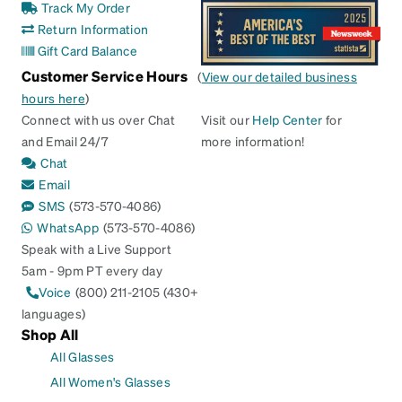
Track My Order
Return Information
Gift Card Balance
Customer Service Hours
(
View our detailed business
hours here
)
Connect with us over Chat
Visit our
Help Center
for
and Email 24/7
more information!
Chat
Email
SMS
(573-570-4086)
WhatsApp
(573-570-4086)
Speak with a Live Support
5am - 9pm PT every day
Voice
(800) 211-2105 (430+
languages)
Shop All
All Glasses
All Women's Glasses