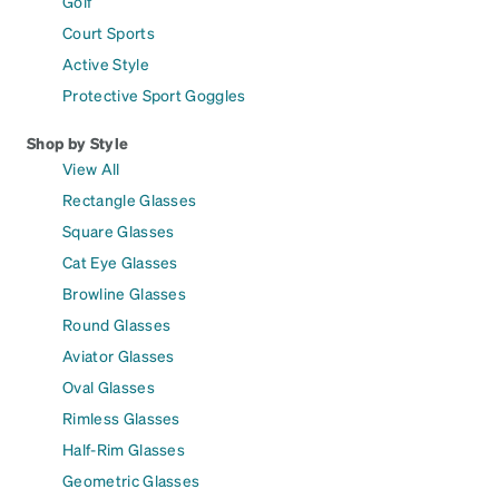
Golf
Court Sports
Active Style
Protective Sport Goggles
Shop by Style
View All
Rectangle Glasses
Square Glasses
Cat Eye Glasses
Browline Glasses
Round Glasses
Aviator Glasses
Oval Glasses
Rimless Glasses
Half-Rim Glasses
Geometric Glasses