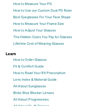
How to Measure Your PD
How to Use our Custom Dual PD Ruler
Best Eyeglasses For Your Face Shape
How to Measure Your Frame Size
How to Adjust Your Glasses
The Hidden Costs You Pay for Glasses
Lifetime Cost of Wearing Glasses
Learn
How to Order Glasses
Fit & Comfort Guide
How to Read Your RX Prescription
Lens Index & Material Guide
All About Sunglasses
Blokz Blue Blocker Lenses
All About Progressives
All About FL-41 Glasses