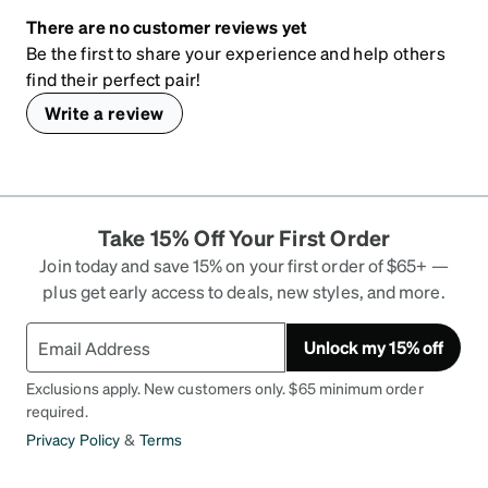
There are no customer reviews yet
Be the first to share your experience and help others
find their perfect pair!
Write a review
Take 15% Off Your First Order
Join today and save 15% on your first order of $65+ —
plus get early access to deals, new styles, and more.
Unlock my 15% off
Exclusions apply. New customers only. $65 minimum order
required.
Privacy Policy
&
Terms