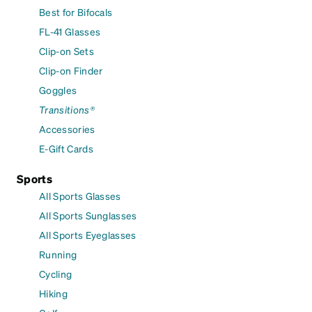
Best for Bifocals
FL-41 Glasses
Clip-on Sets
Clip-on Finder
Goggles
Transitions®
Accessories
E-Gift Cards
Sports
All Sports Glasses
All Sports Sunglasses
All Sports Eyeglasses
Running
Cycling
Hiking