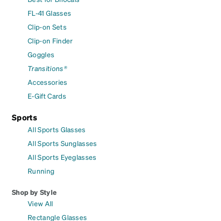
FL-41 Glasses
Clip-on Sets
Clip-on Finder
Goggles
Transitions®
Accessories
E-Gift Cards
Sports
All Sports Glasses
All Sports Sunglasses
All Sports Eyeglasses
Running
Shop by Style
View All
Rectangle Glasses