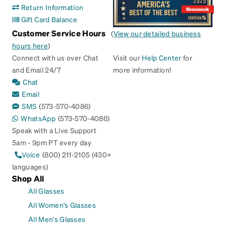
Return Information
Gift Card Balance
Customer Service Hours
(
View our detailed business
hours here
)
Connect with us over Chat
Visit our
Help Center
for
and Email 24/7
more information!
Chat
Email
SMS
(573-570-4086)
WhatsApp
(573-570-4086)
Speak with a Live Support
5am - 9pm PT every day
Voice
(800) 211-2105 (430+
languages)
Shop All
All Glasses
All Women's Glasses
All Men's Glasses