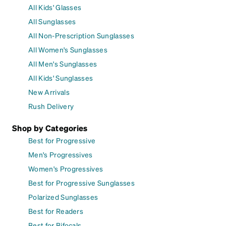
All Kids' Glasses
All Sunglasses
All Non-Prescription Sunglasses
All Women's Sunglasses
All Men's Sunglasses
All Kids' Sunglasses
New Arrivals
Rush Delivery
Shop by Categories
Best for Progressive
Men's Progressives
Women's Progressives
Best for Progressive Sunglasses
Polarized Sunglasses
Best for Readers
Best for Bifocals