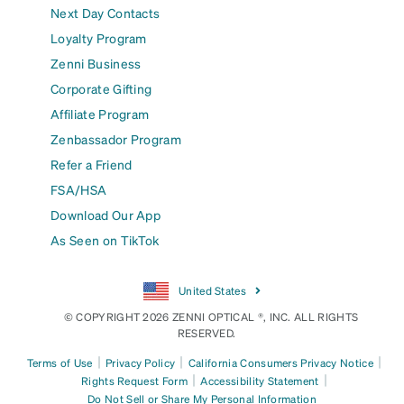
Next Day Contacts
Loyalty Program
Zenni Business
Corporate Gifting
Affiliate Program
Zenbassador Program
Refer a Friend
FSA/HSA
Download Our App
As Seen on TikTok
United States
© COPYRIGHT 2026 ZENNI OPTICAL ®, INC. ALL RIGHTS
RESERVED.
|
|
|
Terms of Use
Privacy Policy
California Consumers Privacy Notice
|
|
Rights Request Form
Accessibility Statement
Do Not Sell or Share My Personal Information