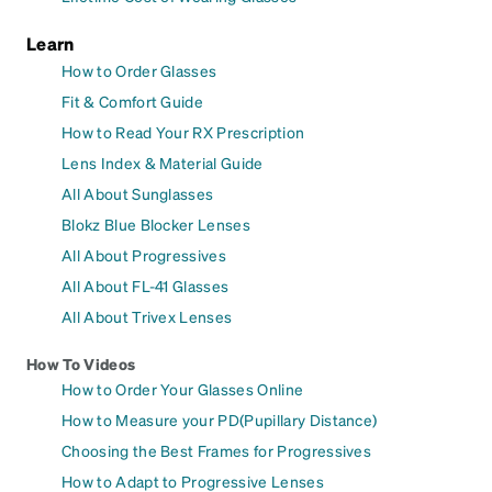
Learn
How to Order Glasses
Fit & Comfort Guide
How to Read Your RX Prescription
Lens Index & Material Guide
All About Sunglasses
Blokz Blue Blocker Lenses
All About Progressives
All About FL-41 Glasses
All About Trivex Lenses
How To Videos
How to Order Your Glasses Online
How to Measure your PD(Pupillary Distance)
Choosing the Best Frames for Progressives
How to Adapt to Progressive Lenses