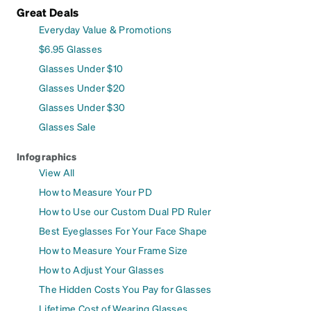
Great Deals
Everyday Value & Promotions
$6.95 Glasses
Glasses Under $10
Glasses Under $20
Glasses Under $30
Glasses Sale
Infographics
View All
How to Measure Your PD
How to Use our Custom Dual PD Ruler
Best Eyeglasses For Your Face Shape
How to Measure Your Frame Size
How to Adjust Your Glasses
The Hidden Costs You Pay for Glasses
Lifetime Cost of Wearing Glasses