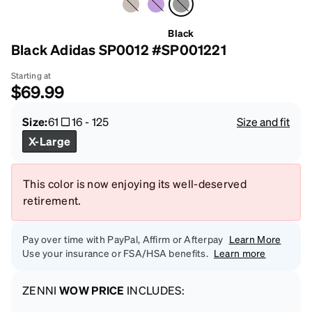
Black
Black Adidas SP0012 #SP001221
Starting at
$69.99
Size:
61
16
-
125
Size and fit
X-Large
This color is now enjoying its well-deserved
retirement.
Pay over time with PayPal, Affirm or Afterpay
Learn More
Use your insurance or FSA/HSA benefits.
Learn more
ZENNI
WOW PRICE
INCLUDES: