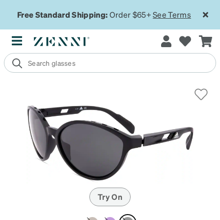
Free Standard Shipping:
Order $65+
See Terms
Try On