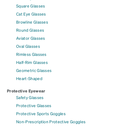
Square Glasses
Cat Eye Glasses
Browline Glasses
Round Glasses
Aviator Glasses
Oval Glasses
Rimless Glasses
Half-Rim Glasses
Geometric Glasses
Heart-Shaped
Protective Eyewear
Safety Glasses
Protective Glasses
Protective Sports Goggles
Non-Prescription Protective Goggles