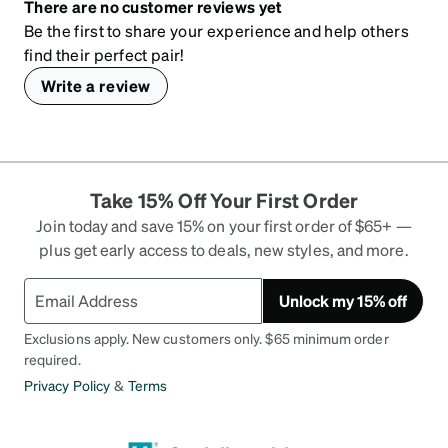
There are no customer reviews yet
Be the first to share your experience and help others
find their perfect pair!
Write a review
Take 15% Off Your First Order
Join today and save 15% on your first order of $65+ —
plus get early access to deals, new styles, and more.
Unlock my 15% off
Exclusions apply. New customers only. $65 minimum order
required.
Privacy Policy
&
Terms