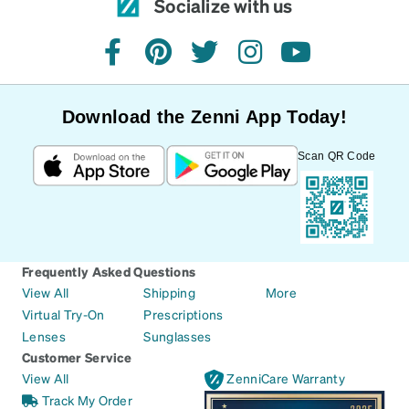
Socialize with us
facebook
pinterest
twitter
instagram
youtube
Download the Zenni App Today!
Scan QR Code
Frequently Asked Questions
View All
Shipping
More
Virtual Try-On
Prescriptions
Lenses
Sunglasses
Customer Service
View All
ZenniCare Warranty
Track My Order