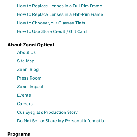
How to Replace Lenses in a Full-Rim Frame
How to Replace Lenses in a Half-Rim Frame
How to Choose your Glasses Tints
How to Use Store Credit / Gift Card
About Zenni Optical
About Us
Site Map
Zenni Blog
Press Room
Zenni Impact
Events
Careers
Our Eyeglass Production Story
Do Not Sell or Share My Personal Information
Programs