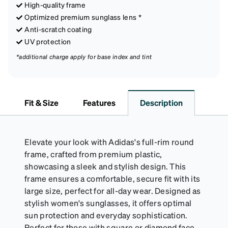
High-quality frame
Optimized premium sunglass lens *
Anti-scratch coating
UV protection
*additional charge apply for base index and tint
Fit & Size
Features
Description
Elevate your look with Adidas's full-rim round
frame, crafted from premium plastic,
showcasing a sleek and stylish design. This
frame ensures a comfortable, secure fit with its
large size, perfect for all-day wear. Designed as
stylish women's sunglasses, it offers optimal
sun protection and everyday sophistication.
Perfect for those with square or diamond face