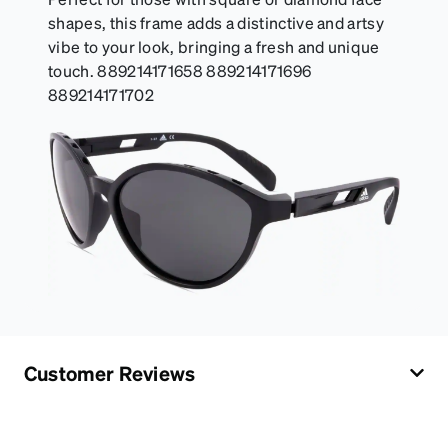
shapes, this frame adds a distinctive and artsy
vibe to your look, bringing a fresh and unique
touch. 889214171658 889214171696
889214171702
Customer Reviews