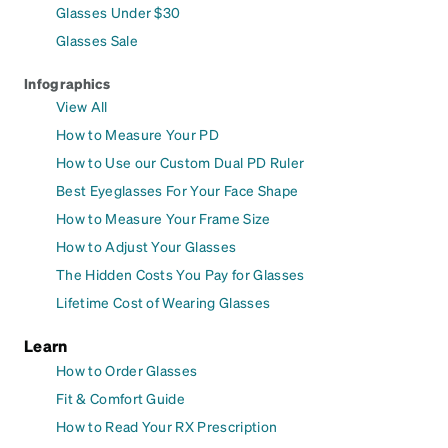
Glasses Under $30
Glasses Sale
Infographics
View All
How to Measure Your PD
How to Use our Custom Dual PD Ruler
Best Eyeglasses For Your Face Shape
How to Measure Your Frame Size
How to Adjust Your Glasses
The Hidden Costs You Pay for Glasses
Lifetime Cost of Wearing Glasses
Learn
How to Order Glasses
Fit & Comfort Guide
How to Read Your RX Prescription