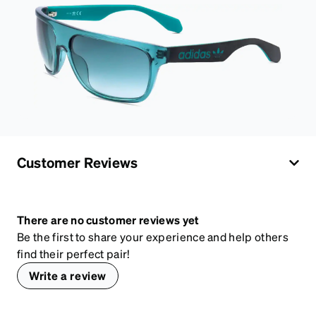
Customer Reviews
There are no customer reviews yet
Be the first to share your experience and help others
find their perfect pair!
Write a review