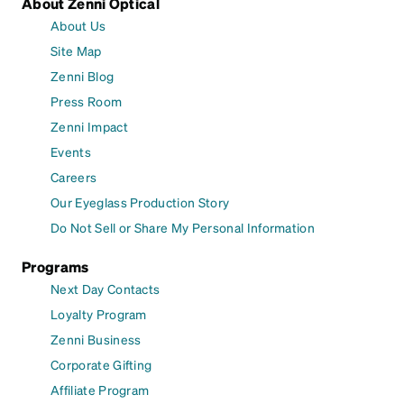
About Zenni Optical
About Us
Site Map
Zenni Blog
Press Room
Zenni Impact
Events
Careers
Our Eyeglass Production Story
Do Not Sell or Share My Personal Information
Programs
Next Day Contacts
Loyalty Program
Zenni Business
Corporate Gifting
Affiliate Program