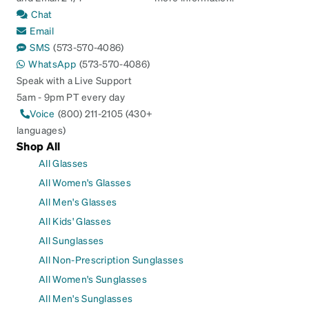
Chat
Email
SMS
(573-570-4086)
WhatsApp
(573-570-4086)
Speak with a Live Support
5am - 9pm PT every day
Voice
(800) 211-2105 (430+
languages)
Shop All
All Glasses
All Women's Glasses
All Men's Glasses
All Kids' Glasses
All Sunglasses
All Non-Prescription Sunglasses
All Women's Sunglasses
All Men's Sunglasses