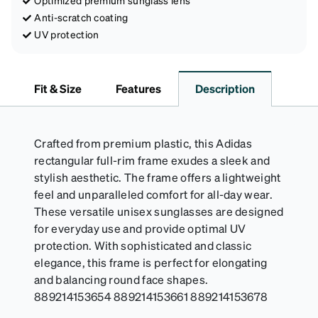
Optimized premium sunglass lens
Anti-scratch coating
UV protection
Fit & Size
Features
Description
Crafted from premium plastic, this Adidas
rectangular full-rim frame exudes a sleek and
stylish aesthetic. The frame offers a lightweight
feel and unparalleled comfort for all-day wear.
These versatile unisex sunglasses are designed
for everyday use and provide optimal UV
protection. With sophisticated and classic
elegance, this frame is perfect for elongating
and balancing round face shapes.
889214153654 889214153661 889214153678