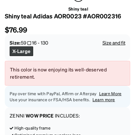
Shiny teal
Shiny teal Adidas AOR0023 #AOR002316
$76.99
Size:
59
16
-
130
Size and fit
X-Large
This color is now enjoying its well-deserved
retirement.
Pay over time with PayPal, Affirm or Afterpay
Learn More
Use your insurance or FSA/HSA benefits.
Learn more
ZENNI
WOW PRICE
INCLUDES:
High-quality frame