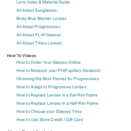
Lens Index & Material Guide
All About Sunglasses
Blokz Blue Blocker Lenses
All About Progressives
All About FL-41 Glasses
All About Trivex Lenses
How To Videos
How to Order Your Glasses Online
How to Measure your PD(Pupillary Distance)
Choosing the Best Frames for Progressives
How to Adapt to Progressive Lenses
How to Replace Lenses in a Full-Rim Frame
How to Replace Lenses in a Half-Rim Frame
How to Choose your Glasses Tints
How to Use Store Credit / Gift Card