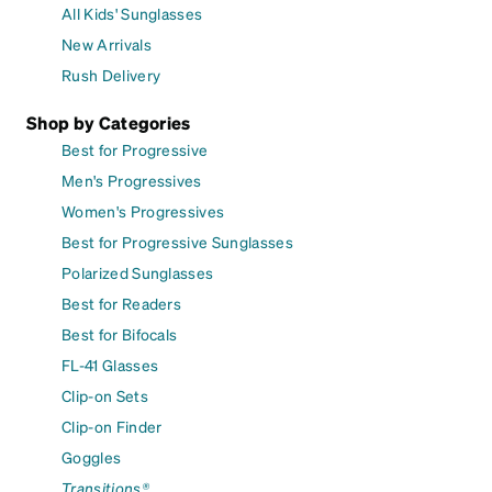
All Kids' Sunglasses
New Arrivals
Rush Delivery
Shop by Categories
Best for Progressive
Men's Progressives
Women's Progressives
Best for Progressive Sunglasses
Polarized Sunglasses
Best for Readers
Best for Bifocals
FL-41 Glasses
Clip-on Sets
Clip-on Finder
Goggles
Transitions®