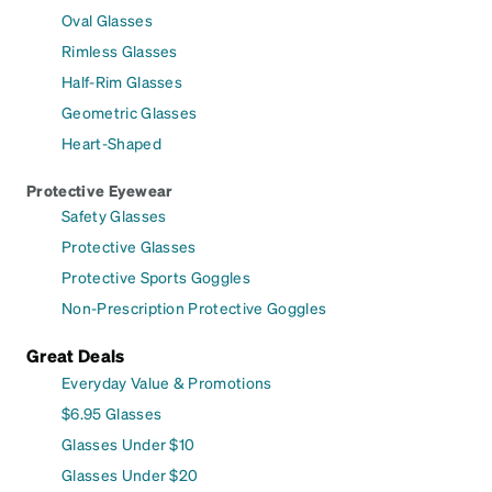
Oval Glasses
Rimless Glasses
Half-Rim Glasses
Geometric Glasses
Heart-Shaped
Protective Eyewear
Safety Glasses
Protective Glasses
Protective Sports Goggles
Non-Prescription Protective Goggles
Great Deals
Everyday Value & Promotions
$6.95 Glasses
Glasses Under $10
Glasses Under $20