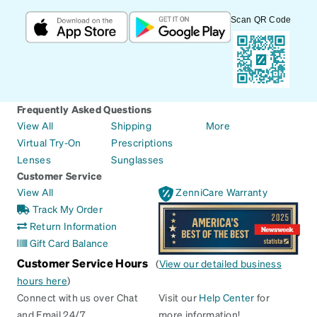
Scan QR Code
Frequently Asked Questions
View All
Shipping
More
Virtual Try-On
Prescriptions
Lenses
Sunglasses
Customer Service
View All
ZenniCare Warranty
Track My Order
Return Information
Gift Card Balance
Customer Service Hours
(
View our detailed business
hours here
)
Connect with us over Chat
Visit our
Help Center
for
and Email 24/7
more information!