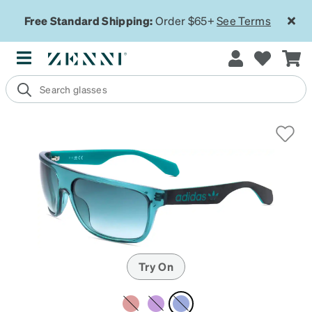
Free Standard Shipping:
Order $65+
See Terms
Try On