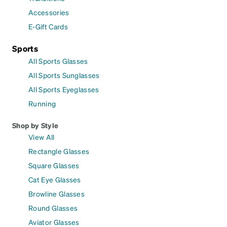
Accessories
E-Gift Cards
Sports
All Sports Glasses
All Sports Sunglasses
All Sports Eyeglasses
Running
Shop by Style
View All
Rectangle Glasses
Square Glasses
Cat Eye Glasses
Browline Glasses
Round Glasses
Aviator Glasses