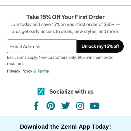
Take 15% Off Your First Order
Join today and save 15% on your first order of $65+ —
plus get early access to deals, new styles, and more.
Unlock my 15% off
Exclusions apply. New customers only. $65 minimum order
required.
Privacy Policy
&
Terms
Socialize with us
facebook
pinterest
twitter
instagram
youtube
Download the Zenni App Today!