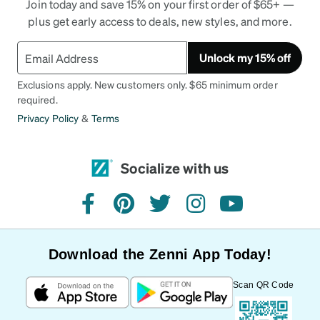
Join today and save 15% on your first order of $65+ —
plus get early access to deals, new styles, and more.
Unlock my 15% off
Exclusions apply. New customers only. $65 minimum order
required.
Privacy Policy
&
Terms
Socialize with us
facebook
pinterest
twitter
instagram
youtube
Download the Zenni App Today!
Scan QR Code