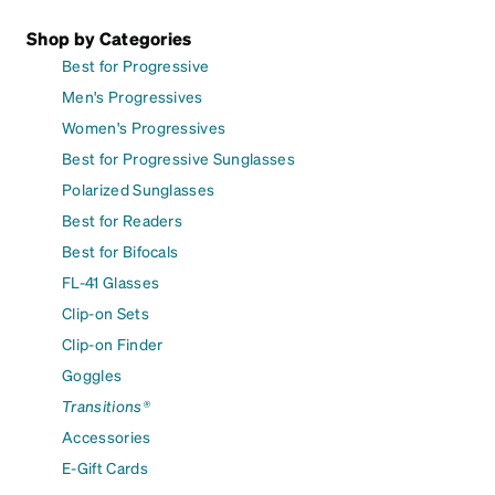
Shop by Categories
Best for Progressive
Men's Progressives
Women's Progressives
Best for Progressive Sunglasses
Polarized Sunglasses
Best for Readers
Best for Bifocals
FL-41 Glasses
Clip-on Sets
Clip-on Finder
Goggles
Transitions®
Accessories
E-Gift Cards