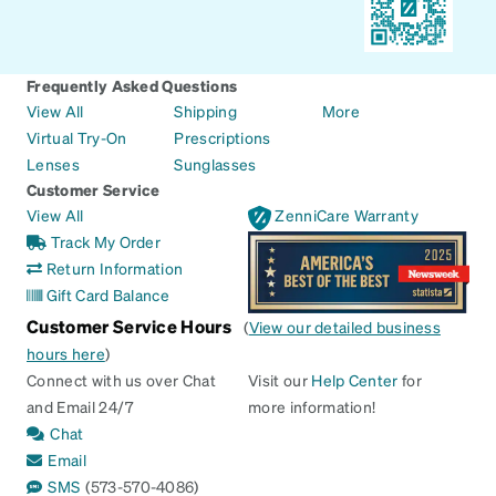
Frequently Asked Questions
View All
Shipping
More
Virtual Try-On
Prescriptions
Lenses
Sunglasses
Customer Service
View All
ZenniCare Warranty
Track My Order
Return Information
Gift Card Balance
Customer Service Hours
(
View our detailed business
hours here
)
Connect with us over Chat
Visit our
Help Center
for
and Email 24/7
more information!
Chat
Email
SMS
(573-570-4086)