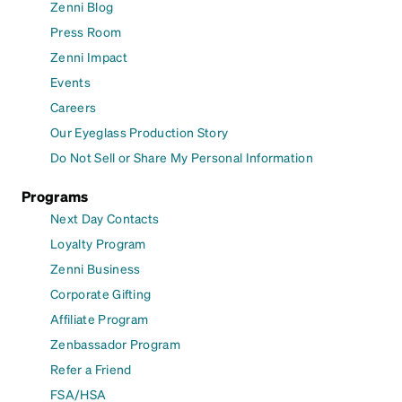
Zenni Blog
Press Room
Zenni Impact
Events
Careers
Our Eyeglass Production Story
Do Not Sell or Share My Personal Information
Programs
Next Day Contacts
Loyalty Program
Zenni Business
Corporate Gifting
Affiliate Program
Zenbassador Program
Refer a Friend
FSA/HSA