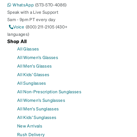
WhatsApp
(573-570-4086)
Speak with a Live Support
5am - 9pm PT every day
Voice
(800) 211-2105 (430+
languages)
Shop All
All Glasses
All Women's Glasses
All Men's Glasses
All Kids' Glasses
All Sunglasses
All Non-Prescription Sunglasses
All Women's Sunglasses
All Men's Sunglasses
All Kids' Sunglasses
New Arrivals
Rush Delivery