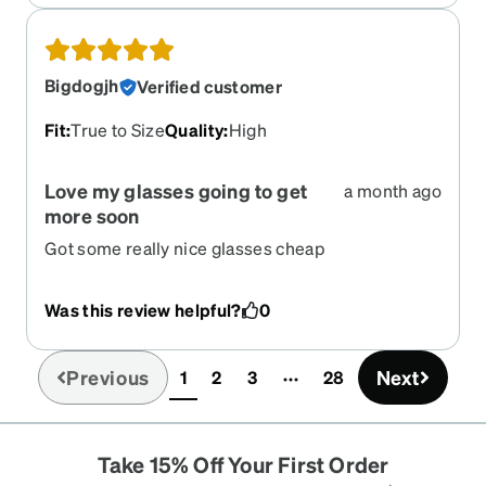
Bigdogjh
Verified customer
Fit
:
True to Size
Quality
:
High
Love my glasses going to get
a month ago
more soon
Got some really nice glasses cheap
Was this review helpful?
0
Previous
Next
1
2
3
28
(current)
Take 15% Off Your First Order