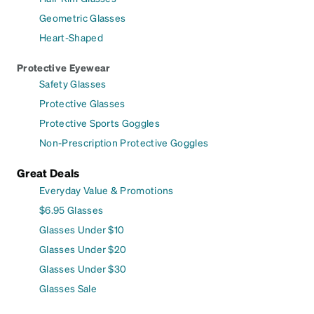
Geometric Glasses
Heart-Shaped
Protective Eyewear
Safety Glasses
Protective Glasses
Protective Sports Goggles
Non-Prescription Protective Goggles
Great Deals
Everyday Value & Promotions
$6.95 Glasses
Glasses Under $10
Glasses Under $20
Glasses Under $30
Glasses Sale