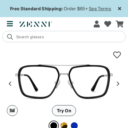
Free Standard Shipping:
Order $65+
See Terms
Try On