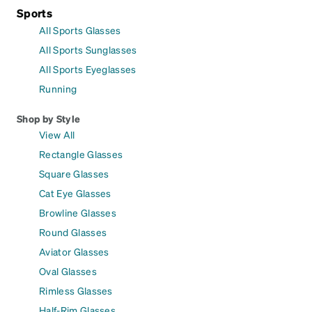
Sports
All Sports Glasses
All Sports Sunglasses
All Sports Eyeglasses
Running
Shop by Style
View All
Rectangle Glasses
Square Glasses
Cat Eye Glasses
Browline Glasses
Round Glasses
Aviator Glasses
Oval Glasses
Rimless Glasses
Half-Rim Glasses