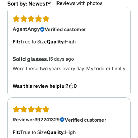
Sort by:
Newest
Reviews with photos
AgentAngy
Verified customer
Fit
:
True to Size
Quality
:
High
Solid glasses.
15 days ago
Wore these two years every day. My toddler finally
killed them with a body slam to the face from the
back of the couch. Sad they died, but just ordered
Was this review helpful?
0
another one.
Reviewer392241329
Verified customer
Fit
:
True to Size
Quality
:
High