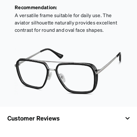
Recommendation:
A versatile frame suitable for daily use. The
aviator silhouette naturally provides excellent
contrast for round and oval face shapes.
Customer Reviews