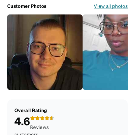
Customer Photos
View all photos
Overall Rating
4.6
Reviews
customers