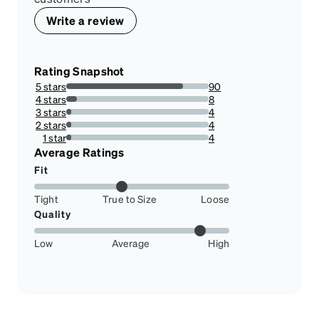
Write a review
Rating Snapshot
5 stars
90
81.81818181818183%
4 stars
8
7.2727272727272725%
3 stars
4
3.6363636363636362%
2 stars
4
3.6363636363636362%
1 star
4
3.6363636363636362%
Average Ratings
Fit
Tight
True to Size
Loose
Quality
Low
Average
High