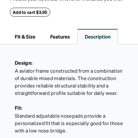
this reliable case. The tough exterior is built to
withstand bumps and drops, while the plush interior
Add to cart $3.95
lining helps prevent scratches. This case is a
dependable choice for both daily routines and
travel.
Fit & Size
Features
Description
Design:
A aviator frame constructed from a combination
of durable mixed materials. The construction
provides reliable structural stability and a
straightforward profile suitable for daily wear.
Fit:
Standard adjustable nosepads provide a
personalized fit that is especially good for those
with a low nose bridge.