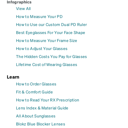
Infographics
View All
How to Measure Your PD
How to Use our Custom Dual PD Ruler
Best Eyeglasses For Your Face Shape
How to Measure Your Frame Size
How to Adjust Your Glasses
The Hidden Costs You Pay for Glasses
Lifetime Cost of Wearing Glasses
Learn
How to Order Glasses
Fit & Comfort Guide
How to Read Your RX Prescription
Lens Index & Material Guide
All About Sunglasses
Blokz Blue Blocker Lenses