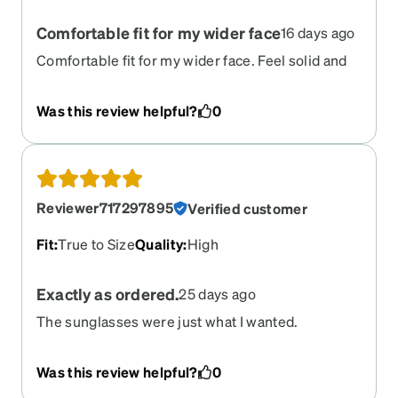
Comfortable fit for my wider face
16 days ago
Comfortable fit for my wider face. Feel solid and
look great. I put amber lenses in the blue frame
and I kind of like the quirky look it gives them.
Was this review helpful?
0
Reviewer717297895
Verified customer
Fit
:
True to Size
Quality
:
High
Exactly as ordered.
25 days ago
The sunglasses were just what I wanted.
Was this review helpful?
0