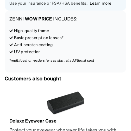
Use your insurance or FSA/HSA benefits.
Learn more
ZENNI
WOW PRICE
INCLUDES:
High-quality frame
Basic prescription lenses*
Anti-scratch coating
UV protection
*multifocal or readers lenses start at additional cost
Customers also bought
Deluxe Eyewear Case
Protect your eyewear wherever life takes you with