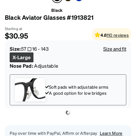
Black
Black Aviator Glasses #1913821
Starting at
$30.95
4.6
110
reviews
Size:
57
16
-
143
Size and fit
X-Large
Nose Pad:
Adjustable
Soft pads with adjustable arms
A good option for low bridges
Pay over time with PayPal, Affirm or Afterpay
Learn More