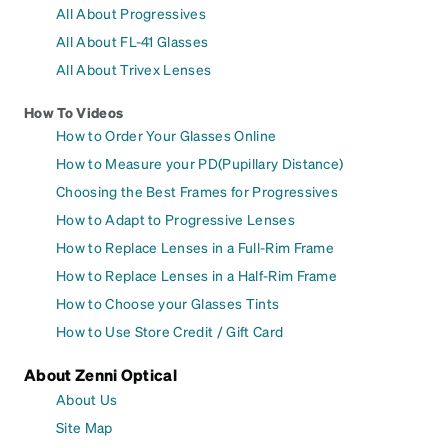
All About Progressives
All About FL-41 Glasses
All About Trivex Lenses
How To Videos
How to Order Your Glasses Online
How to Measure your PD(Pupillary Distance)
Choosing the Best Frames for Progressives
How to Adapt to Progressive Lenses
How to Replace Lenses in a Full-Rim Frame
How to Replace Lenses in a Half-Rim Frame
How to Choose your Glasses Tints
How to Use Store Credit / Gift Card
About Zenni Optical
About Us
Site Map