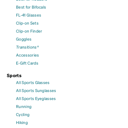
Best for Bifocals
FL-41 Glasses
Clip-on Sets
Clip-on Finder
Goggles
Transitions®
Accessories
E-Gift Cards
Sports
All Sports Glasses
All Sports Sunglasses
All Sports Eyeglasses
Running
Cycling
Hiking