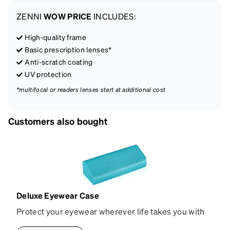
ZENNI
WOW PRICE
INCLUDES:
High-quality frame
Basic prescription lenses*
Anti-scratch coating
UV protection
*multifocal or readers lenses start at additional cost
Customers also bought
Deluxe Eyewear Case
Protect your eyewear wherever life takes you with
this reliable case. The tough exterior is built to