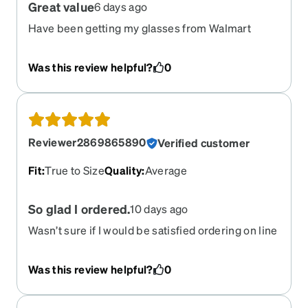
Great value
6 days ago
Have been getting my glasses from Walmart
vision center for years 350-450 each time.
Ordered from Zenni this time and was very
Was this review helpful?
0
impressed. 104.00 dollars and I love them. And
they also auto darken which is awesome. Never
had that before was always a 100 dollar upgrade
at the other places. Very impressed with these
glasses. Will definitely be ordering from zenni
Reviewer2869865890
Verified customer
next time I need glasses!
Fit
:
True to Size
Quality
:
Average
So glad I ordered.
10 days ago
Wasn’t sure if I would be satisfied ordering on line
but my first order was half price, so I ordered. I
was surprised that they were so nice, so I’ve
Was this review helpful?
0
ordered again.