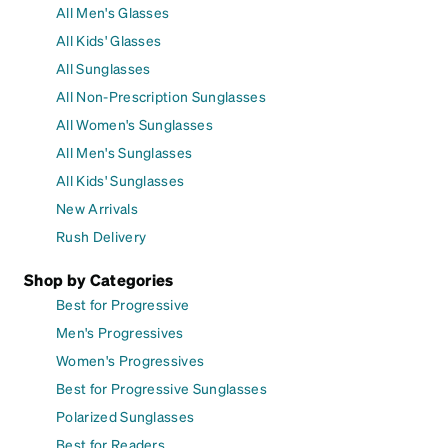
All Men's Glasses
All Kids' Glasses
All Sunglasses
All Non-Prescription Sunglasses
All Women's Sunglasses
All Men's Sunglasses
All Kids' Sunglasses
New Arrivals
Rush Delivery
Shop by Categories
Best for Progressive
Men's Progressives
Women's Progressives
Best for Progressive Sunglasses
Polarized Sunglasses
Best for Readers