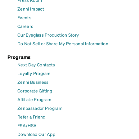
Press Room
Zenni Impact
Events
Careers
Our Eyeglass Production Story
Do Not Sell or Share My Personal Information
Programs
Next Day Contacts
Loyalty Program
Zenni Business
Corporate Gifting
Affiliate Program
Zenbassador Program
Refer a Friend
FSA/HSA
Download Our App