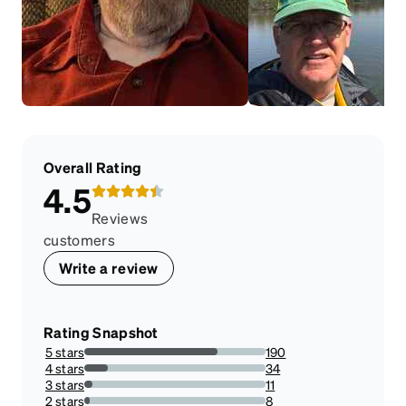
Overall Rating
4.5
Reviews
customers
Write a review
Rating Snapshot
5 stars
190
73.64341085271317%
4 stars
34
13.178294573643413%
3 stars
11
4.263565891472868%
2 stars
8