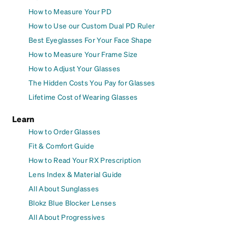
How to Measure Your PD
How to Use our Custom Dual PD Ruler
Best Eyeglasses For Your Face Shape
How to Measure Your Frame Size
How to Adjust Your Glasses
The Hidden Costs You Pay for Glasses
Lifetime Cost of Wearing Glasses
Learn
How to Order Glasses
Fit & Comfort Guide
How to Read Your RX Prescription
Lens Index & Material Guide
All About Sunglasses
Blokz Blue Blocker Lenses
All About Progressives