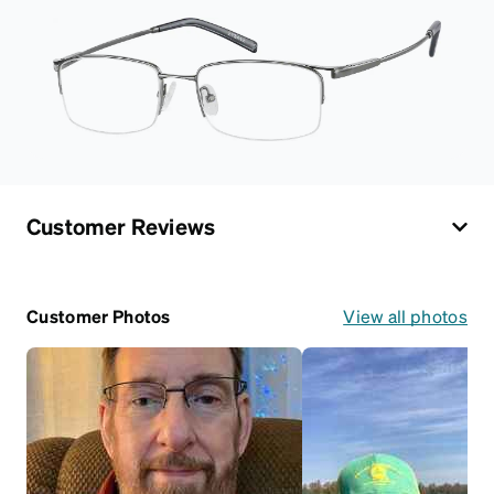
Customer Reviews
Customer Photos
View all photos