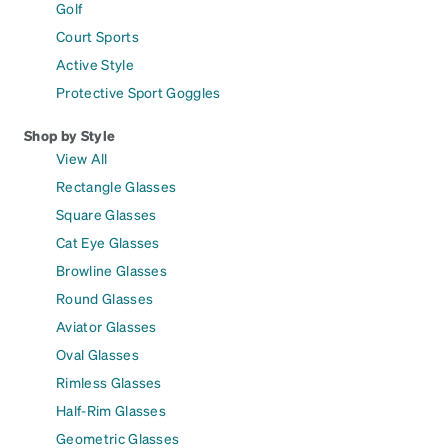
Golf
Court Sports
Active Style
Protective Sport Goggles
Shop by Style
View All
Rectangle Glasses
Square Glasses
Cat Eye Glasses
Browline Glasses
Round Glasses
Aviator Glasses
Oval Glasses
Rimless Glasses
Half-Rim Glasses
Geometric Glasses