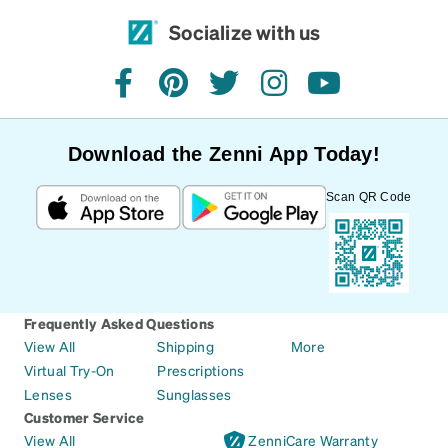
Socialize with us
facebook
pinterest
twitter
instagram
youtube
Download the Zenni App Today!
Scan QR Code
Frequently Asked Questions
View All
Shipping
More
Virtual Try-On
Prescriptions
Lenses
Sunglasses
Customer Service
View All
ZenniCare Warranty