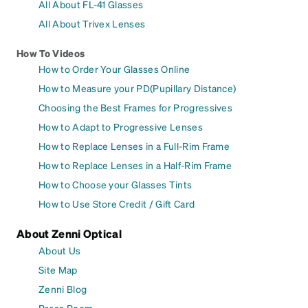
All About FL-41 Glasses
All About Trivex Lenses
How To Videos
How to Order Your Glasses Online
How to Measure your PD(Pupillary Distance)
Choosing the Best Frames for Progressives
How to Adapt to Progressive Lenses
How to Replace Lenses in a Full-Rim Frame
How to Replace Lenses in a Half-Rim Frame
How to Choose your Glasses Tints
How to Use Store Credit / Gift Card
About Zenni Optical
About Us
Site Map
Zenni Blog