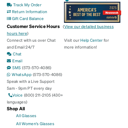
Track My Order
Return Information
Gift Card Balance
Customer Service Hours
(
View our detailed business
hours here
)
Connect with us over Chat
Visit our
Help Center
for
and Email 24/7
more information!
Chat
Email
SMS
(573-570-4086)
WhatsApp
(573-570-4086)
Speak with a Live Support
5am - 9pm PT every day
Voice
(800) 211-2105 (430+
languages)
Shop All
All Glasses
All Women's Glasses