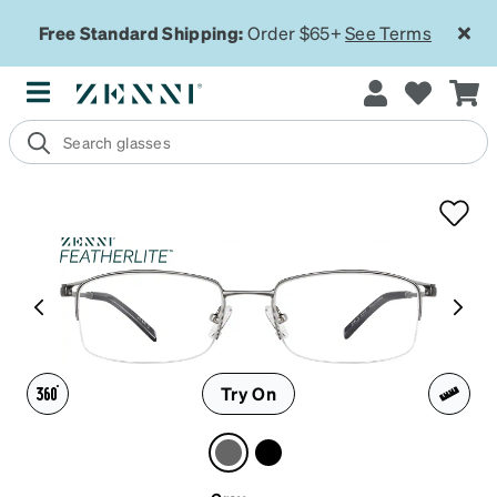
Free Standard Shipping:
Order $65+
See Terms
Try On