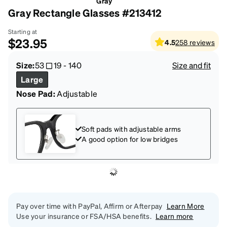
Gray
Gray Rectangle Glasses #213412
Starting at
$23.95
4.5
258
reviews
Size:
53
19
-
140
Size and fit
Large
Nose Pad:
Adjustable
Soft pads with adjustable arms
A good option for low bridges
Pay over time with PayPal, Affirm or Afterpay
Learn More
Use your insurance or FSA/HSA benefits.
Learn more