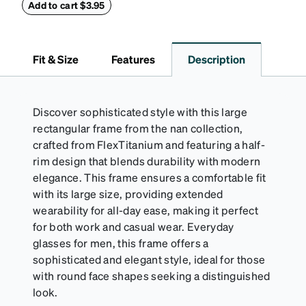
withstand bumps and drops, while the plush interior
Add to cart $3.95
lining helps prevent scratches. This case is a
dependable choice for both daily routines and
travel.
Fit & Size
Features
Description
Discover sophisticated style with this large
rectangular frame from the nan collection,
crafted from FlexTitanium and featuring a half-
rim design that blends durability with modern
elegance. This frame ensures a comfortable fit
with its large size, providing extended
wearability for all-day ease, making it perfect
for both work and casual wear. Everyday
glasses for men, this frame offers a
sophisticated and elegant style, ideal for those
with round face shapes seeking a distinguished
look.