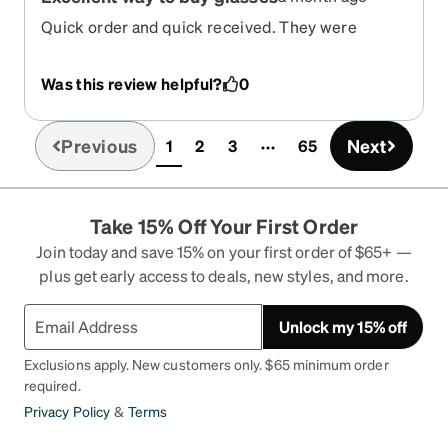
Quick order and quick received. They were
perfect
Was this review helpful?
0
Previous
Next
1
2
3
65
(current)
Take 15% Off Your First Order
Join today and save 15% on your first order of $65+ —
plus get early access to deals, new styles, and more.
Unlock my 15% off
Exclusions apply. New customers only. $65 minimum order
required.
Privacy Policy
&
Terms