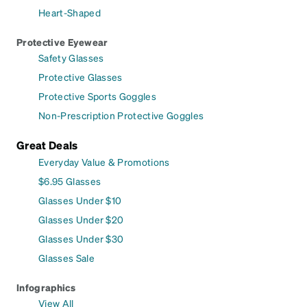
Heart-Shaped
Protective Eyewear
Safety Glasses
Protective Glasses
Protective Sports Goggles
Non-Prescription Protective Goggles
Great Deals
Everyday Value & Promotions
$6.95 Glasses
Glasses Under $10
Glasses Under $20
Glasses Under $30
Glasses Sale
Infographics
View All