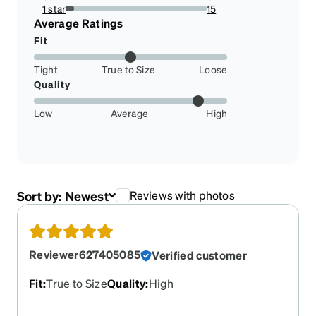
3.10077519379845%
1 star
15
5.813953488372093%
Average Ratings
Fit
Tight
True to Size
Loose
Quality
Low
Average
High
Sort by:
Newest
Reviews with photos
Reviewer627405085
Verified customer
Fit
:
True to Size
Quality
:
High