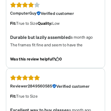
ComputerGuy
Verified customer
Fit
:
True to Size
Quality
:
Low
Durable but lazily assembled
a month ago
The frames fit fine and seem to have the
advertised durability. They, however, came with
the left temple tip loose and improperly secured.
Was this review helpful?
0
It is disappointing to see such blatant lack of care.
Reviewer2849560585
Verified customer
Fit
:
True to Size
Excellent way to buy glasses
a month ago