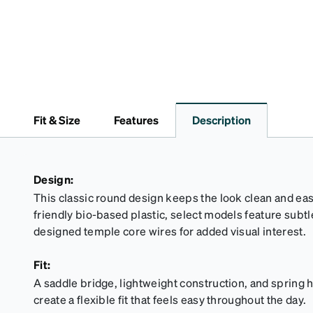
Fit & Size
Features
Description
Design:
This classic round design keeps the look clean and eas
friendly bio-based plastic, select models feature subtl
designed temple core wires for added visual interest.
Fit:
A saddle bridge, lightweight construction, and spring 
create a flexible fit that feels easy throughout the day.