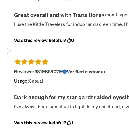
Great overall and with Transitions
a month ago
I use the Kittle Travelers for indoor and screen time. I
with astigmatism. These I ordered and added Transacti
tint. They are everything I hoped they would be. The co
Was this review helpful?
0
crystal gray is subtle if you have concerns about orde
normally wear clear frames you will definitely like these
pair ever with Transitions and it's amazing how quickly
Reviewer3819858079
Verified customer
Usage
:
Casual
Dark enough for my star gardt raided eyes!!
I've always been sensitive to light. In my childhood, a v
me labeled ginger, and I was told that I was at a higher r
was told that sunglasses for me were now a necessity.
Was this review helpful?
1
visit, I was diagnosed with star gardts, little specks in