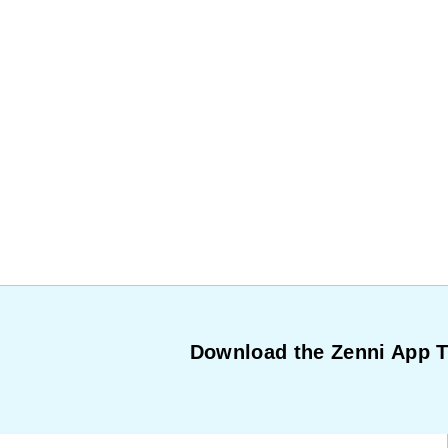
Download the Zenni App 