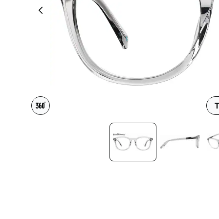
Headset Com
T