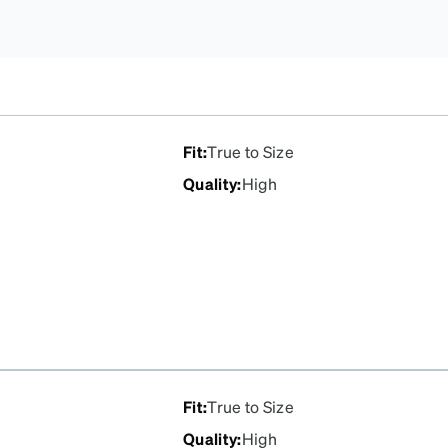
Fit
:
True to Size
Quality
:
High
Fit
:
True to Size
Quality
:
High