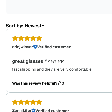
Sort by:
Newest
erinjwinsor
Verified customer
great glasses
18 days ago
fast shipping and they are very comfortable
Was this review helpful?
0
ZenniLifer
Verified customer