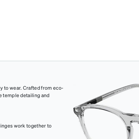
y to wear. Crafted from eco-
e temple detailing and
hinges work together to