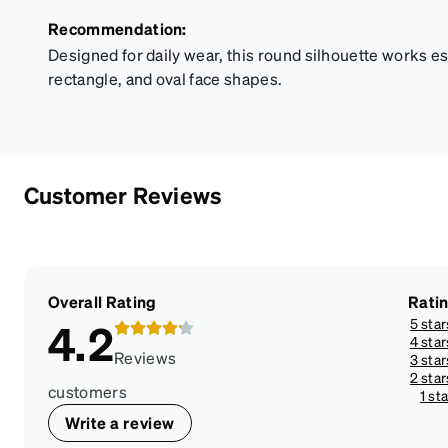
Recommendation:
Designed for daily wear, this round silhouette works es
rectangle, and oval face shapes.
Customer Reviews
Overall Rating
Rati
5 star
4.2
4 star
Reviews
3 star
2 star
customers
1 sta
Write a review