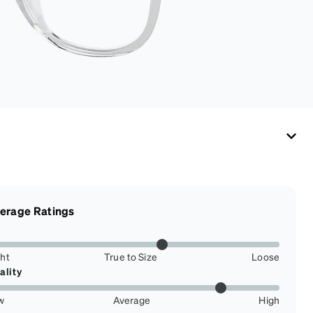
eyewear safe and
ready to wear.
erage Ratings
ght
True to Size
Loose
ality
w
Average
High