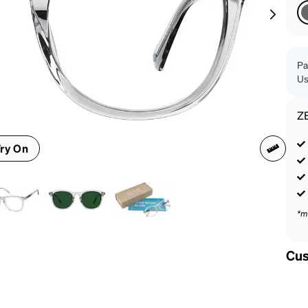
patible
Pa
Us
Z
ry On
*m
Cus