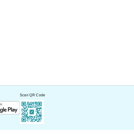
Scan QR Code