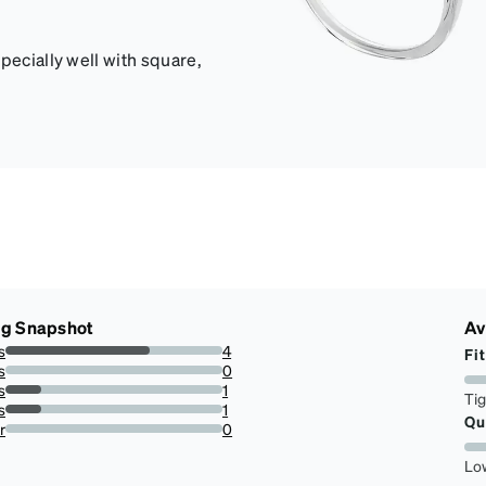
pecially well with square,
ng Snapshot
Av
s
4
Fit
66.66666666666666%
s
0
0%
s
1
Ti
16.666666666666664%
s
1
Qu
16.666666666666664%
r
0
0%
Lo