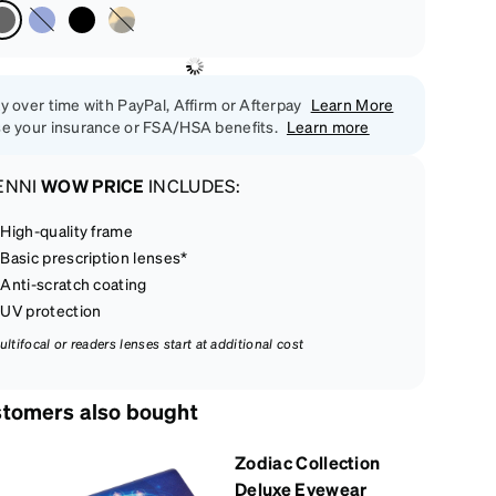
y over time with PayPal, Affirm or Afterpay
Learn More
e your insurance or FSA/HSA benefits.
Learn more
ENNI
WOW PRICE
INCLUDES:
High-quality frame
Basic prescription lenses*
Anti-scratch coating
UV protection
ultifocal or readers lenses start at additional cost
tomers also bought
Zodiac Collection
Deluxe Eyewear