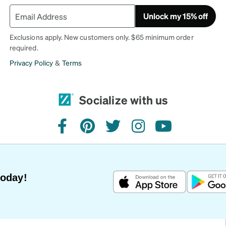
Unlock my 15% off
Exclusions apply. New customers only. $65 minimum order
required.
Privacy Policy
&
Terms
Socialize with us
facebook
pinterest
twitter
instagram
youtube
Today!