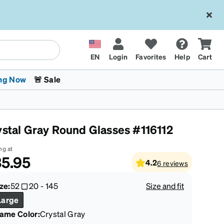
EN
Login
Favorites
Help
Cart
ng Now
🚨 Sale
ystal Gray Round Glasses #116112
ng at
5.95
4.2
6
reviews
 Stokes
The Trend Shop
Kids Glasses
Fashion Sunglasses
Cycling
Transitions® XTRActive
CrossFit Games 2026
ze:
52
20
-
145
Size and fit
Large
rame Color
:
Crystal Gray