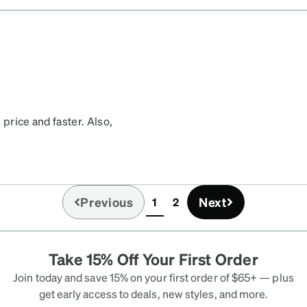
ese glasses have dark
re comfortable. Proud to
ar gardts :)
 price and faster. Also,
 first and last time I buy
Previous
Next
1
2
(current)
Take 15% Off Your First Order
Join today and save 15% on your first order of $65+ — plus
get early access to deals, new styles, and more.