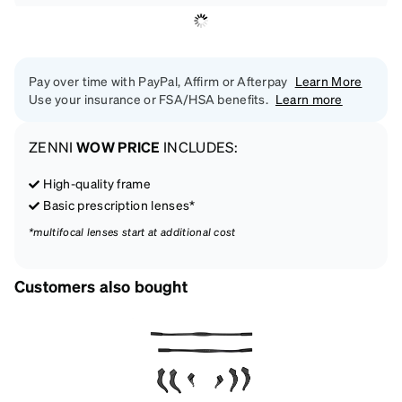
Pay over time with PayPal, Affirm or Afterpay
Learn More
Use your insurance or FSA/HSA benefits.
Learn more
ZENNI
WOW PRICE
INCLUDES:
High-quality frame
Basic prescription lenses*
*multifocal lenses start at additional cost
Customers also bought