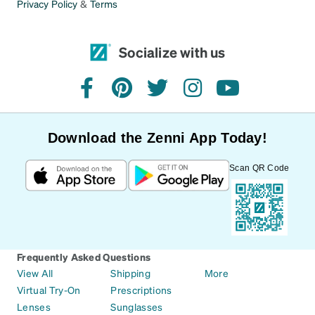
Privacy Policy
&
Terms
Socialize with us
facebook
pinterest
twitter
instagram
youtube
Download the Zenni App Today!
Scan QR Code
Frequently Asked Questions
View All
Shipping
More
Virtual Try-On
Prescriptions
Lenses
Sunglasses