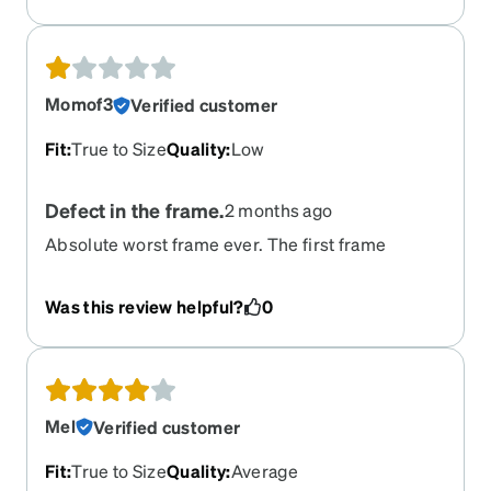
around the edge within a few weeks with light
wear. Thankfully where they chipped it does not
affect his sight, so he is still able to wear them.
But it is extra noticeable when he is outside in the
Momof3
Verified customer
sun because the chipped area will not get dark
anymore.
Fit
:
True to Size
Quality
:
Low
Defect in the frame.
2 months ago
Absolute worst frame ever. The first frame
snapped when I was cleaning the lenses, I know
not to be rough and it came right out. I knew
Was this review helpful?
0
something was off when it wouldnt let me add a
warranty to it. Spoke with customer support who
sent me a new frame because these may have
been 2 months old, the replacement frame did
the same exact thing with the same break. Not
Mel
Verified customer
worth it.
Fit
:
True to Size
Quality
:
Average