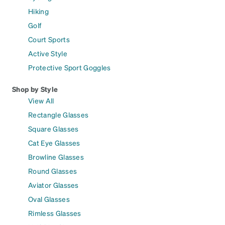
Hiking
Golf
Court Sports
Active Style
Protective Sport Goggles
Shop by Style
View All
Rectangle Glasses
Square Glasses
Cat Eye Glasses
Browline Glasses
Round Glasses
Aviator Glasses
Oval Glasses
Rimless Glasses