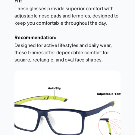
Fit:
These glasses provide superior comfort with
adjustable nose pads and temples, designed to
keep you comfortable throughout the day.
Recommendation:
Designed for active lifestyles and daily wear,
these frames offer dependable comfort for
square, rectangle, and oval face shapes.