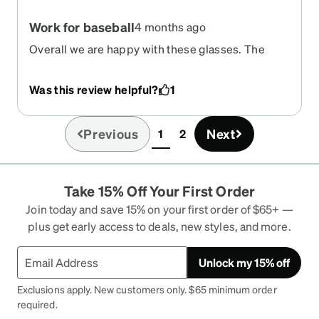
Work for baseball
4 months ago
Overall we are happy with these glasses. The
hinge in the back has not been used by my 9 year
old however they stay on well and fit with a
Was this review helpful?
1
baseball helmet. No strap with like his old sport
glasses but far more affordable. Glasses are also
lightweight.
Previous
Next
1
2
(current)
Take 15% Off Your First Order
Join today and save 15% on your first order of $65+ —
plus get early access to deals, new styles, and more.
Unlock my 15% off
Exclusions apply. New customers only. $65 minimum order
required.