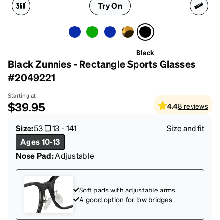
Try On
Black
Black Zunnies - Rectangle Sports Glasses
#2049221
Starting at
$39.95
4.4
8
reviews
Size:
53
13
-
141
Size and fit
Ages 10-13
Nose Pad:
Adjustable
Soft pads with adjustable arms
A good option for low bridges