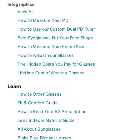
Infographics
View All
How to Measure Your PD
How to Use our Custom Dual PD Ruler
Best Eyeglasses For Your Face Shape
How to Measure Your Frame Size
How to Adjust Your Glasses
The Hidden Costs You Pay for Glasses
Lifetime Cost of Wearing Glasses
Learn
How to Order Glasses
Fit & Comfort Guide
How to Read Your RX Prescription
Lens Index & Material Guide
All About Sunglasses
Blokz Blue Blocker Lenses