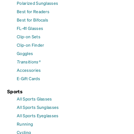
Polarized Sunglasses
Best for Readers
Best for Bifocals
FL-41 Glasses
Clip-on Sets
Clip-on Finder
Goggles
Transitions®
Accessories
E-Gift Cards
Sports
All Sports Glasses
All Sports Sunglasses
All Sports Eyeglasses
Running
Cycling