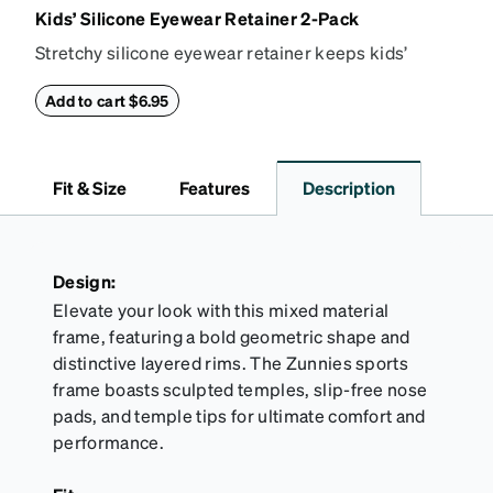
Kids’ Silicone Eyewear Retainer 2-Pack
Stretchy silicone eyewear retainer keeps kids’
glasses secure and comfortably in place. Pack
includes 2 retainers: kids’ extra small/small size,
Add to cart $6.95
and kids' medium size. Also includes 3 assorted ear
cushions: small, medium and large for an even more
secure fit. Attach the strap to the glasses’ temple
Fit & Size
Features
Description
arms to the desired fit (snug but not tight). Not
suitable for styles with ultra-thin temple arms,
sports goggles, and flexible kids' frames that
include their own straps.
Design:
Elevate your look with this mixed material
frame, featuring a bold geometric shape and
distinctive layered rims. The Zunnies sports
frame boasts sculpted temples, slip-free nose
pads, and temple tips for ultimate comfort and
performance.