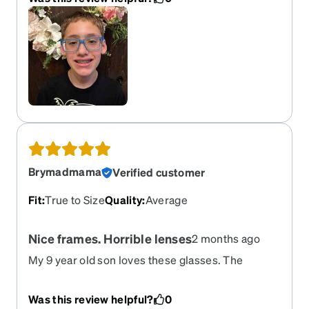
his ears and have his name engraved on the inner
arm. They arrived quicker than his non-athletic
pair from the eye doctor and are way cuter for
everyday use!
Brymadmama
Verified customer
Fit
:
True to Size
Quality
:
Average
Nice frames. Horrible lenses
2 months ago
My 9 year old son loves these glasses. The
frames fit his face well and he loves that the ears
are adjustable. I ordered these with transitions
Was this review helpful?
0
lenses. The lenses are horrible and chipped