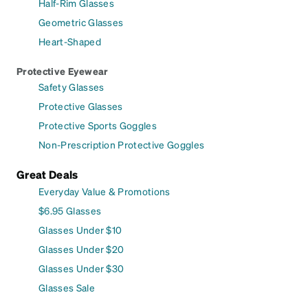
Half-Rim Glasses
Geometric Glasses
Heart-Shaped
Protective Eyewear
Safety Glasses
Protective Glasses
Protective Sports Goggles
Non-Prescription Protective Goggles
Great Deals
Everyday Value & Promotions
$6.95 Glasses
Glasses Under $10
Glasses Under $20
Glasses Under $30
Glasses Sale