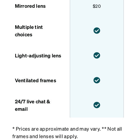
Mirrored lens
$20
Multiple tint
choices
Light-adjusting lens
Ventilated frames
24/7 live chat &
email
* Prices are approximate and may vary. ** Not all
frames and lenses will apply.