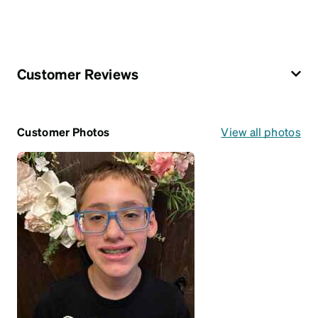
Customer Reviews
Customer Photos
View all photos