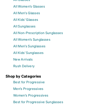
All Women's Glasses
All Men's Glasses
All Kids' Glasses
All Sunglasses
All Non-Prescription Sunglasses
All Women's Sunglasses
All Men's Sunglasses
All Kids' Sunglasses
New Arrivals
Rush Delivery
Shop by Categories
Best for Progressive
Men's Progressives
Women's Progressives
Best for Progressive Sunglasses