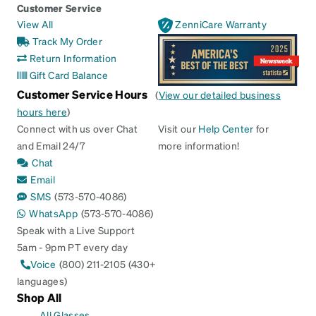
Customer Service
View All
ZenniCare Warranty
Track My Order
Return Information
Gift Card Balance
Customer Service Hours
(
View our detailed business
hours here
)
Connect with us over Chat
Visit our
Help Center
for
and Email 24/7
more information!
Chat
Email
SMS
(573-570-4086)
WhatsApp
(573-570-4086)
Speak with a Live Support
5am - 9pm PT every day
Voice
(800) 211-2105 (430+
languages)
Shop All
All Glasses