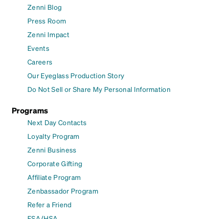
Zenni Blog
Press Room
Zenni Impact
Events
Careers
Our Eyeglass Production Story
Do Not Sell or Share My Personal Information
Programs
Next Day Contacts
Loyalty Program
Zenni Business
Corporate Gifting
Affiliate Program
Zenbassador Program
Refer a Friend
FSA/HSA