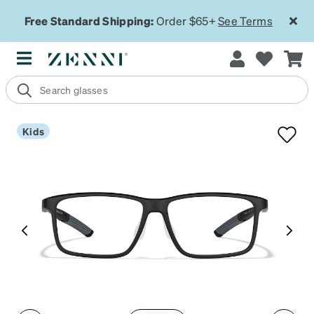
Free Standard Shipping:
Order $65+
See Terms
Kids