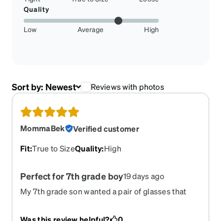
Quality
Low
Average
High
Sort by:
Newest
Reviews with photos
MommaBek
Verified customer
Fit
:
True to Size
Quality
:
High
Perfect for 7th grade boy
19 days ago
My 7th grade son wanted a pair of glasses that
wouldn't slip off his face during pushups in gym
class & cross country practice. They click around
Was this review helpful?
0