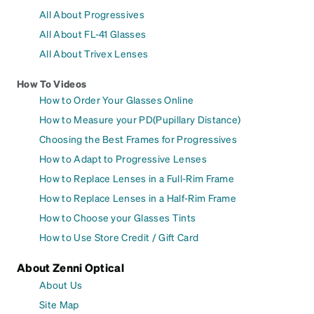
All About Progressives
All About FL-41 Glasses
All About Trivex Lenses
How To Videos
How to Order Your Glasses Online
How to Measure your PD(Pupillary Distance)
Choosing the Best Frames for Progressives
How to Adapt to Progressive Lenses
How to Replace Lenses in a Full-Rim Frame
How to Replace Lenses in a Half-Rim Frame
How to Choose your Glasses Tints
How to Use Store Credit / Gift Card
About Zenni Optical
About Us
Site Map