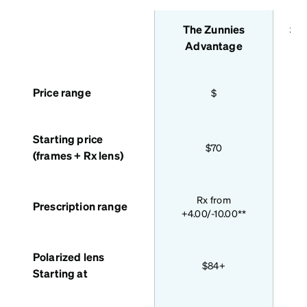
The Zunnies
Sta
features
Advantage
Price range
$
Starting price
$70
(frames + Rx lens)
Bas
Rx from
Prescription range
+4.00/-10.00**
Polarized lens
$84+
Starting at