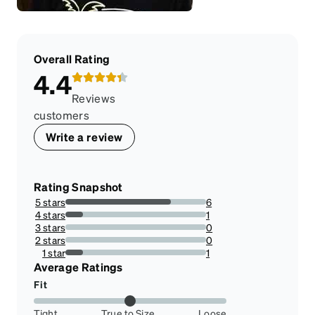
Overall Rating
4.4
Reviews
customers
Write a review
Rating Snapshot
5 stars
6
75%
4 stars
1
12.5%
3 stars
0
0%
2 stars
0
0%
1 star
1
12.5%
Average Ratings
Fit
Tight
True to Size
Loose