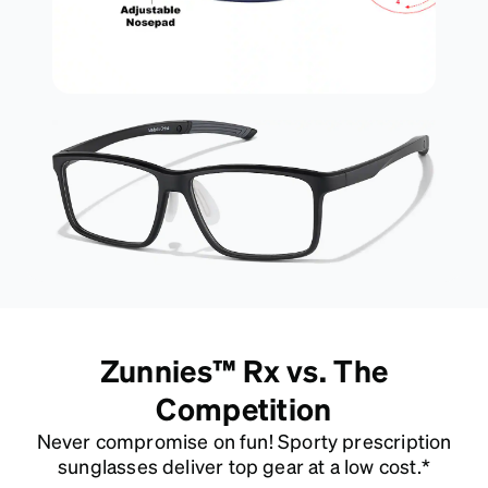
Zunnies™ Rx vs. The
Competition
Never compromise on fun! Sporty prescription
sunglasses deliver top gear at a low cost.*