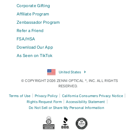
Corporate Gifting
Affiliate Program
Zenbassador Program
Refer a Friend
FSA/HSA
Download Our App
As Seen on TikTok
United States
© COPYRIGHT 2026 ZENNI OPTICAL ®, INC. ALL RIGHTS
RESERVED.
|
|
|
Terms of Use
Privacy Policy
California Consumers Privacy Notice
|
|
Rights Request Form
Accessibility Statement
Do Not Sell or Share My Personal Information