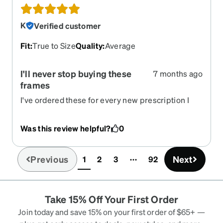
K
Verified customer
Fit
:
True to Size
Quality
:
Average
I'll never stop buying these
7 months ago
frames
I've ordered these for every new prescription I
get. The shape is simple and flattering, love the
honey color.
Was this review helpful?
0
Previous
Next
1
2
3
92
(current)
Take 15% Off Your First Order
Join today and save 15% on your first order of $65+ —