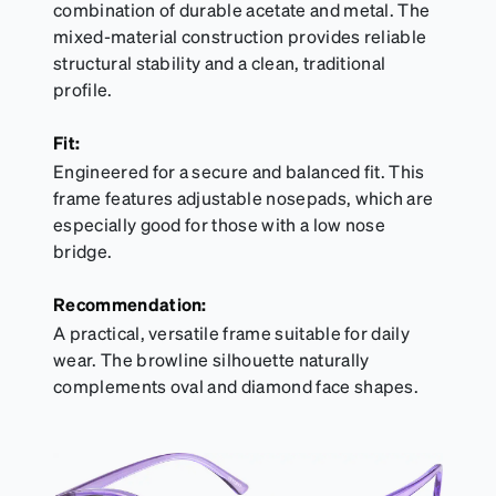
combination of durable acetate and metal. The
mixed-material construction provides reliable
structural stability and a clean, traditional
profile.
Fit:
Engineered for a secure and balanced fit. This
frame features adjustable nosepads, which are
especially good for those with a low nose
bridge.
Recommendation:
A practical, versatile frame suitable for daily
wear. The browline silhouette naturally
complements oval and diamond face shapes.