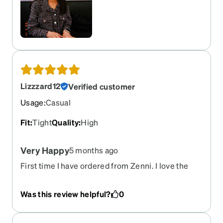
Lizzzard12
Verified customer
Usage
:
Casual
Fit
:
Tight
Quality
:
High
Very Happy
5 months ago
First time I have ordered from Zenni. I love the
way these glasses look, they arrived faster than I
expected will definitely buy more frames.
Was this review helpful?
0