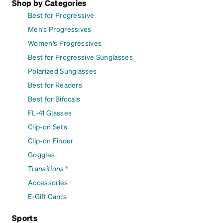
Shop by Categories
Best for Progressive
Men's Progressives
Women's Progressives
Best for Progressive Sunglasses
Polarized Sunglasses
Best for Readers
Best for Bifocals
FL-41 Glasses
Clip-on Sets
Clip-on Finder
Goggles
Transitions®
Accessories
E-Gift Cards
Sports