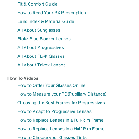
Fit & Comfort Guide
How to Read Your RX Prescription
Lens Index & Material Guide
All About Sunglasses
Blokz Blue Blocker Lenses
All About Progressives
All About FL-41 Glasses
All About Trivex Lenses
How To Videos
How to Order Your Glasses Online
How to Measure your PD(Pupillary Distance)
Choosing the Best Frames for Progressives
How to Adapt to Progressive Lenses
How to Replace Lenses in a Full-Rim Frame
How to Replace Lenses in a Half-Rim Frame
How to Choose your Glasses Tints