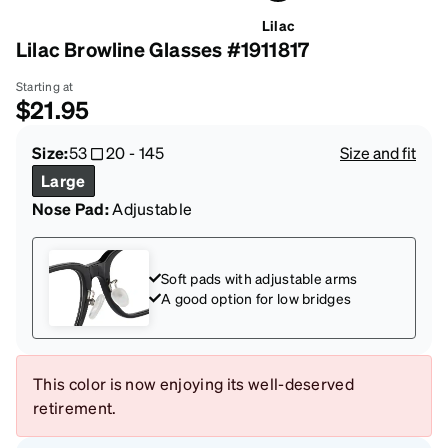
Lilac
Lilac Browline Glasses #1911817
Starting at
$21.95
Size:
53
20
-
145
Size and fit
Large
Nose Pad:
Adjustable
Soft pads with adjustable arms
A good option for low bridges
This color is now enjoying its well-deserved
retirement.