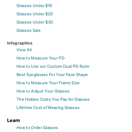
Glasses Under $10
Glasses Under $20
Glasses Under $30
Glasses Sale
Infographics
View All
How to Measure Your PD
How to Use our Custom Dual PD Ruler
Best Eyeglasses For Your Face Shape
How to Measure Your Frame Size
How to Adjust Your Glasses
The Hidden Costs You Pay for Glasses
Lifetime Cost of Wearing Glasses
Learn
How to Order Glasses