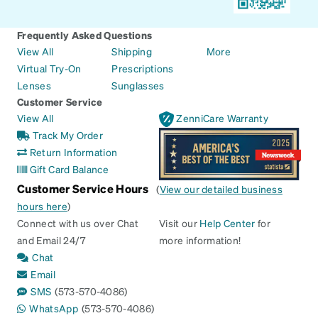
Frequently Asked Questions
View All
Shipping
More
Virtual Try-On
Prescriptions
Lenses
Sunglasses
Customer Service
View All
ZenniCare Warranty
Track My Order
Return Information
Gift Card Balance
Customer Service Hours
(
View our detailed business
hours here
)
Connect with us over Chat
Visit our
Help Center
for
and Email 24/7
more information!
Chat
Email
SMS
(573-570-4086)
WhatsApp
(573-570-4086)