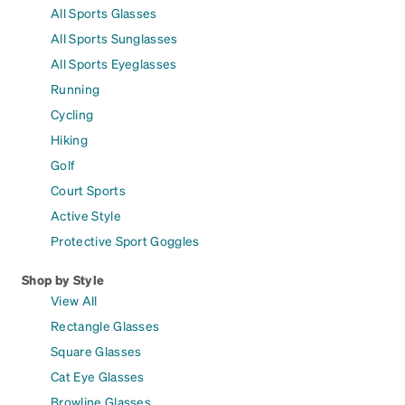
All Sports Glasses
All Sports Sunglasses
All Sports Eyeglasses
Running
Cycling
Hiking
Golf
Court Sports
Active Style
Protective Sport Goggles
Shop by Style
View All
Rectangle Glasses
Square Glasses
Cat Eye Glasses
Browline Glasses