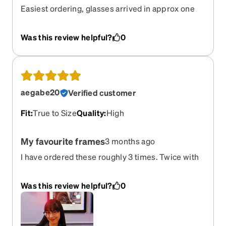
Easiest ordering, glasses arrived in approx one
week.
Was this review helpful?
0
aegabe20
Verified customer
Fit
:
True to Size
Quality
:
High
My favourite frames
3 months ago
I have ordered these roughly 3 times. Twice with
the clear and again with the darker frame. I love
them and love the shape and size and everything.
Was this review helpful?
0