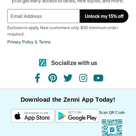
plus get early access to deals, new styles, and more.
Unlock my 15% off
Exclusions apply. New customers only. $65 minimum order
required.
Privacy Policy
&
Terms
Socialize with us
facebook
pinterest
twitter
instagram
youtube
Download the Zenni App Today!
Scan QR Code