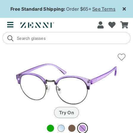
Free Standard Shipping:
Order $65+
See Terms
Try On