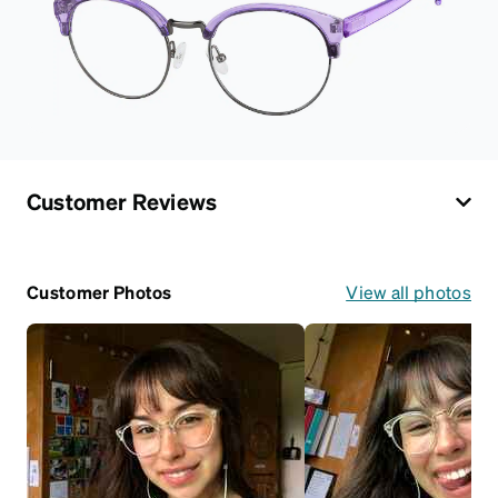
Customer Reviews
Customer Photos
View all photos