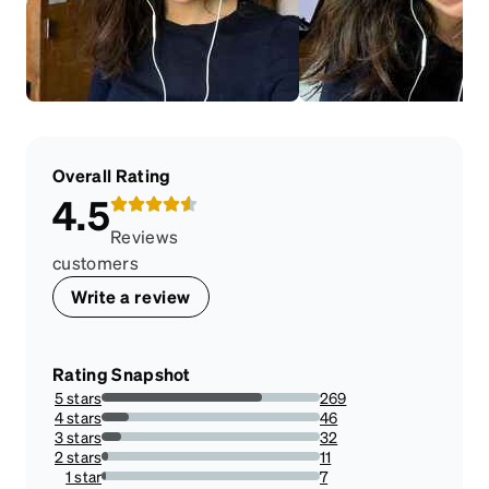
Overall Rating
4.5
Reviews
customers
Write a review
Rating Snapshot
5 stars
269
73.6986301369863%
4 stars
46
12.602739726027398%
3 stars
32
8.767123287671232%
2 stars
11
3.0136986301369864%
1 star
7
1.9178082191780823%