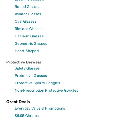
Round Glasses
Aviator Glasses
Oval Glasses
Rimless Glasses
Half-Rim Glasses
Geometric Glasses
Heart-Shaped
Protective Eyewear
Safety Glasses
Protective Glasses
Protective Sports Goggles
Non-Prescription Protective Goggles
Great Deals
Everyday Value & Promotions
$6.95 Glasses