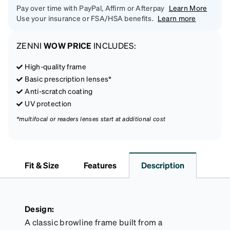
Pay over time with PayPal, Affirm or Afterpay
Learn More
Use your insurance or FSA/HSA benefits.
Learn more
ZENNI
WOW PRICE
INCLUDES:
High-quality frame
Basic prescription lenses*
Anti-scratch coating
UV protection
*multifocal or readers lenses start at additional cost
Fit & Size
Features
Description
Design:
A classic browline frame built from a