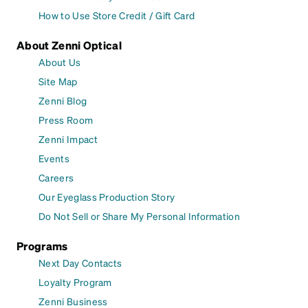
How to Use Store Credit / Gift Card
About Zenni Optical
About Us
Site Map
Zenni Blog
Press Room
Zenni Impact
Events
Careers
Our Eyeglass Production Story
Do Not Sell or Share My Personal Information
Programs
Next Day Contacts
Loyalty Program
Zenni Business