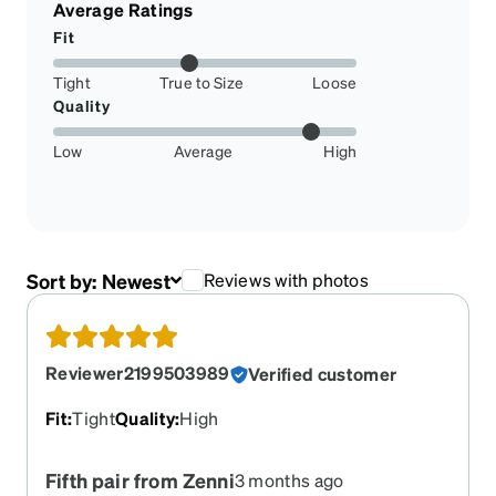
Average Ratings
Fit
Tight
True to Size
Loose
Quality
Low
Average
High
Sort by:
Newest
Reviews with photos
Reviewer2199503989
Verified customer
Fit
:
Tight
Quality
:
High
Fifth pair from Zenni
3 months ago