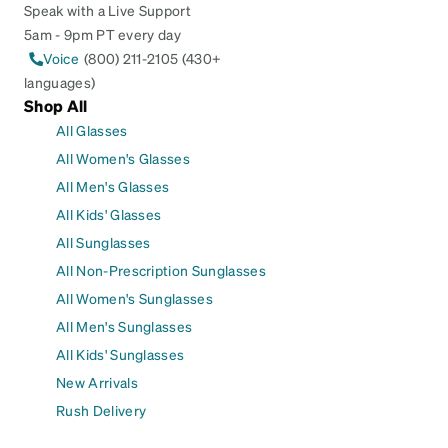
Speak with a Live Support
5am - 9pm PT every day
Voice
(800) 211-2105 (430+
languages)
Shop All
All Glasses
All Women's Glasses
All Men's Glasses
All Kids' Glasses
All Sunglasses
All Non-Prescription Sunglasses
All Women's Sunglasses
All Men's Sunglasses
All Kids' Sunglasses
New Arrivals
Rush Delivery