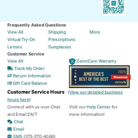
Frequently Asked Questions
View All
Shipping
More
Virtual Try-On
Prescriptions
Lenses
Sunglasses
Customer Service
View All
ZenniCare Warranty
Track My Order
Return Information
Gift Card Balance
Customer Service Hours
(
View our detailed business
hours here
)
Connect with us over Chat
Visit our
Help Center
for
and Email 24/7
more information!
Chat
Email
SMS
(573-570-4086)