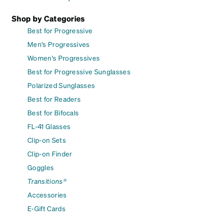
Shop by Categories
Best for Progressive
Men's Progressives
Women's Progressives
Best for Progressive Sunglasses
Polarized Sunglasses
Best for Readers
Best for Bifocals
FL-41 Glasses
Clip-on Sets
Clip-on Finder
Goggles
Transitions®
Accessories
E-Gift Cards