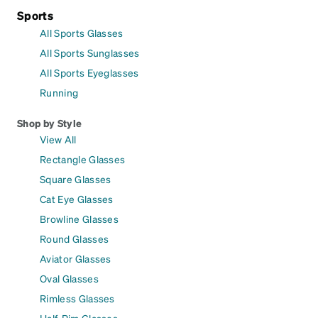
Sports
All Sports Glasses
All Sports Sunglasses
All Sports Eyeglasses
Running
Shop by Style
View All
Rectangle Glasses
Square Glasses
Cat Eye Glasses
Browline Glasses
Round Glasses
Aviator Glasses
Oval Glasses
Rimless Glasses
Half-Rim Glasses