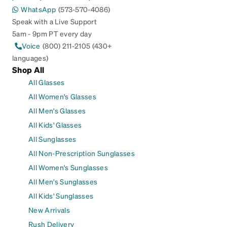
WhatsApp
(573-570-4086)
Speak with a Live Support
5am - 9pm PT every day
Voice
(800) 211-2105 (430+
languages)
Shop All
All Glasses
All Women's Glasses
All Men's Glasses
All Kids' Glasses
All Sunglasses
All Non-Prescription Sunglasses
All Women's Sunglasses
All Men's Sunglasses
All Kids' Sunglasses
New Arrivals
Rush Delivery