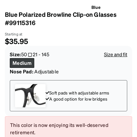
Blue
Blue Polarized Browline Clip-on Glasses
#99115316
Starting at
$35.95
Size:
50
21
-
145
Size and fit
Medium
Nose Pad:
Adjustable
Soft pads with adjustable arms
A good option for low bridges
This color is now enjoying its well-deserved
retirement.