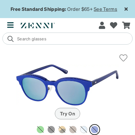
Free Standard Shipping:
Order $65+
See Terms
Try On