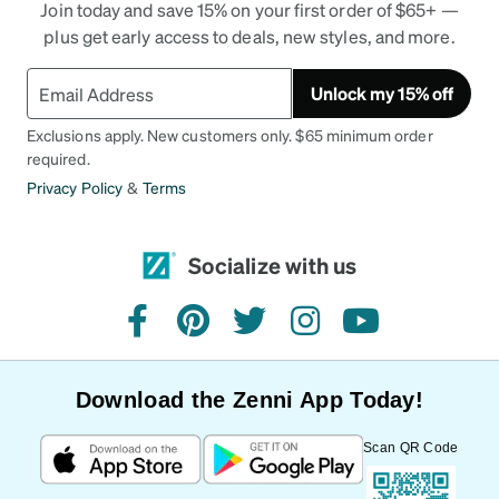
Join today and save 15% on your first order of $65+ —
plus get early access to deals, new styles, and more.
Unlock my 15% off
Exclusions apply. New customers only. $65 minimum order
required.
Privacy Policy
&
Terms
Socialize with us
facebook
pinterest
twitter
instagram
youtube
Download the Zenni App Today!
Scan QR Code