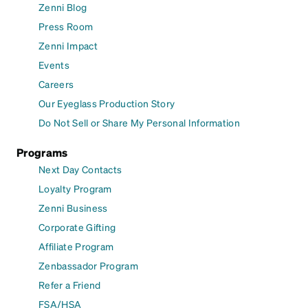
Zenni Blog
Press Room
Zenni Impact
Events
Careers
Our Eyeglass Production Story
Do Not Sell or Share My Personal Information
Programs
Next Day Contacts
Loyalty Program
Zenni Business
Corporate Gifting
Affiliate Program
Zenbassador Program
Refer a Friend
FSA/HSA