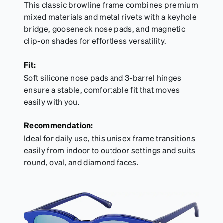
This classic browline frame combines premium
mixed materials and metal rivets with a keyhole
bridge, gooseneck nose pads, and magnetic
clip-on shades for effortless versatility.
Fit:
Soft silicone nose pads and 3-barrel hinges
ensure a stable, comfortable fit that moves
easily with you.
Recommendation:
Ideal for daily use, this unisex frame transitions
easily from indoor to outdoor settings and suits
round, oval, and diamond faces.