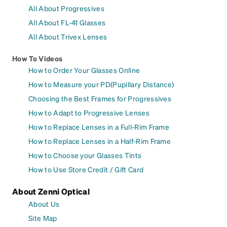
All About Progressives
All About FL-41 Glasses
All About Trivex Lenses
How To Videos
How to Order Your Glasses Online
How to Measure your PD(Pupillary Distance)
Choosing the Best Frames for Progressives
How to Adapt to Progressive Lenses
How to Replace Lenses in a Full-Rim Frame
How to Replace Lenses in a Half-Rim Frame
How to Choose your Glasses Tints
How to Use Store Credit / Gift Card
About Zenni Optical
About Us
Site Map