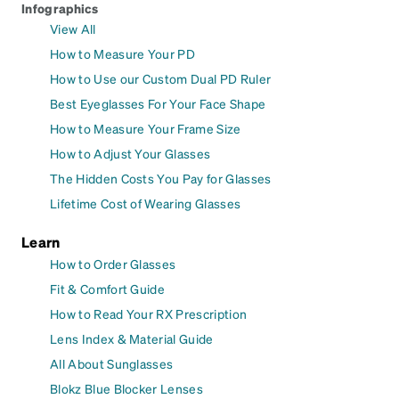
Infographics
View All
How to Measure Your PD
How to Use our Custom Dual PD Ruler
Best Eyeglasses For Your Face Shape
How to Measure Your Frame Size
How to Adjust Your Glasses
The Hidden Costs You Pay for Glasses
Lifetime Cost of Wearing Glasses
Learn
How to Order Glasses
Fit & Comfort Guide
How to Read Your RX Prescription
Lens Index & Material Guide
All About Sunglasses
Blokz Blue Blocker Lenses