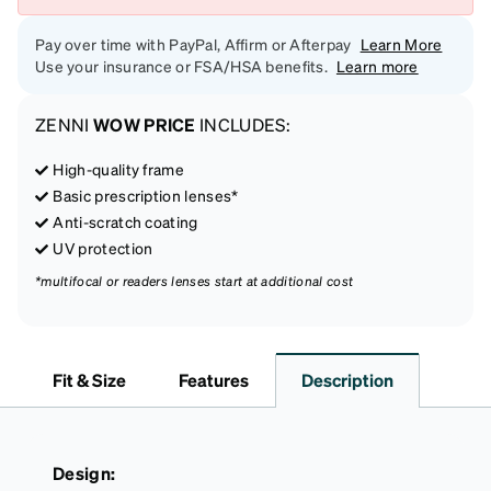
Pay over time with PayPal, Affirm or Afterpay
Learn More
Use your insurance or FSA/HSA benefits.
Learn more
ZENNI
WOW PRICE
INCLUDES:
High-quality frame
Basic prescription lenses*
Anti-scratch coating
UV protection
*multifocal or readers lenses start at additional cost
Fit & Size
Features
Description
Design: