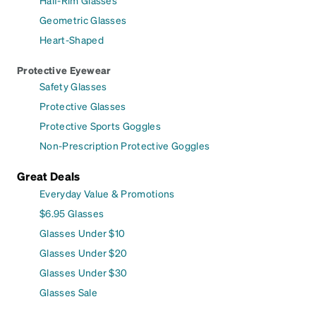
Geometric Glasses
Heart-Shaped
Protective Eyewear
Safety Glasses
Protective Glasses
Protective Sports Goggles
Non-Prescription Protective Goggles
Great Deals
Everyday Value & Promotions
$6.95 Glasses
Glasses Under $10
Glasses Under $20
Glasses Under $30
Glasses Sale