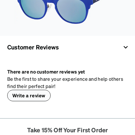
Customer Reviews
There are no customer reviews yet
Be the first to share your experience and help others
find their perfect pair!
Write a review
Take 15% Off Your First Order