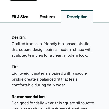
lining helps prevent scratches. This case is a
dependable choice for both daily routines and
travel.
Fit & Size
Features
Description
Design:
Crafted from eco-friendly bio-based plastic,
this square design pairs a modern shape with
sculpted temples for a clean, modern look.
Fit:
Lightweight materials paired with a saddle
bridge create a balanced fit that feels
comfortable during daily wear.
Recommendation:
Designed for daily wear, this square silhouette
works especially well with round, oval, and