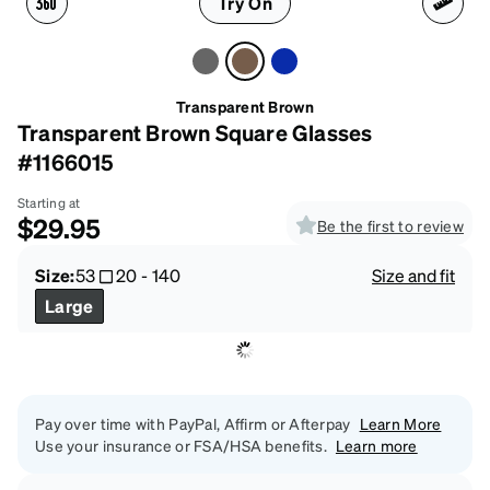
Try On
Transparent Brown
Transparent Brown Square Glasses
#1166015
Starting at
$29.95
Be the first to review
Size:
53
20
-
140
Size and fit
Large
Pay over time with PayPal, Affirm or Afterpay
Learn More
Use your insurance or FSA/HSA benefits.
Learn more