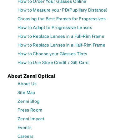
How to Order Your Glasses Online
How to Measure your PD(Pupillary Distance)
Choosing the Best Frames for Progressives
How to Adapt to Progressive Lenses
How to Replace Lenses in a Full-Rim Frame
How to Replace Lenses in a Half-Rim Frame
How to Choose your Glasses Tints
How to Use Store Credit / Gift Card
About Zenni Optical
About Us
Site Map
Zenni Blog
Press Room
Zenni Impact
Events
Careers