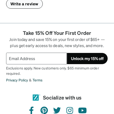
Write a review
Take 15% Off Your First Order
Join today and save 15% on your first order of $65+ —
plus get early access to deals, new styles, and more.
Unlock my 15% off
Exclusions apply. New customers only. $65 minimum order
required.
Privacy Policy
&
Terms
Socialize with us
facebook
pinterest
twitter
instagram
youtube