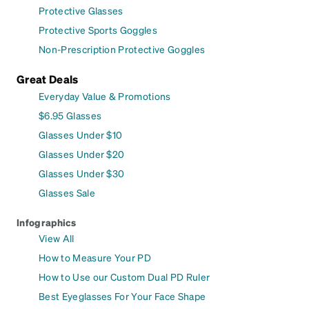
Protective Glasses
Protective Sports Goggles
Non-Prescription Protective Goggles
Great Deals
Everyday Value & Promotions
$6.95 Glasses
Glasses Under $10
Glasses Under $20
Glasses Under $30
Glasses Sale
Infographics
View All
How to Measure Your PD
How to Use our Custom Dual PD Ruler
Best Eyeglasses For Your Face Shape