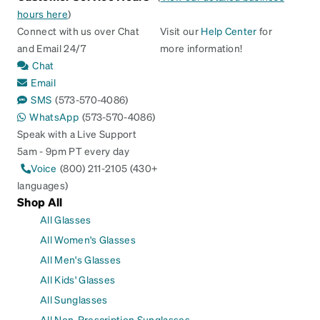
hours here
)
Connect with us over Chat
Visit our
Help Center
for
and Email 24/7
more information!
Chat
Email
SMS
(573-570-4086)
WhatsApp
(573-570-4086)
Speak with a Live Support
5am - 9pm PT every day
Voice
(800) 211-2105 (430+
languages)
Shop All
All Glasses
All Women's Glasses
All Men's Glasses
All Kids' Glasses
All Sunglasses
All Non-Prescription Sunglasses