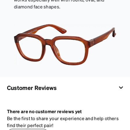
diamond face shapes.
Customer Reviews
There are no customer reviews yet
Be the first to share your experience and help others
find their perfect pair!