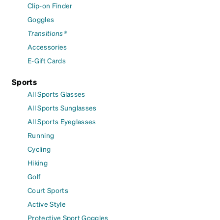
Clip-on Finder
Goggles
Transitions®
Accessories
E-Gift Cards
Sports
All Sports Glasses
All Sports Sunglasses
All Sports Eyeglasses
Running
Cycling
Hiking
Golf
Court Sports
Active Style
Protective Sport Goggles