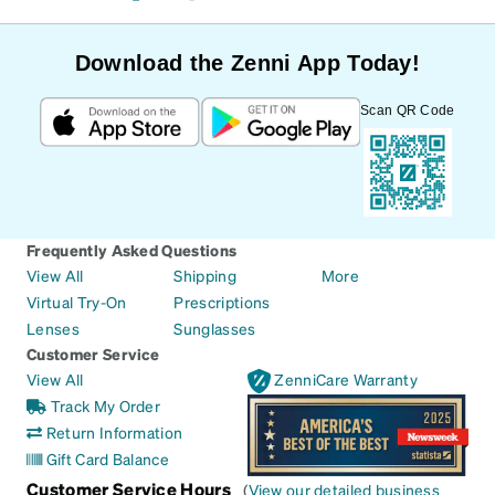
Download the Zenni App Today!
Scan QR Code
Frequently Asked Questions
View All
Shipping
More
Virtual Try-On
Prescriptions
Lenses
Sunglasses
Customer Service
View All
ZenniCare Warranty
Track My Order
Return Information
Gift Card Balance
Customer Service Hours
(
View our detailed business