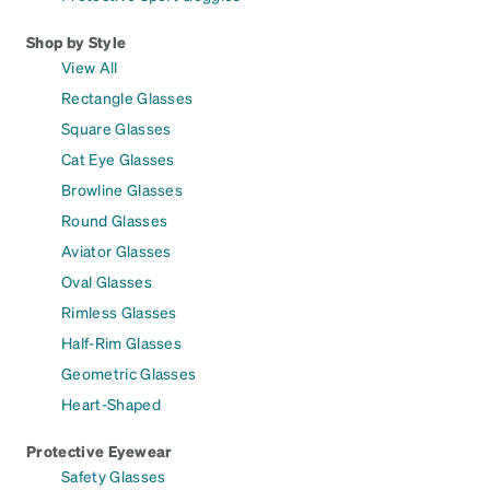
Shop by Style
View All
Rectangle Glasses
Square Glasses
Cat Eye Glasses
Browline Glasses
Round Glasses
Aviator Glasses
Oval Glasses
Rimless Glasses
Half-Rim Glasses
Geometric Glasses
Heart-Shaped
Protective Eyewear
Safety Glasses