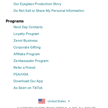
Our Eyeglass Production Story
Do Not Sell or Share My Personal Information
Programs
Next Day Contacts
Loyalty Program
Zenni Business
Corporate Gifting
Affiliate Program
Zenbassador Program
Refer a Friend
FSA/HSA
Download Our App
As Seen on TikTok
United States