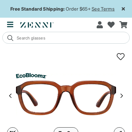
Free Standard Shipping:
Order $65+
See Terms