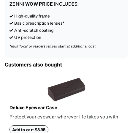
ZENNI
WOW PRICE
INCLUDES:
High-quality frame
Basic prescription lenses*
Anti-scratch coating
UV protection
*multifocal or readers lenses start at additional cost
Customers also bought
Deluxe Eyewear Case
Protect your eyewear wherever life takes you with
this reliable case. The tough exterior is built to
withstand bumps and drops, while the plush interior
Add to cart $3.95