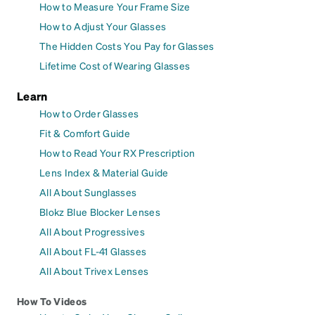
How to Measure Your Frame Size
How to Adjust Your Glasses
The Hidden Costs You Pay for Glasses
Lifetime Cost of Wearing Glasses
Learn
How to Order Glasses
Fit & Comfort Guide
How to Read Your RX Prescription
Lens Index & Material Guide
All About Sunglasses
Blokz Blue Blocker Lenses
All About Progressives
All About FL-41 Glasses
All About Trivex Lenses
How To Videos