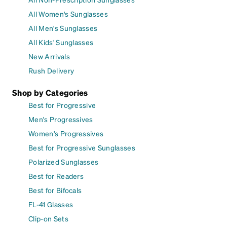
All Women's Sunglasses
All Men's Sunglasses
All Kids' Sunglasses
New Arrivals
Rush Delivery
Shop by Categories
Best for Progressive
Men's Progressives
Women's Progressives
Best for Progressive Sunglasses
Polarized Sunglasses
Best for Readers
Best for Bifocals
FL-41 Glasses
Clip-on Sets