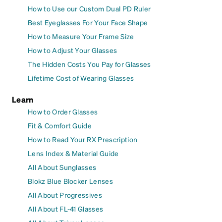
How to Use our Custom Dual PD Ruler
Best Eyeglasses For Your Face Shape
How to Measure Your Frame Size
How to Adjust Your Glasses
The Hidden Costs You Pay for Glasses
Lifetime Cost of Wearing Glasses
Learn
How to Order Glasses
Fit & Comfort Guide
How to Read Your RX Prescription
Lens Index & Material Guide
All About Sunglasses
Blokz Blue Blocker Lenses
All About Progressives
All About FL-41 Glasses