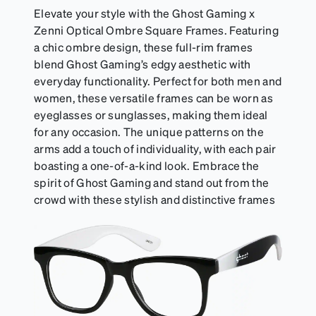
Elevate your style with the Ghost Gaming x
Zenni Optical Ombre Square Frames. Featuring
a chic ombre design, these full-rim frames
blend Ghost Gaming’s edgy aesthetic with
everyday functionality. Perfect for both men and
women, these versatile frames can be worn as
eyeglasses or sunglasses, making them ideal
for any occasion. The unique patterns on the
arms add a touch of individuality, with each pair
boasting a one-of-a-kind look. Embrace the
spirit of Ghost Gaming and stand out from the
crowd with these stylish and distinctive frames