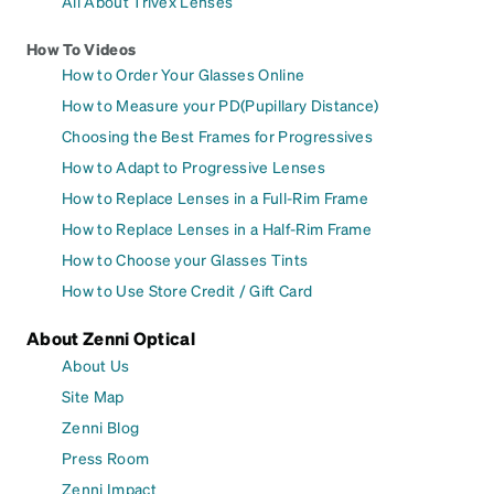
All About Trivex Lenses
How To Videos
How to Order Your Glasses Online
How to Measure your PD(Pupillary Distance)
Choosing the Best Frames for Progressives
How to Adapt to Progressive Lenses
How to Replace Lenses in a Full-Rim Frame
How to Replace Lenses in a Half-Rim Frame
How to Choose your Glasses Tints
How to Use Store Credit / Gift Card
About Zenni Optical
About Us
Site Map
Zenni Blog
Press Room
Zenni Impact