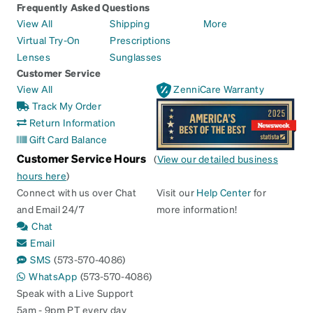
Frequently Asked Questions
View All
Shipping
More
Virtual Try-On
Prescriptions
Lenses
Sunglasses
Customer Service
View All
ZenniCare Warranty
Track My Order
Return Information
Gift Card Balance
Customer Service Hours
(
View our detailed business
hours here
)
Connect with us over Chat
Visit our
Help Center
for
and Email 24/7
more information!
Chat
Email
SMS
(573-570-4086)
WhatsApp
(573-570-4086)
Speak with a Live Support
5am - 9pm PT every day