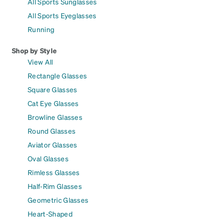
All Sports Sunglasses
All Sports Eyeglasses
Running
Shop by Style
View All
Rectangle Glasses
Square Glasses
Cat Eye Glasses
Browline Glasses
Round Glasses
Aviator Glasses
Oval Glasses
Rimless Glasses
Half-Rim Glasses
Geometric Glasses
Heart-Shaped