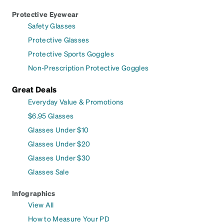
Protective Eyewear
Safety Glasses
Protective Glasses
Protective Sports Goggles
Non-Prescription Protective Goggles
Great Deals
Everyday Value & Promotions
$6.95 Glasses
Glasses Under $10
Glasses Under $20
Glasses Under $30
Glasses Sale
Infographics
View All
How to Measure Your PD