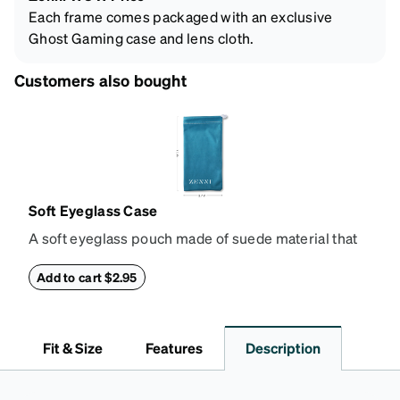
Each frame comes packaged with an exclusive
Ghost Gaming case and lens cloth.
Customers also bought
Soft Eyeglass Case
A soft eyeglass pouch made of suede material that
doubles as a lens cloth. Length: 180mm, Width:
90mm.
Add to cart $2.95
Fit & Size
Features
Description