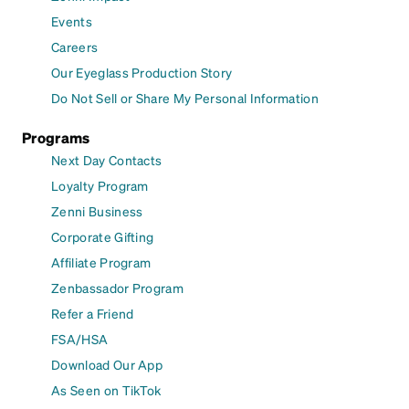
Events
Careers
Our Eyeglass Production Story
Do Not Sell or Share My Personal Information
Programs
Next Day Contacts
Loyalty Program
Zenni Business
Corporate Gifting
Affiliate Program
Zenbassador Program
Refer a Friend
FSA/HSA
Download Our App
As Seen on TikTok