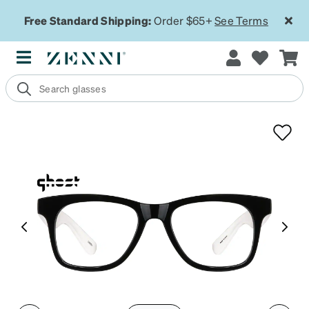
Free Standard Shipping:
Order $65+
See Terms