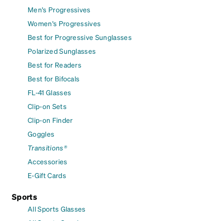
Men's Progressives
Women's Progressives
Best for Progressive Sunglasses
Polarized Sunglasses
Best for Readers
Best for Bifocals
FL-41 Glasses
Clip-on Sets
Clip-on Finder
Goggles
Transitions®
Accessories
E-Gift Cards
Sports
All Sports Glasses