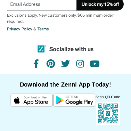
Unlock my 15% off
Exclusions apply. New customers only. $65 minimum order
required.
Privacy Policy
&
Terms
Socialize with us
facebook
pinterest
twitter
instagram
youtube
Download the Zenni App Today!
Scan QR Code