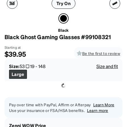
Try On
Black
Black Ghost Gaming Glasses #99108321
Starting at
$39.95
Be the first to review
Size:
53
19
-
148
Size and fit
Large
Pay over time with PayPal, Affirm or Afterpay
Learn More
Use your insurance or FSA/HSA benefits.
Learn more
Zenni WOW Price