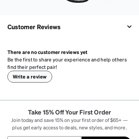
Customer Reviews
There are no customer reviews yet
Be the first to share your experience and help others
find their perfect pair!
Write a review
Take 15% Off Your First Order
Join today and save 15% on your first order of $65+ —
plus get early access to deals, new styles, and more.