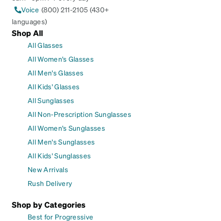
Voice
(800) 211-2105 (430+
languages)
Shop All
All Glasses
All Women's Glasses
All Men's Glasses
All Kids' Glasses
All Sunglasses
All Non-Prescription Sunglasses
All Women's Sunglasses
All Men's Sunglasses
All Kids' Sunglasses
New Arrivals
Rush Delivery
Shop by Categories
Best for Progressive