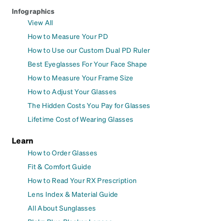
Infographics
View All
How to Measure Your PD
How to Use our Custom Dual PD Ruler
Best Eyeglasses For Your Face Shape
How to Measure Your Frame Size
How to Adjust Your Glasses
The Hidden Costs You Pay for Glasses
Lifetime Cost of Wearing Glasses
Learn
How to Order Glasses
Fit & Comfort Guide
How to Read Your RX Prescription
Lens Index & Material Guide
All About Sunglasses