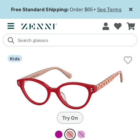
Free Standard Shipping:
Order $65+
See Terms
Kids
Try On