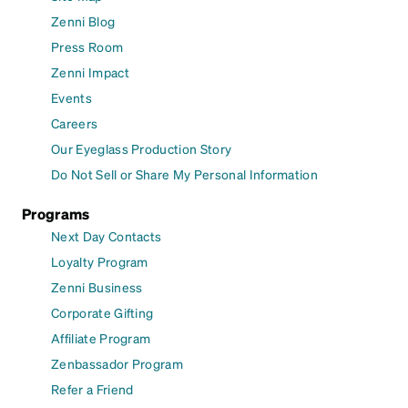
Zenni Blog
Press Room
Zenni Impact
Events
Careers
Our Eyeglass Production Story
Do Not Sell or Share My Personal Information
Programs
Next Day Contacts
Loyalty Program
Zenni Business
Corporate Gifting
Affiliate Program
Zenbassador Program
Refer a Friend