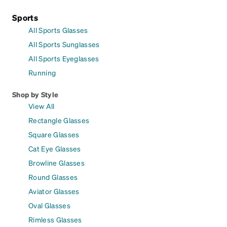
Sports
All Sports Glasses
All Sports Sunglasses
All Sports Eyeglasses
Running
Shop by Style
View All
Rectangle Glasses
Square Glasses
Cat Eye Glasses
Browline Glasses
Round Glasses
Aviator Glasses
Oval Glasses
Rimless Glasses