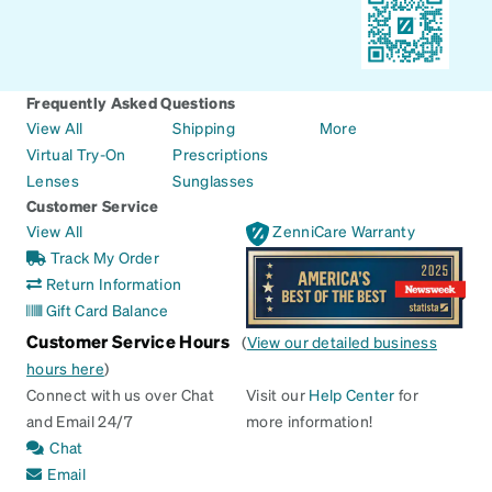
Frequently Asked Questions
View All
Shipping
More
Virtual Try-On
Prescriptions
Lenses
Sunglasses
Customer Service
View All
ZenniCare Warranty
Track My Order
Return Information
Gift Card Balance
Customer Service Hours
(
View our detailed business
hours here
)
Connect with us over Chat
Visit our
Help Center
for
and Email 24/7
more information!
Chat
Email