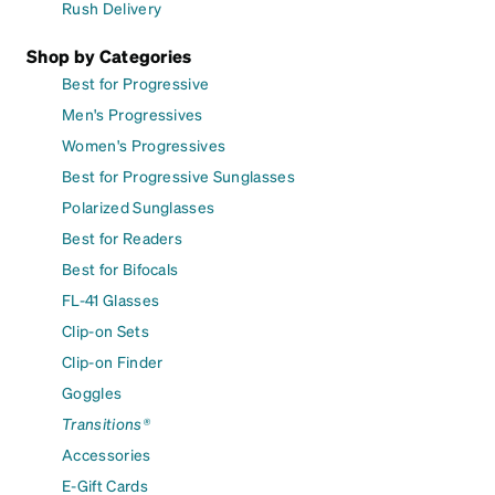
Rush Delivery
Shop by Categories
Best for Progressive
Men's Progressives
Women's Progressives
Best for Progressive Sunglasses
Polarized Sunglasses
Best for Readers
Best for Bifocals
FL-41 Glasses
Clip-on Sets
Clip-on Finder
Goggles
Transitions®
Accessories
E-Gift Cards