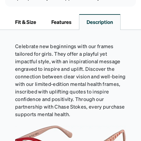
Fit & Size
Features
Description
Celebrate new beginnings with our frames
tailored for girls. They offer a playful yet
impactful style, with an inspirational message
engraved to inspire and uplift. Discover the
connection between clear vision and well-being
with our limited-edition mental health frames,
inscribed with uplifting quotes to inspire
confidence and positivity. Through our
partnership with Chase Stokes, every purchase
supports mental health.