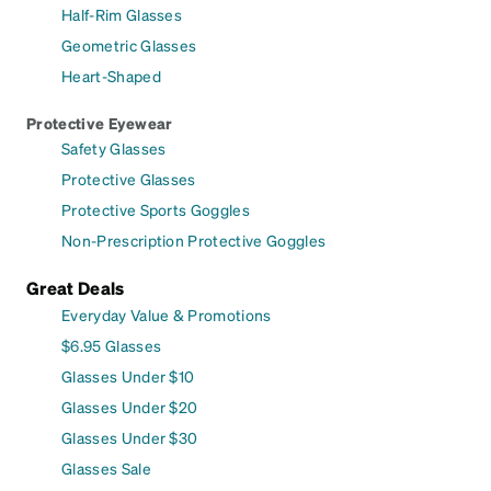
Half-Rim Glasses
Geometric Glasses
Heart-Shaped
Protective Eyewear
Safety Glasses
Protective Glasses
Protective Sports Goggles
Non-Prescription Protective Goggles
Great Deals
Everyday Value & Promotions
$6.95 Glasses
Glasses Under $10
Glasses Under $20
Glasses Under $30
Glasses Sale