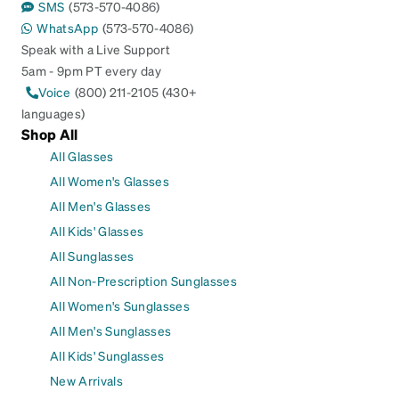
SMS
(573-570-4086)
WhatsApp
(573-570-4086)
Speak with a Live Support
5am - 9pm PT every day
Voice
(800) 211-2105 (430+
languages)
Shop All
All Glasses
All Women's Glasses
All Men's Glasses
All Kids' Glasses
All Sunglasses
All Non-Prescription Sunglasses
All Women's Sunglasses
All Men's Sunglasses
All Kids' Sunglasses
New Arrivals