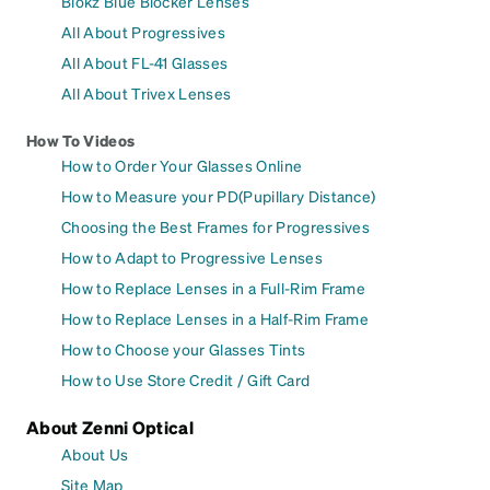
Blokz Blue Blocker Lenses
All About Progressives
All About FL-41 Glasses
All About Trivex Lenses
How To Videos
How to Order Your Glasses Online
How to Measure your PD(Pupillary Distance)
Choosing the Best Frames for Progressives
How to Adapt to Progressive Lenses
How to Replace Lenses in a Full-Rim Frame
How to Replace Lenses in a Half-Rim Frame
How to Choose your Glasses Tints
How to Use Store Credit / Gift Card
About Zenni Optical
About Us
Site Map