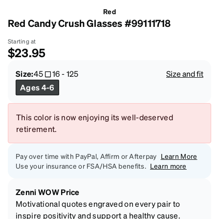
Red
Red Candy Crush Glasses #99111718
Starting at
$23.95
Size:
45
16
-
125
Size and fit
Ages 4-6
This color is now enjoying its well-deserved
retirement.
Pay over time with PayPal, Affirm or Afterpay
Learn More
Use your insurance or FSA/HSA benefits.
Learn more
Zenni WOW Price
Motivational quotes engraved on every pair to
inspire positivity and support a healthy cause.