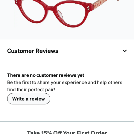
Customer Reviews
There are no customer reviews yet
Be the first to share your experience and help others
find their perfect pair!
Write a review
Take 15% Off Your First Order