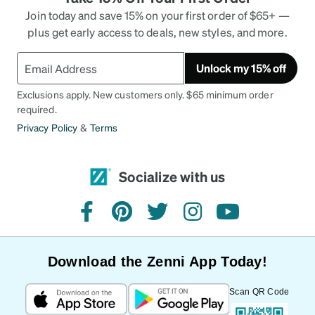
Join today and save 15% on your first order of $65+ —
plus get early access to deals, new styles, and more.
Unlock my 15% off
Exclusions apply. New customers only. $65 minimum order
required.
Privacy Policy
&
Terms
Socialize with us
facebook
pinterest
twitter
instagram
youtube
Download the Zenni App Today!
Scan QR Code