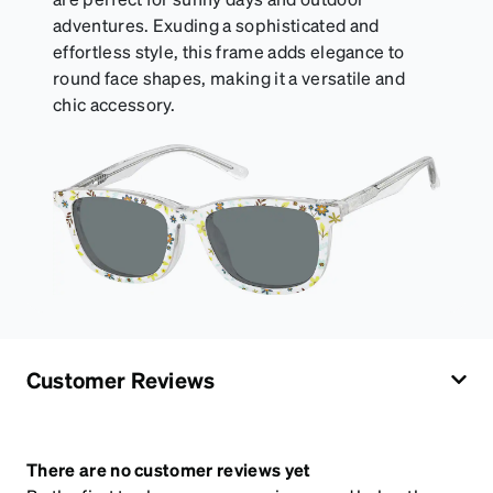
adventures. Exuding a sophisticated and
effortless style, this frame adds elegance to
round face shapes, making it a versatile and
chic accessory.
Customer Reviews
There are no customer reviews yet