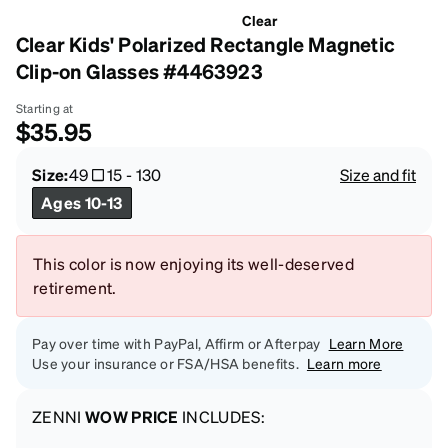
Clear
Clear Kids' Polarized Rectangle Magnetic
Clip-on Glasses #4463923
Starting at
$35.95
Size:
49
15
-
130
Size and fit
Ages 10-13
This color is now enjoying its well-deserved
retirement.
Pay over time with PayPal, Affirm or Afterpay
Learn More
Use your insurance or FSA/HSA benefits.
Learn more
ZENNI
WOW PRICE
INCLUDES: