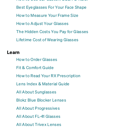
Best Eyeglasses For Your Face Shape
How to Measure Your Frame Size
How to Adjust Your Glasses
The Hidden Costs You Pay for Glasses
Lifetime Cost of Wearing Glasses
Learn
How to Order Glasses
Fit & Comfort Guide
How to Read Your RX Prescription
Lens Index & Material Guide
All About Sunglasses
Blokz Blue Blocker Lenses
All About Progressives
All About FL-41 Glasses
All About Trivex Lenses