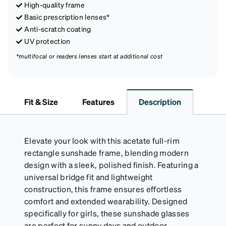
High-quality frame
Basic prescription lenses*
Anti-scratch coating
UV protection
*multifocal or readers lenses start at additional cost
Fit & Size
Features
Description
Elevate your look with this acetate full-rim
rectangle sunshade frame, blending modern
design with a sleek, polished finish. Featuring a
universal bridge fit and lightweight
construction, this frame ensures effortless
comfort and extended wearability. Designed
specifically for girls, these sunshade glasses
are perfect for sunny days and outdoor