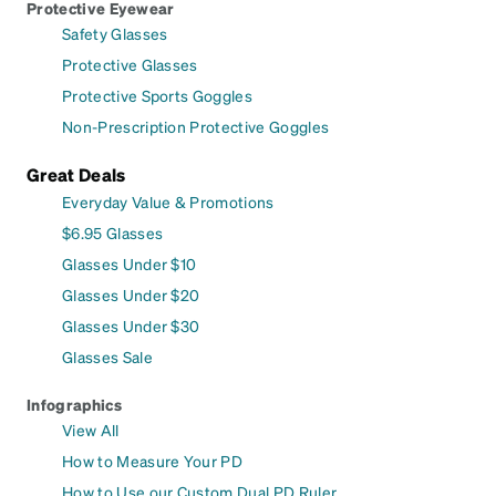
Protective Eyewear
Safety Glasses
Protective Glasses
Protective Sports Goggles
Non-Prescription Protective Goggles
Great Deals
Everyday Value & Promotions
$6.95 Glasses
Glasses Under $10
Glasses Under $20
Glasses Under $30
Glasses Sale
Infographics
View All
How to Measure Your PD
How to Use our Custom Dual PD Ruler