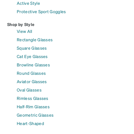
Active Style
Protective Sport Goggles
Shop by Style
View All
Rectangle Glasses
Square Glasses
Cat Eye Glasses
Browline Glasses
Round Glasses
Aviator Glasses
Oval Glasses
Rimless Glasses
Half-Rim Glasses
Geometric Glasses
Heart-Shaped