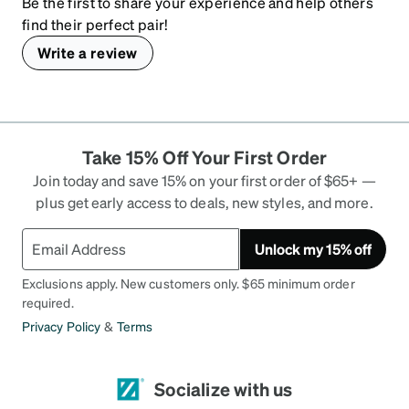
Be the first to share your experience and help others
find their perfect pair!
Write a review
Take 15% Off Your First Order
Join today and save 15% on your first order of $65+ —
plus get early access to deals, new styles, and more.
Unlock my 15% off
Exclusions apply. New customers only. $65 minimum order
required.
Privacy Policy
&
Terms
Socialize with us