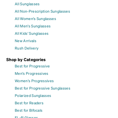
All Sunglasses
All Non-Prescription Sunglasses
All Women's Sunglasses
All Men's Sunglasses
All Kids' Sunglasses
New Arrivals
Rush Delivery
Shop by Categories
Best for Progressive
Men's Progressives
Women's Progressives
Best for Progressive Sunglasses
Polarized Sunglasses
Best for Readers
Best for Bifocals
FL-41 Glasses