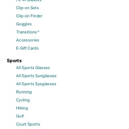
Clip-on Sets
Clip-on Finder
Goggles
Transitions®
Accessories
E-Gift Cards
Sports
All Sports Glasses
All Sports Sunglasses
All Sports Eyeglasses
Running
Cycling
Hiking
Golf
Court Sports