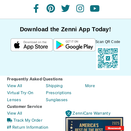
facebook
pinterest
twitter
instagram
youtube
Download the Zenni App Today!
Scan QR Code
Frequently Asked Questions
View All
Shipping
More
Virtual Try-On
Prescriptions
Lenses
Sunglasses
Customer Service
View All
ZenniCare Warranty
Track My Order
Return Information