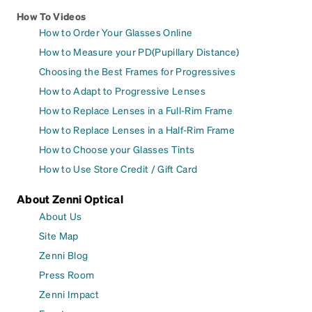
How To Videos
How to Order Your Glasses Online
How to Measure your PD(Pupillary Distance)
Choosing the Best Frames for Progressives
How to Adapt to Progressive Lenses
How to Replace Lenses in a Full-Rim Frame
How to Replace Lenses in a Half-Rim Frame
How to Choose your Glasses Tints
How to Use Store Credit / Gift Card
About Zenni Optical
About Us
Site Map
Zenni Blog
Press Room
Zenni Impact