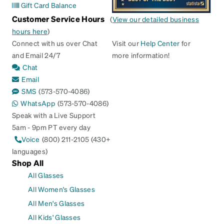
Gift Card Balance
Customer Service Hours
(
View our detailed business
hours here
)
Connect with us over Chat
Visit our
Help Center
for
and Email 24/7
more information!
Chat
Email
SMS
(573-570-4086)
WhatsApp
(573-570-4086)
Speak with a Live Support
5am - 9pm PT every day
Voice
(800) 211-2105 (430+
languages)
Shop All
All Glasses
All Women's Glasses
All Men's Glasses
All Kids' Glasses