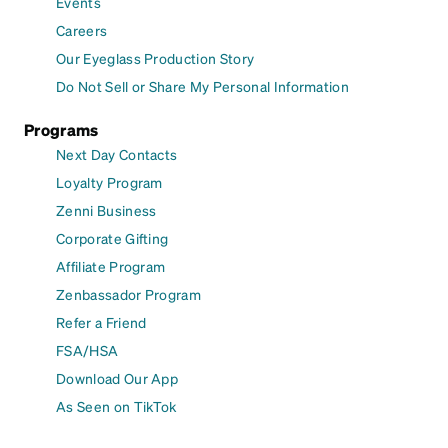
Events
Careers
Our Eyeglass Production Story
Do Not Sell or Share My Personal Information
Programs
Next Day Contacts
Loyalty Program
Zenni Business
Corporate Gifting
Affiliate Program
Zenbassador Program
Refer a Friend
FSA/HSA
Download Our App
As Seen on TikTok