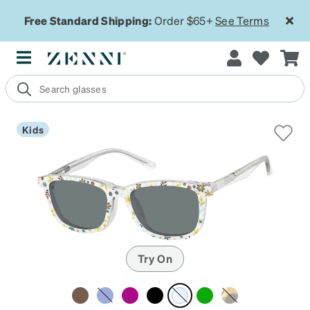
Free Standard Shipping:
Order $65+
See Terms
Kids
Try On