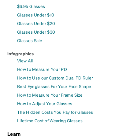
$6.95 Glasses
Glasses Under $10
Glasses Under $20
Glasses Under $30
Glasses Sale
Infographics
View All
How to Measure Your PD
How to Use our Custom Dual PD Ruler
Best Eyeglasses For Your Face Shape
How to Measure Your Frame Size
How to Adjust Your Glasses
The Hidden Costs You Pay for Glasses
Lifetime Cost of Wearing Glasses
Learn