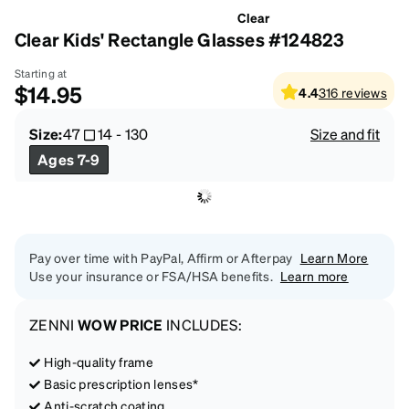
Clear
Clear Kids' Rectangle Glasses #124823
Starting at
$14.95
4.4
316
reviews
Size:
47
14
-
130
Size and fit
Ages 7-9
Pay over time with PayPal, Affirm or Afterpay
Learn More
Use your insurance or FSA/HSA benefits.
Learn more
ZENNI
WOW PRICE
INCLUDES:
High-quality frame
Basic prescription lenses*
Anti-scratch coating