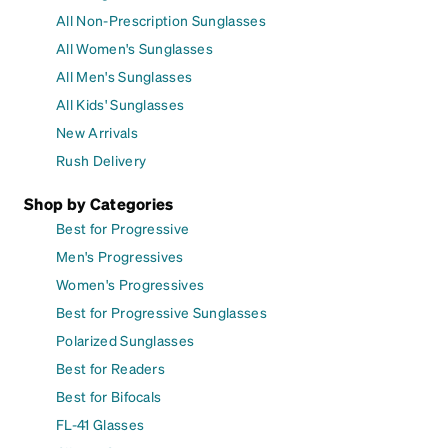
All Non-Prescription Sunglasses
All Women's Sunglasses
All Men's Sunglasses
All Kids' Sunglasses
New Arrivals
Rush Delivery
Shop by Categories
Best for Progressive
Men's Progressives
Women's Progressives
Best for Progressive Sunglasses
Polarized Sunglasses
Best for Readers
Best for Bifocals
FL-41 Glasses