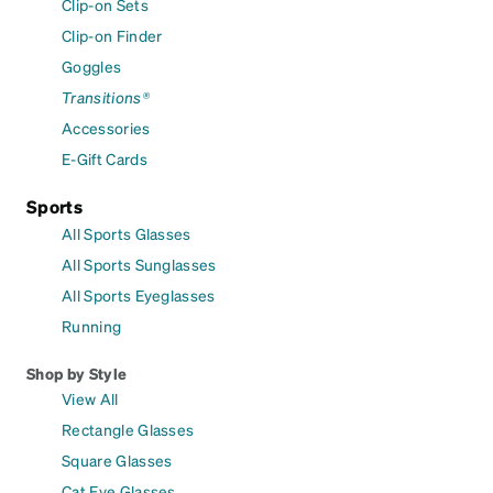
Clip-on Sets
Clip-on Finder
Goggles
Transitions®
Accessories
E-Gift Cards
Sports
All Sports Glasses
All Sports Sunglasses
All Sports Eyeglasses
Running
Shop by Style
View All
Rectangle Glasses
Square Glasses
Cat Eye Glasses