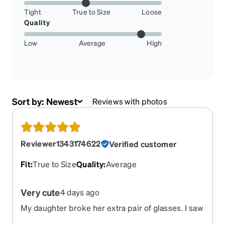
Tight
True to Size
Loose
Quality
Low
Average
High
Sort by:
Newest
Reviews with photos
Reviewer1343174622
Verified customer
Fit
:
True to Size
Quality
:
Average
Very cute
4 days ago
My daughter broke her extra pair of glasses. I saw
the advertised and thought I would try them. She