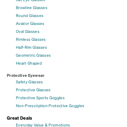
Browline Glasses
Round Glasses
Aviator Glasses
Oval Glasses
Rimless Glasses
Half-Rim Glasses
Geometric Glasses
Heart-Shaped
Protective Eyewear
Safety Glasses
Protective Glasses
Protective Sports Goggles
Non-Prescription Protective Goggles
Great Deals
Everyday Value & Promotions