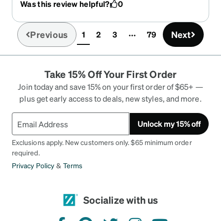
Was this review helpful?
0
Previous
Next
1
2
3
79
(current)
Take 15% Off Your First Order
Join today and save 15% on your first order of $65+ —
plus get early access to deals, new styles, and more.
Unlock my 15% off
Exclusions apply. New customers only. $65 minimum order
required.
Privacy Policy
&
Terms
Socialize with us