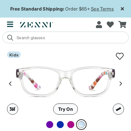
Free Standard Shipping:
Order $65+
See Terms
Kids
Try On