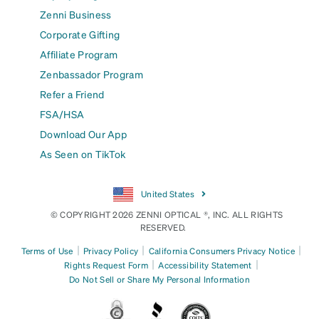
Zenni Business
Corporate Gifting
Affiliate Program
Zenbassador Program
Refer a Friend
FSA/HSA
Download Our App
As Seen on TikTok
United States
© COPYRIGHT 2026 ZENNI OPTICAL ®, INC. ALL RIGHTS
RESERVED.
|
|
|
Terms of Use
Privacy Policy
California Consumers Privacy Notice
|
|
Rights Request Form
Accessibility Statement
Do Not Sell or Share My Personal Information