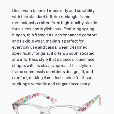
sports goggles, and flexible kids' frames that
include their own straps.
Discover a blend of modernity and durability
with this standard full-rim rectangle frame,
meticulously crafted from high-quality plastic
for a sleek and stylish look. Featuring spring
hinges, this frame ensures enhanced comfort
and flexible wear, making it perfect for
everyday use and casual wear. Designed
specifically for girls, it offers a sophisticated
and effortless style that balances round face
shapes with its classic appeal. This stylish
frame seamlessly combines design, fit, and
comfort, making it an ideal choice for those
seeking a versatile and elegant accessory.