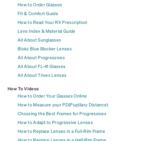
How to Order Glasses
Fit & Comfort Guide
How to Read Your RX Prescription
Lens Index & Material Guide
All About Sunglasses
Blokz Blue Blocker Lenses
All About Progressives
All About FL-41 Glasses
All About Trivex Lenses
How To Videos
How to Order Your Glasses Online
How to Measure your PD(Pupillary Distance)
Choosing the Best Frames for Progressives
How to Adapt to Progressive Lenses
How to Replace Lenses in a Full-Rim Frame
How to Replace Lenses in a Half-Rim Frame