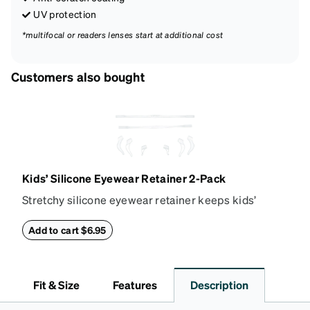
UV protection
*multifocal or readers lenses start at additional cost
Customers also bought
Kids’ Silicone Eyewear Retainer 2-Pack
Stretchy silicone eyewear retainer keeps kids’
glasses secure and comfortably in place. Pack
includes 2 retainers: kids’ extra small/small size,
Add to cart $6.95
and kids' medium size. Also includes 3 assorted ear
cushions: small, medium and large for an even more
secure fit. Attach the strap to the glasses’ temple
Fit & Size
Features
Description
arms to the desired fit (snug but not tight). Not
suitable for styles with ultra-thin temple arms,