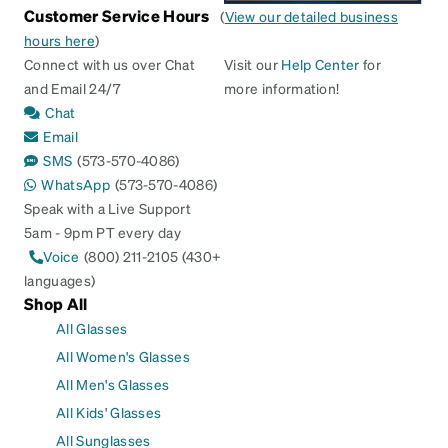
Customer Service Hours
(
View our detailed business
hours here
)
Connect with us over Chat
Visit our
Help Center
for
and Email 24/7
more information!
Chat
Email
SMS
(573-570-4086)
WhatsApp
(573-570-4086)
Speak with a Live Support
5am - 9pm PT every day
Voice
(800) 211-2105 (430+
languages)
Shop All
All Glasses
All Women's Glasses
All Men's Glasses
All Kids' Glasses
All Sunglasses