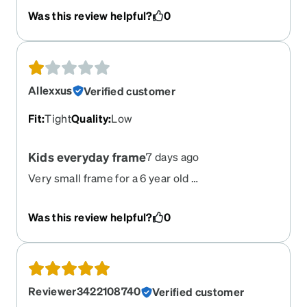
absolutely loves these glasses!
Was this review helpful?
0
Allexxus
Verified customer
Fit
:
Tight
Quality
:
Low
Kids everyday frame
7 days ago
Very small frame for a 6 year old …
Was this review helpful?
0
Reviewer3422108740
Verified customer