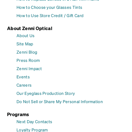
How to Choose your Glasses Tints
How to Use Store Credit / Gift Card
About Zenni Optical
About Us
Site Map
Zenni Blog
Press Room
Zenni Impact
Events
Careers
Our Eyeglass Production Story
Do Not Sell or Share My Personal Information
Programs
Next Day Contacts
Loyalty Program