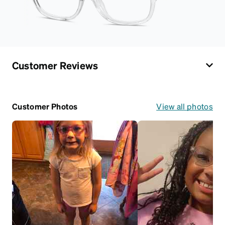
Customer Reviews
Customer Photos
View all photos