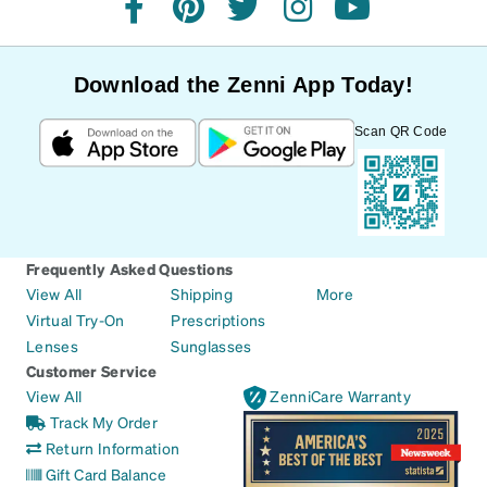
facebook
pinterest
twitter
instagram
youtube
Download the Zenni App Today!
Scan QR Code
Frequently Asked Questions
View All
Shipping
More
Virtual Try-On
Prescriptions
Lenses
Sunglasses
Customer Service
View All
ZenniCare Warranty
Track My Order
Return Information
Gift Card Balance