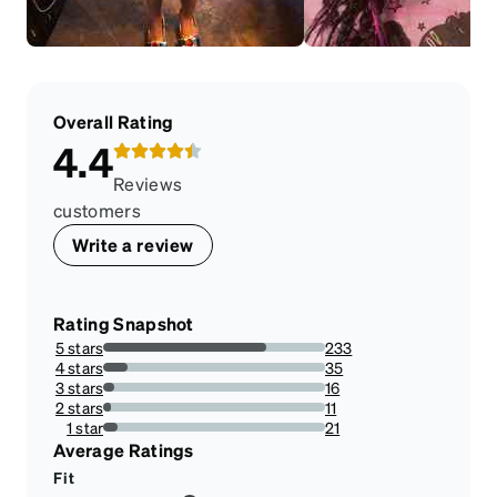
Overall Rating
4.4
Reviews
customers
Write a review
Rating Snapshot
5 stars
233
73.73417721518987%
4 stars
35
11.075949367088606%
3 stars
16
5.063291139240507%
2 stars
11
3.481012658227848%
1 star
21
6.645569620253164%
Average Ratings
Fit