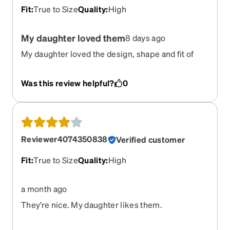
Fit
:
True to Size
Quality
:
High
My daughter loved them
8 days ago
My daughter loved the design, shape and fit of
these glasses. She just wished she can get
transition lenses.
Was this review helpful?
0
Reviewer4074350838
Verified customer
Fit
:
True to Size
Quality
:
High
a month ago
They’re nice. My daughter likes them.