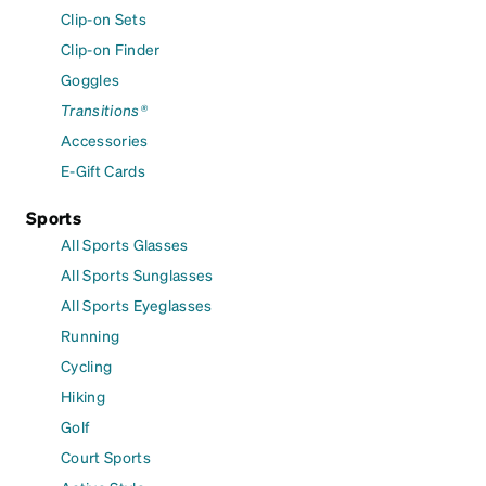
Clip-on Sets
Clip-on Finder
Goggles
Transitions®
Accessories
E-Gift Cards
Sports
All Sports Glasses
All Sports Sunglasses
All Sports Eyeglasses
Running
Cycling
Hiking
Golf
Court Sports