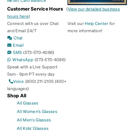
Gift Card Balance
Customer Service Hours
(
View our detailed business
hours here
)
Connect with us over Chat
Visit our
Help Center
for
and Email 24/7
more information!
Chat
Email
SMS
(573-570-4086)
WhatsApp
(573-570-4086)
Speak with a Live Support
5am - 9pm PT every day
Voice
(800) 211-2105 (430+
languages)
Shop All
All Glasses
All Women's Glasses
All Men's Glasses
All Kids' Glasses