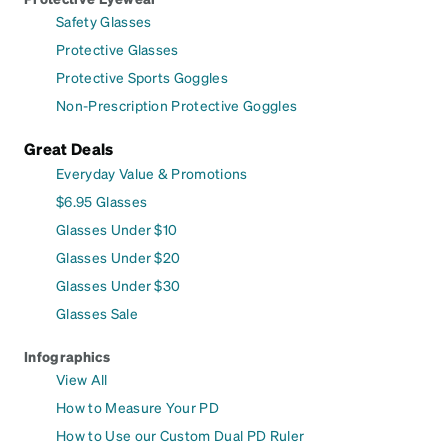
Safety Glasses
Protective Glasses
Protective Sports Goggles
Non-Prescription Protective Goggles
Great Deals
Everyday Value & Promotions
$6.95 Glasses
Glasses Under $10
Glasses Under $20
Glasses Under $30
Glasses Sale
Infographics
View All
How to Measure Your PD
How to Use our Custom Dual PD Ruler