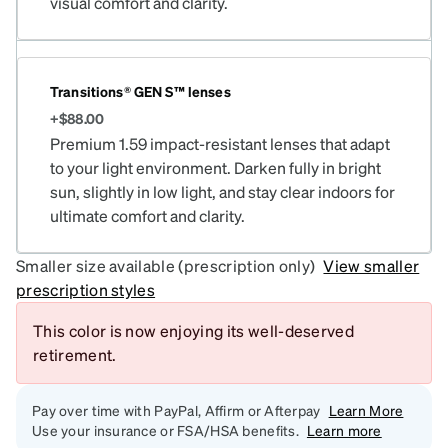
visual comfort and clarity.
Transitions® GEN S™ lenses
+$88.00
Premium 1.59 impact-resistant lenses that adapt
to your light environment. Darken fully in bright
sun, slightly in low light, and stay clear indoors for
ultimate comfort and clarity.
Smaller size available (prescription only)
View smaller
prescription styles
This color is now enjoying its well-deserved
retirement.
Pay over time with PayPal, Affirm or Afterpay
Learn More
Use your insurance or FSA/HSA benefits.
Learn more