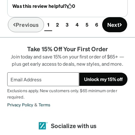
and outdoor is a game changer! The tint is not too
Was this review helpful?
0
dark - it’s just enough for the sunny days.
Previous
Next
1
2
3
4
5
6
(current)
Take 15% Off Your First Order
Join today and save 15% on your first order of $65+ —
plus get early access to deals, new styles, and more.
Unlock my 15% off
Exclusions apply. New customers only. $65 minimum order
required.
Privacy Policy
&
Terms
Socialize with us