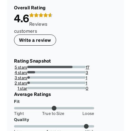
Overall Rating
4.6
Reviews
customers
Write a review
Rating Snapshot
5 stars
17
77.27272727272727%
4 stars
3
13.636363636363635%
3 stars
1
4.545454545454546%
2 stars
1
4.545454545454546%
1 star
0
0%
Average Ratings
Fit
Tight
True to Size
Loose
Quality