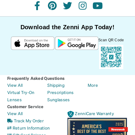
facebook
pinterest
twitter
instagram
youtube
Download the Zenni App Today!
Scan QR Code
Frequently Asked Questions
View All
Shipping
More
Virtual Try-On
Prescriptions
Lenses
Sunglasses
Customer Service
View All
ZenniCare Warranty
Track My Order
Return Information