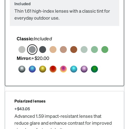
Included
Thin 1.61 high-index lenses with a classic tint for
everyday outdoor use.
Classic:
Included
Mirror:
+$20.00
Polarized lenses
+$43.05
Advanced 1.59 impact-resistant lenses that
reduce glare and enhance contrast for improved