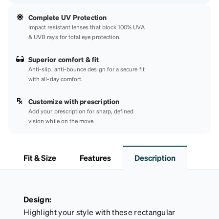
Complete UV Protection
Impact resistant lenses that block 100% UVA
& UVB rays for total eye protection.
Superior comfort & fit
Anti-slip, anti-bounce design for a secure fit
with all-day comfort.
Customize with prescription
Add your prescription for sharp, defined
vision while on the move.
Fit & Size
Features
Description
Design:
Highlight your style with these rectangular