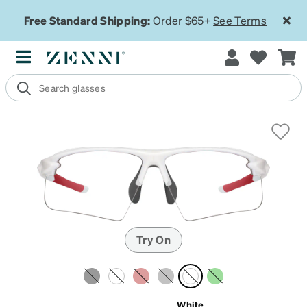
Free Standard Shipping:
Order $65+
See Terms
Try On
White