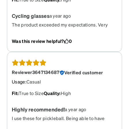
Cycling glasses
a year ago
The product exceeded my expectations. Very
satisfied
Was this review helpful?
0
Reviewer3647134687
Verified customer
Usage
:
Casual
Fit
:
True to Size
Quality
:
High
Highly recommended!
a year ago
I use these for pickleball. Being able to have
prescription lenses that I can wear both indoor