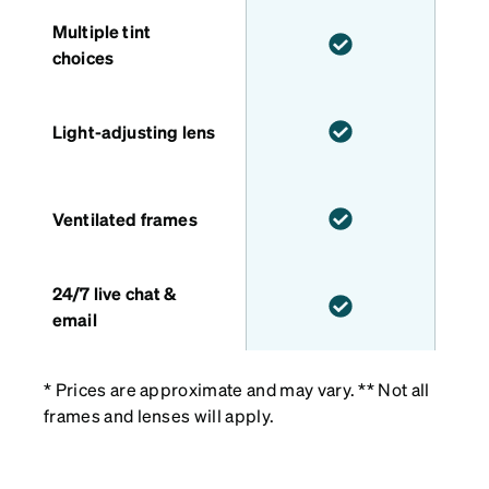
Multiple tint
choices
Light-adjusting lens
Ventilated frames
24/7 live chat &
email
* Prices are approximate and may vary. ** Not all
frames and lenses will apply.