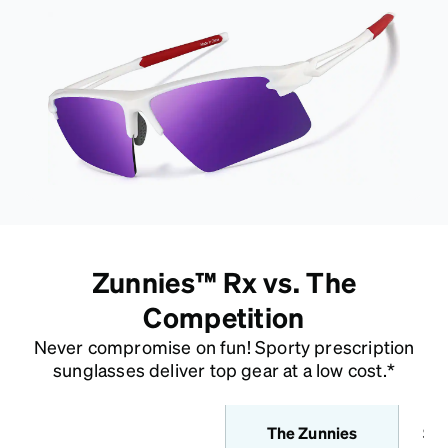
Zunnies™ Rx vs. The
Competition
Never compromise on fun! Sporty prescription
sunglasses deliver top gear at a low cost.*
The Zunnies
Sta