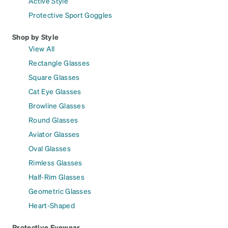
Active Style
Protective Sport Goggles
Shop by Style
View All
Rectangle Glasses
Square Glasses
Cat Eye Glasses
Browline Glasses
Round Glasses
Aviator Glasses
Oval Glasses
Rimless Glasses
Half-Rim Glasses
Geometric Glasses
Heart-Shaped
Protective Eyewear