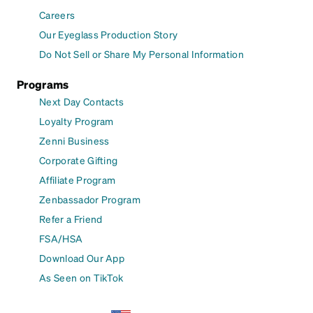
Careers
Our Eyeglass Production Story
Do Not Sell or Share My Personal Information
Programs
Next Day Contacts
Loyalty Program
Zenni Business
Corporate Gifting
Affiliate Program
Zenbassador Program
Refer a Friend
FSA/HSA
Download Our App
As Seen on TikTok