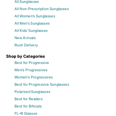
All Sunglasses
All Non-Prescription Sunglasses
All Women's Sunglasses
All Men's Sunglasses
All Kids' Sunglasses
New Arrivals
Rush Delivery
Shop by Categories
Best for Progressive
Men's Progressives
Women's Progressives
Best for Progressive Sunglasses
Polarized Sunglasses
Best for Readers
Best for Bifocals
FL-41 Glasses