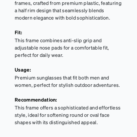
frames, crafted from premium plastic, featuring
a half rim design that seamlessly blends
modern elegance with bold sophistication.
Fit:
This frame combines anti-slip grip and
adjustable nose pads for a comfortable fit,
perfect for daily wear.
Usage:
Premium sunglasses that fit both men and
women, perfect for stylish outdoor adventures.
Recommendation:
This frame offers a sophisticated and effortless
style, ideal for softening round or oval face
shapes with its distinguished appeal.