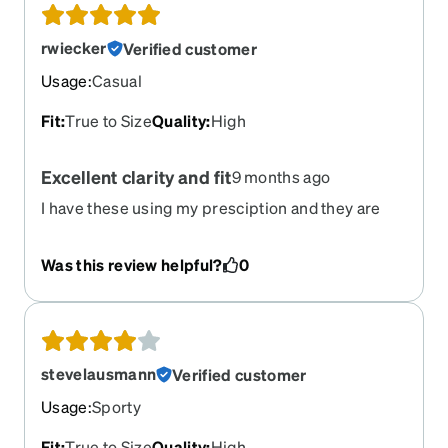
rwiecker
Verified customer
Usage
:
Casual
Fit
:
True to Size
Quality
:
High
Excellent clarity and fit
9 months ago
I have these using my presciption and they are
fantastic. The prescriptions even go to the edge
of the glasses and the clarity is incredible. Love
Was this review helpful?
0
these glasses. They fit perfectly and grip nicely.
stevelausmann
Verified customer
Usage
:
Sporty
Fit
:
True to Size
Quality
:
High