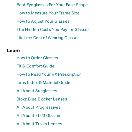
Best Eyeglasses For Your Face Shape
How to Measure Your Frame Size
How to Adjust Your Glasses
The Hidden Costs You Pay for Glasses
Lifetime Cost of Wearing Glasses
Learn
How to Order Glasses
Fit & Comfort Guide
How to Read Your RX Prescription
Lens Index & Material Guide
All About Sunglasses
Blokz Blue Blocker Lenses
All About Progressives
All About FL-41 Glasses
All About Trivex Lenses