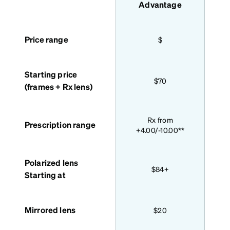
features
Advantage
Price range
$
Starting price
$70
(frames + Rx lens)
Bas
Rx from
Prescription range
+4.00/-10.00**
Polarized lens
$84+
Starting at
Mirrored lens
$20