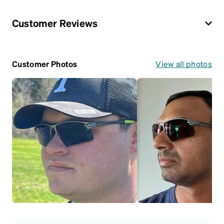
Customer Reviews
Customer Photos
View all photos