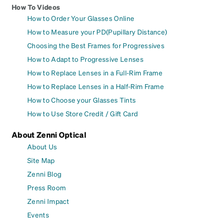
How To Videos
How to Order Your Glasses Online
How to Measure your PD(Pupillary Distance)
Choosing the Best Frames for Progressives
How to Adapt to Progressive Lenses
How to Replace Lenses in a Full-Rim Frame
How to Replace Lenses in a Half-Rim Frame
How to Choose your Glasses Tints
How to Use Store Credit / Gift Card
About Zenni Optical
About Us
Site Map
Zenni Blog
Press Room
Zenni Impact
Events