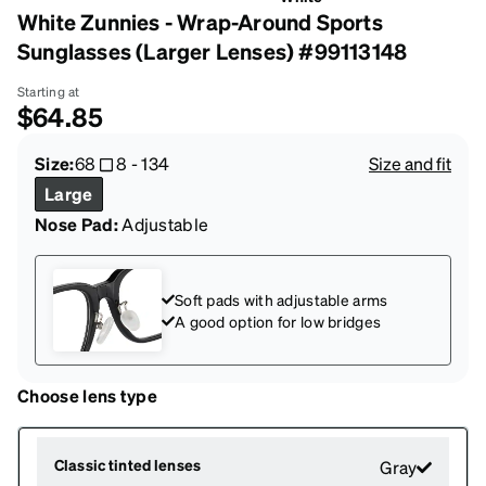
White Zunnies - Wrap-Around Sports
Sunglasses (Larger Lenses) #99113148
Starting at
$64.85
Size:
68
8
-
134
Size and fit
Large
Nose Pad:
Adjustable
Soft pads with adjustable arms
A good option for low bridges
Choose lens type
Classic tinted lenses
Gray