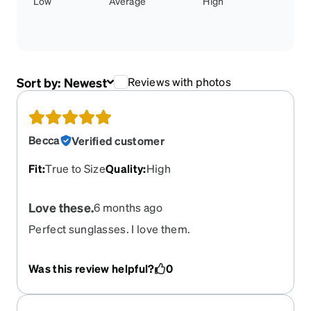
Low
Average
High
Sort by:
Newest
Reviews with photos
Becca
Verified customer
Fit
:
True to Size
Quality
:
High
Love these.
6 months ago
Perfect sunglasses. I love them.
Was this review helpful?
0