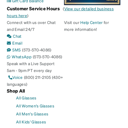
Gift Card Balance
Customer Service Hours
(
View our detailed business
hours here
)
Connect with us over Chat
Visit our
Help Center
for
and Email 24/7
more information!
Chat
Email
SMS
(573-570-4086)
WhatsApp
(573-570-4086)
Speak with a Live Support
5am - 9pm PT every day
Voice
(800) 211-2105 (430+
languages)
Shop All
All Glasses
All Women's Glasses
All Men's Glasses
All Kids' Glasses