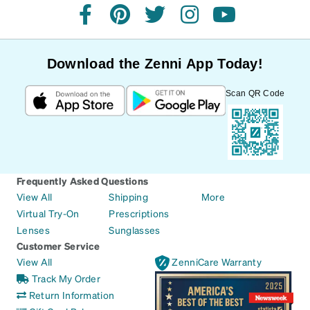
facebook
pinterest
twitter
instagram
youtube
Download the Zenni App Today!
Scan QR Code
Frequently Asked Questions
View All
Shipping
More
Virtual Try-On
Prescriptions
Lenses
Sunglasses
Customer Service
View All
ZenniCare Warranty
Track My Order
Return Information