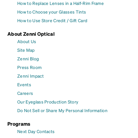
How to Replace Lenses in a Half-Rim Frame
How to Choose your Glasses Tints
How to Use Store Credit / Gift Card
About Zenni Optical
About Us
Site Map
Zenni Blog
Press Room
Zenni Impact
Events
Careers
Our Eyeglass Production Story
Do Not Sell or Share My Personal Information
Programs
Next Day Contacts