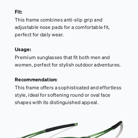
Fit:
This frame combines anti-slip grip and
adjustable nose pads for a comfortable fit,
perfect for daily wear.
Usage:
Premium sunglasses that fit both men and
women, perfect for stylish outdoor adventures.
Recommendation:
This frame offers a sophisticated and effortless
style, ideal for softening round or oval face
shapes with its distinguished appeal.