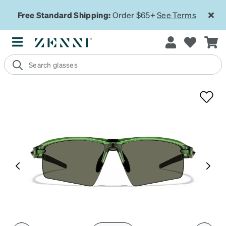
Free Standard Shipping:
Order $65+
See Terms