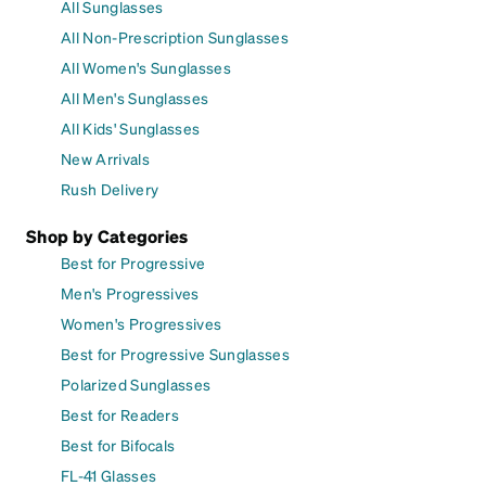
All Sunglasses
All Non-Prescription Sunglasses
All Women's Sunglasses
All Men's Sunglasses
All Kids' Sunglasses
New Arrivals
Rush Delivery
Shop by Categories
Best for Progressive
Men's Progressives
Women's Progressives
Best for Progressive Sunglasses
Polarized Sunglasses
Best for Readers
Best for Bifocals
FL-41 Glasses