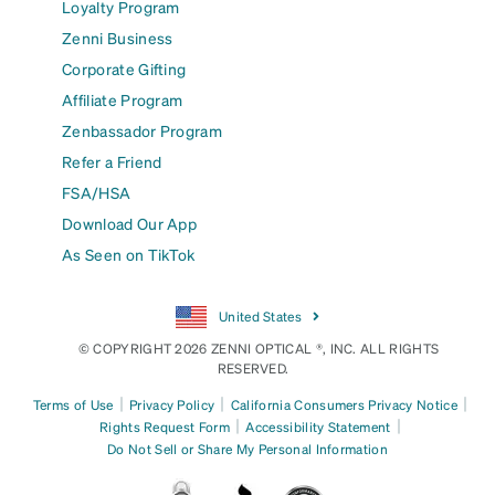
Loyalty Program
Zenni Business
Corporate Gifting
Affiliate Program
Zenbassador Program
Refer a Friend
FSA/HSA
Download Our App
As Seen on TikTok
United States
© COPYRIGHT 2026 ZENNI OPTICAL ®, INC. ALL RIGHTS
RESERVED.
|
|
|
Terms of Use
Privacy Policy
California Consumers Privacy Notice
|
|
Rights Request Form
Accessibility Statement
Do Not Sell or Share My Personal Information