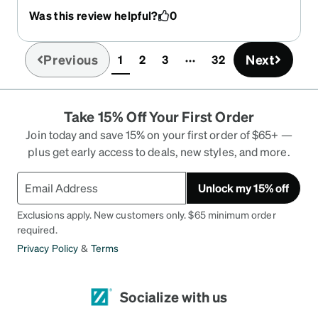
Was this review helpful?
0
Previous
Next
1
2
3
32
(current)
Take 15% Off Your First Order
Join today and save 15% on your first order of $65+ —
plus get early access to deals, new styles, and more.
Unlock my 15% off
Exclusions apply. New customers only. $65 minimum order
required.
Privacy Policy
&
Terms
Socialize with us