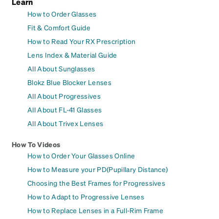
Learn
How to Order Glasses
Fit & Comfort Guide
How to Read Your RX Prescription
Lens Index & Material Guide
All About Sunglasses
Blokz Blue Blocker Lenses
All About Progressives
All About FL-41 Glasses
All About Trivex Lenses
How To Videos
How to Order Your Glasses Online
How to Measure your PD(Pupillary Distance)
Choosing the Best Frames for Progressives
How to Adapt to Progressive Lenses
How to Replace Lenses in a Full-Rim Frame