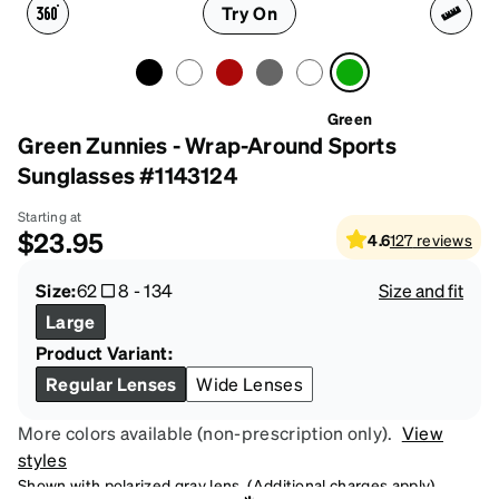
Try On
Green
Green Zunnies - Wrap-Around Sports
Sunglasses #1143124
Starting at
$23.95
4.6
127
reviews
Size:
62
8
-
134
Size and fit
Large
Product Variant:
Regular Lenses
Wide Lenses
More colors available (non-prescription only).
View
styles
Shown with polarized gray lens. (Additional charges apply)