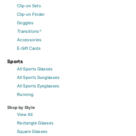
Clip-on Sets
Clip-on Finder
Goggles
Transitions®
Accessories
E-Gift Cards
Sports
All Sports Glasses
All Sports Sunglasses
All Sports Eyeglasses
Running
Shop by Style
View All
Rectangle Glasses
Square Glasses