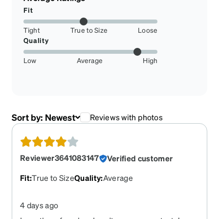
Fit
Tight
True to Size
Loose
Quality
Low
Average
High
Sort by:
Newest
Reviews with photos
Reviewer3641083147
Verified customer
Fit
:
True to Size
Quality
:
Average
4 days ago