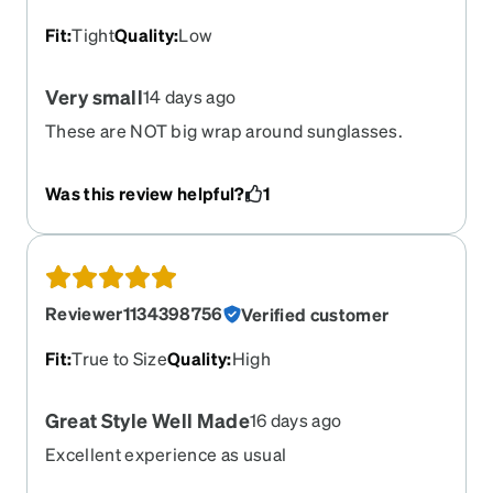
Fit
:
Tight
Quality
:
Low
Very small
14 days ago
These are NOT big wrap around sunglasses.
Expected LARGE, but they fit like a childs. VERY
disappointed esp given the price of around $200.
Was this review helpful?
1
And I never wear them .
Reviewer1134398756
Verified customer
Fit
:
True to Size
Quality
:
High
Great Style Well Made
16 days ago
Excellent experience as usual