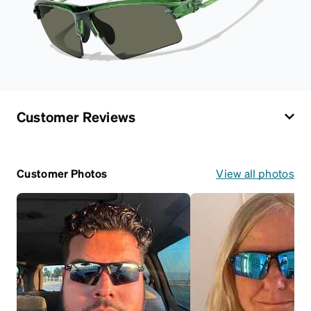
Customer Reviews
Customer Photos
View all photos