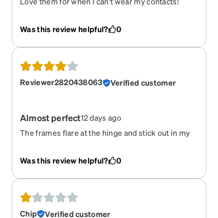
Love them for when I can't wear my contacts!
Was this review helpful?
0
Reviewer2820438063
Verified customer
Almost perfect
12 days ago
The frames flare at the hinge and stick out in my
visual field. Otherwise, they fit perfectly and look
great.
Was this review helpful?
0
Chip
Verified customer