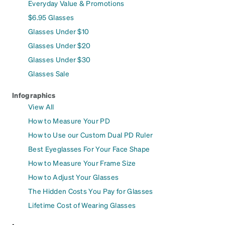
Everyday Value & Promotions
$6.95 Glasses
Glasses Under $10
Glasses Under $20
Glasses Under $30
Glasses Sale
Infographics
View All
How to Measure Your PD
How to Use our Custom Dual PD Ruler
Best Eyeglasses For Your Face Shape
How to Measure Your Frame Size
How to Adjust Your Glasses
The Hidden Costs You Pay for Glasses
Lifetime Cost of Wearing Glasses