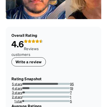
Overall Rating
4.6
Reviews
customers
Write a review
Rating Snapshot
5 stars
95
74.80314960629921%
4 stars
19
14.960629921259844%
3 stars
7
5.511811023622047%
2 stars
1
0.7874015748031495%
1 star
5
3.937007874015748%
Average Ratings