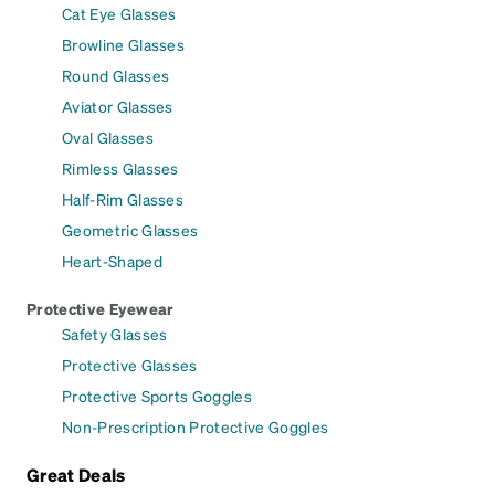
Cat Eye Glasses
Browline Glasses
Round Glasses
Aviator Glasses
Oval Glasses
Rimless Glasses
Half-Rim Glasses
Geometric Glasses
Heart-Shaped
Protective Eyewear
Safety Glasses
Protective Glasses
Protective Sports Goggles
Non-Prescription Protective Goggles
Great Deals