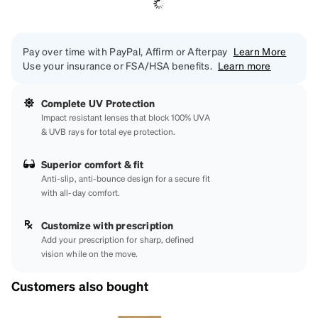
Pay over time with PayPal, Affirm or Afterpay
Learn More
Use your insurance or FSA/HSA benefits.
Learn more
Complete UV Protection
Impact resistant lenses that block 100% UVA
& UVB rays for total eye protection.
Superior comfort & fit
Anti-slip, anti-bounce design for a secure fit
with all-day comfort.
Customize with prescription
Add your prescription for sharp, defined
vision while on the move.
Customers also bought