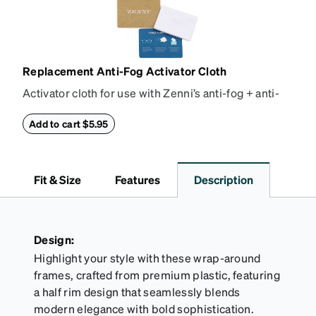
Replacement Anti-Fog Activator Cloth
Activator cloth for use with Zenni’s anti-fog + anti-
reflective coating. This cloth activates the anti-fog
properties of your anti-fog-coated lenses. For best
Add to cart $5.95
results, wipe your lenses regularly with the
provided Activator Cloth. The cloth can be used up
to 1000 times and lasts up to one year. Average
Fit & Size
Features
Description
Activator Cloth shelf life varies. To maximize the life
of your Activator Cloth, store it in its original,
resealable pouch and out of heat and sunlight when
not in use. Zenni includes one cloth with your anti-
Design:
fog coating purchase, additional Activator Cloths
Highlight your style with these wrap-around
can be purchased here.
frames, crafted from premium plastic, featuring
a half rim design that seamlessly blends
modern elegance with bold sophistication.