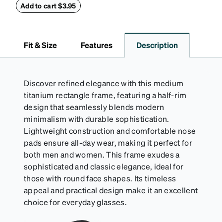
withstand bumps and drops, while the plush interior
Add to cart $3.95
lining helps prevent scratches. This case is a
dependable choice for both daily routines and
travel.
Fit & Size
Features
Description
Discover refined elegance with this medium
titanium rectangle frame, featuring a half-rim
design that seamlessly blends modern
minimalism with durable sophistication.
Lightweight construction and comfortable nose
pads ensure all-day wear, making it perfect for
both men and women. This frame exudes a
sophisticated and classic elegance, ideal for
those with round face shapes. Its timeless
appeal and practical design make it an excellent
choice for everyday glasses.