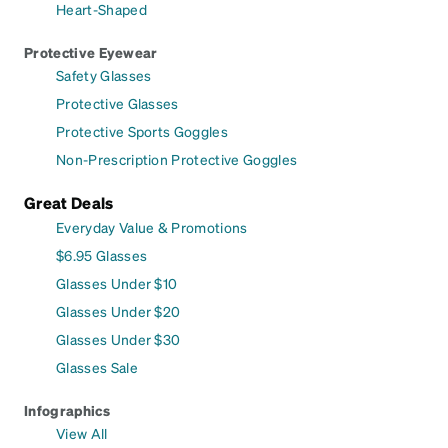
Heart-Shaped
Protective Eyewear
Safety Glasses
Protective Glasses
Protective Sports Goggles
Non-Prescription Protective Goggles
Great Deals
Everyday Value & Promotions
$6.95 Glasses
Glasses Under $10
Glasses Under $20
Glasses Under $30
Glasses Sale
Infographics
View All