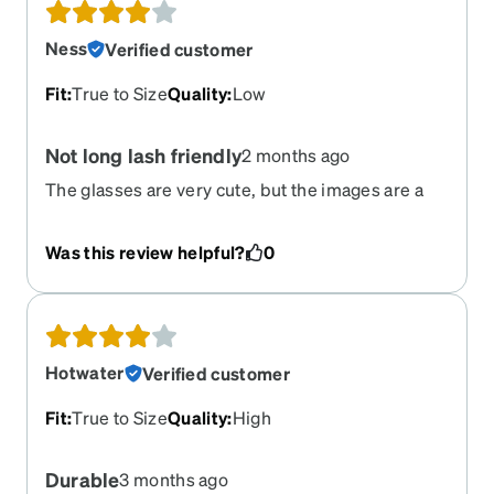
Ness
Verified customer
Fit
:
True to Size
Quality
:
Low
Not long lash friendly
2 months ago
The glasses are very cute, but the images are a
bit misleading, as you don’t get to see the full
frame. I wish the images would have an allowed
Was this review helpful?
0
one as you don’t get to see the full frame. I wish
the images would have a loved one too see the
glasses from every angle because there’s this
oddly shaped dip towards the end of the frame
where my lashes get stuck. Not really sure what
Hotwater
Verified customer
the point of that is, most glasses frames just
comes straight off of the end of the lenses.
Fit
:
True to Size
Quality
:
High
Durable
3 months ago