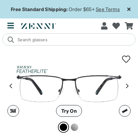
Free Standard Shipping:
Order $65+
See Terms
Try On