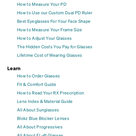
How to Measure Your PD
How to Use our Custom Dual PD Ruler
Best Eyeglasses For Your Face Shape
How to Measure Your Frame Size
How to Adjust Your Glasses
The Hidden Costs You Pay for Glasses
Lifetime Cost of Wearing Glasses
Learn
How to Order Glasses
Fit & Comfort Guide
How to Read Your RX Prescription
Lens Index & Material Guide
All About Sunglasses
Blokz Blue Blocker Lenses
All About Progressives
All About FL-41 Glasses