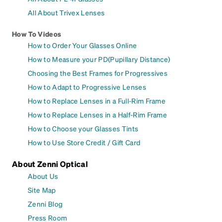
All About Trivex Lenses
How To Videos
How to Order Your Glasses Online
How to Measure your PD(Pupillary Distance)
Choosing the Best Frames for Progressives
How to Adapt to Progressive Lenses
How to Replace Lenses in a Full-Rim Frame
How to Replace Lenses in a Half-Rim Frame
How to Choose your Glasses Tints
How to Use Store Credit / Gift Card
About Zenni Optical
About Us
Site Map
Zenni Blog
Press Room