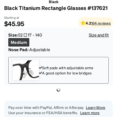
Black
Black Titanium Rectangle Glasses #137621
Starting at
$45.95
4.2
164
reviews
Size:
52
17
-
140
Size and fit
Medium
Nose Pad:
Adjustable
Soft pads with adjustable arms
A good option for low bridges
Pay over time with PayPal, Affirm or Afterpay
Learn More
Use your insurance or FSA/HSA benefits.
Learn more