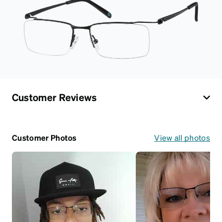
Customer Reviews
Customer Photos
View all photos