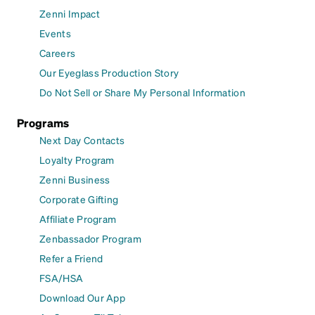
Zenni Impact
Events
Careers
Our Eyeglass Production Story
Do Not Sell or Share My Personal Information
Programs
Next Day Contacts
Loyalty Program
Zenni Business
Corporate Gifting
Affiliate Program
Zenbassador Program
Refer a Friend
FSA/HSA
Download Our App