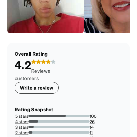
Overall Rating
4.2
Reviews
customers
Write a review
Rating Snapshot
5 stars
100
60.97560975609756%
4 stars
26
15.853658536585366%
3 stars
14
8.536585365853659%
2 stars
11
6.707317073170732%