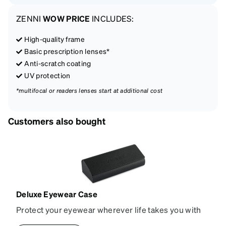
ZENNI
WOW PRICE
INCLUDES:
High-quality frame
Basic prescription lenses*
Anti-scratch coating
UV protection
*multifocal or readers lenses start at additional cost
Customers also bought
Deluxe Eyewear Case
Protect your eyewear wherever life takes you with
this reliable case. The tough exterior is built to