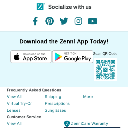
Socialize with us
facebook
pinterest
twitter
instagram
youtube
Download the Zenni App Today!
Scan QR Code
Frequently Asked Questions
View All
Shipping
More
Virtual Try-On
Prescriptions
Lenses
Sunglasses
Customer Service
View All
ZenniCare Warranty