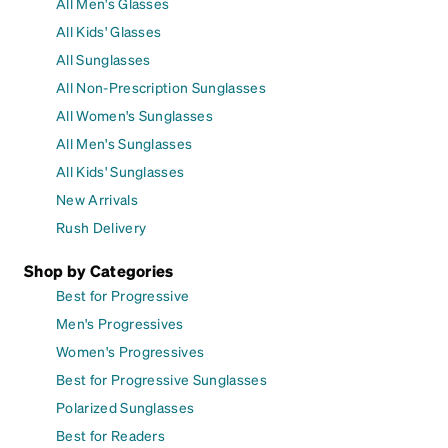
All Men's Glasses
All Kids' Glasses
All Sunglasses
All Non-Prescription Sunglasses
All Women's Sunglasses
All Men's Sunglasses
All Kids' Sunglasses
New Arrivals
Rush Delivery
Shop by Categories
Best for Progressive
Men's Progressives
Women's Progressives
Best for Progressive Sunglasses
Polarized Sunglasses
Best for Readers