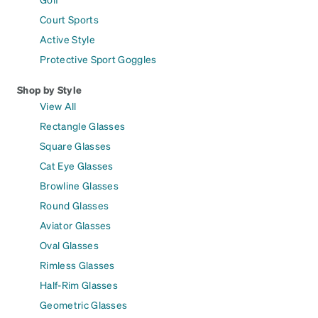
Court Sports
Active Style
Protective Sport Goggles
Shop by Style
View All
Rectangle Glasses
Square Glasses
Cat Eye Glasses
Browline Glasses
Round Glasses
Aviator Glasses
Oval Glasses
Rimless Glasses
Half-Rim Glasses
Geometric Glasses