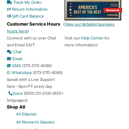
Track My Order
Return Information
Gift Card Balance
Customer Service Hours
(
View our detailed business
hours here
)
Connect with us over Chat
Visit our
Help Center
for
and Email 24/7
more information!
Chat
Email
SMS
(573-570-4086)
WhatsApp
(573-570-4086)
Speak with a Live Support
5am - 9pm PT every day
Voice
(800) 211-2105 (430+
languages)
Shop All
All Glasses
All Women's Glasses