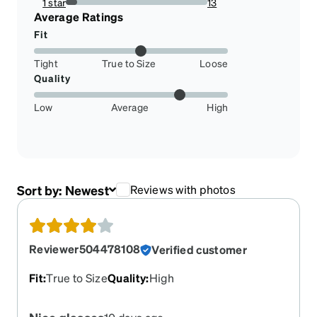
1 star
13
7.926829268292683%
Average Ratings
Fit
Tight
True to Size
Loose
Quality
Low
Average
High
Sort by:
Newest
Reviews with photos
Reviewer504478108
Verified customer
Fit
:
True to Size
Quality
:
High