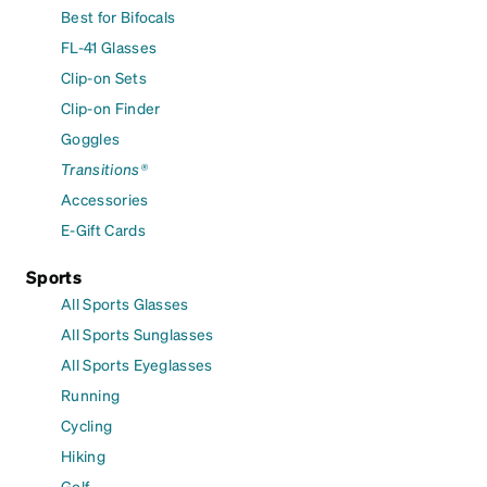
Best for Bifocals
FL-41 Glasses
Clip-on Sets
Clip-on Finder
Goggles
Transitions®
Accessories
E-Gift Cards
Sports
All Sports Glasses
All Sports Sunglasses
All Sports Eyeglasses
Running
Cycling
Hiking
Golf