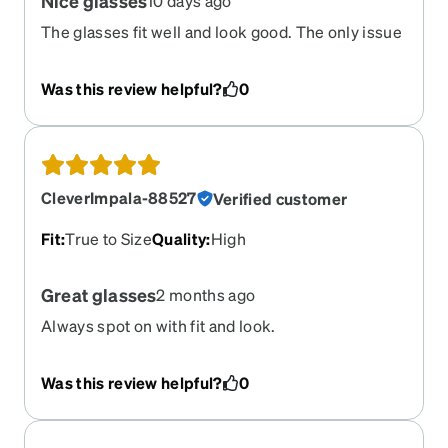
Nice glasses
10 days ago
The glasses fit well and look good. The only issue
is my glasses are no line bifocals and the
transition part is just a little bit too high.
Was this review helpful?
0
CleverImpala-88527
Verified customer
Fit
:
True to Size
Quality
:
High
Great glasses
2 months ago
Always spot on with fit and look.
Was this review helpful?
0