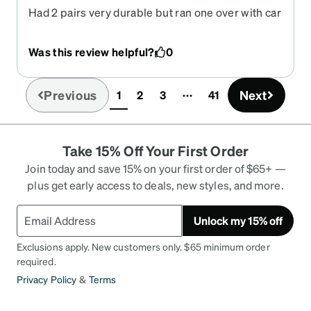
Had 2 pairs very durable but ran one over with car
and the other smashed under my work boot Now
have a new script for progressive and these
Was this review helpful?
0
lenses are not good in lense height would be
excellent if lense could be made a little longer
Previous
Next
1
2
3
41
(current)
Take 15% Off Your First Order
Join today and save 15% on your first order of $65+ —
plus get early access to deals, new styles, and more.
Unlock my 15% off
Exclusions apply. New customers only. $65 minimum order
required.
Privacy Policy
&
Terms