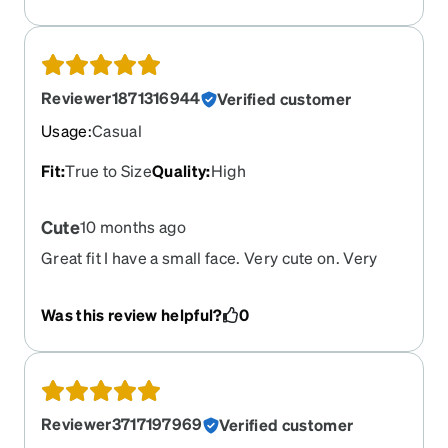
Reviewer1871316944
Verified customer
Usage
:
Casual
Fit
:
True to Size
Quality
:
High
Cute
10 months ago
Great fit I have a small face. Very cute on. Very
happy. Thanks!
Was this review helpful?
0
Reviewer3717197969
Verified customer