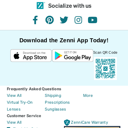
Socialize with us
facebook
pinterest
twitter
instagram
youtube
Download the Zenni App Today!
Scan QR Code
Frequently Asked Questions
View All
Shipping
More
Virtual Try-On
Prescriptions
Lenses
Sunglasses
Customer Service
View All
ZenniCare Warranty