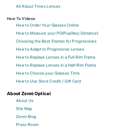
All About Trivex Lenses
How To Videos
How to Order Your Glasses Online
How to Measure your PD(Pupillary Distance)
Choosing the Best Frames for Progressives
How to Adapt to Progressive Lenses
How to Replace Lenses in a Full-Rim Frame
How to Replace Lenses in a Half-Rim Frame
How to Choose your Glasses Tints
How to Use Store Credit / Gift Card
About Zenni Optical
About Us
Site Map
Zenni Blog
Press Room