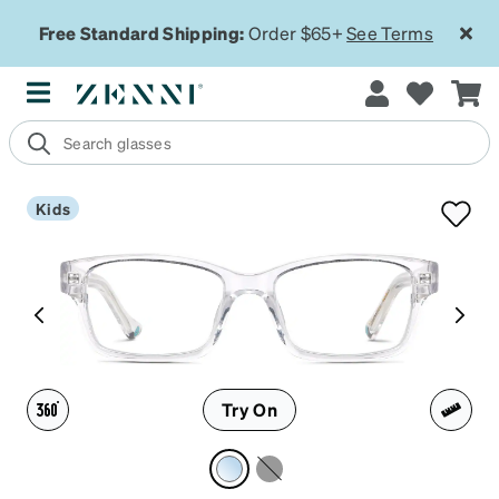
Free Standard Shipping:
Order $65+
See Terms
Kids
Try On