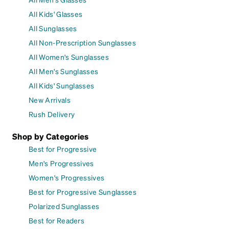
All Kids' Glasses
All Sunglasses
All Non-Prescription Sunglasses
All Women's Sunglasses
All Men's Sunglasses
All Kids' Sunglasses
New Arrivals
Rush Delivery
Shop by Categories
Best for Progressive
Men's Progressives
Women's Progressives
Best for Progressive Sunglasses
Polarized Sunglasses
Best for Readers