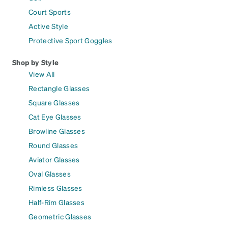
Court Sports
Active Style
Protective Sport Goggles
Shop by Style
View All
Rectangle Glasses
Square Glasses
Cat Eye Glasses
Browline Glasses
Round Glasses
Aviator Glasses
Oval Glasses
Rimless Glasses
Half-Rim Glasses
Geometric Glasses