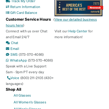
Track My Order
Return Information
Gift Card Balance
Customer Service Hours
(
View our detailed business
hours here
)
Connect with us over Chat
Visit our
Help Center
for
and Email 24/7
more information!
Chat
Email
SMS
(573-570-4086)
WhatsApp
(573-570-4086)
Speak with a Live Support
5am - 9pm PT every day
Voice
(800) 211-2105 (430+
languages)
Shop All
All Glasses
All Women's Glasses
All Men's Glasses