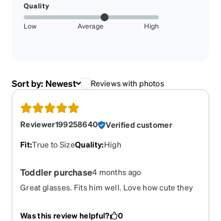
Quality
Low
Average
High
Sort by:
Newest
Reviews with photos
Reviewer199258640
Verified customer
Fit
:
True to Size
Quality
:
High
Toddler purchase
4 months ago
Great glasses. Fits him well. Love how cute they
look on him!
Was this review helpful?
0