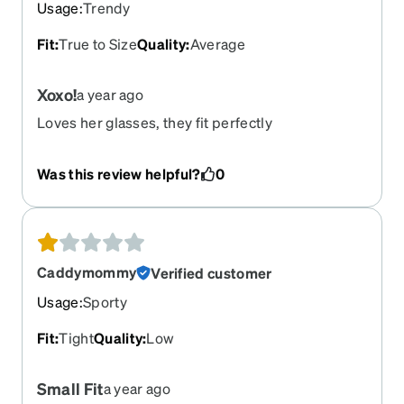
Usage
:
Trendy
Fit
:
True to Size
Quality
:
Average
Xoxo!
a year ago
Loves her glasses, they fit perfectly
Was this review helpful?
0
Caddymommy
Verified customer
Usage
:
Sporty
Fit
:
Tight
Quality
:
Low
Small Fit
a year ago