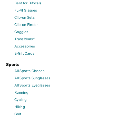
Best for Bifocals
FL-41 Glasses
Clip-on Sets
Clip-on Finder
Goggles
Transitions®
Accessories
E-Gift Cards
Sports
All Sports Glasses
All Sports Sunglasses
All Sports Eyeglasses
Running
Cycling
Hiking
Golf