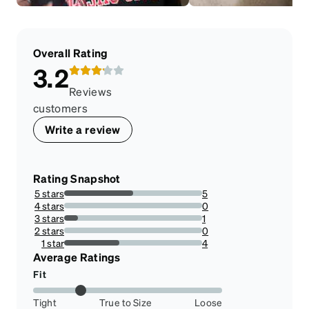
Overall Rating
3.2
Reviews
customers
Write a review
Rating Snapshot
5 stars
5
50%
4 stars
0
0%
3 stars
1
10%
2 stars
0
0%
1 star
4
40%
Average Ratings
Fit
Tight
True to Size
Loose