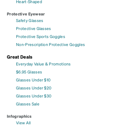
Heart-Shaped
Protective Eyewear
Safety Glasses
Protective Glasses
Protective Sports Goggles
Non-Prescription Protective Goggles
Great Deals
Everyday Value & Promotions
$6.95 Glasses
Glasses Under $10
Glasses Under $20
Glasses Under $30
Glasses Sale
Infographics
View All