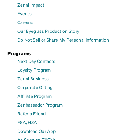
Zenni Impact
Events
Careers
Our Eyeglass Production Story
Do Not Sell or Share My Personal Information
Programs
Next Day Contacts
Loyalty Program
Zenni Business
Corporate Gifting
Affiliate Program
Zenbassador Program
Refer a Friend
FSA/HSA
Download Our App
As Seen on TikTok