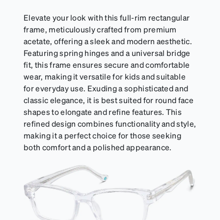
sports goggles, and flexible kids' frames that
include their own straps.
Elevate your look with this full-rim rectangular
frame, meticulously crafted from premium
acetate, offering a sleek and modern aesthetic.
Featuring spring hinges and a universal bridge
fit, this frame ensures secure and comfortable
wear, making it versatile for kids and suitable
for everyday use. Exuding a sophisticated and
classic elegance, it is best suited for round face
shapes to elongate and refine features. This
refined design combines functionality and style,
making it a perfect choice for those seeking
both comfort and a polished appearance.