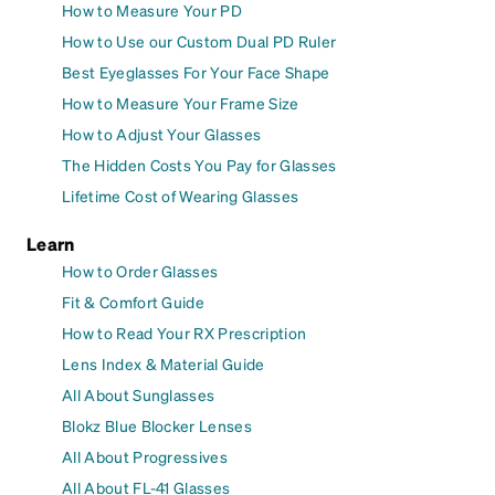
How to Measure Your PD
How to Use our Custom Dual PD Ruler
Best Eyeglasses For Your Face Shape
How to Measure Your Frame Size
How to Adjust Your Glasses
The Hidden Costs You Pay for Glasses
Lifetime Cost of Wearing Glasses
Learn
How to Order Glasses
Fit & Comfort Guide
How to Read Your RX Prescription
Lens Index & Material Guide
All About Sunglasses
Blokz Blue Blocker Lenses
All About Progressives
All About FL-41 Glasses