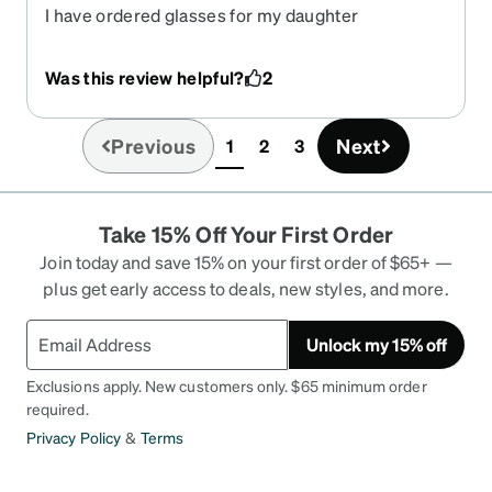
I have ordered glasses for my daughter
previously from Zenni, and have never had a bad
fit. This particular glasses was ordered slightly
Was this review helpful?
2
bigger but the fit is way too small. Currently I am
left without a change of eyewear for her. What can
I do?
Previous
Next
1
2
3
(current)
Take 15% Off Your First Order
Join today and save 15% on your first order of $65+ —
plus get early access to deals, new styles, and more.
Unlock my 15% off
Exclusions apply. New customers only. $65 minimum order
required.
Privacy Policy
&
Terms