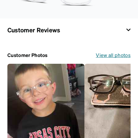
Customer Reviews
Customer Photos
View all photos