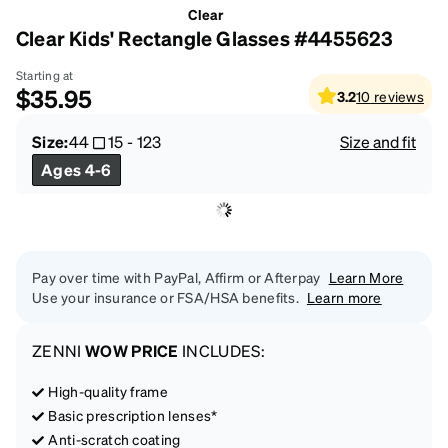
Clear
Clear Kids' Rectangle Glasses #4455623
Starting at
$35.95
3.2
10
reviews
Size:
44
15
-
123
Size and fit
Ages 4-6
Pay over time with PayPal, Affirm or Afterpay
Learn More
Use your insurance or FSA/HSA benefits.
Learn more
ZENNI
WOW PRICE
INCLUDES:
High-quality frame
Basic prescription lenses*
Anti-scratch coating