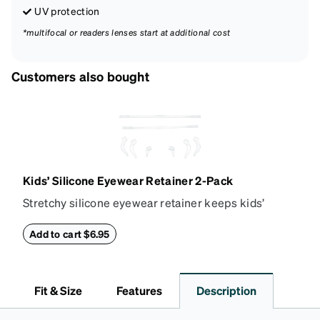
UV protection
*multifocal or readers lenses start at additional cost
Customers also bought
Kids’ Silicone Eyewear Retainer 2-Pack
Stretchy silicone eyewear retainer keeps kids’
glasses secure and comfortably in place. Pack
includes 2 retainers: kids’ extra small/small size,
Add to cart $6.95
and kids' medium size. Also includes 3 assorted ear
cushions: small, medium and large for an even more
secure fit. Attach the strap to the glasses’ temple
Fit & Size
Features
Description
arms to the desired fit (snug but not tight). Not
suitable for styles with ultra-thin temple arms,