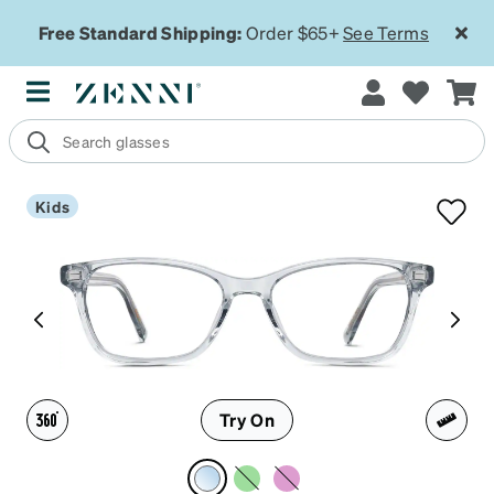
Free Standard Shipping:
Order $65+
See Terms
Kids
Try On