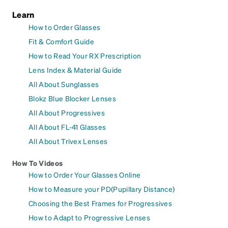
Learn
How to Order Glasses
Fit & Comfort Guide
How to Read Your RX Prescription
Lens Index & Material Guide
All About Sunglasses
Blokz Blue Blocker Lenses
All About Progressives
All About FL-41 Glasses
All About Trivex Lenses
How To Videos
How to Order Your Glasses Online
How to Measure your PD(Pupillary Distance)
Choosing the Best Frames for Progressives
How to Adapt to Progressive Lenses