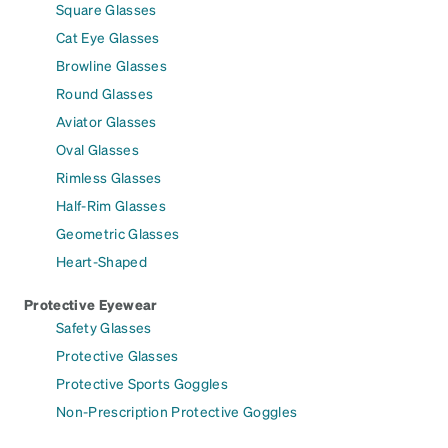
Square Glasses
Cat Eye Glasses
Browline Glasses
Round Glasses
Aviator Glasses
Oval Glasses
Rimless Glasses
Half-Rim Glasses
Geometric Glasses
Heart-Shaped
Protective Eyewear
Safety Glasses
Protective Glasses
Protective Sports Goggles
Non-Prescription Protective Goggles