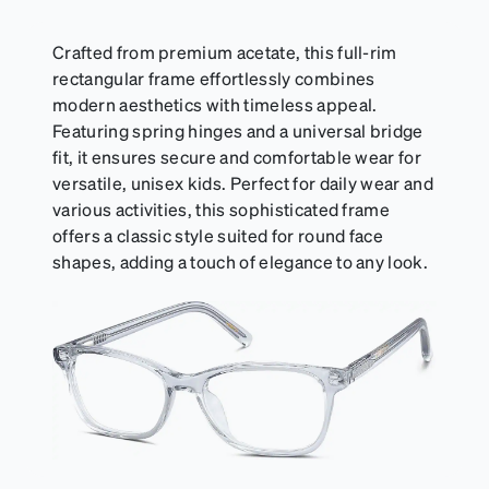
suitable for styles with ultra-thin temple arms,
sports goggles, and flexible kids' frames that
include their own straps.
Crafted from premium acetate, this full-rim
rectangular frame effortlessly combines
modern aesthetics with timeless appeal.
Featuring spring hinges and a universal bridge
fit, it ensures secure and comfortable wear for
versatile, unisex kids. Perfect for daily wear and
various activities, this sophisticated frame
offers a classic style suited for round face
shapes, adding a touch of elegance to any look.