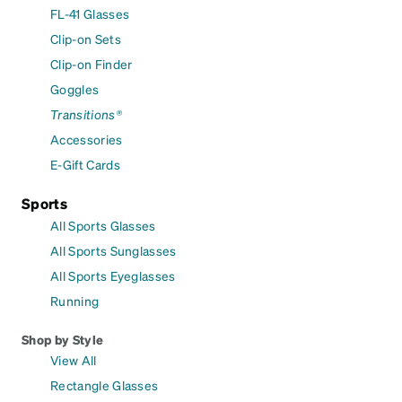
FL-41 Glasses
Clip-on Sets
Clip-on Finder
Goggles
Transitions®
Accessories
E-Gift Cards
Sports
All Sports Glasses
All Sports Sunglasses
All Sports Eyeglasses
Running
Shop by Style
View All
Rectangle Glasses