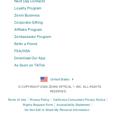
Next Day Contacts
Loyalty Program
Zenni Business
Corporate Gifting
Affiliate Program
Zenbassador Program
Refer a Friend
FSA/HSA
Download Our App
As Seen on TikTok
United States
© COPYRIGHT 2026 ZENNI OPTICAL ®, INC. ALL RIGHTS
RESERVED.
|
|
|
Terms of Use
Privacy Policy
California Consumers Privacy Notice
|
|
Rights Request Form
Accessibility Statement
Do Not Sell or Share My Personal Information