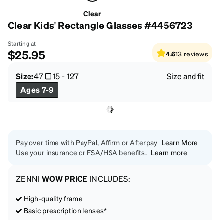
Clear
Clear Kids' Rectangle Glasses #4456723
Starting at
$25.95
4.6
13
reviews
Size:
47
15
-
127
Size and fit
Ages 7-9
Pay over time with PayPal, Affirm or Afterpay
Learn More
Use your insurance or FSA/HSA benefits.
Learn more
ZENNI
WOW PRICE
INCLUDES:
High-quality frame
Basic prescription lenses*