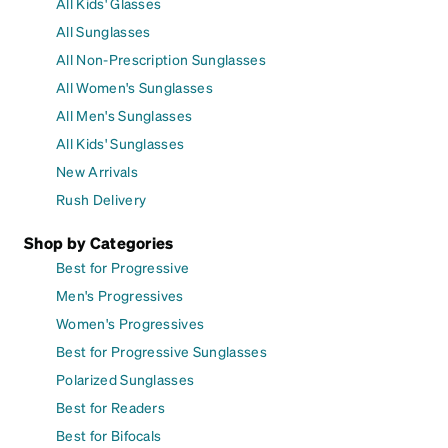
All Kids' Glasses
All Sunglasses
All Non-Prescription Sunglasses
All Women's Sunglasses
All Men's Sunglasses
All Kids' Sunglasses
New Arrivals
Rush Delivery
Shop by Categories
Best for Progressive
Men's Progressives
Women's Progressives
Best for Progressive Sunglasses
Polarized Sunglasses
Best for Readers
Best for Bifocals