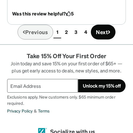
child’s glasses all my life. I wanted to write a
review since all the other reviews are of children. I
Was this review helpful?
5
measured these glasses and they are exactly
112mm from screw to screw, so you can disregard
what another reviewer said about the size not
Previous
Next
1
2
3
4
(current)
being accurate. I love these clear glasses! I have
them with progressive lenses and will be
purchasing another pair for distance (for driving).
Take 15% Off Your First Order
They are high quality and haven’t become loose at
all yet. I want to purchase the green yet they say
Join today and save 15% on your first order of $65+ —
unavailable right now. Hope they become
plus get early access to deals, new styles, and more.
available soon.
Unlock my 15% off
Exclusions apply. New customers only. $65 minimum order
required.
Privacy Policy
&
Terms
Socialize with us