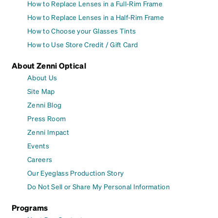
How to Replace Lenses in a Full-Rim Frame
How to Replace Lenses in a Half-Rim Frame
How to Choose your Glasses Tints
How to Use Store Credit / Gift Card
About Zenni Optical
About Us
Site Map
Zenni Blog
Press Room
Zenni Impact
Events
Careers
Our Eyeglass Production Story
Do Not Sell or Share My Personal Information
Programs