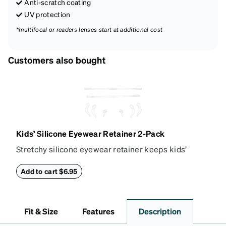
Anti-scratch coating
UV protection
*multifocal or readers lenses start at additional cost
Customers also bought
Kids’ Silicone Eyewear Retainer 2-Pack
Stretchy silicone eyewear retainer keeps kids’
glasses secure and comfortably in place. Pack
includes 2 retainers: kids’ extra small/small size,
Add to cart $6.95
and kids' medium size. Also includes 3 assorted ear
cushions: small, medium and large for an even more
secure fit. Attach the strap to the glasses’ temple
Fit & Size
Features
Description
arms to the desired fit (snug but not tight). Not