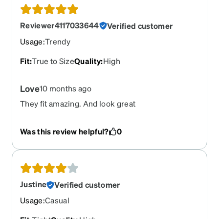
Reviewer4117033644
Verified customer
Usage
:
Trendy
Fit
:
True to Size
Quality
:
High
Love
10 months ago
They fit amazing. And look great
Was this review helpful?
0
Justine
Verified customer
Usage
:
Casual