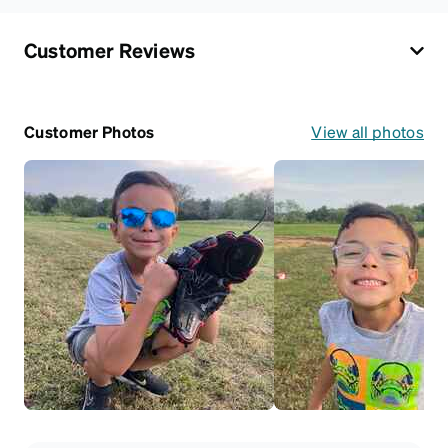
Customer Reviews
Customer Photos
View all photos