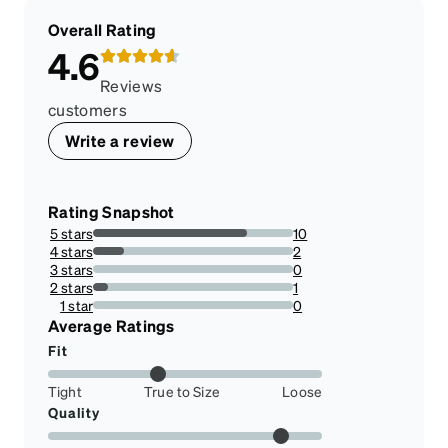
Overall Rating
4.6
Reviews
customers
Write a review
Rating Snapshot
5 stars
10
76.92307692307693%
4 stars
2
15.384615384615385%
3 stars
0
0%
2 stars
1
7.6923076923076925%
1 star
0
0%
Average Ratings
Fit
Tight
True to Size
Loose
Quality