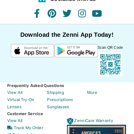
facebook
pinterest
twitter
instagram
youtube
Download the Zenni App Today!
Scan QR Code
Frequently Asked Questions
View All
Shipping
More
Virtual Try-On
Prescriptions
Lenses
Sunglasses
Customer Service
View All
ZenniCare Warranty
Track My Order