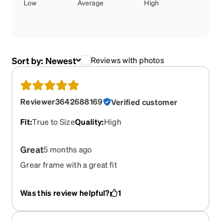
Low
Average
High
Sort by:
Newest
Reviews with photos
Reviewer3642688169
Verified customer
Fit
:
True to Size
Quality
:
High
Great
5 months ago
Grear frame with a great fit
Was this review helpful?
1