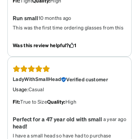
Fit
:
Tight
Quality
:
High
Run small
10 months ago
This was the first time ordering glasses from this
website. I was happy with the price and the look,
but they said for ages 7-9 they are super tight on
Was this review helpful?
1
my 7 year old so I will need to order a bigger pair.
LadyWithSmallHead
Verified customer
Usage
:
Casual
Fit
:
True to Size
Quality
:
High
Perfect for a 47 year old with small
a year ago
head!
I have a small head so have had to purchase