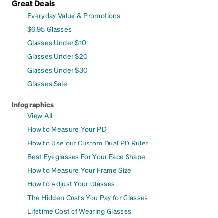
Great Deals
Everyday Value & Promotions
$6.95 Glasses
Glasses Under $10
Glasses Under $20
Glasses Under $30
Glasses Sale
Infographics
View All
How to Measure Your PD
How to Use our Custom Dual PD Ruler
Best Eyeglasses For Your Face Shape
How to Measure Your Frame Size
How to Adjust Your Glasses
The Hidden Costs You Pay for Glasses
Lifetime Cost of Wearing Glasses