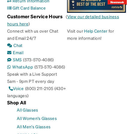
Return Information
Gift Card Balance
Customer Service Hours
(
View our detailed business
hours here
)
Connect with us over Chat
Visit our
Help Center
for
and Email 24/7
more information!
Chat
Email
SMS
(573-570-4086)
WhatsApp
(573-570-4086)
Speak with a Live Support
5am - 9pm PT every day
Voice
(800) 211-2105 (430+
languages)
Shop All
All Glasses
All Women's Glasses
All Men's Glasses