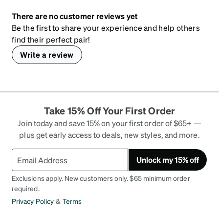
There are no customer reviews yet
Be the first to share your experience and help others
find their perfect pair!
Write a review
Take 15% Off Your First Order
Join today and save 15% on your first order of $65+ —
plus get early access to deals, new styles, and more.
Unlock my 15% off
Exclusions apply. New customers only. $65 minimum order
required.
Privacy Policy
&
Terms