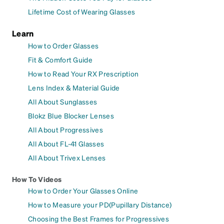
Lifetime Cost of Wearing Glasses
Learn
How to Order Glasses
Fit & Comfort Guide
How to Read Your RX Prescription
Lens Index & Material Guide
All About Sunglasses
Blokz Blue Blocker Lenses
All About Progressives
All About FL-41 Glasses
All About Trivex Lenses
How To Videos
How to Order Your Glasses Online
How to Measure your PD(Pupillary Distance)
Choosing the Best Frames for Progressives