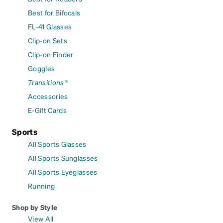
Best for Bifocals
FL-41 Glasses
Clip-on Sets
Clip-on Finder
Goggles
Transitions®
Accessories
E-Gift Cards
Sports
All Sports Glasses
All Sports Sunglasses
All Sports Eyeglasses
Running
Shop by Style
View All