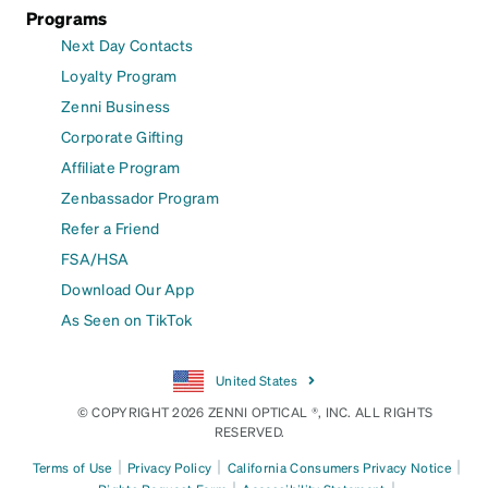
Programs
Next Day Contacts
Loyalty Program
Zenni Business
Corporate Gifting
Affiliate Program
Zenbassador Program
Refer a Friend
FSA/HSA
Download Our App
As Seen on TikTok
United States
© COPYRIGHT 2026 ZENNI OPTICAL ®, INC. ALL RIGHTS
RESERVED.
|
|
|
Terms of Use
Privacy Policy
California Consumers Privacy Notice
|
|