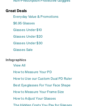
Non-Prescription Protective Goggles
Great Deals
Everyday Value & Promotions
$6.95 Glasses
Glasses Under $10
Glasses Under $20
Glasses Under $30
Glasses Sale
Infographics
View All
How to Measure Your PD
How to Use our Custom Dual PD Ruler
Best Eyeglasses For Your Face Shape
How to Measure Your Frame Size
How to Adjust Your Glasses
The Hidden Costs You Pay for Glasses