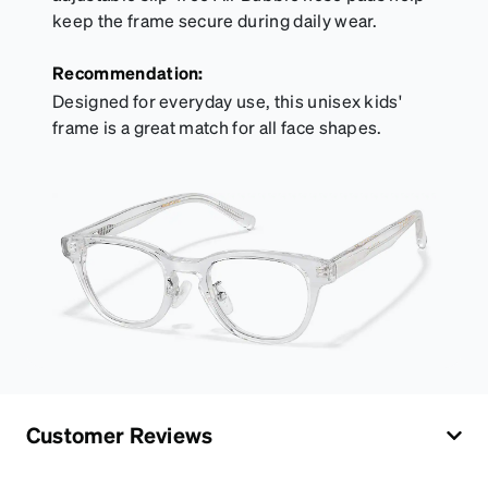
keep the frame secure during daily wear.
Recommendation:
Designed for everyday use, this unisex kids'
frame is a great match for all face shapes.
Customer Reviews