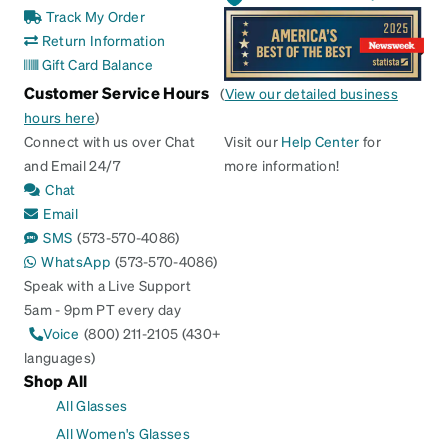
Track My Order
Return Information
Gift Card Balance
Customer Service Hours
(
View our detailed business
hours here
)
Connect with us over Chat
Visit our
Help Center
for
and Email 24/7
more information!
Chat
Email
SMS
(573-570-4086)
WhatsApp
(573-570-4086)
Speak with a Live Support
5am - 9pm PT every day
Voice
(800) 211-2105 (430+
languages)
Shop All
All Glasses
All Women's Glasses