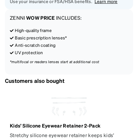
Use your insurance or FSA/HSA benefits.
Learn more
ZENNI
WOW PRICE
INCLUDES:
High-quality frame
Basic prescription lenses*
Anti-scratch coating
UV protection
*multifocal or readers lenses start at additional cost
Customers also bought
Kids’ Silicone Eyewear Retainer 2-Pack
Stretchy silicone eyewear retainer keeps kids’