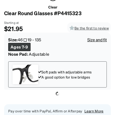
Clear
Clear Round Glasses #P4415323
Starting at
$21.95
Be the first to review
Size:
46
19
-
135
Size and fit
Ages 7-9
Nose Pad:
Adjustable
Soft pads with adjustable arms
A good option for low bridges
Pay over time with PayPal, Affirm or Afterpay
Learn More