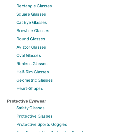
Rectangle Glasses
Square Glasses
Cat Eye Glasses
Browline Glasses
Round Glasses
Aviator Glasses
Oval Glasses
Rimless Glasses
Half-Rim Glasses
Geometric Glasses
Heart-Shaped
Protective Eyewear
Safety Glasses
Protective Glasses
Protective Sports Goggles