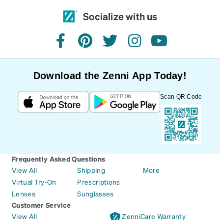
Socialize with us
facebook
pinterest
twitter
instagram
youtube
Download the Zenni App Today!
Scan QR Code
Frequently Asked Questions
View All
Shipping
More
Virtual Try-On
Prescriptions
Lenses
Sunglasses
Customer Service
View All
ZenniCare Warranty