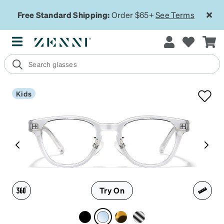
Free Standard Shipping:
Order $65+
See Terms
Kids
Try On