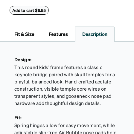
glasses secure and comfortably in place. Pack
includes 2 retainers: kids’ extra small/small size,
Add to cart $6.95
and kids' medium size. Also includes 3 assorted ear
cushions: small, medium and large for an even more
secure fit. Attach the strap to the glasses’ temple
Fit & Size
Features
Description
arms to the desired fit (snug but not tight). Not
suitable for styles with ultra-thin temple arms,
sports goggles, and flexible kids' frames that
include their own straps.
Design:
This round kids' frame features a classic
keyhole bridge paired with skull temples for a
playful, balanced look. Hand-crafted acetate
construction, visible temple core wires on
transparent styles, and gooseneck nose pad
hardware add thoughtful design details.
Fit:
Spring hinges allow for easy movement, while
adjustable slip-free Air Bubble nose pads help