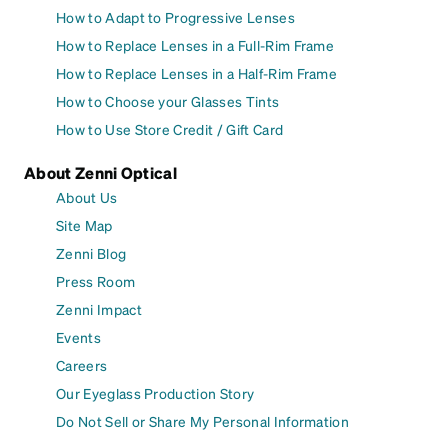
How to Adapt to Progressive Lenses
How to Replace Lenses in a Full-Rim Frame
How to Replace Lenses in a Half-Rim Frame
How to Choose your Glasses Tints
How to Use Store Credit / Gift Card
About Zenni Optical
About Us
Site Map
Zenni Blog
Press Room
Zenni Impact
Events
Careers
Our Eyeglass Production Story
Do Not Sell or Share My Personal Information