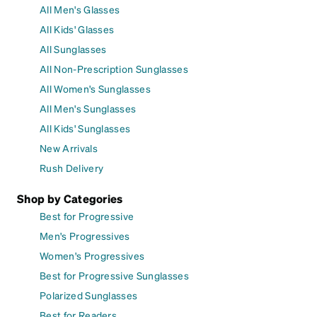
All Men's Glasses
All Kids' Glasses
All Sunglasses
All Non-Prescription Sunglasses
All Women's Sunglasses
All Men's Sunglasses
All Kids' Sunglasses
New Arrivals
Rush Delivery
Shop by Categories
Best for Progressive
Men's Progressives
Women's Progressives
Best for Progressive Sunglasses
Polarized Sunglasses
Best for Readers